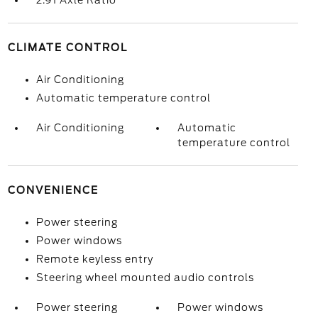
2.91 Axle Ratio
CLIMATE CONTROL
Air Conditioning
Automatic temperature control
Air Conditioning
Automatic
temperature control
CONVENIENCE
Power steering
Power windows
Remote keyless entry
Steering wheel mounted audio controls
Power steering
Power windows