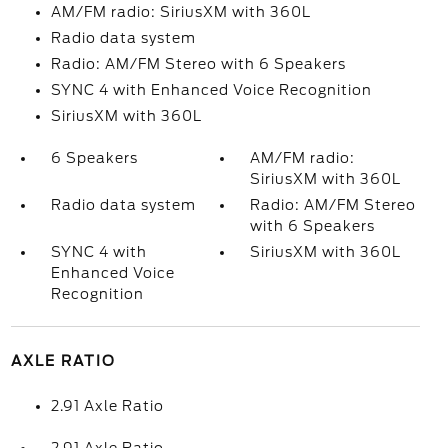
AM/FM radio: SiriusXM with 360L
Radio data system
Radio: AM/FM Stereo with 6 Speakers
SYNC 4 with Enhanced Voice Recognition
SiriusXM with 360L
6 Speakers
AM/FM radio:
SiriusXM with 360L
Radio data system
Radio: AM/FM Stereo
with 6 Speakers
SYNC 4 with
SiriusXM with 360L
Enhanced Voice
Recognition
AXLE RATIO
2.91 Axle Ratio