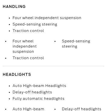
HANDLING
Four wheel independent suspension
Speed-sensing steering
Traction control
Four wheel
Speed-sensing
independent
steering
suspension
Traction control
HEADLIGHTS
Auto High-beam Headlights
Delay-off headlights
Fully automatic headlights
Auto High-beam
Delay-off headlights