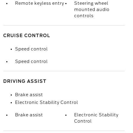
Remote keyless entry
Steering wheel
mounted audio
controls
CRUISE CONTROL
Speed control
Speed control
DRIVING ASSIST
Brake assist
Electronic Stability Control
Brake assist
Electronic Stability
Control