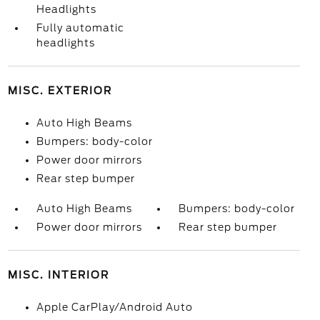
Headlights
Fully automatic
headlights
MISC. EXTERIOR
Auto High Beams
Bumpers: body-color
Power door mirrors
Rear step bumper
Auto High Beams
Bumpers: body-color
Power door mirrors
Rear step bumper
MISC. INTERIOR
Apple CarPlay/Android Auto