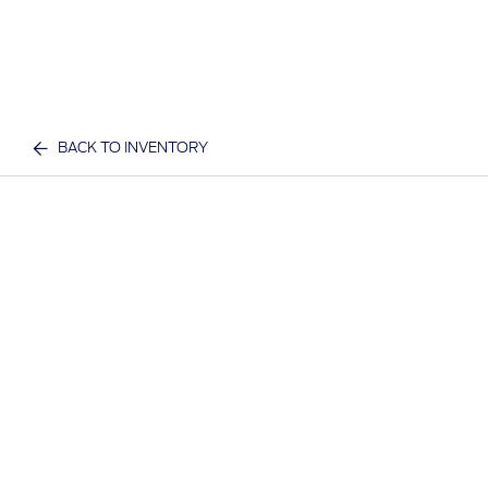
BACK TO INVENTORY