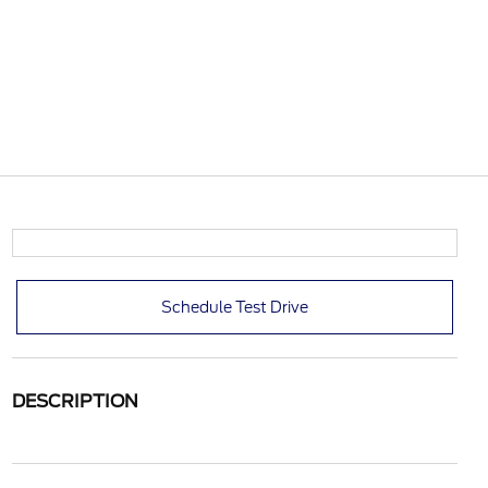
Schedule Test Drive
DESCRIPTION