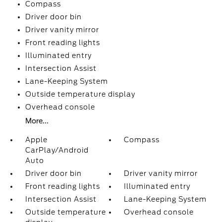
Compass
Driver door bin
Driver vanity mirror
Front reading lights
Illuminated entry
Intersection Assist
Lane-Keeping System
Outside temperature display
Overhead console
More...
Apple
Compass
CarPlay/Android
Auto
Driver door bin
Driver vanity mirror
Front reading lights
Illuminated entry
Intersection Assist
Lane-Keeping System
Outside temperature
Overhead console