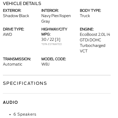
VEHICLE DETAILS
EXTERIOR:
INTERIOR:
BODY TYPE:
Shadow Black
Navy Pier/Aspen
Truck
Gray
DRIVE TYPE:
HIGHWAY/CITY
ENGINE:
AWD
MPG:
EcoBoost 2.0L I4
30 / 22
[3]
GTDi DOHC
*EPA ESTIMATED
Turbocharged
VCT
TRANSMISSION:
MODEL CODE:
Automatic
W8J
SPECIFICATIONS
AUDIO
6 Speakers