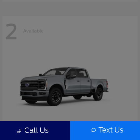
2
Available
Text Us
Call Us
Super Duty F-350 SRW
2026 Ford