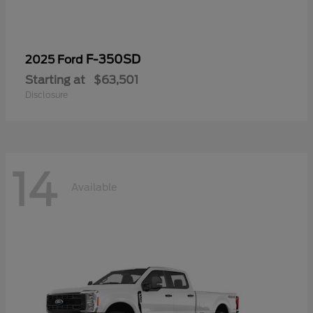
F-350SD
2025 Ford
Starting at
$63,501
Disclosure
14
Available