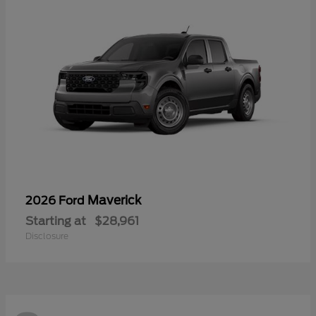
Maverick
2026 Ford
Starting at
$28,961
Disclosure