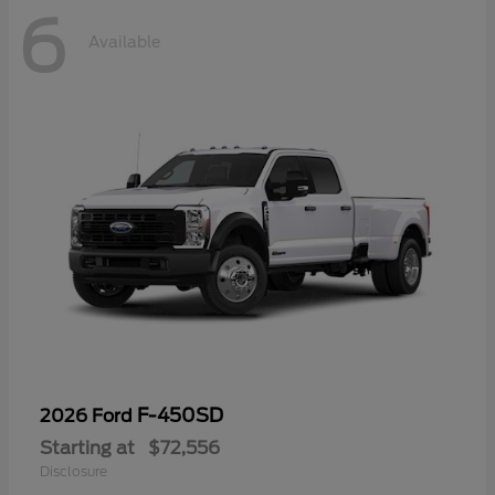
6
Available
F-450SD
2026 Ford
Starting at
$72,556
Disclosure