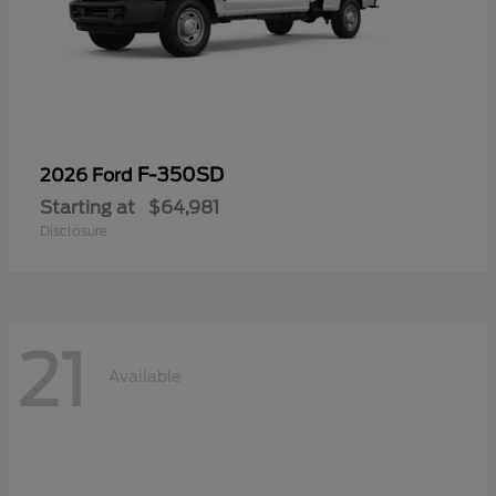
F-350SD
2026 Ford
Starting at
$64,981
Disclosure
21
Available