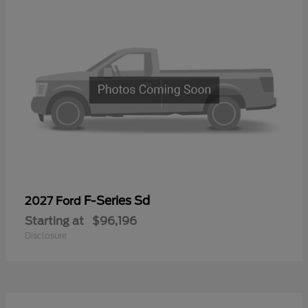
F-Series Sd
2027 Ford
Starting at
$96,196
Disclosure