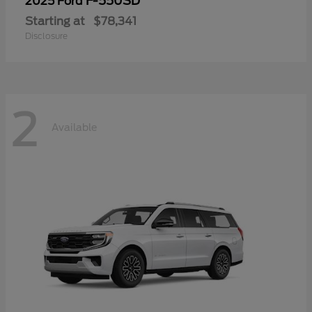
F-550SD
2025 Ford
Starting at
$78,341
Disclosure
2
Available