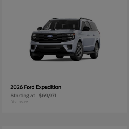
Expedition
2026 Ford
Starting at
$69,971
Disclosure