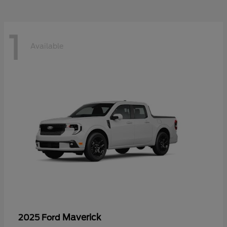
1
Available
Maverick
2025 Ford