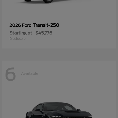
Transit-250
2026 Ford
Starting at
$45,776
Disclosure
6
Available