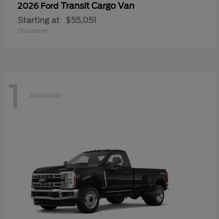
Transit Cargo Van
2026 Ford
Starting at
$55,051
Disclosure
1
Available