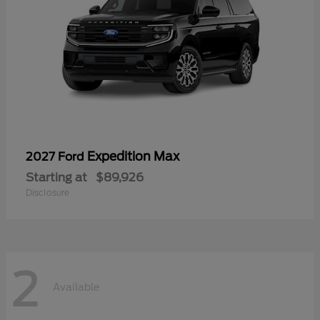
Expedition Max
2027 Ford
Starting at
$89,926
Disclosure
2
Available