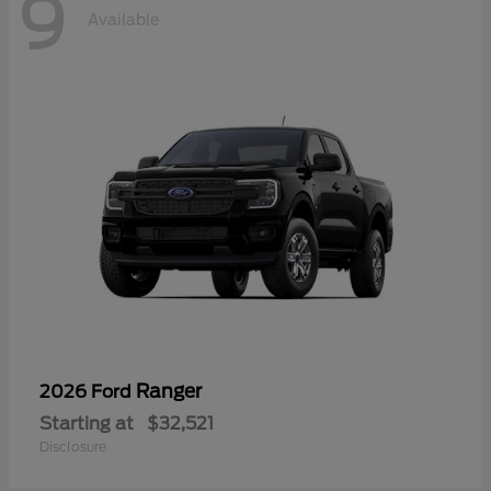
9
Available
Ranger
2026 Ford
Starting at
$32,521
Disclosure