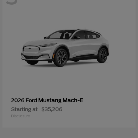
Mustang Mach-E
2026 Ford
Starting at
$35,206
Disclosure