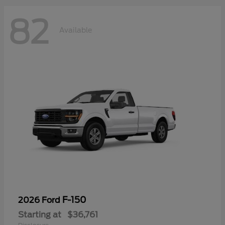
82
Available
F-150
2026 Ford
Starting at
$36,761