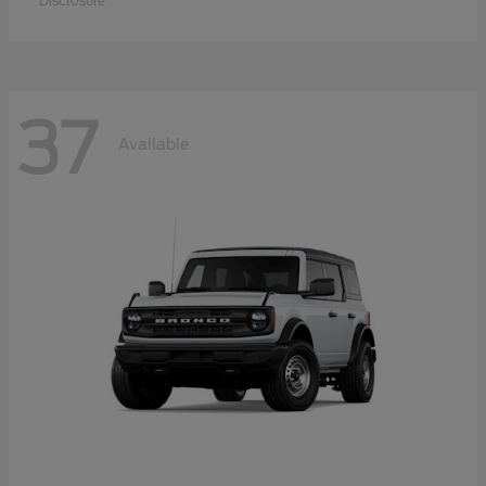
Disclosure
37
Available