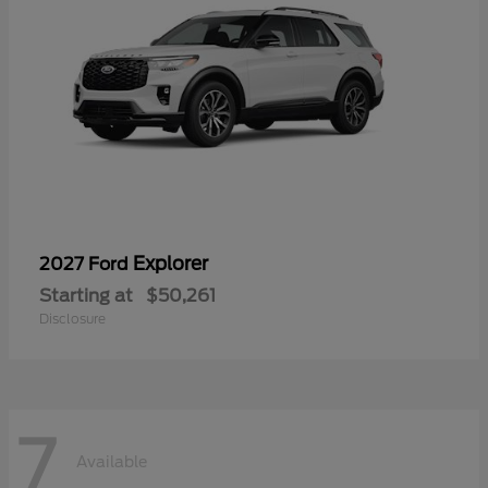
Explorer
2027 Ford
Starting at
$50,261
Disclosure
7
Available