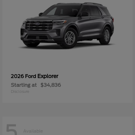
Explorer
2026 Ford
Starting at
$34,836
Disclosure
5
Available