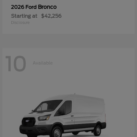
Bronco
2026 Ford
Starting at
$42,256
Disclosure
10
Available