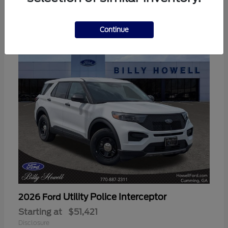
3
Available
Continue
Utility Police Interceptor
2026 Ford
Starting at
$51,421
Disclosure