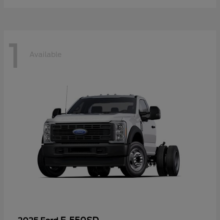
1
Available