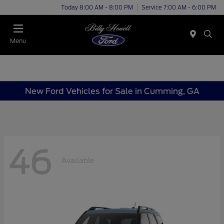
Today 8:00 AM - 8:00 PM
Service 7:00 AM - 6:00 PM
Menu
New Ford Vehicles for Sale in Cumming, GA
46
Available