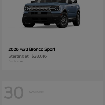
Bronco Sport
2026 Ford
Starting at
$28,016
Disclosure
30
Available