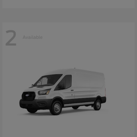
2
Available