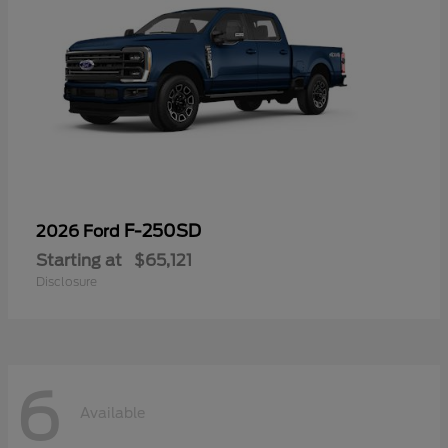
F-250SD
2026 Ford
Starting at
$65,121
Disclosure
6
Available