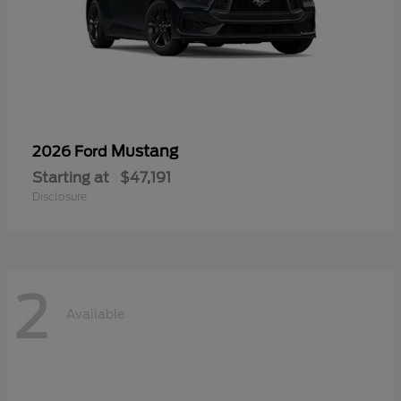
Mustang
2026 Ford
Starting at
$47,191
Disclosure
2
Available