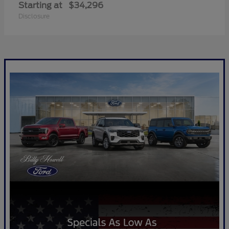
Starting at
$34,296
Disclosure