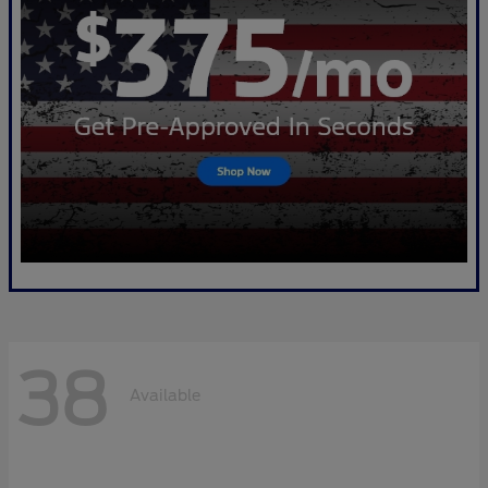
38
Available