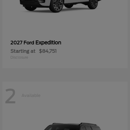
Expedition
2027 Ford
Starting at
$84,751
Disclosure
2
Available