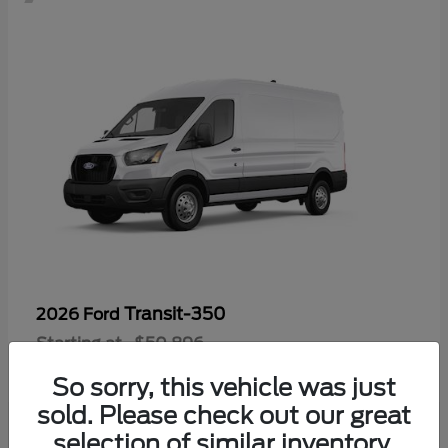
Transit-350
2026 Ford
Starting at
$50,896
Disclosure
So sorry, this vehicle was just
sold. Please check out our great
selection of similar inventory.