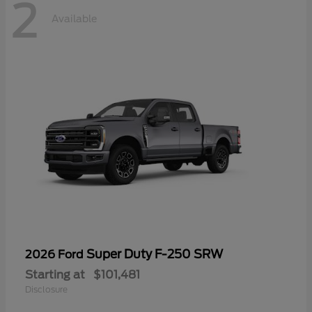
2
Available
Super Duty F-250 SRW
2026 Ford
Starting at
$101,481
Disclosure