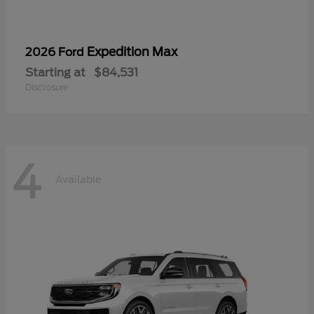
Expedition Max
2026 Ford
Starting at
$84,531
Disclosure
4
Available