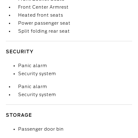
Front Center Armrest
Heated front seats
Power passenger seat
Split folding rear seat
SECURITY
Panic alarm
Security system
Panic alarm
Security system
STORAGE
Passenger door bin