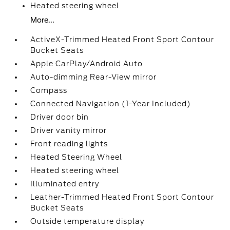
Heated steering wheel
More...
ActiveX-Trimmed Heated Front Sport Contour
Bucket Seats
Apple CarPlay/Android Auto
Auto-dimming Rear-View mirror
Compass
Connected Navigation (1-Year Included)
Driver door bin
Driver vanity mirror
Front reading lights
Heated Steering Wheel
Heated steering wheel
Illuminated entry
Leather-Trimmed Heated Front Sport Contour
Bucket Seats
Outside temperature display