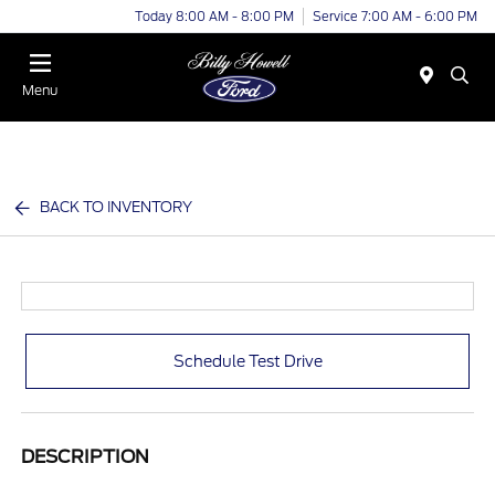
Today 8:00 AM - 8:00 PM
Service 7:00 AM - 6:00 PM
Menu
BACK TO INVENTORY
Schedule Test Drive
DESCRIPTION