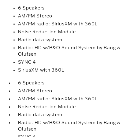
6 Speakers
AM/FM Stereo
AM/FM radio: SiriusXM with 360L
Noise Reduction Module
Radio data system
Radio: HD w/B&O Sound System by Bang &
Olufsen
SYNC 4
SiriusXM with 360L
6 Speakers
AM/FM Stereo
AM/FM radio: SiriusXM with 360L
Noise Reduction Module
Radio data system
Radio: HD w/B&O Sound System by Bang &
Olufsen