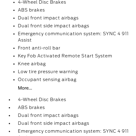
4-Wheel Disc Brakes
ABS brakes
Dual front impact airbags
Dual front side impact airbags
Emergency communication system: SYNC 4 911
Assist
Front anti-roll bar
Key Fob Activated Remote Start System
Knee airbag
Low tire pressure warning
Occupant sensing airbag
More...
4-Wheel Disc Brakes
ABS brakes
Dual front impact airbags
Dual front side impact airbags
Emergency communication system: SYNC 4 911