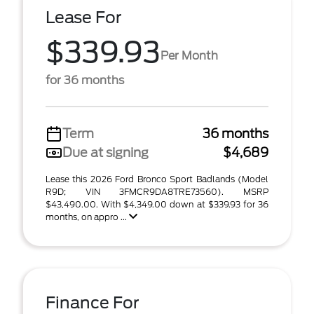
Lease For
$339.93
Per Month
for 36 months
Term
36 months
Due at signing
$4,689
Lease this 2026 Ford Bronco Sport Badlands (Model
R9D; VIN 3FMCR9DA8TRE73560). MSRP
$43,490.00. With $4,349.00 down at $339.93 for 36
months, on appro ...
Finance For