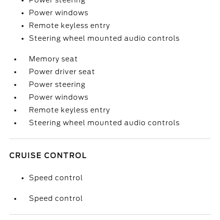
Power steering
Power windows
Remote keyless entry
Steering wheel mounted audio controls
Memory seat
Power driver seat
Power steering
Power windows
Remote keyless entry
Steering wheel mounted audio controls
CRUISE CONTROL
Speed control
Speed control