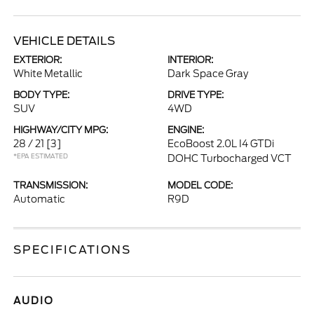
VEHICLE DETAILS
EXTERIOR:
INTERIOR:
White Metallic
Dark Space Gray
BODY TYPE:
DRIVE TYPE:
SUV
4WD
HIGHWAY/CITY MPG:
ENGINE:
28 / 21
[3]
EcoBoost 2.0L I4 GTDi
*EPA ESTIMATED
DOHC Turbocharged VCT
TRANSMISSION:
MODEL CODE:
Automatic
R9D
SPECIFICATIONS
AUDIO