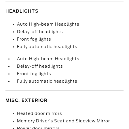
HEADLIGHTS
Auto High-beam Headlights
Delay-off headlights
Front fog lights
Fully automatic headlights
Auto High-beam Headlights
Delay-off headlights
Front fog lights
Fully automatic headlights
MISC. EXTERIOR
Heated door mirrors
Memory Driver's Seat and Sideview Mirror
Power door mirrors