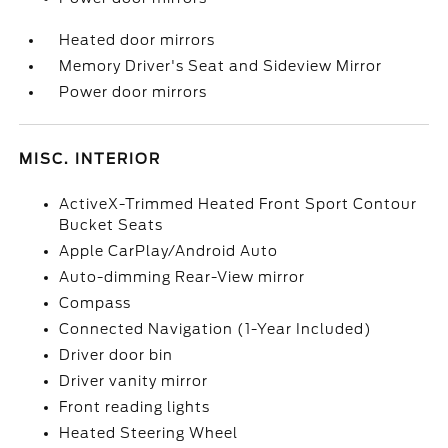
Heated door mirrors
Memory Driver's Seat and Sideview Mirror
Power door mirrors
MISC. INTERIOR
ActiveX-Trimmed Heated Front Sport Contour
Bucket Seats
Apple CarPlay/Android Auto
Auto-dimming Rear-View mirror
Compass
Connected Navigation (1-Year Included)
Driver door bin
Driver vanity mirror
Front reading lights
Heated Steering Wheel