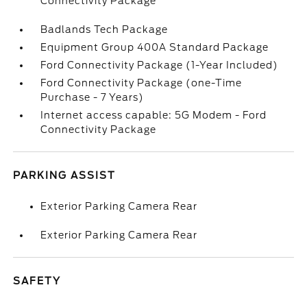
Connectivity Package
Badlands Tech Package
Equipment Group 400A Standard Package
Ford Connectivity Package (1-Year Included)
Ford Connectivity Package (one-Time
Purchase - 7 Years)
Internet access capable: 5G Modem - Ford
Connectivity Package
PARKING ASSIST
Exterior Parking Camera Rear
Exterior Parking Camera Rear
SAFETY