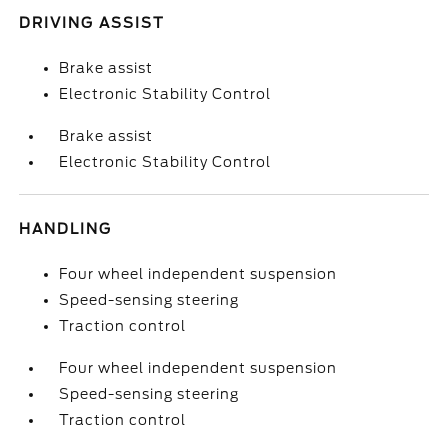
DRIVING ASSIST
Brake assist
Electronic Stability Control
Brake assist
Electronic Stability Control
HANDLING
Four wheel independent suspension
Speed-sensing steering
Traction control
Four wheel independent suspension
Speed-sensing steering
Traction control