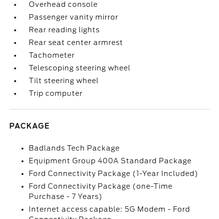
Overhead console
Passenger vanity mirror
Rear reading lights
Rear seat center armrest
Tachometer
Telescoping steering wheel
Tilt steering wheel
Trip computer
PACKAGE
Badlands Tech Package
Equipment Group 400A Standard Package
Ford Connectivity Package (1-Year Included)
Ford Connectivity Package (one-Time
Purchase - 7 Years)
Internet access capable: 5G Modem - Ford