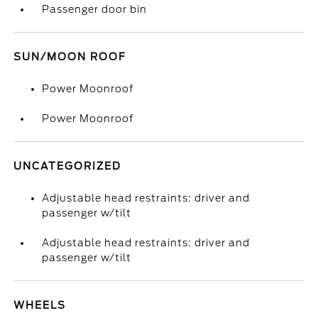
Passenger door bin
SUN/MOON ROOF
Power Moonroof
Power Moonroof
UNCATEGORIZED
Adjustable head restraints: driver and
passenger w/tilt
Adjustable head restraints: driver and
passenger w/tilt
WHEELS