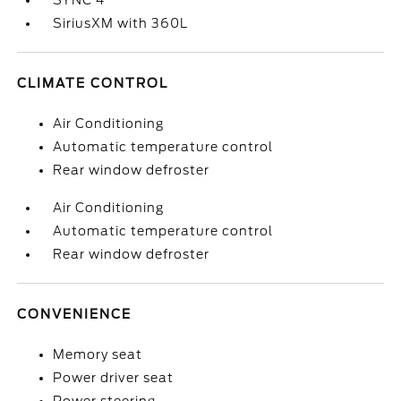
SYNC 4
SiriusXM with 360L
CLIMATE CONTROL
Air Conditioning
Automatic temperature control
Rear window defroster
Air Conditioning
Automatic temperature control
Rear window defroster
CONVENIENCE
Memory seat
Power driver seat