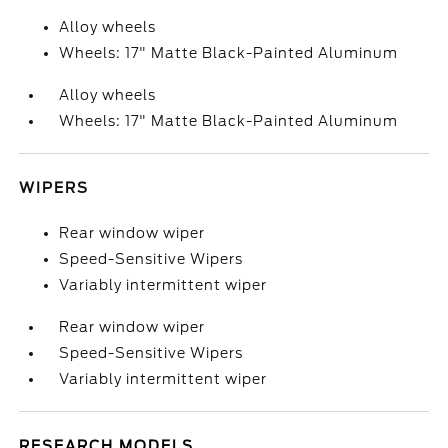
Alloy wheels
Wheels: 17" Matte Black-Painted Aluminum
Alloy wheels
Wheels: 17" Matte Black-Painted Aluminum
WIPERS
Rear window wiper
Speed-Sensitive Wipers
Variably intermittent wiper
Rear window wiper
Speed-Sensitive Wipers
Variably intermittent wiper
RESEARCH MODELS