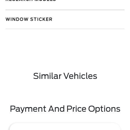
WINDOW STICKER
Similar Vehicles
Payment And Price Options