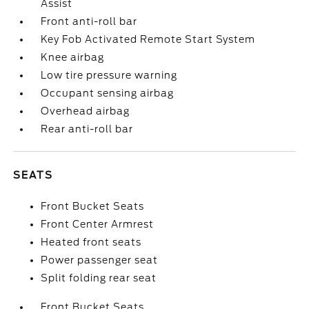
Assist
Front anti-roll bar
Key Fob Activated Remote Start System
Knee airbag
Low tire pressure warning
Occupant sensing airbag
Overhead airbag
Rear anti-roll bar
SEATS
Front Bucket Seats
Front Center Armrest
Heated front seats
Power passenger seat
Split folding rear seat
Front Bucket Seats