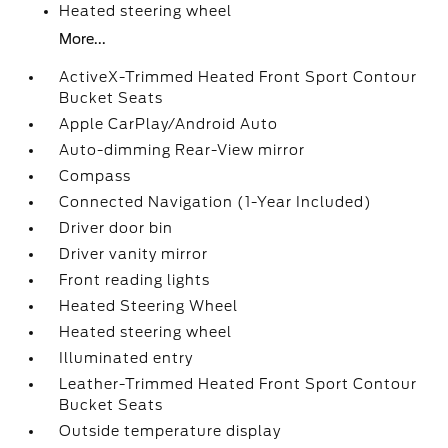
Heated steering wheel
More...
ActiveX-Trimmed Heated Front Sport Contour
Bucket Seats
Apple CarPlay/Android Auto
Auto-dimming Rear-View mirror
Compass
Connected Navigation (1-Year Included)
Driver door bin
Driver vanity mirror
Front reading lights
Heated Steering Wheel
Heated steering wheel
Illuminated entry
Leather-Trimmed Heated Front Sport Contour
Bucket Seats
Outside temperature display