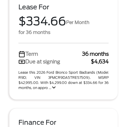
Lease For
$334.66
Per Month
for 36 months
Term
36 months
Due at signing
$4,634
Lease this 2026 Ford Bronco Sport Badlands (Model
R9D; VIN 3FMCR9DA5TRE57509). MSRP
$42,995.00. With $4,299.00 down at $334.66 for 36
months, on appro ...
Finance For