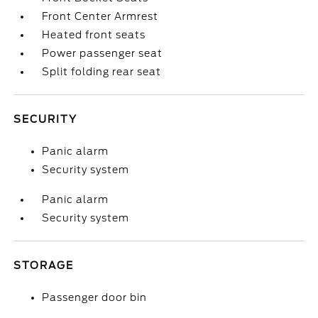
Front Center Armrest
Heated front seats
Power passenger seat
Split folding rear seat
SECURITY
Panic alarm
Security system
Panic alarm
Security system
STORAGE
Passenger door bin