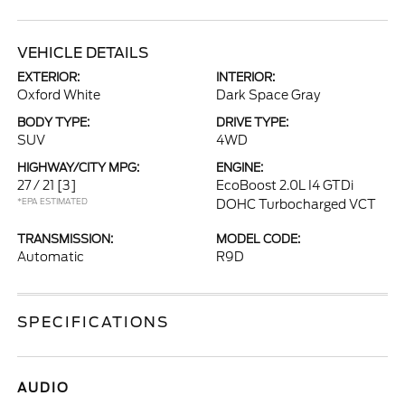
VEHICLE DETAILS
EXTERIOR:
INTERIOR:
Oxford White
Dark Space Gray
BODY TYPE:
DRIVE TYPE:
SUV
4WD
HIGHWAY/CITY MPG:
ENGINE:
27 / 21
[3]
EcoBoost 2.0L I4 GTDi
*EPA ESTIMATED
DOHC Turbocharged VCT
TRANSMISSION:
MODEL CODE:
Automatic
R9D
SPECIFICATIONS
AUDIO