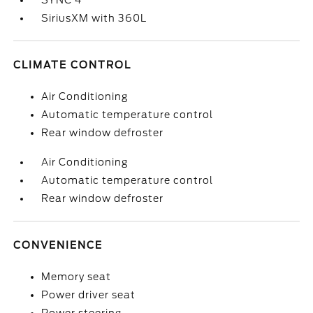
SYNC 4
SiriusXM with 360L
CLIMATE CONTROL
Air Conditioning
Automatic temperature control
Rear window defroster
Air Conditioning
Automatic temperature control
Rear window defroster
CONVENIENCE
Memory seat
Power driver seat