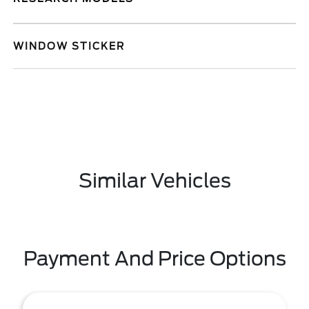
WINDOW STICKER
Similar Vehicles
Payment And Price Options