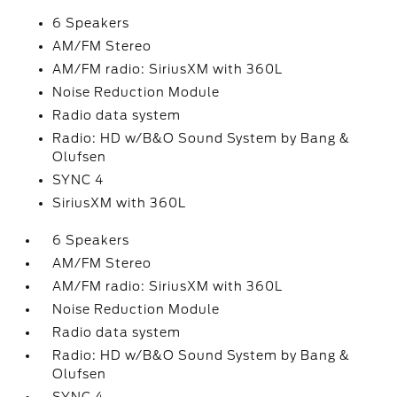
6 Speakers
AM/FM Stereo
AM/FM radio: SiriusXM with 360L
Noise Reduction Module
Radio data system
Radio: HD w/B&O Sound System by Bang &
Olufsen
SYNC 4
SiriusXM with 360L
6 Speakers
AM/FM Stereo
AM/FM radio: SiriusXM with 360L
Noise Reduction Module
Radio data system
Radio: HD w/B&O Sound System by Bang &
Olufsen