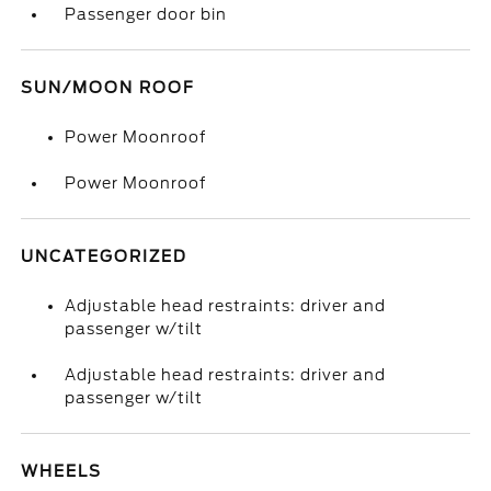
Passenger door bin
SUN/MOON ROOF
Power Moonroof
Power Moonroof
UNCATEGORIZED
Adjustable head restraints: driver and
passenger w/tilt
Adjustable head restraints: driver and
passenger w/tilt
WHEELS