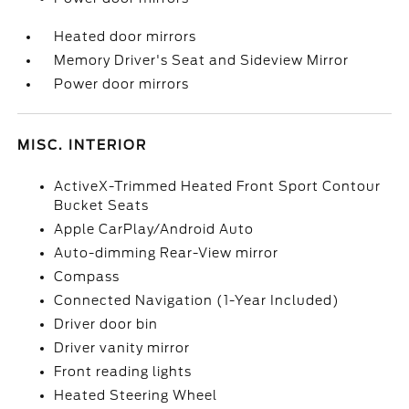
Heated door mirrors
Memory Driver's Seat and Sideview Mirror
Power door mirrors
MISC. INTERIOR
ActiveX-Trimmed Heated Front Sport Contour
Bucket Seats
Apple CarPlay/Android Auto
Auto-dimming Rear-View mirror
Compass
Connected Navigation (1-Year Included)
Driver door bin
Driver vanity mirror
Front reading lights
Heated Steering Wheel