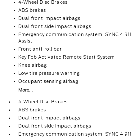
4-Wheel Disc Brakes
ABS brakes
Dual front impact airbags
Dual front side impact airbags
Emergency communication system: SYNC 4 911
Assist
Front anti-roll bar
Key Fob Activated Remote Start System
Knee airbag
Low tire pressure warning
Occupant sensing airbag
More...
4-Wheel Disc Brakes
ABS brakes
Dual front impact airbags
Dual front side impact airbags
Emergency communication system: SYNC 4 911