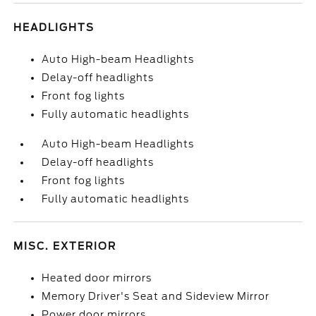
HEADLIGHTS
Auto High-beam Headlights
Delay-off headlights
Front fog lights
Fully automatic headlights
Auto High-beam Headlights
Delay-off headlights
Front fog lights
Fully automatic headlights
MISC. EXTERIOR
Heated door mirrors
Memory Driver's Seat and Sideview Mirror
Power door mirrors