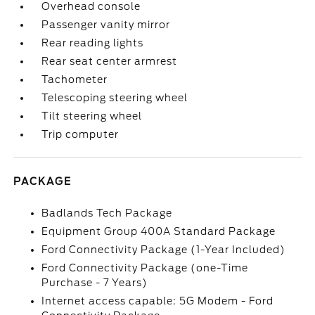
Overhead console
Passenger vanity mirror
Rear reading lights
Rear seat center armrest
Tachometer
Telescoping steering wheel
Tilt steering wheel
Trip computer
PACKAGE
Badlands Tech Package
Equipment Group 400A Standard Package
Ford Connectivity Package (1-Year Included)
Ford Connectivity Package (one-Time
Purchase - 7 Years)
Internet access capable: 5G Modem - Ford