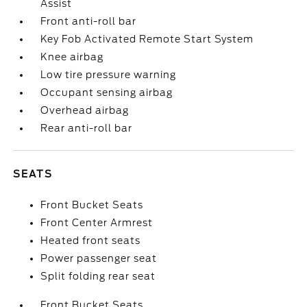
Assist
Front anti-roll bar
Key Fob Activated Remote Start System
Knee airbag
Low tire pressure warning
Occupant sensing airbag
Overhead airbag
Rear anti-roll bar
SEATS
Front Bucket Seats
Front Center Armrest
Heated front seats
Power passenger seat
Split folding rear seat
Front Bucket Seats