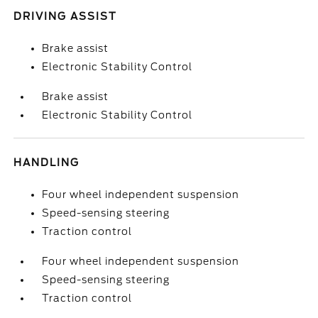
DRIVING ASSIST
Brake assist
Electronic Stability Control
Brake assist
Electronic Stability Control
HANDLING
Four wheel independent suspension
Speed-sensing steering
Traction control
Four wheel independent suspension
Speed-sensing steering
Traction control