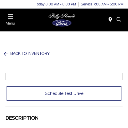
Today 8:00 AM - 8:00 PM
Service 7:00 AM - 6:00 PM
Menu
BACK TO INVENTORY
Schedule Test Drive
DESCRIPTION