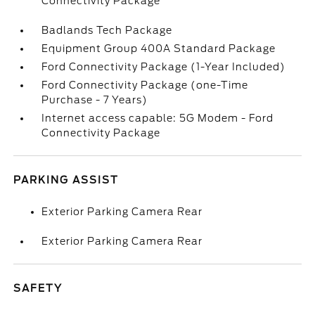
Connectivity Package
Badlands Tech Package
Equipment Group 400A Standard Package
Ford Connectivity Package (1-Year Included)
Ford Connectivity Package (one-Time
Purchase - 7 Years)
Internet access capable: 5G Modem - Ford
Connectivity Package
PARKING ASSIST
Exterior Parking Camera Rear
Exterior Parking Camera Rear
SAFETY