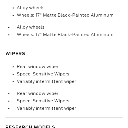
Alloy wheels
Wheels: 17" Matte Black-Painted Aluminum
Alloy wheels
Wheels: 17" Matte Black-Painted Aluminum
WIPERS
Rear window wiper
Speed-Sensitive Wipers
Variably intermittent wiper
Rear window wiper
Speed-Sensitive Wipers
Variably intermittent wiper
RESEARCH MODELS