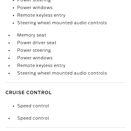
Power steering
Power windows
Remote keyless entry
Steering wheel mounted audio controls
Memory seat
Power driver seat
Power steering
Power windows
Remote keyless entry
Steering wheel mounted audio controls
CRUISE CONTROL
Speed control
Speed control