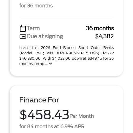
for 36 months
Term
36 months
Due at signing
$4,382
Lease this 2026 Ford Bronco Sport Outer Banks
(Model R9C; VIN 3FMCR9CN6TRE58396). MSRP
$40,330.00. With $4,033.00 down at $349.45 for 36
months, on ap ...
Finance For
$458.43
Per Month
for 84 months at 6.9% APR