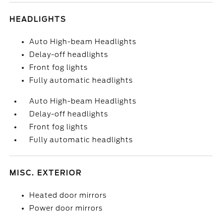
HEADLIGHTS
Auto High-beam Headlights
Delay-off headlights
Front fog lights
Fully automatic headlights
Auto High-beam Headlights
Delay-off headlights
Front fog lights
Fully automatic headlights
MISC. EXTERIOR
Heated door mirrors
Power door mirrors