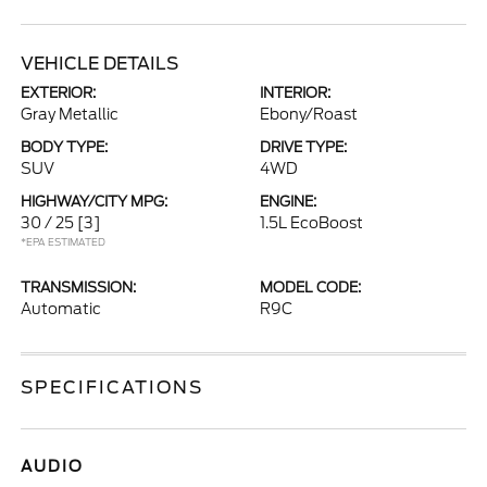
VEHICLE DETAILS
EXTERIOR:
INTERIOR:
Gray Metallic
Ebony/Roast
BODY TYPE:
DRIVE TYPE:
SUV
4WD
HIGHWAY/CITY MPG:
ENGINE:
30 / 25
[3]
1.5L EcoBoost
*EPA ESTIMATED
TRANSMISSION:
MODEL CODE:
Automatic
R9C
SPECIFICATIONS
AUDIO