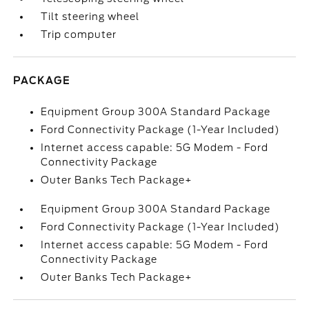
Tilt steering wheel
Trip computer
PACKAGE
Equipment Group 300A Standard Package
Ford Connectivity Package (1-Year Included)
Internet access capable: 5G Modem - Ford
Connectivity Package
Outer Banks Tech Package+
Equipment Group 300A Standard Package
Ford Connectivity Package (1-Year Included)
Internet access capable: 5G Modem - Ford
Connectivity Package
Outer Banks Tech Package+