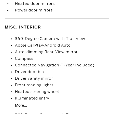
Heated door mirrors
Power door mirrors
MISC. INTERIOR
360-Degree Camera with Trail View
Apple CarPlay/Android Auto
Auto-dimming Rear-View mirror
Compass
Connected Navigation (1-Year Included)
Driver door bin
Driver vanity mirror
Front reading lights
Heated steering wheel
Illuminated entry
More...