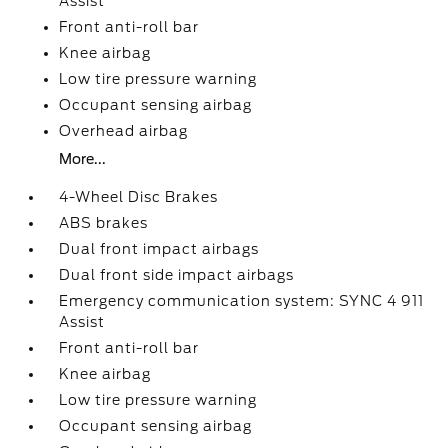
Assist
Front anti-roll bar
Knee airbag
Low tire pressure warning
Occupant sensing airbag
Overhead airbag
More...
4-Wheel Disc Brakes
ABS brakes
Dual front impact airbags
Dual front side impact airbags
Emergency communication system: SYNC 4 911
Assist
Front anti-roll bar
Knee airbag
Low tire pressure warning
Occupant sensing airbag