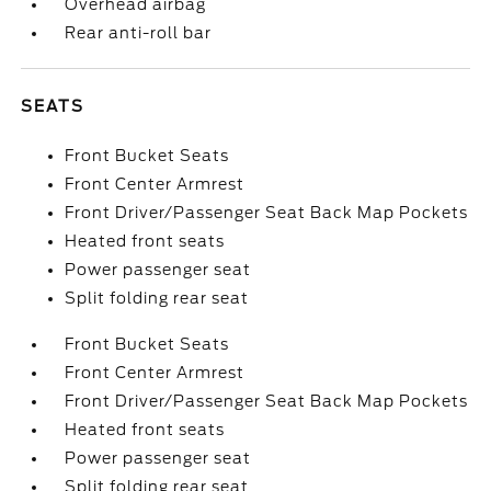
Overhead airbag
Rear anti-roll bar
SEATS
Front Bucket Seats
Front Center Armrest
Front Driver/Passenger Seat Back Map Pockets
Heated front seats
Power passenger seat
Split folding rear seat
Front Bucket Seats
Front Center Armrest
Front Driver/Passenger Seat Back Map Pockets
Heated front seats
Power passenger seat
Split folding rear seat