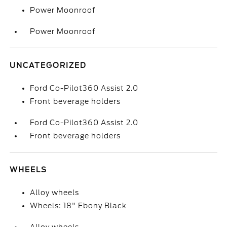
Power Moonroof
Power Moonroof
UNCATEGORIZED
Ford Co-Pilot360 Assist 2.0
Front beverage holders
Ford Co-Pilot360 Assist 2.0
Front beverage holders
WHEELS
Alloy wheels
Wheels: 18" Ebony Black