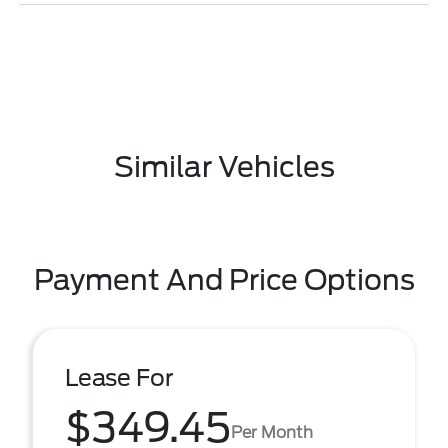
Similar Vehicles
Payment And Price Options
Lease For
$349.45
Per Month