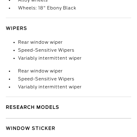
Alloy wheels
Wheels: 18" Ebony Black
WIPERS
Rear window wiper
Speed-Sensitive Wipers
Variably intermittent wiper
Rear window wiper
Speed-Sensitive Wipers
Variably intermittent wiper
RESEARCH MODELS
WINDOW STICKER