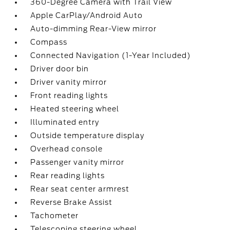
360-Degree Camera with Trail View
Apple CarPlay/Android Auto
Auto-dimming Rear-View mirror
Compass
Connected Navigation (1-Year Included)
Driver door bin
Driver vanity mirror
Front reading lights
Heated steering wheel
Illuminated entry
Outside temperature display
Overhead console
Passenger vanity mirror
Rear reading lights
Rear seat center armrest
Reverse Brake Assist
Tachometer
Telescoping steering wheel