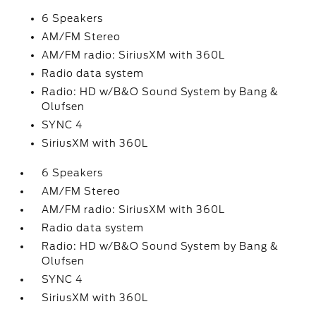
6 Speakers
AM/FM Stereo
AM/FM radio: SiriusXM with 360L
Radio data system
Radio: HD w/B&O Sound System by Bang &
Olufsen
SYNC 4
SiriusXM with 360L
6 Speakers
AM/FM Stereo
AM/FM radio: SiriusXM with 360L
Radio data system
Radio: HD w/B&O Sound System by Bang &
Olufsen
SYNC 4
SiriusXM with 360L