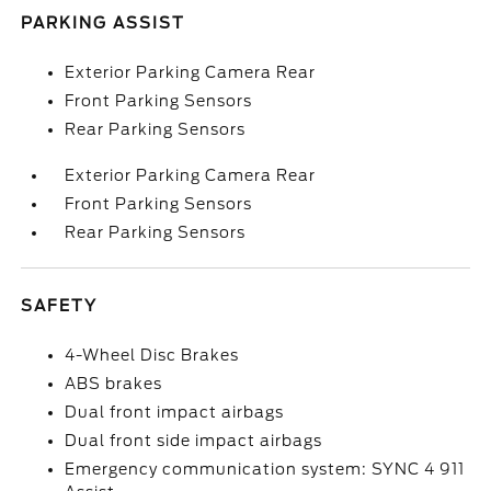
PARKING ASSIST
Exterior Parking Camera Rear
Front Parking Sensors
Rear Parking Sensors
Exterior Parking Camera Rear
Front Parking Sensors
Rear Parking Sensors
SAFETY
4-Wheel Disc Brakes
ABS brakes
Dual front impact airbags
Dual front side impact airbags
Emergency communication system: SYNC 4 911