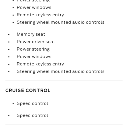
Power steering
Power windows
Remote keyless entry
Steering wheel mounted audio controls
Memory seat
Power driver seat
Power steering
Power windows
Remote keyless entry
Steering wheel mounted audio controls
CRUISE CONTROL
Speed control
Speed control