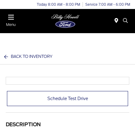
Today 8:00 AM - 8:00 PM
Service 7:00 AM - 6:00 PM
Menu
BACK TO INVENTORY
Schedule Test Drive
DESCRIPTION