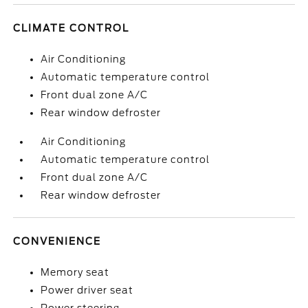
CLIMATE CONTROL
Air Conditioning
Automatic temperature control
Front dual zone A/C
Rear window defroster
Air Conditioning
Automatic temperature control
Front dual zone A/C
Rear window defroster
CONVENIENCE
Memory seat
Power driver seat