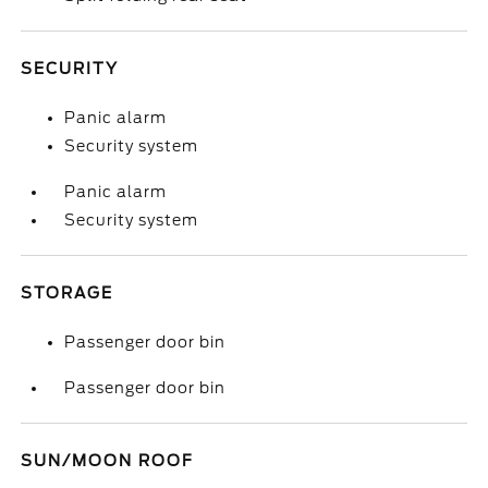
SECURITY
Panic alarm
Security system
Panic alarm
Security system
STORAGE
Passenger door bin
Passenger door bin
SUN/MOON ROOF