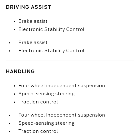
DRIVING ASSIST
Brake assist
Electronic Stability Control
Brake assist
Electronic Stability Control
HANDLING
Four wheel independent suspension
Speed-sensing steering
Traction control
Four wheel independent suspension
Speed-sensing steering
Traction control