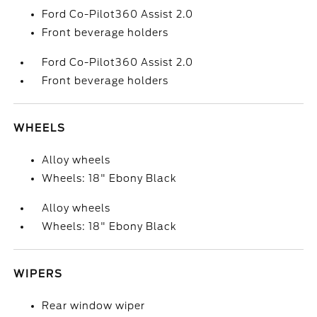
Ford Co-Pilot360 Assist 2.0
Front beverage holders
Ford Co-Pilot360 Assist 2.0
Front beverage holders
WHEELS
Alloy wheels
Wheels: 18" Ebony Black
Alloy wheels
Wheels: 18" Ebony Black
WIPERS
Rear window wiper