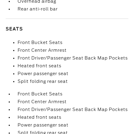
Overhead airbag
Rear anti-roll bar
SEATS
Front Bucket Seats
Front Center Armrest
Front Driver/Passenger Seat Back Map Pockets
Heated front seats
Power passenger seat
Split folding rear seat
Front Bucket Seats
Front Center Armrest
Front Driver/Passenger Seat Back Map Pockets
Heated front seats
Power passenger seat
Split folding rear seat