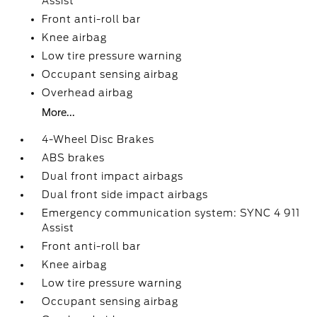
Assist
Front anti-roll bar
Knee airbag
Low tire pressure warning
Occupant sensing airbag
Overhead airbag
More...
4-Wheel Disc Brakes
ABS brakes
Dual front impact airbags
Dual front side impact airbags
Emergency communication system: SYNC 4 911
Assist
Front anti-roll bar
Knee airbag
Low tire pressure warning
Occupant sensing airbag