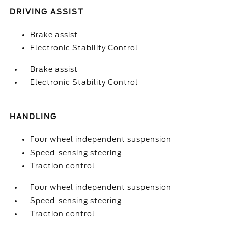
DRIVING ASSIST
Brake assist
Electronic Stability Control
Brake assist
Electronic Stability Control
HANDLING
Four wheel independent suspension
Speed-sensing steering
Traction control
Four wheel independent suspension
Speed-sensing steering
Traction control