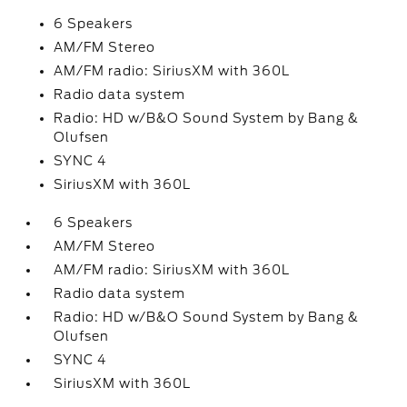
6 Speakers
AM/FM Stereo
AM/FM radio: SiriusXM with 360L
Radio data system
Radio: HD w/B&O Sound System by Bang &
Olufsen
SYNC 4
SiriusXM with 360L
6 Speakers
AM/FM Stereo
AM/FM radio: SiriusXM with 360L
Radio data system
Radio: HD w/B&O Sound System by Bang &
Olufsen
SYNC 4
SiriusXM with 360L