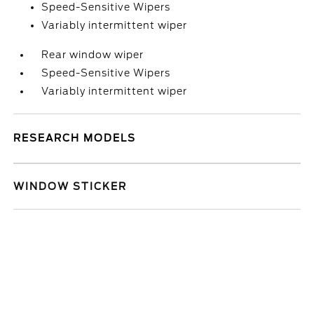
Speed-Sensitive Wipers
Variably intermittent wiper
Rear window wiper
Speed-Sensitive Wipers
Variably intermittent wiper
RESEARCH MODELS
WINDOW STICKER