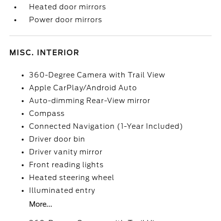
Heated door mirrors
Power door mirrors
MISC. INTERIOR
360-Degree Camera with Trail View
Apple CarPlay/Android Auto
Auto-dimming Rear-View mirror
Compass
Connected Navigation (1-Year Included)
Driver door bin
Driver vanity mirror
Front reading lights
Heated steering wheel
Illuminated entry
More...