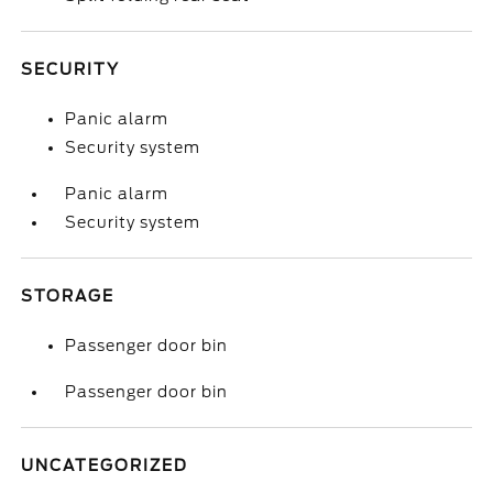
SECURITY
Panic alarm
Security system
Panic alarm
Security system
STORAGE
Passenger door bin
Passenger door bin
UNCATEGORIZED