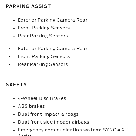
PARKING ASSIST
Exterior Parking Camera Rear
Front Parking Sensors
Rear Parking Sensors
Exterior Parking Camera Rear
Front Parking Sensors
Rear Parking Sensors
SAFETY
4-Wheel Disc Brakes
ABS brakes
Dual front impact airbags
Dual front side impact airbags
Emergency communication system: SYNC 4 911