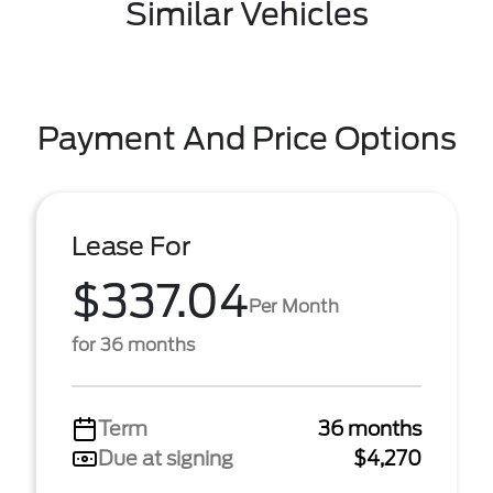
Similar Vehicles
Payment And Price Options
Lease For
$337.04
Per Month
for 36 months
Term
36 months
Due at signing
$4,270