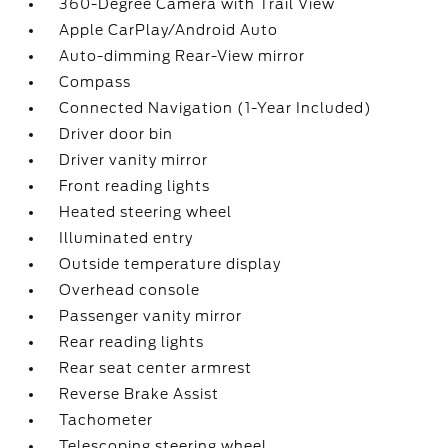
360-Degree Camera with Trail View
Apple CarPlay/Android Auto
Auto-dimming Rear-View mirror
Compass
Connected Navigation (1-Year Included)
Driver door bin
Driver vanity mirror
Front reading lights
Heated steering wheel
Illuminated entry
Outside temperature display
Overhead console
Passenger vanity mirror
Rear reading lights
Rear seat center armrest
Reverse Brake Assist
Tachometer
Telescoping steering wheel