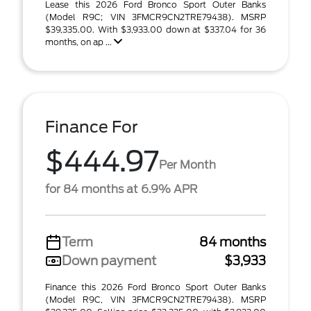
Lease this 2026 Ford Bronco Sport Outer Banks
(Model R9C; VIN 3FMCR9CN2TRE79438). MSRP
$39,335.00. With $3,933.00 down at $337.04 for 36
months, on ap ...
Finance For
$444.97
Per Month
for 84 months at 6.9% APR
Term
84 months
Down payment
$3,933
Finance this 2026 Ford Bronco Sport Outer Banks
(Model R9C, VIN 3FMCR9CN2TRE79438). MSRP