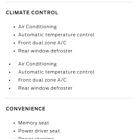
CLIMATE CONTROL
Air Conditioning
Automatic temperature control
Front dual zone A/C
Rear window defroster
Air Conditioning
Automatic temperature control
Front dual zone A/C
Rear window defroster
CONVENIENCE
Memory seat
Power driver seat