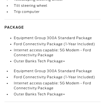
Tilt steering wheel
Trip computer
PACKAGE
Equipment Group 300A Standard Package
Ford Connectivity Package (1-Year Included)
Internet access capable: 5G Modem - Ford
Connectivity Package
Outer Banks Tech Package+
Equipment Group 300A Standard Package
Ford Connectivity Package (1-Year Included)
Internet access capable: 5G Modem - Ford
Connectivity Package
Outer Banks Tech Package+