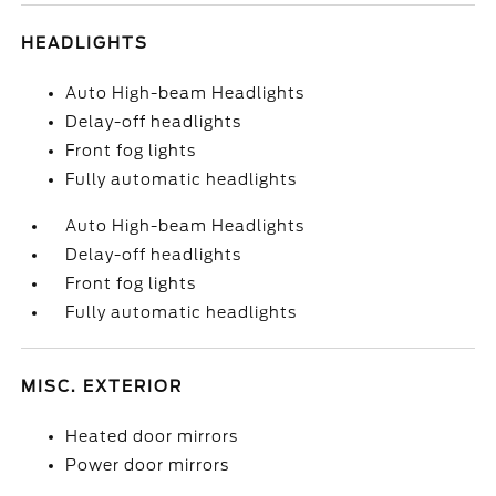
HEADLIGHTS
Auto High-beam Headlights
Delay-off headlights
Front fog lights
Fully automatic headlights
Auto High-beam Headlights
Delay-off headlights
Front fog lights
Fully automatic headlights
MISC. EXTERIOR
Heated door mirrors
Power door mirrors