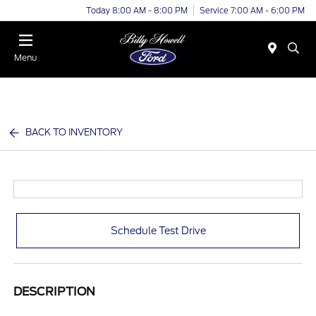
Today 8:00 AM - 8:00 PM
Service 7:00 AM - 6:00 PM
Menu
BACK TO INVENTORY
Schedule Test Drive
DESCRIPTION