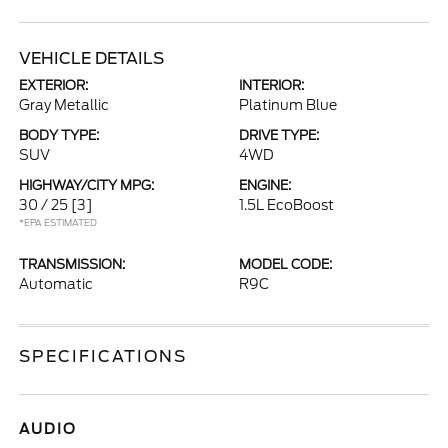
VEHICLE DETAILS
EXTERIOR:
INTERIOR:
Gray Metallic
Platinum Blue
BODY TYPE:
DRIVE TYPE:
SUV
4WD
HIGHWAY/CITY MPG:
ENGINE:
30 / 25
[3]
1.5L EcoBoost
*EPA ESTIMATED
TRANSMISSION:
MODEL CODE:
Automatic
R9C
SPECIFICATIONS
AUDIO