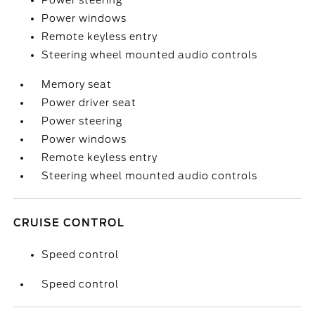
Power steering
Power windows
Remote keyless entry
Steering wheel mounted audio controls
Memory seat
Power driver seat
Power steering
Power windows
Remote keyless entry
Steering wheel mounted audio controls
CRUISE CONTROL
Speed control
Speed control