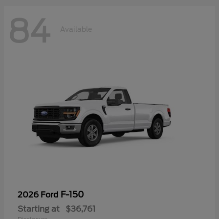
84
Available
F-150
2026 Ford
Starting at
$36,761