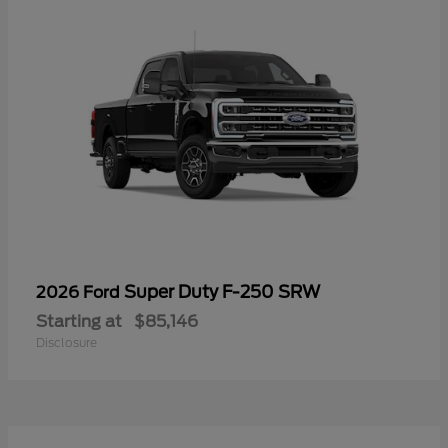
Super Duty F-250 SRW
2026 Ford
Starting at
$85,146
Disclosure