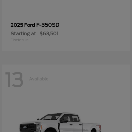
F-350SD
2025 Ford
Starting at
$63,501
Disclosure
13
Available