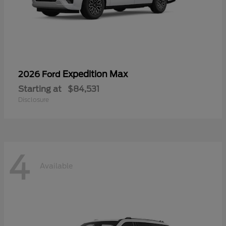
Expedition Max
2026 Ford
Starting at
$84,531
Disclosure
4
Available