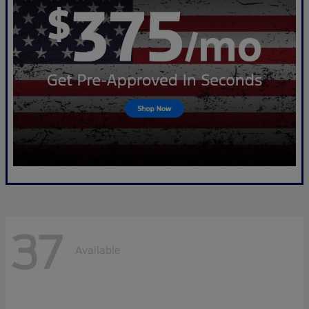
37
Available