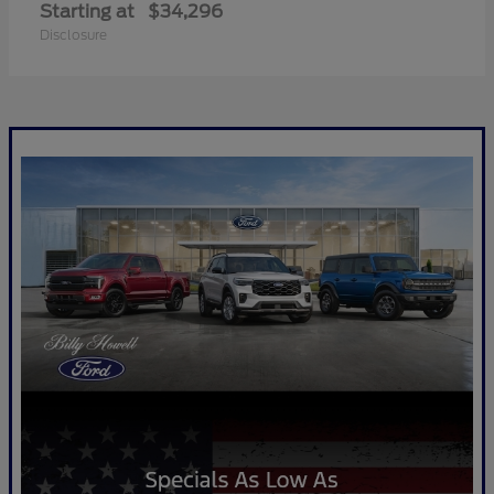
Starting at
$34,296
Disclosure