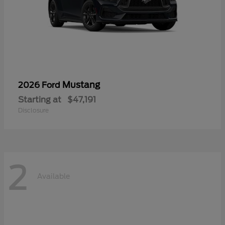
Mustang
2026 Ford
Starting at
$47,191
Disclosure
2
Available