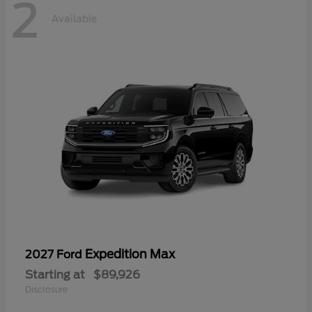
2
Available
Expedition Max
2027 Ford
Starting at
$89,926
Disclosure