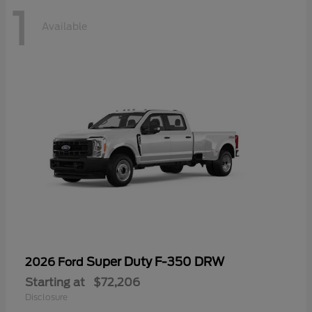
1
Available
Super Duty F-350 DRW
2026 Ford
Starting at
$72,206
Disclosure