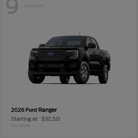
9
Available
Ranger
2026 Ford
Starting at
$32,521
Disclosure