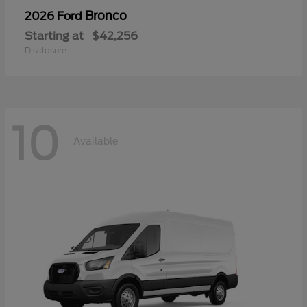
Bronco
2026 Ford
Starting at
$42,256
Disclosure
10
Available