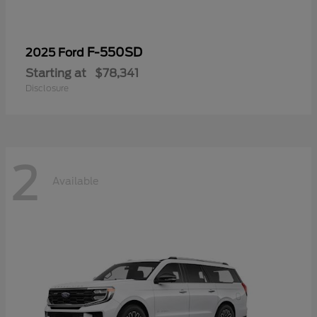
F-550SD
2025 Ford
Starting at
$78,341
Disclosure
2
Available