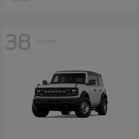
Disclosure
38
Available