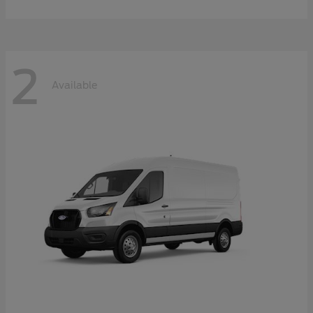
2
Available