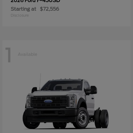
F-450SD
2026 Ford
Starting at
$72,556
Disclosure
1
Available