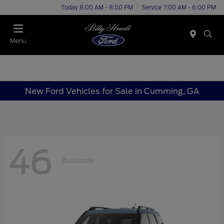
Today 8:00 AM - 8:00 PM
Service 7:00 AM - 6:00 PM
Menu
New Ford Vehicles for Sale in Cumming, GA
46
Available