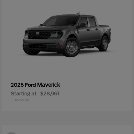
Maverick
2026 Ford
Starting at
$28,961
Disclosure