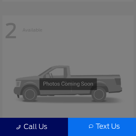
2
Available
Text Us
Call Us
F-Series Sd
2027 Ford