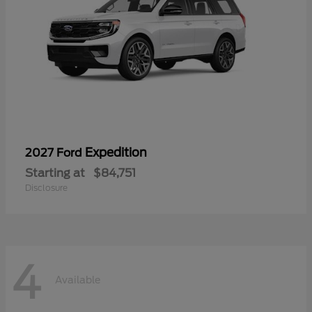
Expedition
2027 Ford
Starting at
$84,751
Disclosure
4
Available