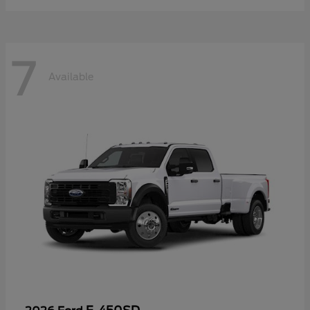
7
Available