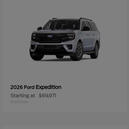
Expedition
2026 Ford
Starting at
$69,971
Disclosure