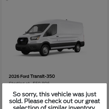
Transit-350
2026 Ford
Starting at
$50,896
Disclosure
So sorry, this vehicle was just
sold. Please check out our great
selection of similar inventory.