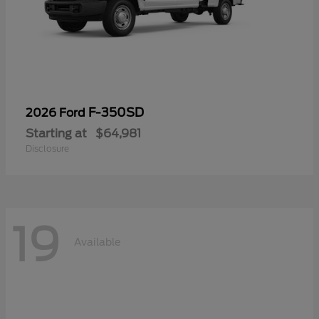
F-350SD
2026 Ford
Starting at
$64,981
Disclosure
19
Available