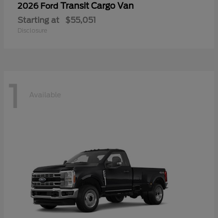
Transit Cargo Van
2026 Ford
Starting at
$55,051
Disclosure
1
Available