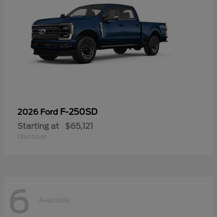
F-250SD
2026 Ford
Starting at
$65,121
Disclosure
6
Available