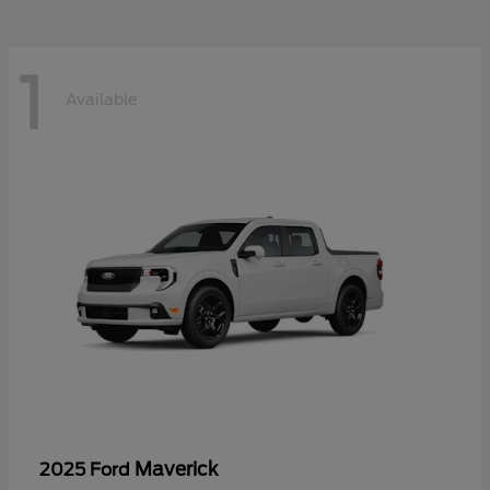
1
Available
Maverick
2025 Ford