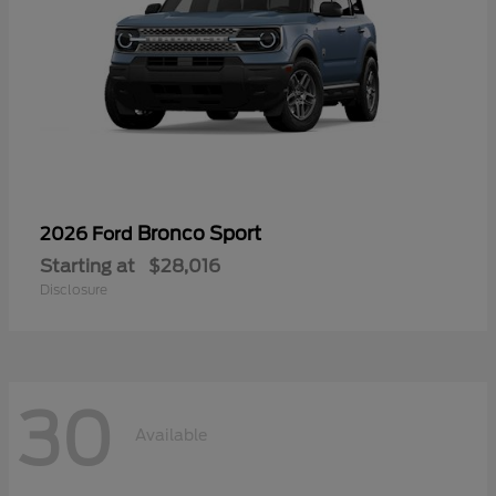
Bronco Sport
2026 Ford
Starting at
$28,016
Disclosure
30
Available