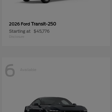
Transit-250
2026 Ford
Starting at
$45,776
Disclosure
6
Available