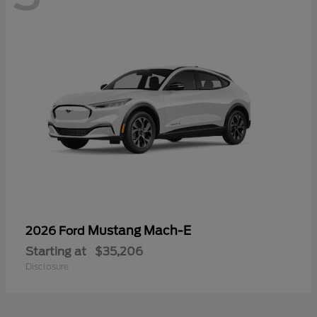
Mustang Mach-E
2026 Ford
Starting at
$35,206
Disclosure