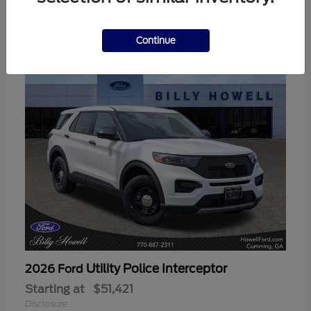
3
Available
Continue
Utility Police Interceptor
2026 Ford
Starting at
$51,421
Disclosure