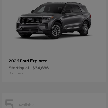
Explorer
2026 Ford
Starting at
$34,836
Disclosure
5
Available