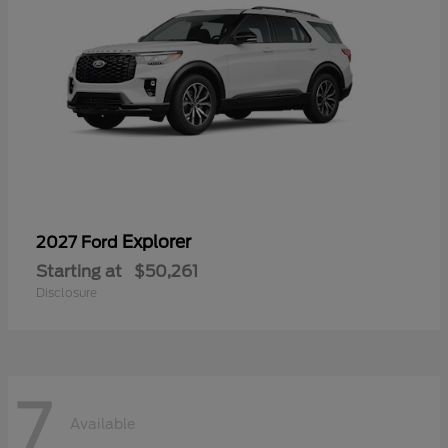
Explorer
2027 Ford
Starting at
$50,261
Disclosure
7
Available