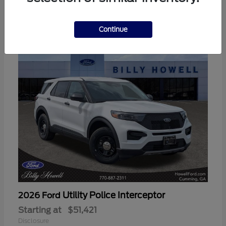
3
Available
Continue
Utility Police Interceptor
2026 Ford
Starting at
$51,421
Disclosure