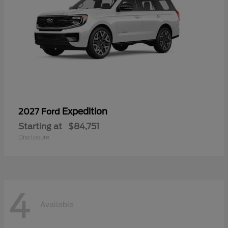
Expedition
2027 Ford
Starting at
$84,751
Disclosure
4
Available