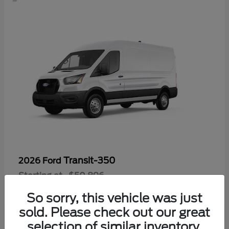
Transit-350
2026 Ford
Starting at
$50,896
Disclosure
So sorry, this vehicle was just
sold. Please check out our great
selection of similar inventory.