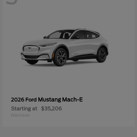
Mustang Mach-E
2026 Ford
Starting at
$35,206
Disclosure