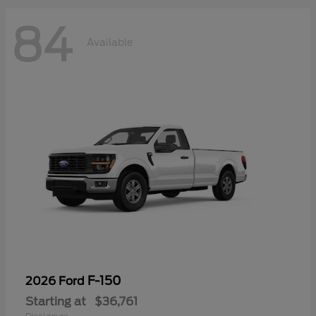
84
Available
F-150
2026 Ford
Starting at
$36,761