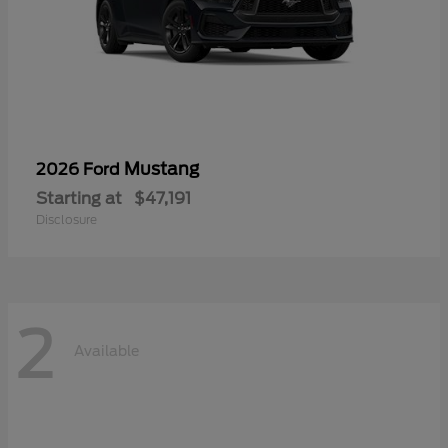
Mustang
2026 Ford
Starting at
$47,191
Disclosure
2
Available