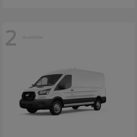
2
Available