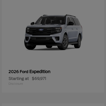
Expedition
2026 Ford
Starting at
$69,971
Disclosure