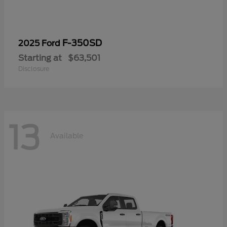
F-350SD
2025 Ford
Starting at
$63,501
Disclosure
13
Available