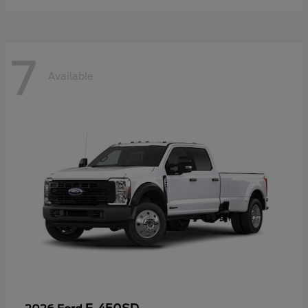
7
Available