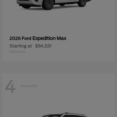
Expedition Max
2026 Ford
Starting at
$84,531
Disclosure
4
Available