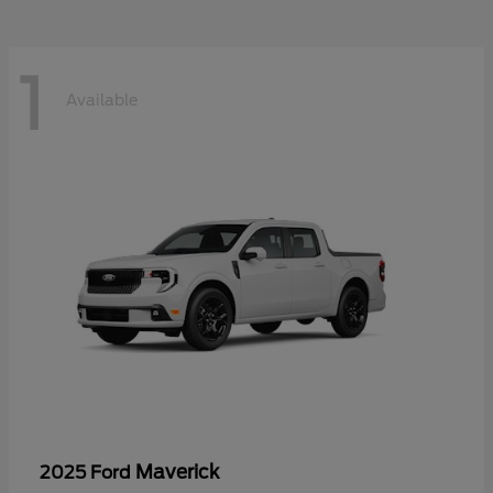
1
Available
Maverick
2025 Ford