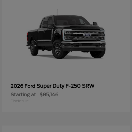
Super Duty F-250 SRW
2026 Ford
Starting at
$85,146
Disclosure