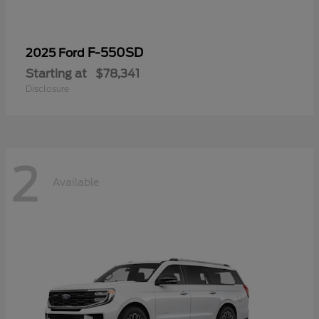
F-550SD
2025 Ford
Starting at
$78,341
Disclosure
2
Available