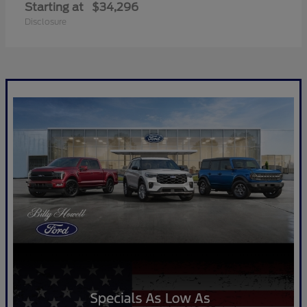
Starting at
$34,296
Disclosure