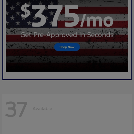
37
Available