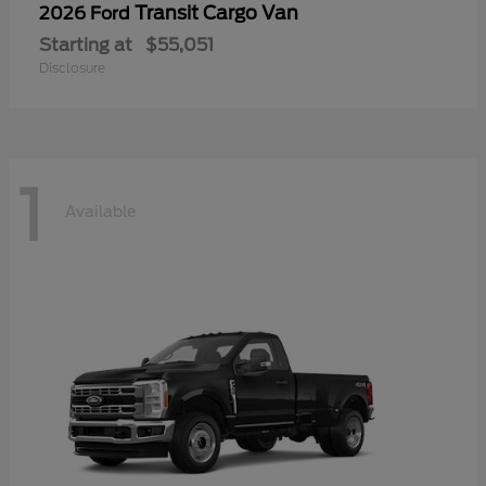
Transit Cargo Van
2026 Ford
Starting at
$55,051
Disclosure
1
Available