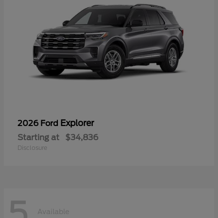
Explorer
2026 Ford
Starting at
$34,836
Disclosure
5
Available