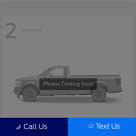
2
Available
Text Us
Call Us
F-Series Sd
2027 Ford