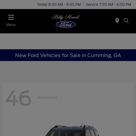
Today 8:00 AM - 8:00 PM
Service 7:00 AM - 6:00 PM
Menu
New Ford Vehicles for Sale in Cumming, GA
46
Available