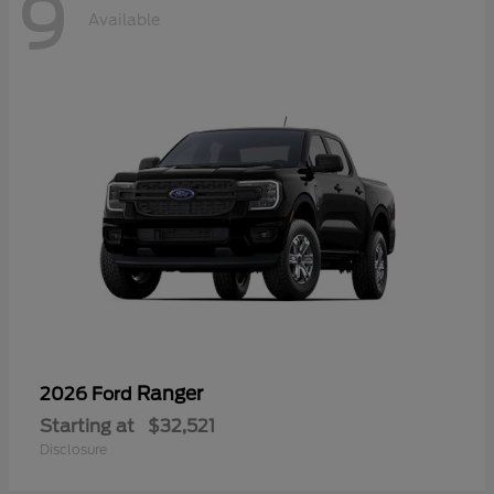
9
Available
Ranger
2026 Ford
Starting at
$32,521
Disclosure