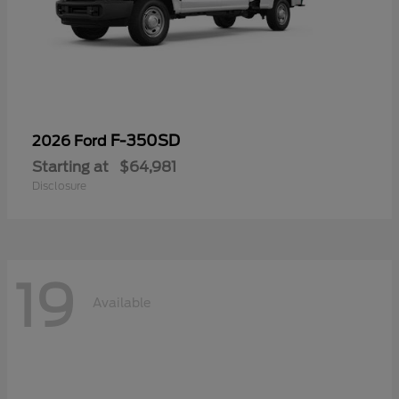
F-350SD
2026 Ford
Starting at
$64,981
Disclosure
19
Available