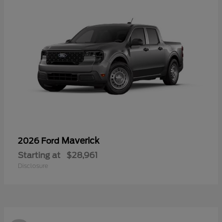
Maverick
2026 Ford
Starting at
$28,961
Disclosure