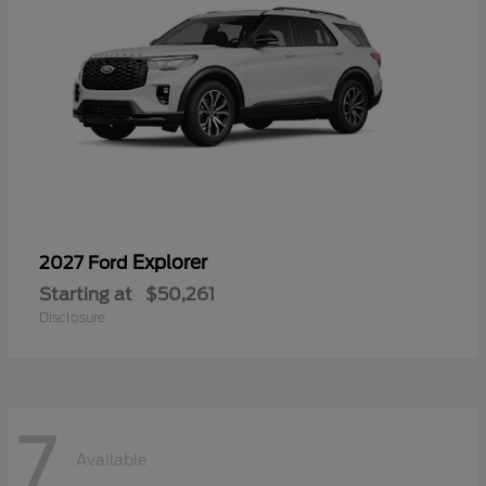
Explorer
2027 Ford
Starting at
$50,261
Disclosure
7
Available