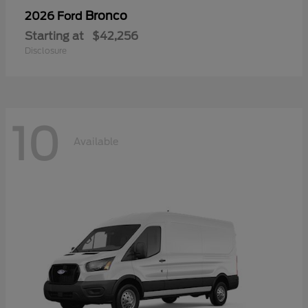
Bronco
2026 Ford
Starting at
$42,256
Disclosure
10
Available