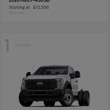
F-450SD
2026 Ford
Starting at
$72,556
Disclosure
1
Available