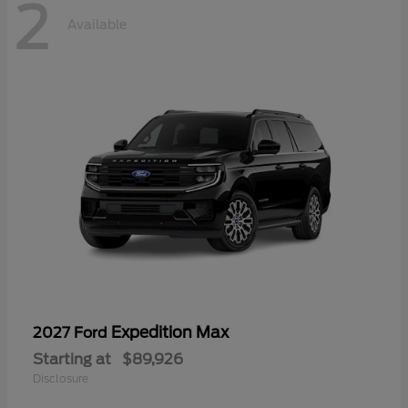
2
Available
Expedition Max
2027 Ford
Starting at
$89,926
Disclosure