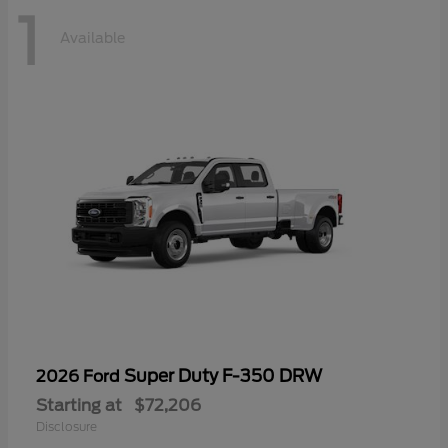
1
Available
Super Duty F-350 DRW
2026 Ford
Starting at
$72,206
Disclosure