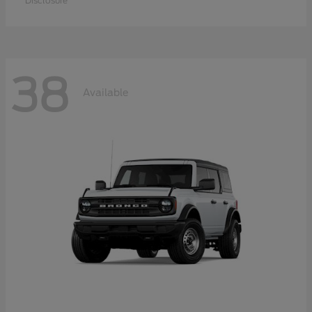
Disclosure
38
Available