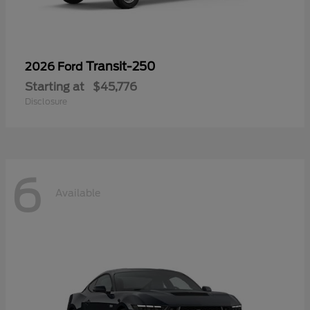
Transit-250
2026 Ford
Starting at
$45,776
Disclosure
6
Available