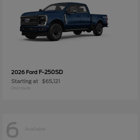
F-250SD
2026 Ford
Starting at
$65,121
Disclosure
6
Available