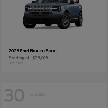
Bronco Sport
2026 Ford
Starting at
$28,016
Disclosure
30
Available