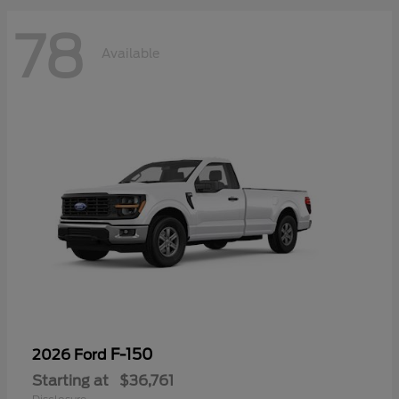
78
Available
F-150
2026 Ford
Starting at
$36,761