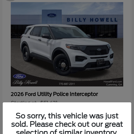
Utility Police Interceptor
2026 Ford
Starting at
$51,421
Disclosure
So sorry, this vehicle was just
sold. Please check out our great
selection of similar inventory.