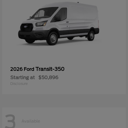
Transit-350
2026 Ford
Starting at
$50,896
Disclosure
3
Available