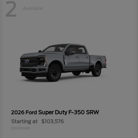
2
Available
Super Duty F-350 SRW
2026 Ford
Starting at
$103,576
Disclosure