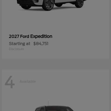
Expedition
2027 Ford
Starting at
$84,751
Disclosure
4
Available