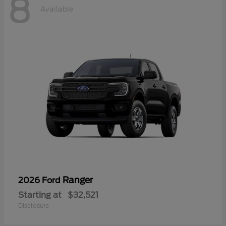
8
Available
Ranger
2026 Ford
Starting at
$32,521
Disclosure