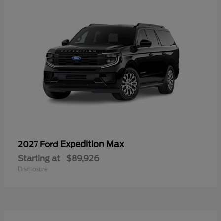
Expedition Max
2027 Ford
Starting at
$89,926
Disclosure