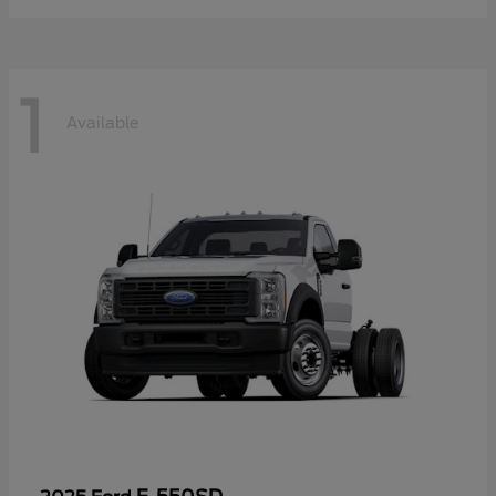
1
Available