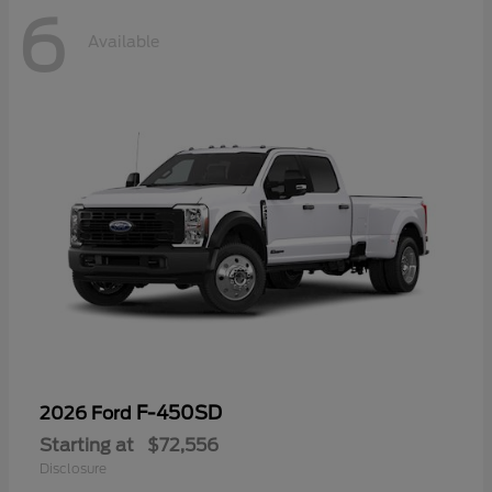
6
Available
F-450SD
2026 Ford
Starting at
$72,556
Disclosure