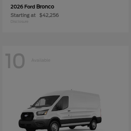
Bronco
2026 Ford
Starting at
$42,256
Disclosure
10
Available