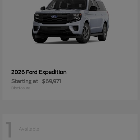
Expedition
2026 Ford
Starting at
$69,971
Disclosure
1
Available