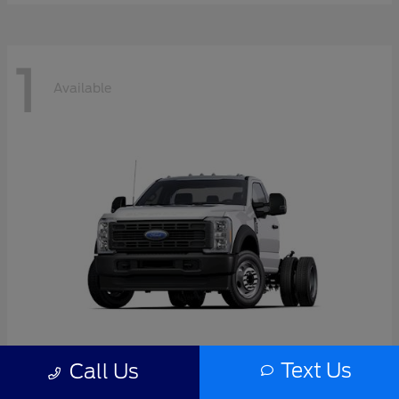
1
Available
Text Us
Call Us
F-550SD
2026 Ford