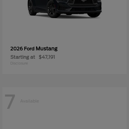
Mustang
2026 Ford
Starting at
$47,191
Disclosure
7
Available