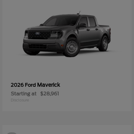
Maverick
2026 Ford
Starting at
$28,961
Disclosure