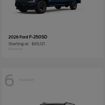
F-250SD
2026 Ford
Starting at
$65,121
Disclosure
6
Available