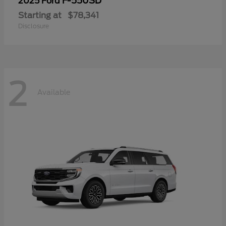
F-550SD
2025 Ford
Starting at
$78,341
Disclosure
2
Available