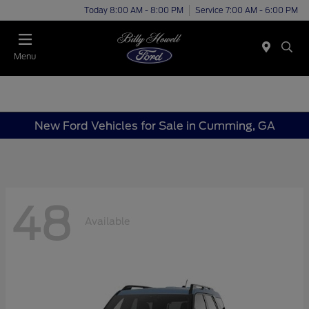
Today 8:00 AM - 8:00 PM
Service 7:00 AM - 6:00 PM
Menu
New Ford Vehicles for Sale in Cumming, GA
48
Available