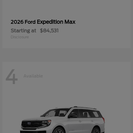
Expedition Max
2026 Ford
Starting at
$84,531
Disclosure
4
Available