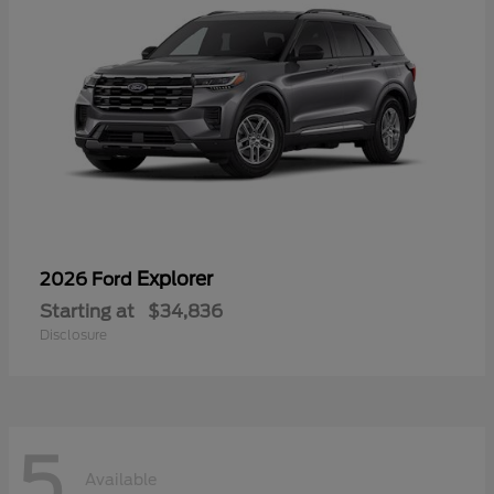
Explorer
2026 Ford
Starting at
$34,836
Disclosure
5
Available