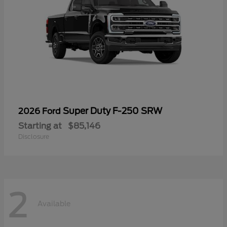
Super Duty F-250 SRW
2026 Ford
Starting at
$85,146
Disclosure
2
Available