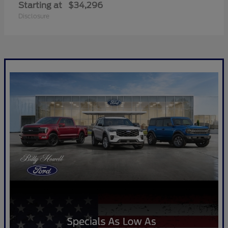
Starting at
$34,296
Disclosure