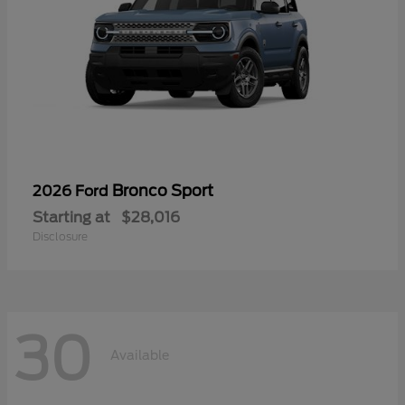
Bronco Sport
2026 Ford
Starting at
$28,016
Disclosure
30
Available