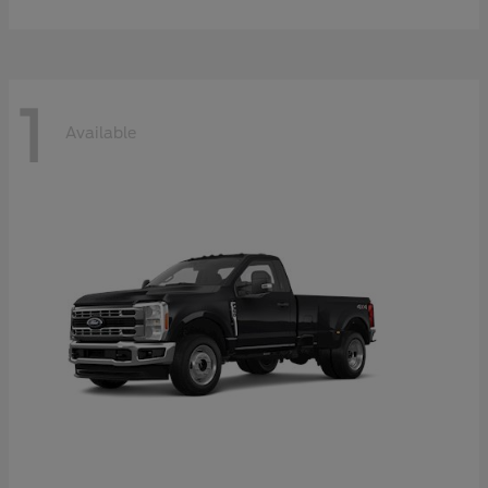
1
Available