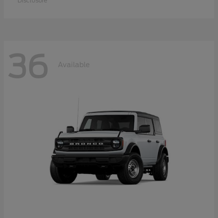
Disclosure
36
Available