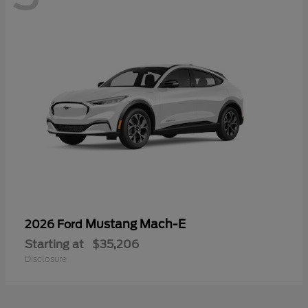
Mustang Mach-E
2026 Ford
Starting at
$35,206
Disclosure