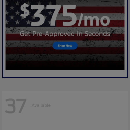
37
Available