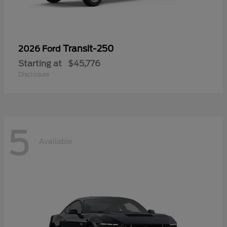
Transit-250
2026 Ford
Starting at
$45,776
Disclosure
5
Available