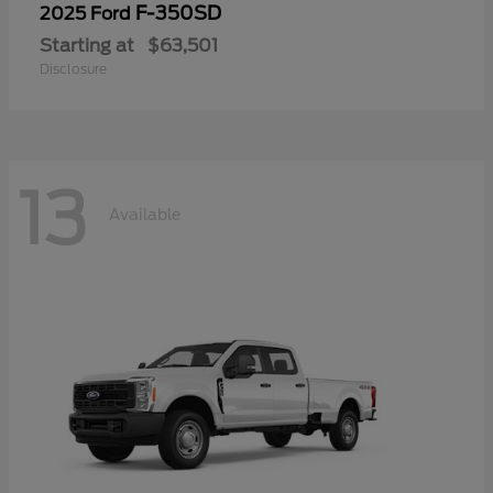
F-350SD
2025 Ford
Starting at
$63,501
Disclosure
13
Available