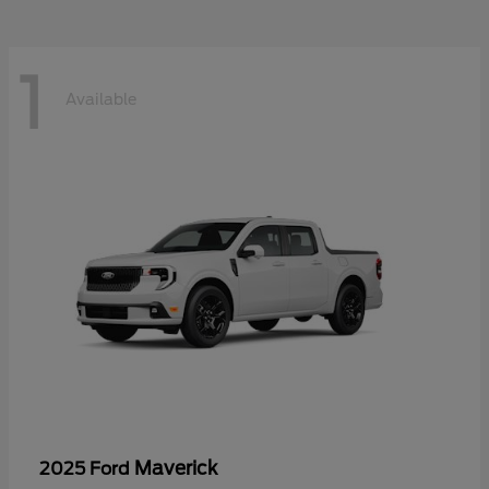
1
Available
Maverick
2025 Ford