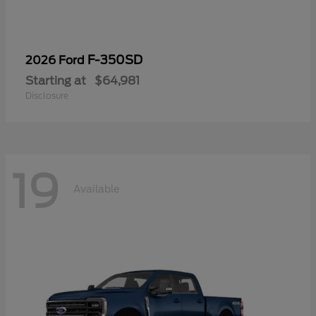
F-350SD
2026 Ford
Starting at
$64,981
Disclosure
19
Available