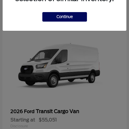
2
Available
Continue
Transit Cargo Van
2026 Ford
Starting at
$55,051
Disclosure