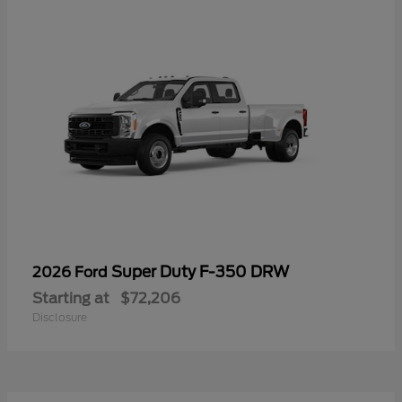
Super Duty F-350 DRW
2026 Ford
Starting at
$72,206
Disclosure