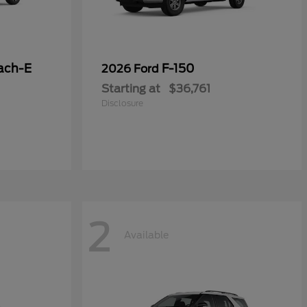
ach-E
F-150
2026 Ford
Starting at
$36,761
Disclosure
2
Available