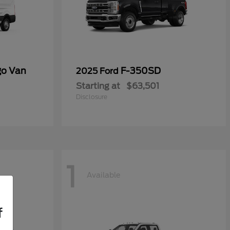
go Van
F-350SD
2025 Ford
Starting at
$63,501
Disclosure
1
Available
f