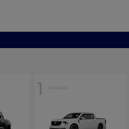
1
Available