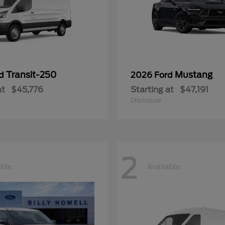
Transit-250
Mustang
rd
2026 Ford
at
$45,776
Starting at
$47,191
Disclosure
2
able
Available