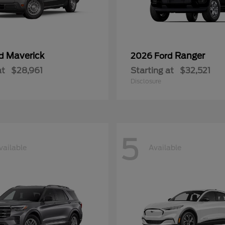
Maverick
Ranger
rd
2026 Ford
at
$28,961
Starting at
$32,521
Disclosure
5
vailable
Available