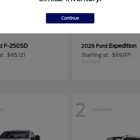
Continue
F-250SD
Expedition
rd
2026 Ford
at
$65,121
Starting at
$69,971
Disclosure
2
le
Available