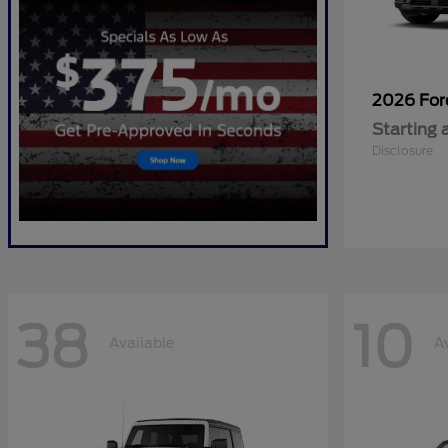
2026 Fo
Starting 
Disclosure
38
10
Available
A