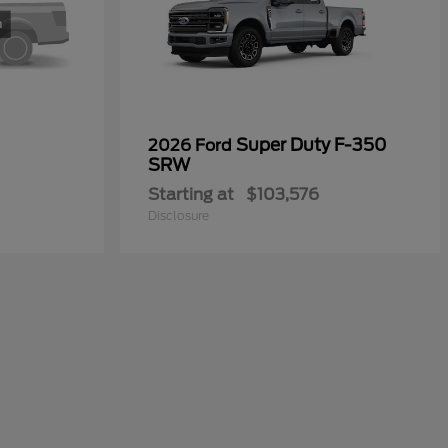
Super Duty F-350
2026 Ford
SRW
Starting at
$103,576
Disclosure