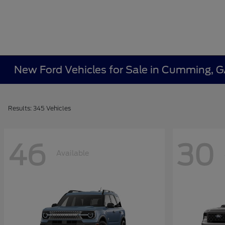
New Ford Vehicles for Sale in Cumming, 
Results: 345 Vehicles
46
30
Available