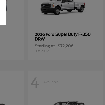
Super Duty F-350
2026 Ford
DRW
Starting at
$72,206
Disclosure
4
Available