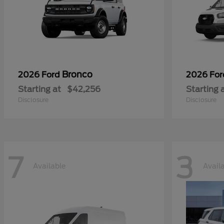
Bronco
2026 Ford
2026 Fo
Starting at
$42,256
Starting 
Disclosure
Disclosure
7
3
Available
Avail