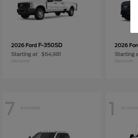
F-350SD
2026 Ford
2026 Fo
Starting at
$64,981
Starting 
Disclosure
Disclosure
7
1
Available
Availab