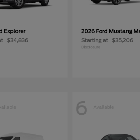
Explorer
Mustang M
rd
2026 Ford
at
$34,836
Starting at
$35,206
Disclosure
6
vailable
Available