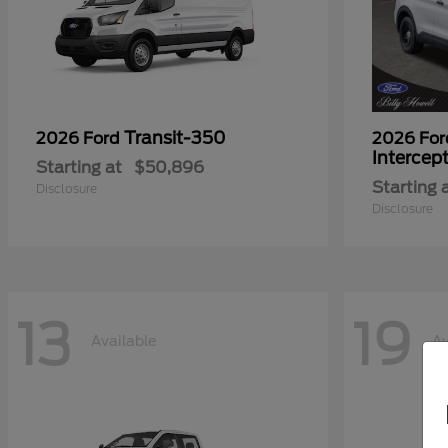
Transit-350
2026 Ford
2026 Fo
Intercep
Starting at
$50,896
Starting 
Disclosure
Disclosure
13
19
Available
Av