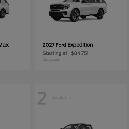
 Max
Expedition
2027 Ford
Starting at
$84,751
Disclosure
2
Available