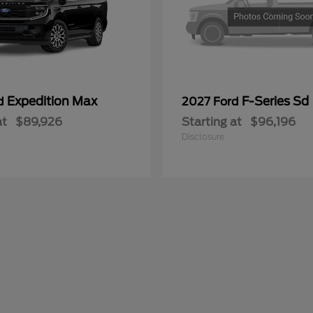
Expedition Max
F-Series Sd
rd
2027 Ford
at
$89,926
Starting at
$96,196
Disclosure