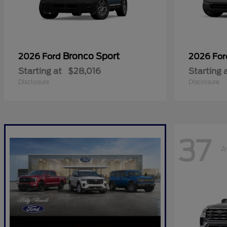
Bronco Sport
2026 Ford
2026 Fo
Starting at
$28,016
Starting 
Disclosure
Disclosure
37
A