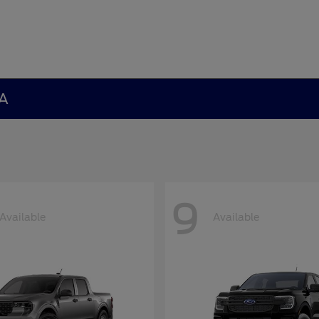
GA
9
Available
Available