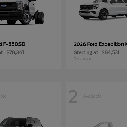
F-550SD
Expedition
rd
2026 Ford
at
$78,341
Starting at
$84,531
Disclosure
2
able
Available