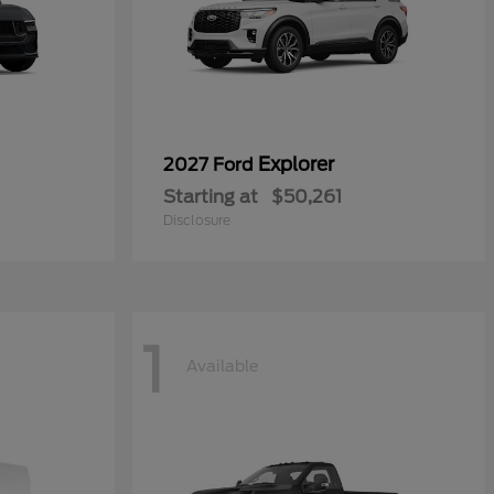
Explorer
2027 Ford
Starting at
$50,261
Disclosure
1
Available