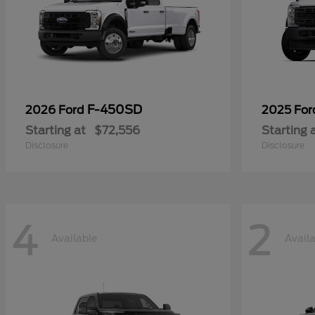
F-450SD
2026 Ford
2025 Fo
Starting at
$72,556
Starting 
Disclosure
Disclosure
4
2
Available
Avail