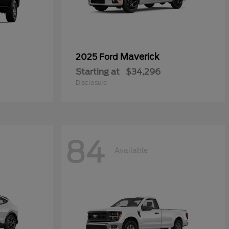
Maverick
2025 Ford
Starting at
$34,296
Disclosure
84
Available