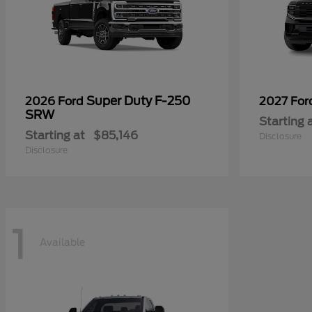
Super Duty F-250
2026 Ford
2027 Fo
SRW
Starting 
Starting at
$85,146
Disclosure
Disclosure
1
Available