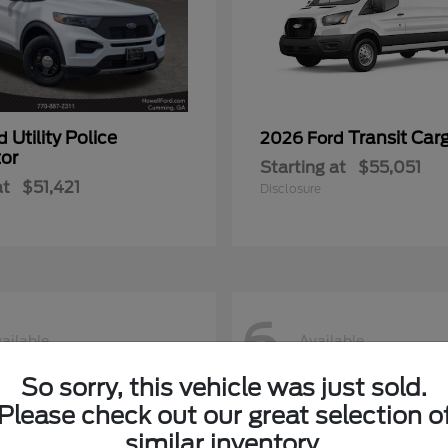
Utility Police
Transit Car
rd
2026 Ford
tor
Starting at
$55,051
at
$51,421
Disclosure
6
ailable
Available
So sorry, this vehicle was just sold.
Please check out our great selection o
similar inventory.