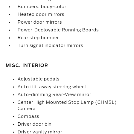
Bumpers: body-color
Heated door mirrors
Power door mirrors
Power-Deployable Running Boards
Rear step bumper
Turn signal indicator mirrors
MISC. INTERIOR
Adjustable pedals
Auto tilt-away steering wheel
Auto-dimming Rear-View mirror
Center High Mounted Stop Lamp (CHMSL)
Camera
Compass
Driver door bin
Driver vanity mirror