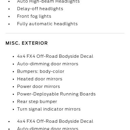
Auto High-beam Headlights
Delay-off headlights
Front fog lights
Fully automatic headlights
MISC. EXTERIOR
4x4 FX4 Off-Road Bodyside Decal
Auto-dimming door mirrors
Bumpers: body-color
Heated door mirrors
Power door mirrors
Power-Deployable Running Boards
Rear step bumper
Turn signal indicator mirrors
4x4 FX4 Off-Road Bodyside Decal
Auto-dimming door mirrors