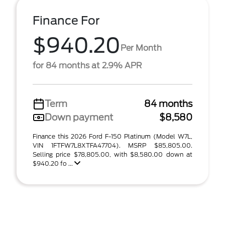
Finance For
$940.20
Per Month
for 84 months at 2.9% APR
Term
84 months
Down payment
$8,580
Finance this 2026 Ford F-150 Platinum (Model W7L,
VIN 1FTFW7L8XTFA47704). MSRP $85,805.00.
Selling price $78,805.00, with $8,580.00 down at
$940.20 fo ...