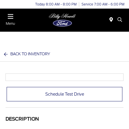
Today 8:00 AM - 8:00 PM
Service 7:00 AM - 6:00 PM
Menu
BACK TO INVENTORY
Schedule Test Drive
DESCRIPTION