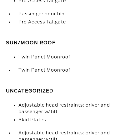
Pro Access Tailgate
Passenger door bin
Pro Access Tailgate
SUN/MOON ROOF
Twin Panel Moonroof
Twin Panel Moonroof
UNCATEGORIZED
Adjustable head restraints: driver and
passenger w/tilt
Skid Plates
Adjustable head restraints: driver and
passenger w/tilt