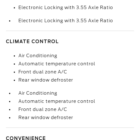
Electronic Locking with 3.55 Axle Ratio
Electronic Locking with 3.55 Axle Ratio
CLIMATE CONTROL
Air Conditioning
Automatic temperature control
Front dual zone A/C
Rear window defroster
Air Conditioning
Automatic temperature control
Front dual zone A/C
Rear window defroster
CONVENIENCE