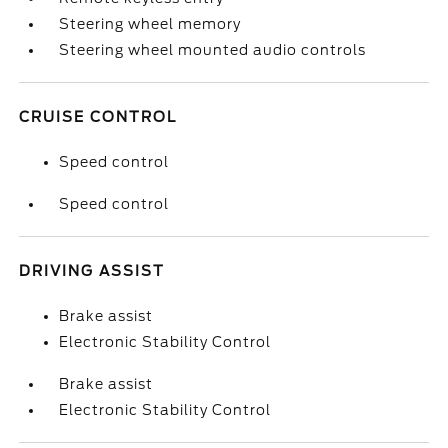
Steering wheel memory
Steering wheel mounted audio controls
CRUISE CONTROL
Speed control
Speed control
DRIVING ASSIST
Brake assist
Electronic Stability Control
Brake assist
Electronic Stability Control