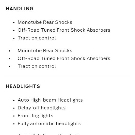
HANDLING
Monotube Rear Shocks
Off-Road Tuned Front Shock Absorbers
Traction control
Monotube Rear Shocks
Off-Road Tuned Front Shock Absorbers
Traction control
HEADLIGHTS
Auto High-beam Headlights
Delay-off headlights
Front fog lights
Fully automatic headlights