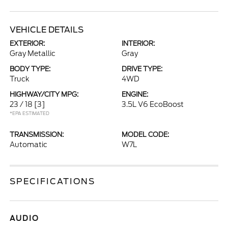
VEHICLE DETAILS
EXTERIOR:
INTERIOR:
Gray Metallic
Gray
BODY TYPE:
DRIVE TYPE:
Truck
4WD
HIGHWAY/CITY MPG:
ENGINE:
23 / 18
[3]
3.5L V6 EcoBoost
*EPA ESTIMATED
TRANSMISSION:
MODEL CODE:
Automatic
W7L
SPECIFICATIONS
AUDIO