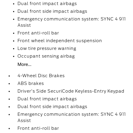
Dual front impact airbags
Dual front side impact airbags
Emergency communication system: SYNC 4 911
Assist
Front anti-roll bar
Front wheel independent suspension
Low tire pressure warning
Occupant sensing airbag
More...
4-Wheel Disc Brakes
ABS brakes
Driver's Side SecuriCode Keyless-Entry Keypad
Dual front impact airbags
Dual front side impact airbags
Emergency communication system: SYNC 4 911
Assist
Front anti-roll bar