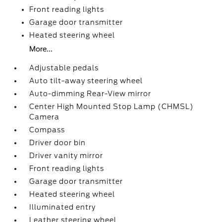
Front reading lights
Garage door transmitter
Heated steering wheel
More...
Adjustable pedals
Auto tilt-away steering wheel
Auto-dimming Rear-View mirror
Center High Mounted Stop Lamp (CHMSL)
Camera
Compass
Driver door bin
Driver vanity mirror
Front reading lights
Garage door transmitter
Heated steering wheel
Illuminated entry
Leather steering wheel