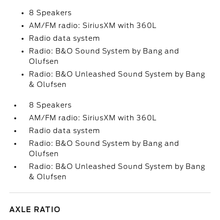
8 Speakers
AM/FM radio: SiriusXM with 360L
Radio data system
Radio: B&O Sound System by Bang and
Olufsen
Radio: B&O Unleashed Sound System by Bang
& Olufsen
8 Speakers
AM/FM radio: SiriusXM with 360L
Radio data system
Radio: B&O Sound System by Bang and
Olufsen
Radio: B&O Unleashed Sound System by Bang
& Olufsen
AXLE RATIO