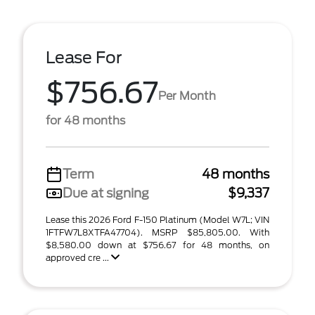
Lease For
$756.67
Per Month
for 48 months
Term
48 months
Due at signing
$9,337
Lease this 2026 Ford F-150 Platinum (Model W7L; VIN
1FTFW7L8XTFA47704). MSRP $85,805.00. With
$8,580.00 down at $756.67 for 48 months, on
approved cre ...