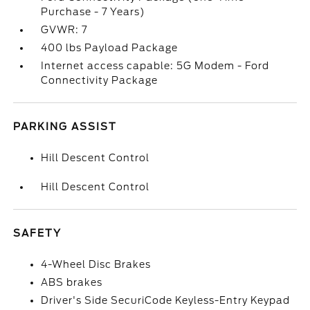
Purchase - 7 Years)
GVWR: 7
400 lbs Payload Package
Internet access capable: 5G Modem - Ford
Connectivity Package
PARKING ASSIST
Hill Descent Control
Hill Descent Control
SAFETY
4-Wheel Disc Brakes
ABS brakes
Driver's Side SecuriCode Keyless-Entry Keypad