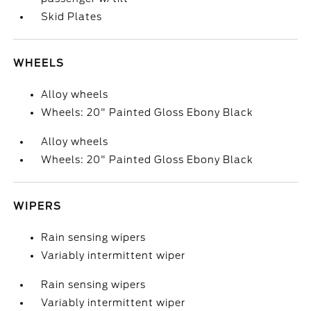
Skid Plates
WHEELS
Alloy wheels
Wheels: 20" Painted Gloss Ebony Black
Alloy wheels
Wheels: 20" Painted Gloss Ebony Black
WIPERS
Rain sensing wipers
Variably intermittent wiper
Rain sensing wipers
Variably intermittent wiper