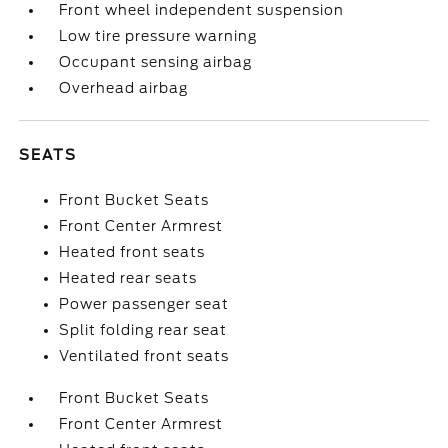
Front wheel independent suspension
Low tire pressure warning
Occupant sensing airbag
Overhead airbag
SEATS
Front Bucket Seats
Front Center Armrest
Heated front seats
Heated rear seats
Power passenger seat
Split folding rear seat
Ventilated front seats
Front Bucket Seats
Front Center Armrest