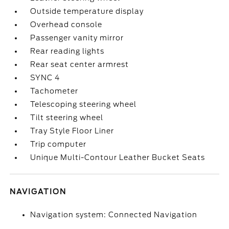
Outside temperature display
Overhead console
Passenger vanity mirror
Rear reading lights
Rear seat center armrest
SYNC 4
Tachometer
Telescoping steering wheel
Tilt steering wheel
Tray Style Floor Liner
Trip computer
Unique Multi-Contour Leather Bucket Seats
NAVIGATION
Navigation system: Connected Navigation