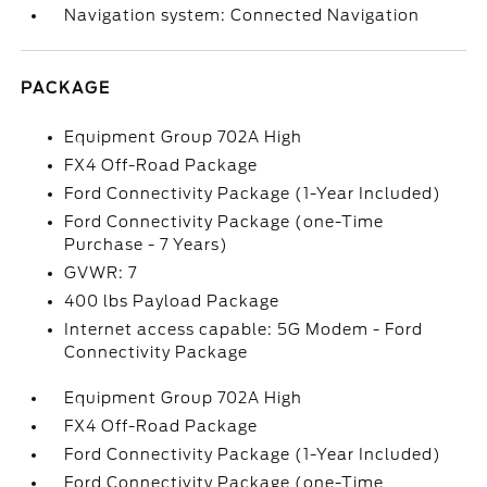
Navigation system: Connected Navigation
PACKAGE
Equipment Group 702A High
FX4 Off-Road Package
Ford Connectivity Package (1-Year Included)
Ford Connectivity Package (one-Time
Purchase - 7 Years)
GVWR: 7
400 lbs Payload Package
Internet access capable: 5G Modem - Ford
Connectivity Package
Equipment Group 702A High
FX4 Off-Road Package
Ford Connectivity Package (1-Year Included)
Ford Connectivity Package (one-Time