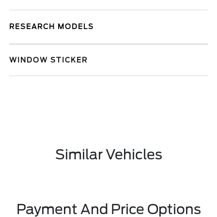
RESEARCH MODELS
WINDOW STICKER
Similar Vehicles
Payment And Price Options