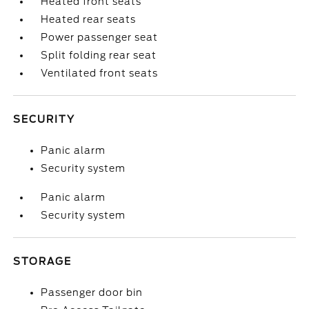
Heated front seats
Heated rear seats
Power passenger seat
Split folding rear seat
Ventilated front seats
SECURITY
Panic alarm
Security system
Panic alarm
Security system
STORAGE
Passenger door bin