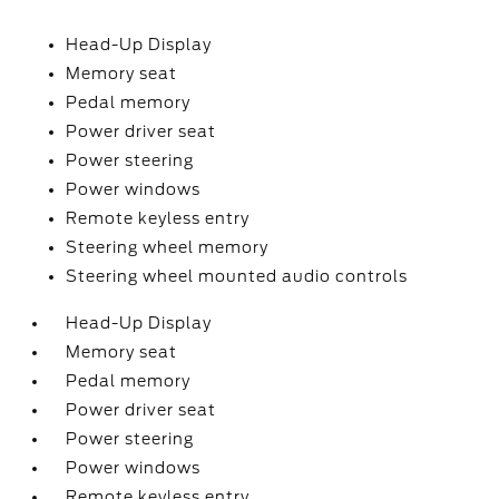
Head-Up Display
Memory seat
Pedal memory
Power driver seat
Power steering
Power windows
Remote keyless entry
Steering wheel memory
Steering wheel mounted audio controls
Head-Up Display
Memory seat
Pedal memory
Power driver seat
Power steering
Power windows
Remote keyless entry