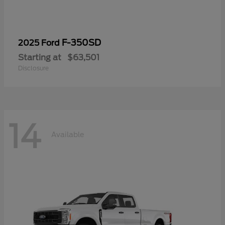
F-350SD
2025 Ford
Starting at
$63,501
Disclosure
14
Available