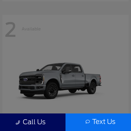
2
Available
Text Us
Call Us
Super Duty F-350 SRW
2026 Ford