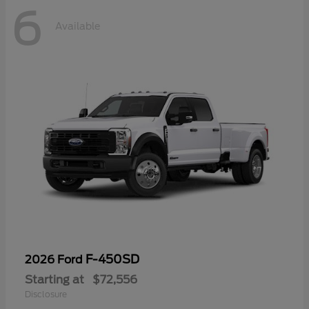
6
Available
F-450SD
2026 Ford
Starting at
$72,556
Disclosure