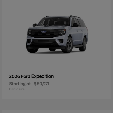
Expedition
2026 Ford
Starting at
$69,971
Disclosure