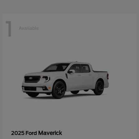
1
Available
Maverick
2025 Ford