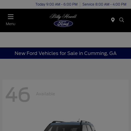
Today 9:00 AM - 6:00 PM
Service 8:00 AM - 4:00 PM
Menu
New Ford Vehicles for Sale in Cumming, GA
46
Available