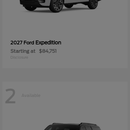
Expedition
2027 Ford
Starting at
$84,751
Disclosure
2
Available