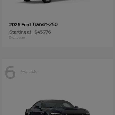
Transit-250
2026 Ford
Starting at
$45,776
Disclosure
6
Available