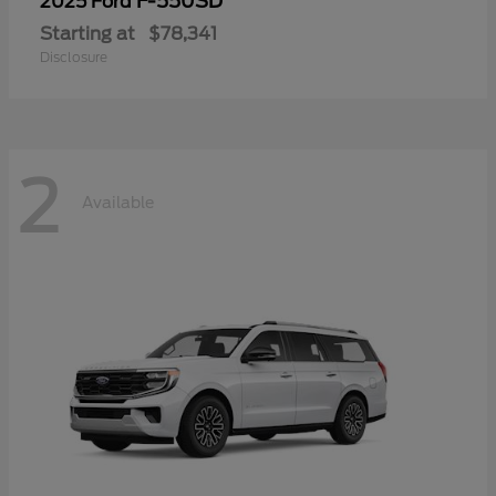
F-550SD
2025 Ford
Starting at
$78,341
Disclosure
2
Available