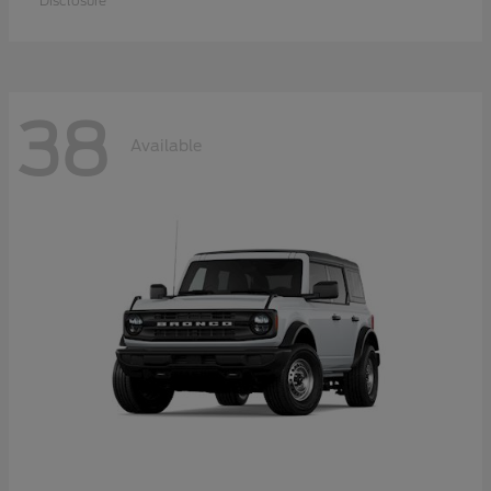
Disclosure
38
Available