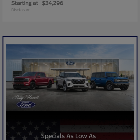
Starting at
$34,296
Disclosure