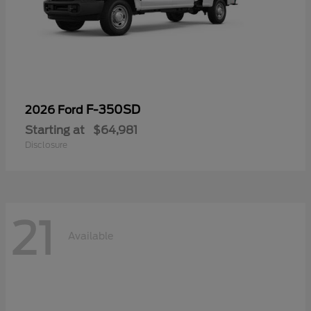
F-350SD
2026 Ford
Starting at
$64,981
Disclosure
21
Available