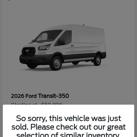
Transit-350
2026 Ford
Starting at
$50,896
Disclosure
So sorry, this vehicle was just
sold. Please check out our great
selection of similar inventory.