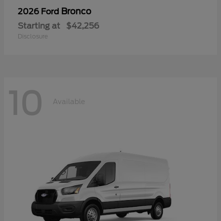
Bronco
2026 Ford
Starting at
$42,256
Disclosure
10
Available