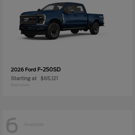
F-250SD
2026 Ford
Starting at
$65,121
Disclosure
6
Available