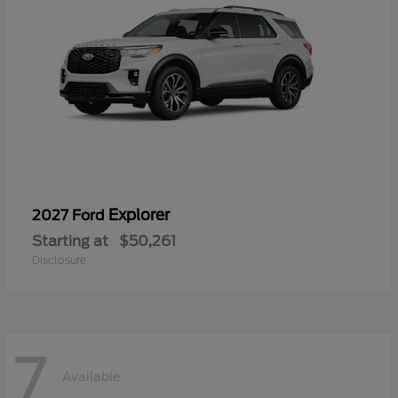
Explorer
2027 Ford
Starting at
$50,261
Disclosure
7
Available