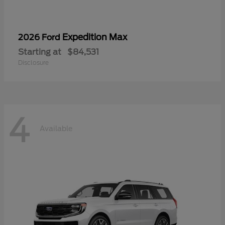
Expedition Max
2026 Ford
Starting at
$84,531
Disclosure
4
Available