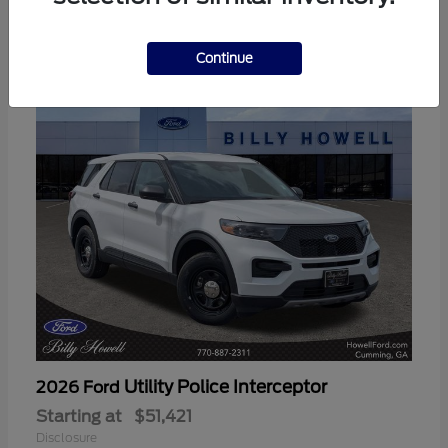
3
Available
Continue
Utility Police Interceptor
2026 Ford
Starting at
$51,421
Disclosure