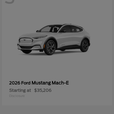
Mustang Mach-E
2026 Ford
Starting at
$35,206
Disclosure