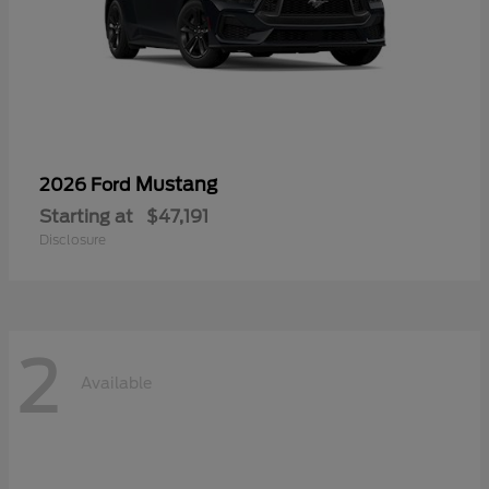
Mustang
2026 Ford
Starting at
$47,191
Disclosure
2
Available