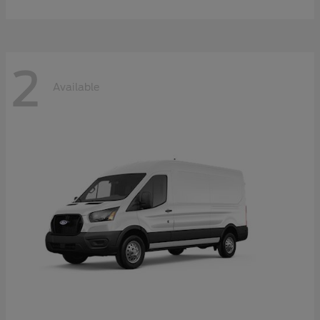
2
Available