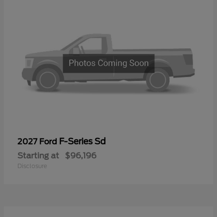
F-Series Sd
2027 Ford
Starting at
$96,196
Disclosure