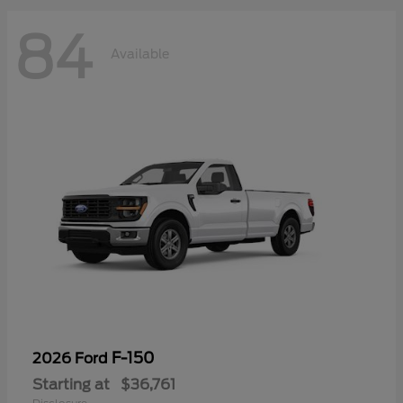
84
Available
F-150
2026 Ford
Starting at
$36,761