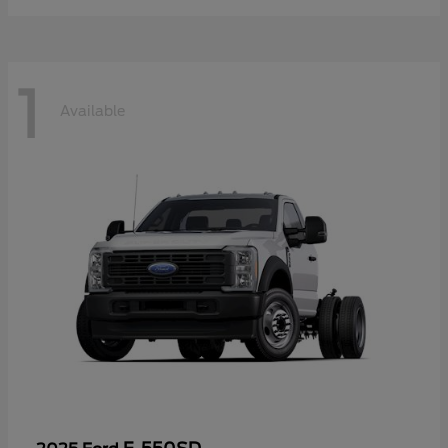
1
Available