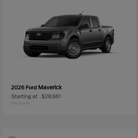
Maverick
2026 Ford
Starting at
$28,961
Disclosure