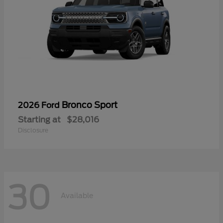
Bronco Sport
2026 Ford
Starting at
$28,016
Disclosure
30
Available