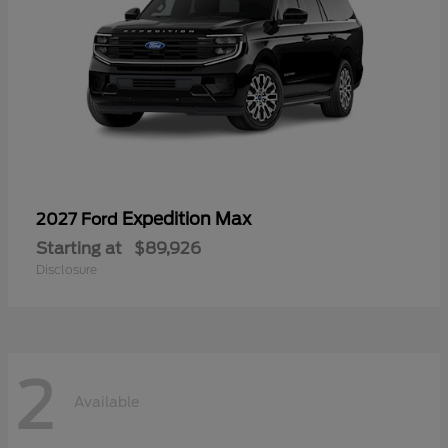
Expedition Max
2027 Ford
Starting at
$89,926
Disclosure
2
Available