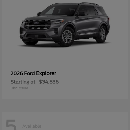
Explorer
2026 Ford
Starting at
$34,836
Disclosure
5
Available