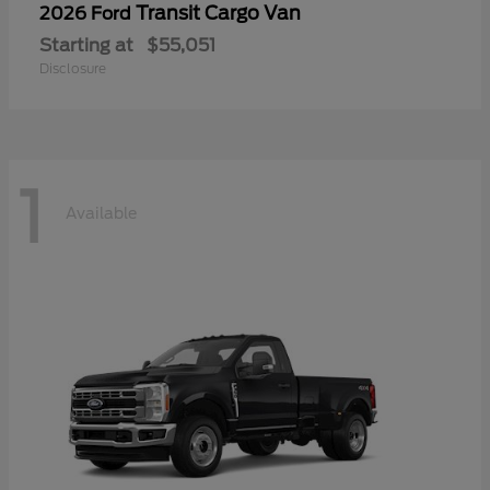
Transit Cargo Van
2026 Ford
Starting at
$55,051
Disclosure
1
Available