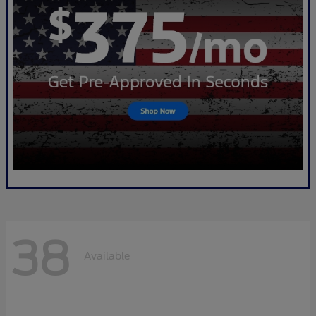
38
Available