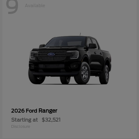
9
Available
Ranger
2026 Ford
Starting at
$32,521
Disclosure