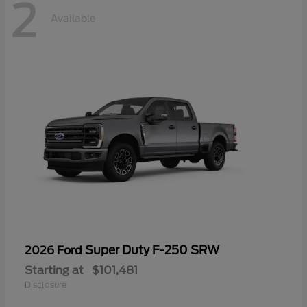
2
Available
Super Duty F-250 SRW
2026 Ford
Starting at
$101,481
Disclosure