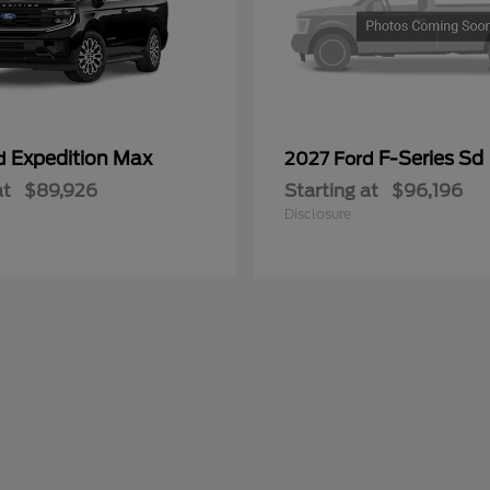
Expedition Max
F-Series Sd
rd
2027 Ford
at
$89,926
Starting at
$96,196
Disclosure