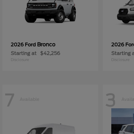
Bronco
2026 Ford
2026 Fo
Starting at
$42,256
Starting 
Disclosure
Disclosure
7
3
Available
Avail