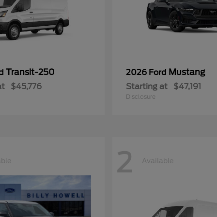
Transit-250
Mustang
rd
2026 Ford
at
$45,776
Starting at
$47,191
Disclosure
2
able
Available