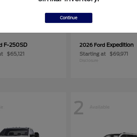
Continue
F-250SD
Expedition
rd
2026 Ford
at
$65,121
Starting at
$69,971
Disclosure
2
le
Available