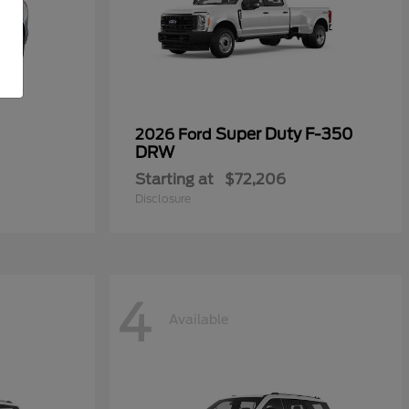
Super Duty F-350
2026 Ford
DRW
Starting at
$72,206
Disclosure
4
Available