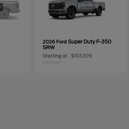
Super Duty F-350
2026 Ford
SRW
Starting at
$103,576
Disclosure