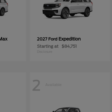
 Max
Expedition
2027 Ford
Starting at
$84,751
Disclosure
2
Available