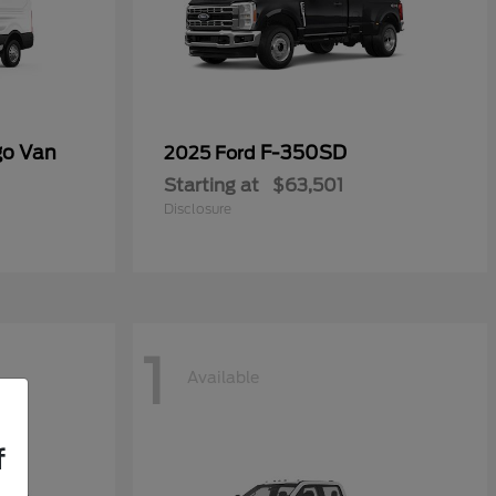
go Van
F-350SD
2025 Ford
Starting at
$63,501
Disclosure
1
Available
f