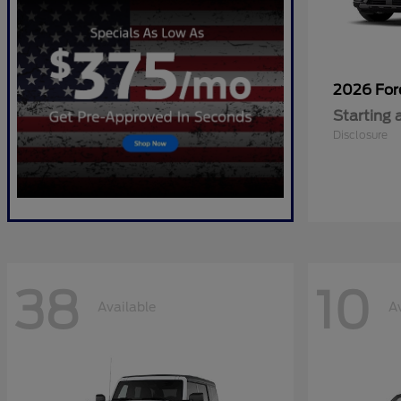
2026 Fo
Starting 
Disclosure
38
10
Available
A