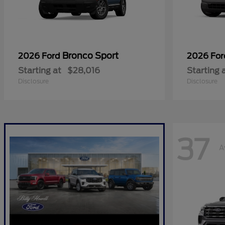
Bronco Sport
2026 Ford
2026 Fo
Starting at
$28,016
Starting 
Disclosure
Disclosure
37
A