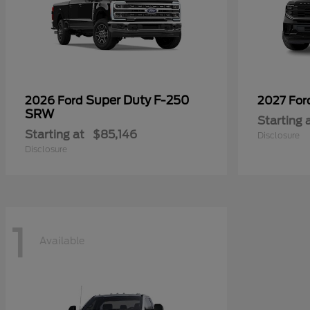
Super Duty F-250
2026 Ford
2027 Fo
SRW
Starting 
Starting at
$85,146
Disclosure
Disclosure
1
Available