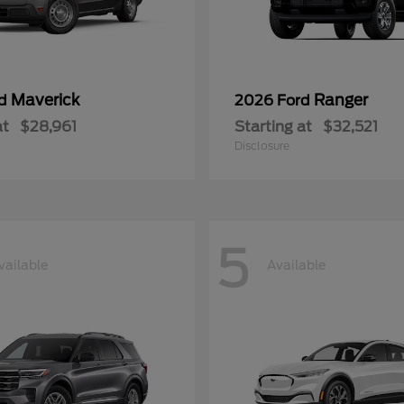
Maverick
Ranger
rd
2026 Ford
at
$28,961
Starting at
$32,521
Disclosure
5
vailable
Available