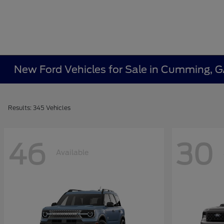
New Ford Vehicles for Sale in Cumming, 
Results: 345 Vehicles
46
30
Available