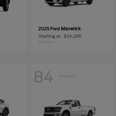
Maverick
2025 Ford
Starting at
$34,296
Disclosure
84
Available