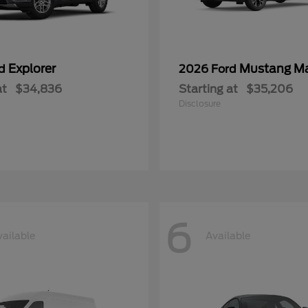
Explorer
Mustang M
rd
2026 Ford
at
$34,836
Starting at
$35,206
Disclosure
6
vailable
Available