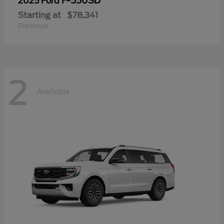
F-550SD
2025 Ford
Starting at
$78,341
Disclosure
2
Available