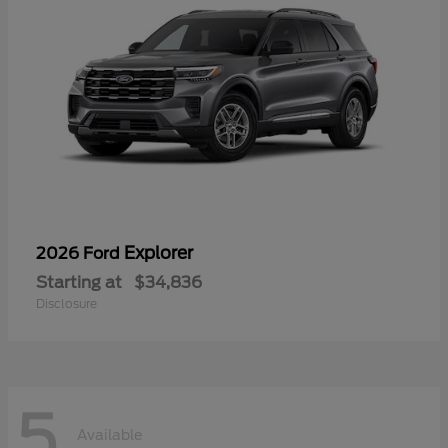
Explorer
2026 Ford
Starting at
$34,836
Disclosure
5
Available