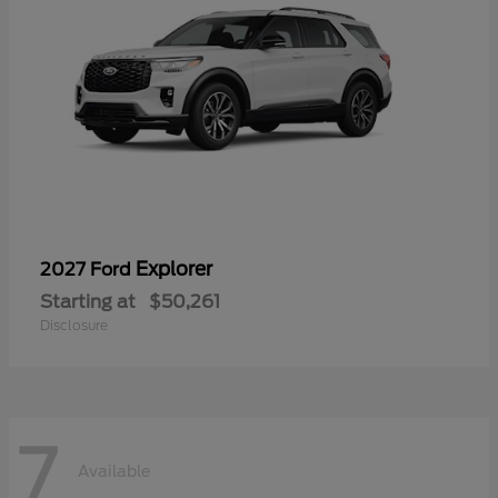
Explorer
2027 Ford
Starting at
$50,261
Disclosure
7
Available