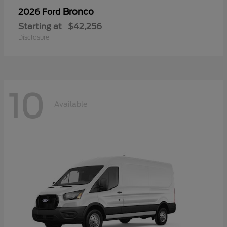
Bronco
2026 Ford
Starting at
$42,256
Disclosure
10
Available