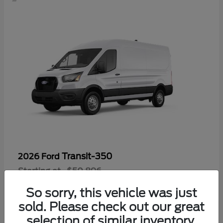
Transit-350
2026 Ford
Starting at
$50,896
Disclosure
So sorry, this vehicle was just
sold. Please check out our great
selection of similar inventory.