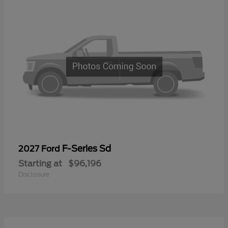
F-Series Sd
2027 Ford
Starting at
$96,196
Disclosure