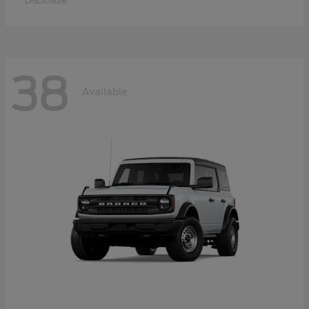
Disclosure
38
Available