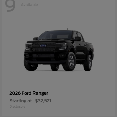
9
Available
Ranger
2026 Ford
Starting at
$32,521
Disclosure