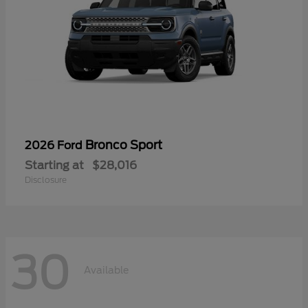
Bronco Sport
2026 Ford
Starting at
$28,016
Disclosure
30
Available