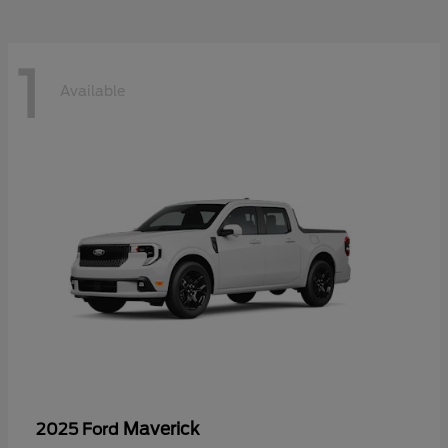
1
Available
Maverick
2025 Ford