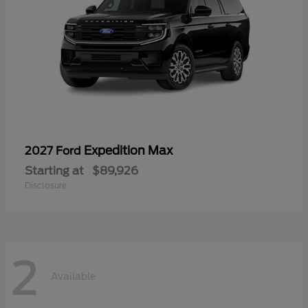
Expedition Max
2027 Ford
Starting at
$89,926
Disclosure
2
Available