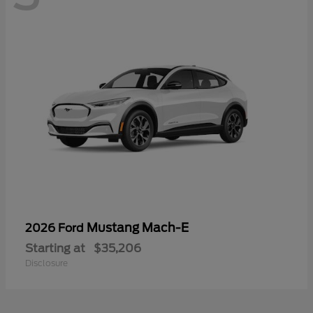
Mustang Mach-E
2026 Ford
Starting at
$35,206
Disclosure