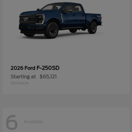
F-250SD
2026 Ford
Starting at
$65,121
Disclosure
6
Available