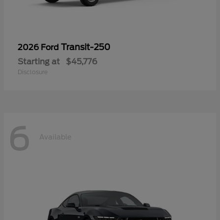
Transit-250
2026 Ford
Starting at
$45,776
Disclosure
6
Available