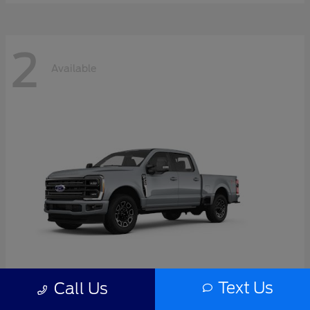
2
Available
Text Us
Call Us
Super Duty F-350 SRW
2026 Ford