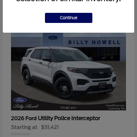
3
Available
Continue
Utility Police Interceptor
2026 Ford
Starting at
$51,421
Disclosure