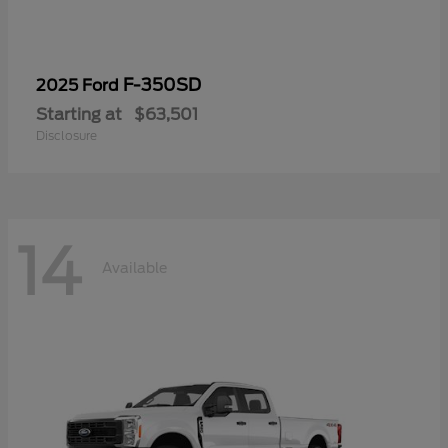
F-350SD
2025 Ford
Starting at
$63,501
Disclosure
14
Available