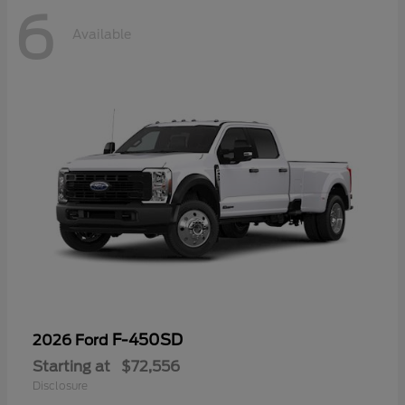
6
Available
F-450SD
2026 Ford
Starting at
$72,556
Disclosure