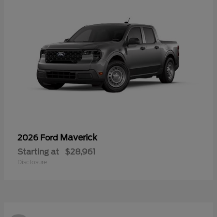
Maverick
2026 Ford
Starting at
$28,961
Disclosure