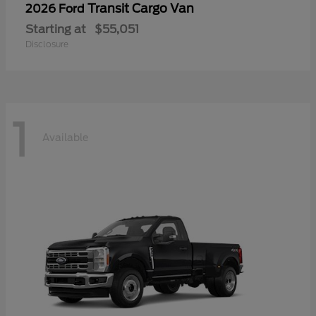
Transit Cargo Van
2026 Ford
Starting at
$55,051
Disclosure
1
Available