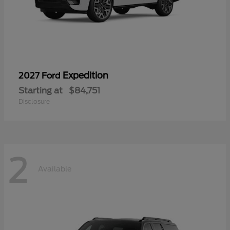
Expedition
2027 Ford
Starting at
$84,751
Disclosure
2
Available