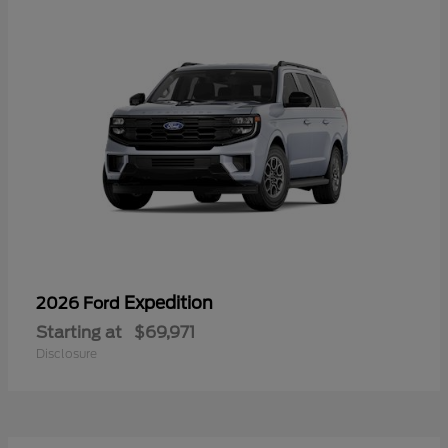
Expedition
2026 Ford
Starting at
$69,971
Disclosure