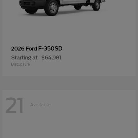
F-350SD
2026 Ford
Starting at
$64,981
Disclosure
21
Available