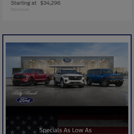
Starting at
$34,296
Disclosure