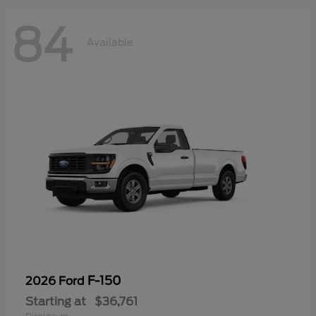
84
Available
F-150
2026 Ford
Starting at
$36,761