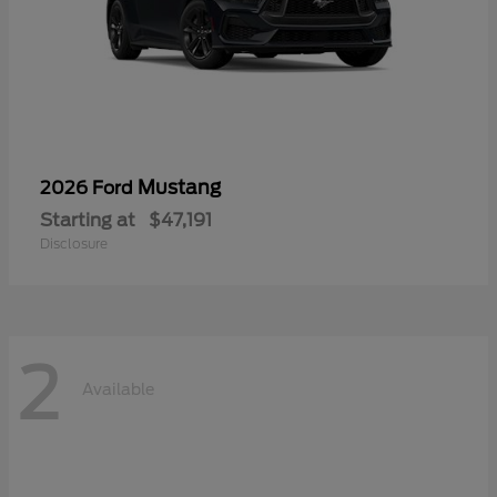
Mustang
2026 Ford
Starting at
$47,191
Disclosure
2
Available