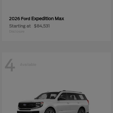
Expedition Max
2026 Ford
Starting at
$84,531
Disclosure
4
Available