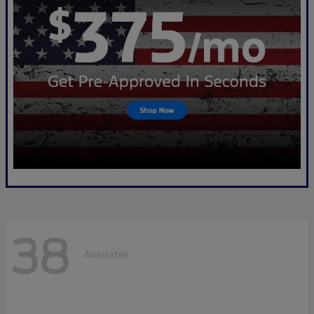
38
Available