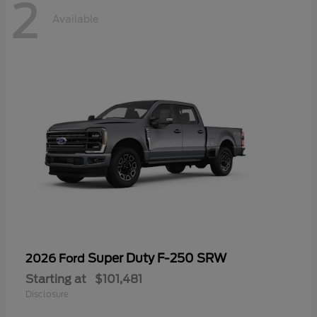
2
Available
Super Duty F-250 SRW
2026 Ford
Starting at
$101,481
Disclosure