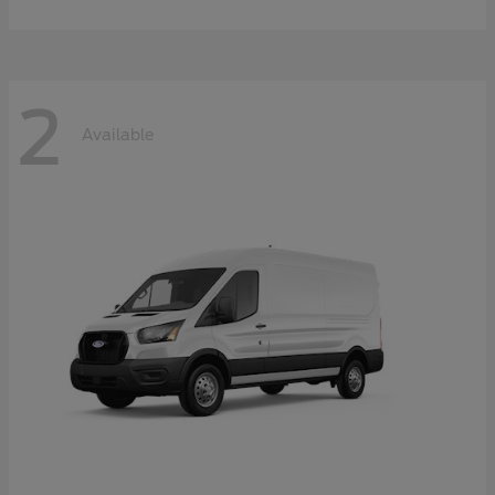
2
Available