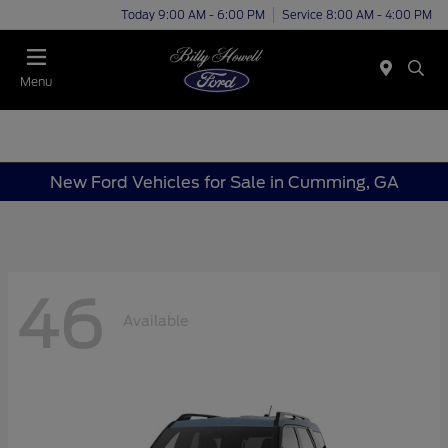
Today 9:00 AM - 6:00 PM
Service 8:00 AM - 4:00 PM
Menu
New Ford Vehicles for Sale in Cumming, GA
46
Available