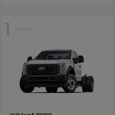
1
Available