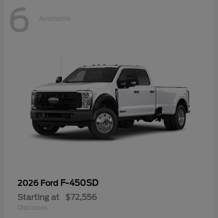
6
Available
F-450SD
2026 Ford
Starting at
$72,556
Disclosure