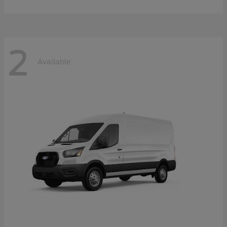
2
Available