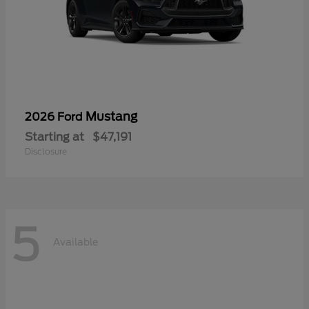
Mustang
2026 Ford
Starting at
$47,191
Disclosure
5
Available