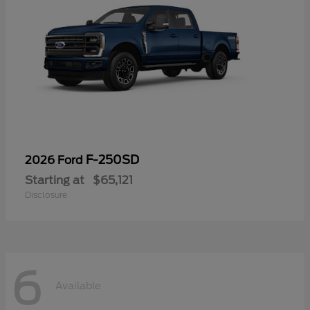
F-250SD
2026 Ford
Starting at
$65,121
Disclosure
6
Available