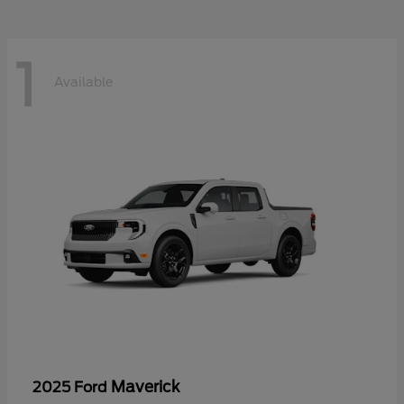
1
Available
Maverick
2025 Ford