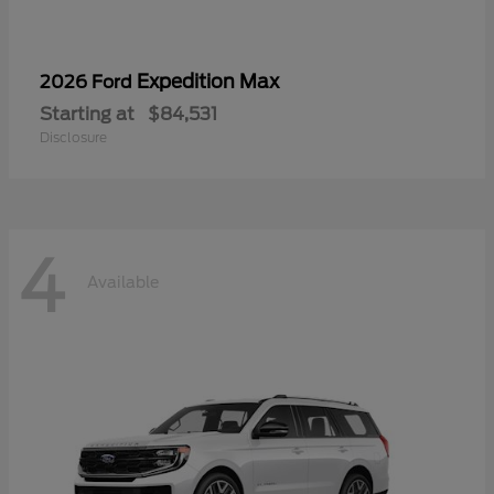
Expedition Max
2026 Ford
Starting at
$84,531
Disclosure
4
Available