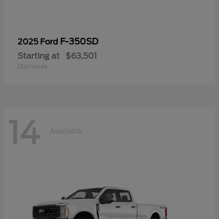
F-350SD
2025 Ford
Starting at
$63,501
Disclosure
14
Available