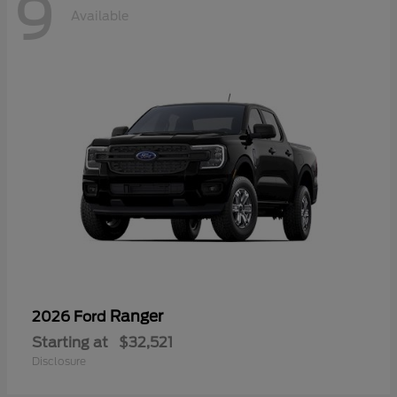
9
Available
Ranger
2026 Ford
Starting at
$32,521
Disclosure