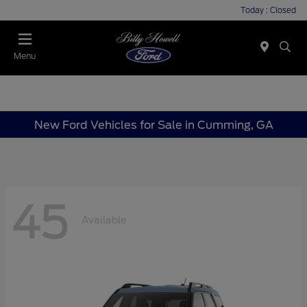
Today : Closed
Menu
New Ford Vehicles for Sale in Cumming, GA
45
Available