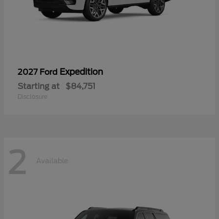
Expedition
2027 Ford
Starting at
$84,751
Disclosure
2
Available