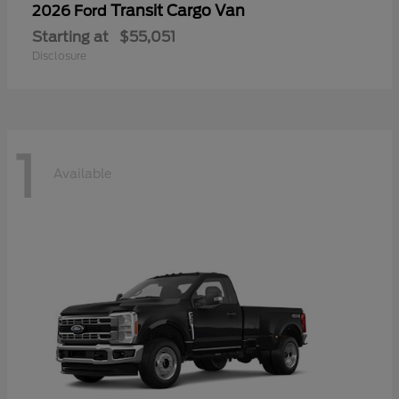
Transit Cargo Van
2026 Ford
Starting at
$55,051
Disclosure
1
Available