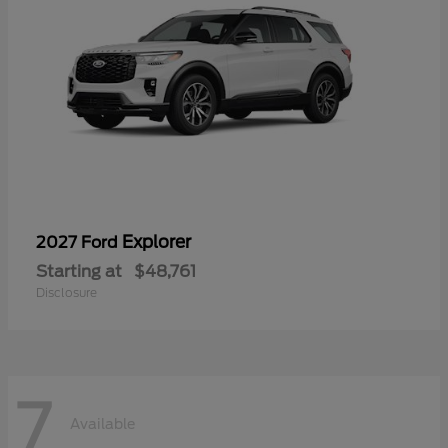
Explorer
2027 Ford
Starting at
$48,761
Disclosure
7
Available