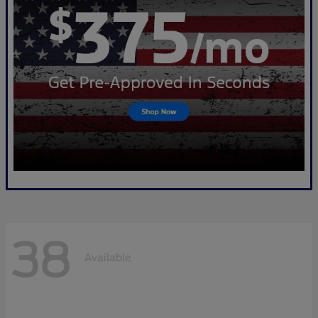
38
Available