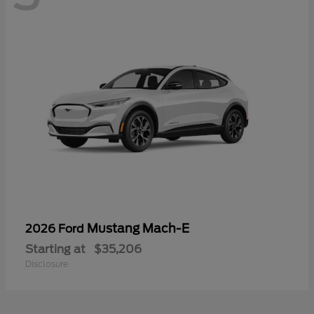
Mustang Mach-E
2026 Ford
Starting at
$35,206
Disclosure