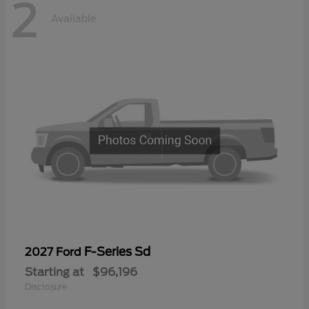
2
Available
F-Series Sd
2027 Ford
Starting at
$96,196
Disclosure