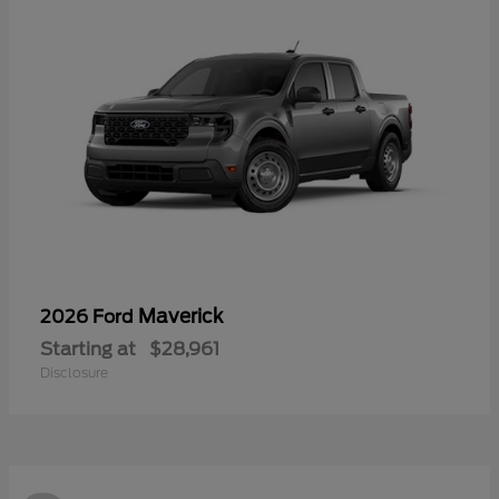
Maverick
2026 Ford
Starting at
$28,961
Disclosure