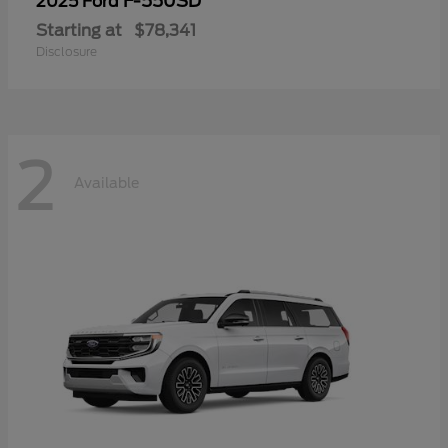
F-550SD
2025 Ford
Starting at
$78,341
Disclosure
2
Available