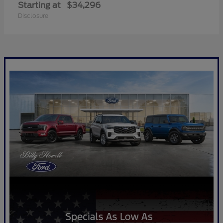
Starting at
$34,296
Disclosure