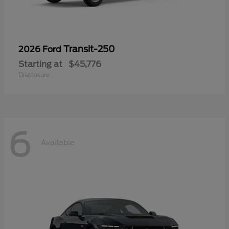
Transit-250
2026 Ford
Starting at
$45,776
Disclosure
6
Available