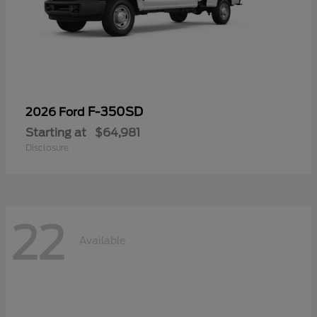
F-350SD
2026 Ford
Starting at
$64,981
Disclosure
22
Available