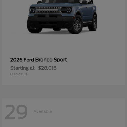
Bronco Sport
2026 Ford
Starting at
$28,016
Disclosure
29
Available