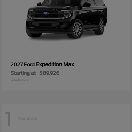
Expedition Max
2027 Ford
Starting at
$89,926
Disclosure
1
Available