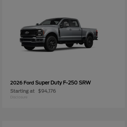
Super Duty F-250 SRW
2026 Ford
Starting at
$94,176
Disclosure