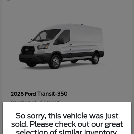
Transit-350
2026 Ford
Starting at
$50,896
Disclosure
So sorry, this vehicle was just
sold. Please check out our great
selection of similar inventory.