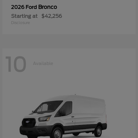
Bronco
2026 Ford
Starting at
$42,256
Disclosure
10
Available