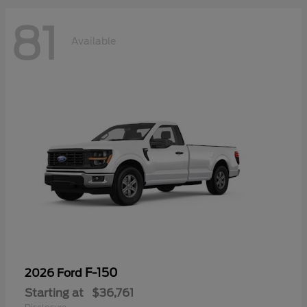
81
Available
F-150
2026 Ford
Starting at
$36,761