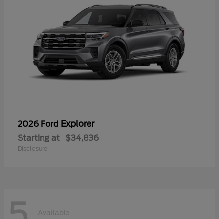
Explorer
2026 Ford
Starting at
$34,836
Disclosure
5
Available