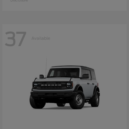
Disclosure
37
Available