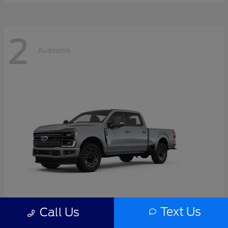
2
Available
Text Us
Call Us
Super Duty F-350 SRW
2026 Ford