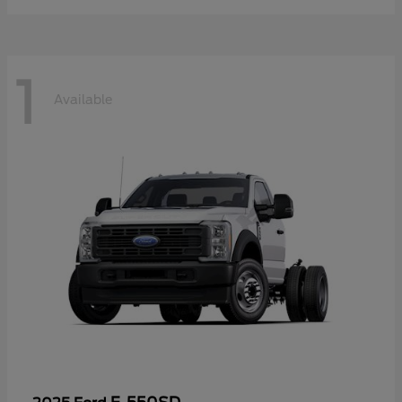
1
Available