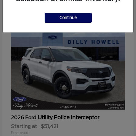
3
Available
Continue
Utility Police Interceptor
2026 Ford
Starting at
$51,421
Disclosure