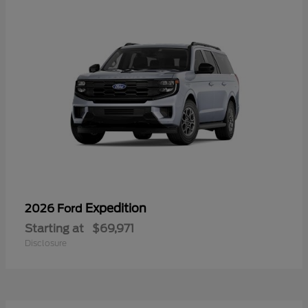
Expedition
2026 Ford
Starting at
$69,971
Disclosure