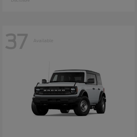
Disclosure
37
Available