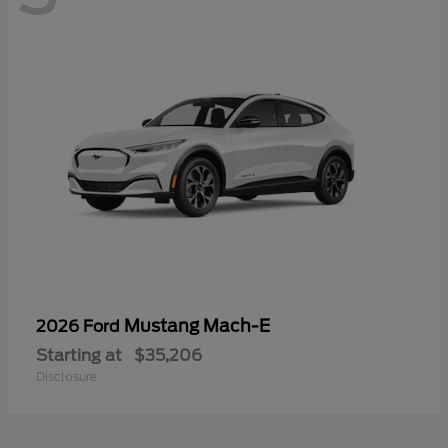
Mustang Mach-E
2026 Ford
Starting at
$35,206
Disclosure