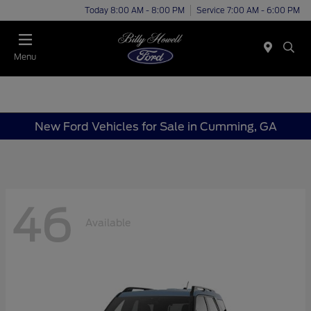
Today 8:00 AM - 8:00 PM
Service 7:00 AM - 6:00 PM
Menu
New Ford Vehicles for Sale in Cumming, GA
46
Available