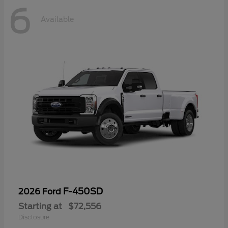
6
Available
F-450SD
2026 Ford
Starting at
$72,556
Disclosure