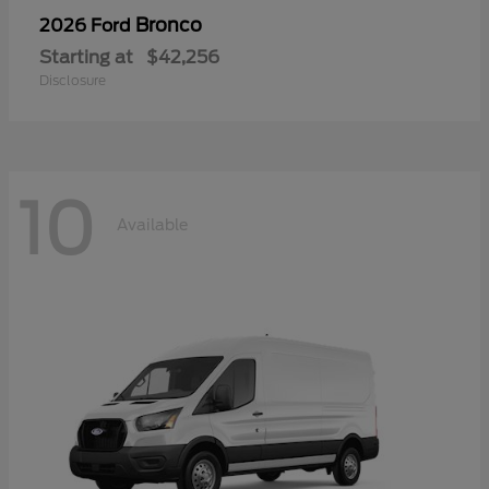
Bronco
2026 Ford
Starting at
$42,256
Disclosure
10
Available