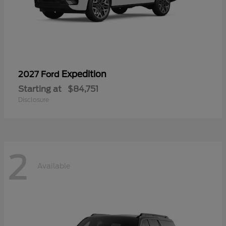
Expedition
2027 Ford
Starting at
$84,751
Disclosure
2
Available