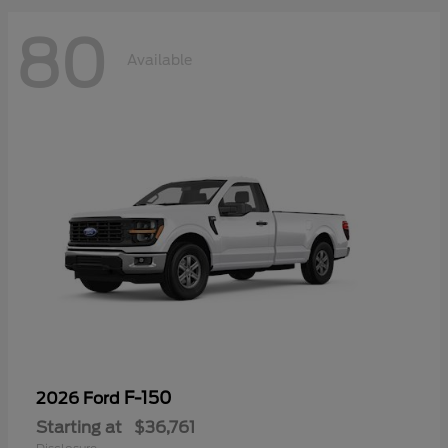
80
Available
F-150
2026 Ford
Starting at
$36,761