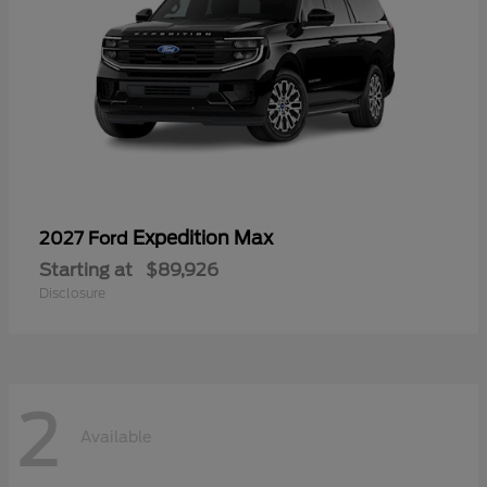
Expedition Max
2027 Ford
Starting at
$89,926
Disclosure
2
Available