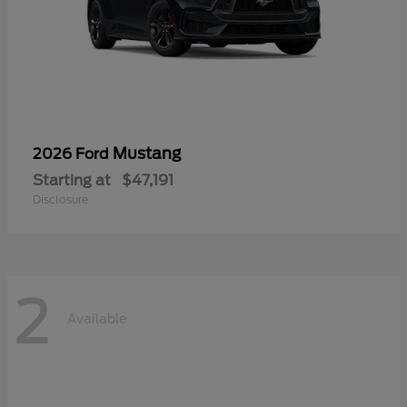
Mustang
2026 Ford
Starting at
$47,191
Disclosure
2
Available