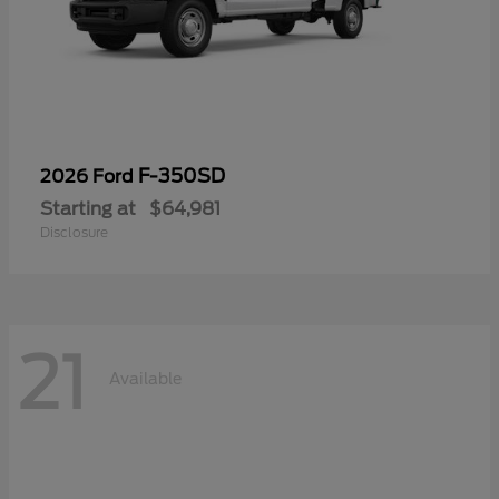
F-350SD
2026 Ford
Starting at
$64,981
Disclosure
21
Available