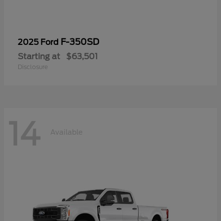
F-350SD
2025 Ford
Starting at
$63,501
Disclosure
14
Available