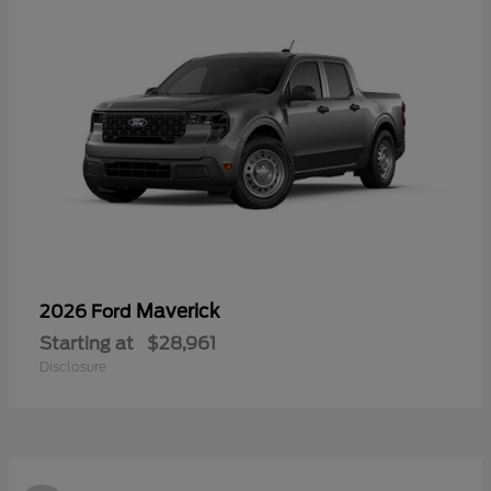
Maverick
2026 Ford
Starting at
$28,961
Disclosure