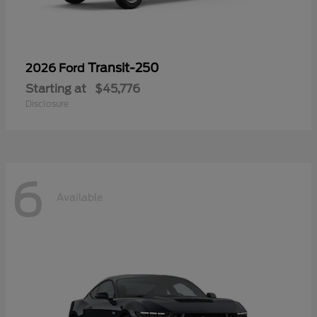
Transit-250
2026 Ford
Starting at
$45,776
Disclosure
6
Available