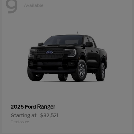
9
Available
Ranger
2026 Ford
Starting at
$32,521
Disclosure