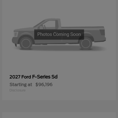
F-Series Sd
2027 Ford
Starting at
$96,196
Disclosure