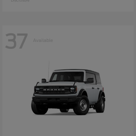
Disclosure
37
Available