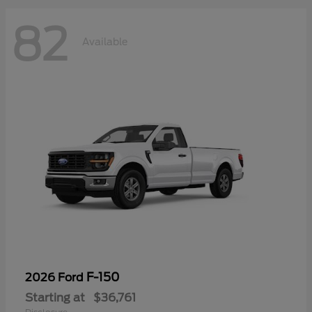
82
Available
F-150
2026 Ford
Starting at
$36,761