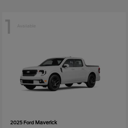
1
Available
Maverick
2025 Ford