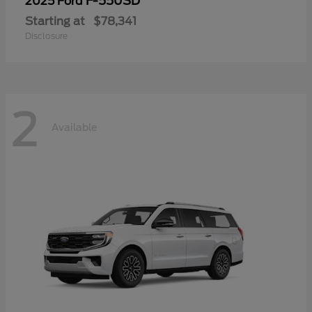
F-550SD
2025 Ford
Starting at
$78,341
Disclosure
2
Available