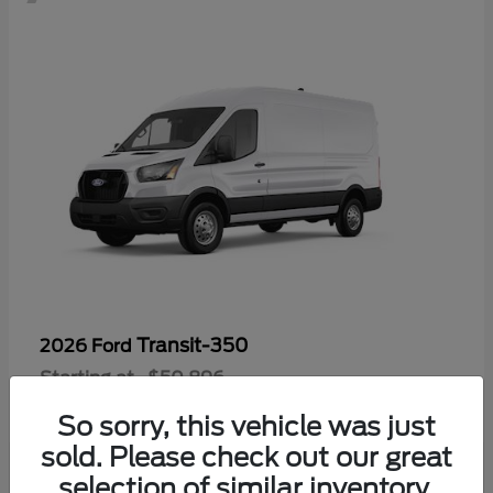
Transit-350
2026 Ford
Starting at
$50,896
Disclosure
So sorry, this vehicle was just
sold. Please check out our great
selection of similar inventory.