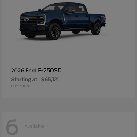
F-250SD
2026 Ford
Starting at
$65,121
Disclosure
6
Available