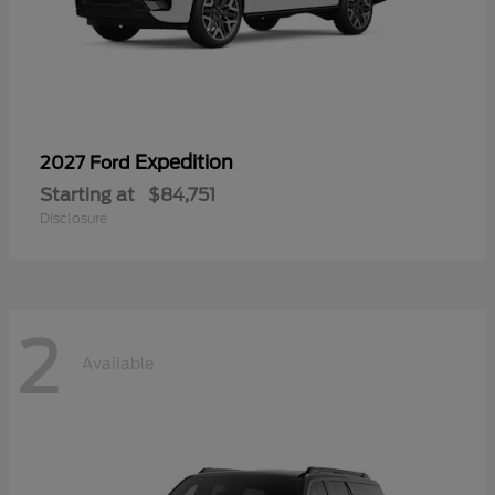
Expedition
2027 Ford
Starting at
$84,751
Disclosure
2
Available