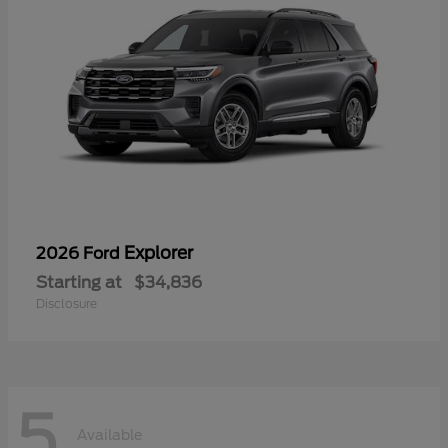
Explorer
2026 Ford
Starting at
$34,836
Disclosure
5
Available