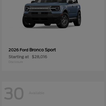
Bronco Sport
2026 Ford
Starting at
$28,016
Disclosure
30
Available