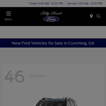
Today 8:00 AM - 8:00 PM
Service 7:00 AM - 6:00 PM
Menu
New Ford Vehicles for Sale in Cumming, GA
46
Available