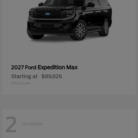
Expedition Max
2027 Ford
Starting at
$89,926
Disclosure
2
Available