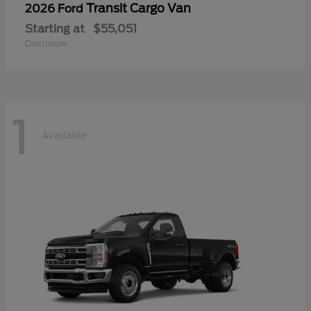
Transit Cargo Van
2026 Ford
Starting at
$55,051
Disclosure
1
Available