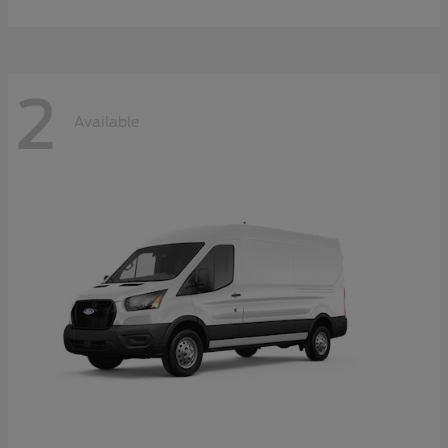
2
Available