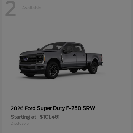
2
Available
Super Duty F-250 SRW
2026 Ford
Starting at
$101,481
Disclosure