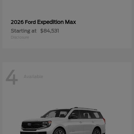
Expedition Max
2026 Ford
Starting at
$84,531
Disclosure
4
Available