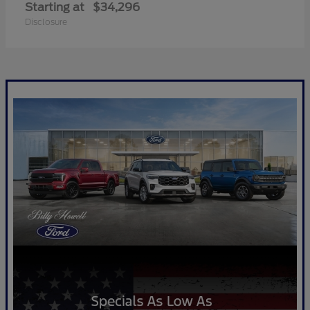
Starting at
$34,296
Disclosure