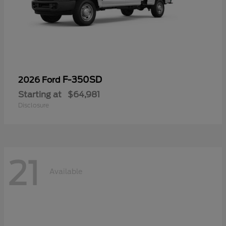
F-350SD
2026 Ford
Starting at
$64,981
Disclosure
21
Available