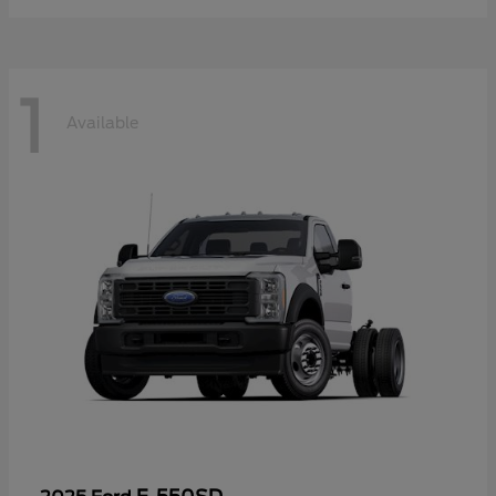
1
Available