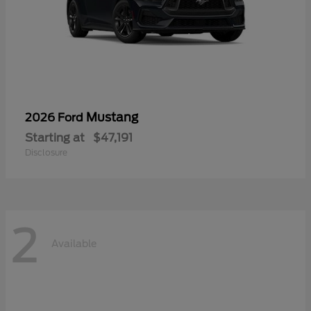
Mustang
2026 Ford
Starting at
$47,191
Disclosure
2
Available