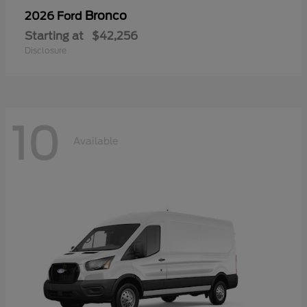
Bronco
2026 Ford
Starting at
$42,256
Disclosure
10
Available