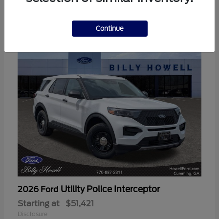
3
Available
Continue
Utility Police Interceptor
2026 Ford
Starting at
$51,421
Disclosure