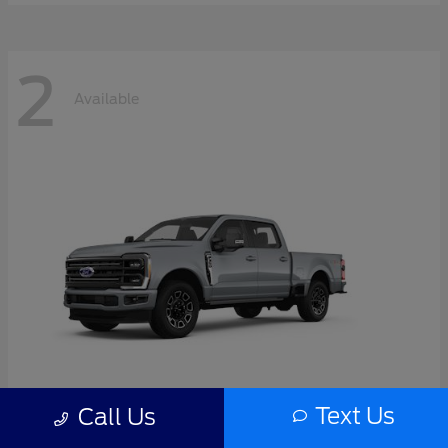
2
Available
Text Us
Call Us
Super Duty F-350 SRW
2026 Ford