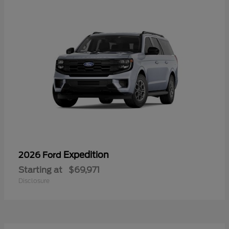
Expedition
2026 Ford
Starting at
$69,971
Disclosure