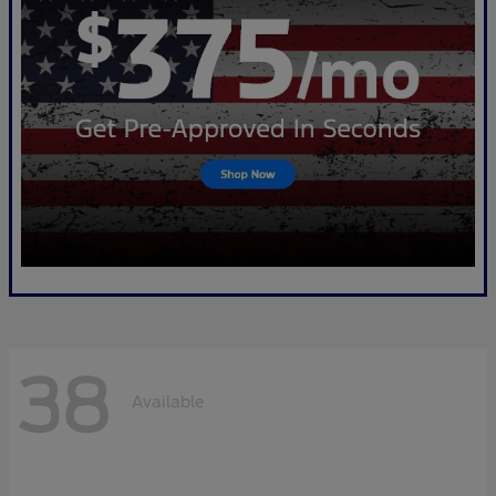
38
Available