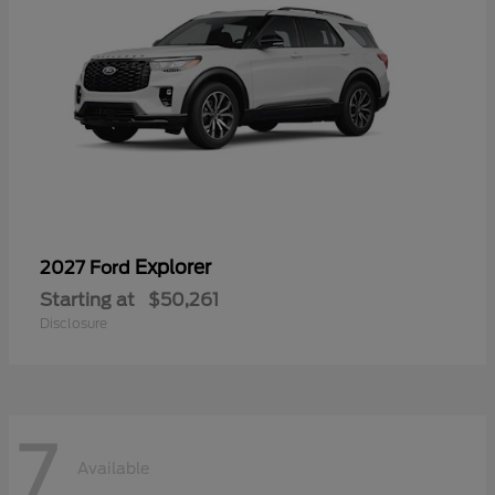
Explorer
2027 Ford
Starting at
$50,261
Disclosure
7
Available