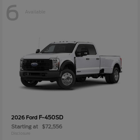
6
Available
F-450SD
2026 Ford
Starting at
$72,556
Disclosure