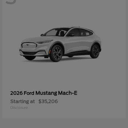
Mustang Mach-E
2026 Ford
Starting at
$35,206
Disclosure