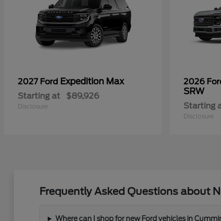
Expedition Max
2027 Ford
2026 Fo
SRW
Starting at
$89,926
Starting 
Disclosure
Disclosure
Frequently Asked Questions about N
Where can I shop for new Ford vehicles in Cummi