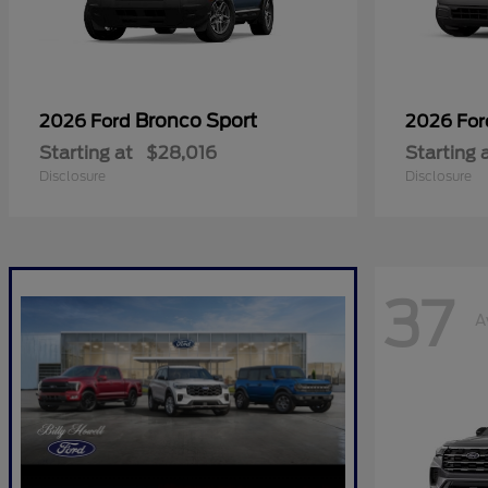
Bronco Sport
2026 Ford
2026 Fo
Starting at
$28,016
Starting 
Disclosure
Disclosure
37
A