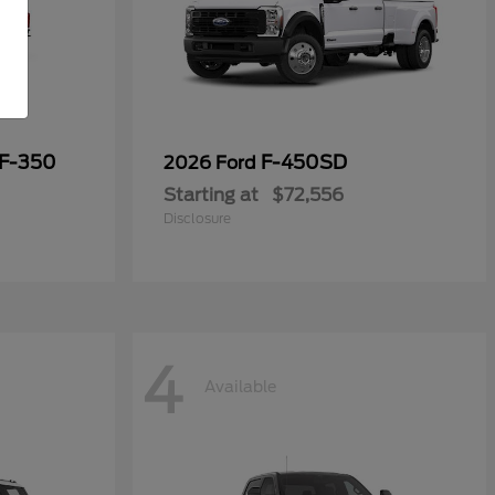
 F-350
F-450SD
2026 Ford
Starting at
$72,556
Disclosure
4
Available