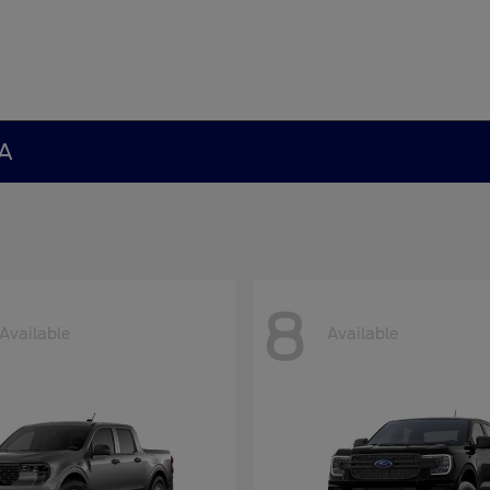
GA
8
Available
Available