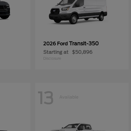
Transit-350
2026 Ford
Starting at
$50,896
Disclosure
13
Available