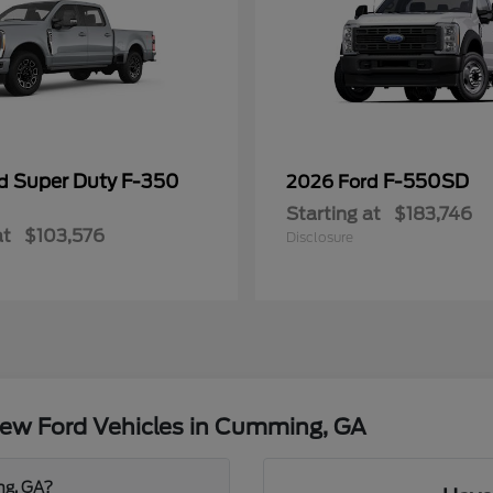
Super Duty F-350
F-550SD
rd
2026 Ford
Starting at
$183,746
at
$103,576
Disclosure
ew Ford Vehicles in Cumming, GA
ng, GA?