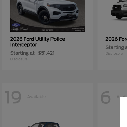
Utility Police
2026 Ford
2026 Fo
Interceptor
Starting 
Starting at
$51,421
Disclosure
Disclosure
19
6
Available
Avail