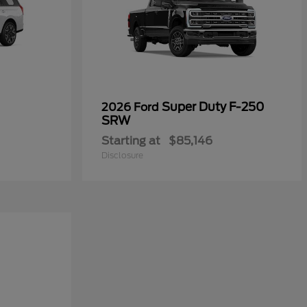
Super Duty F-250
2026 Ford
SRW
Starting at
$85,146
Disclosure