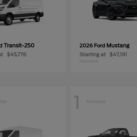
Transit-250
Mustang
rd
2026 Ford
at
$45,776
Starting at
$47,191
Disclosure
1
able
Available