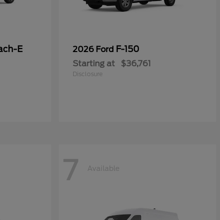
ach-E
F-150
2026 Ford
Starting at
$36,761
Disclosure
7
Available