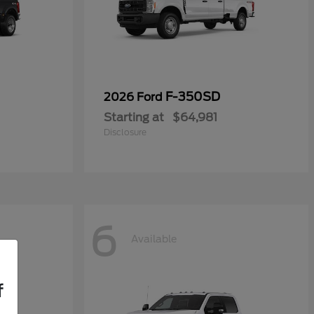
F-350SD
2026 Ford
Starting at
$64,981
Disclosure
6
Available
f