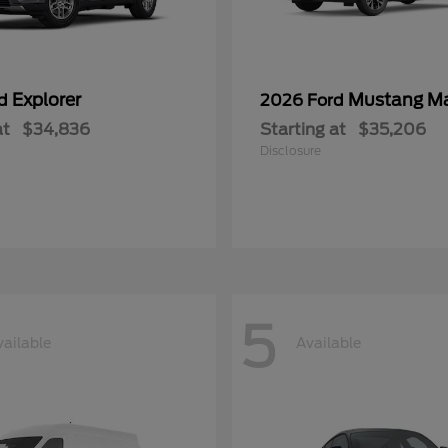
Explorer
Mustang M
rd
2026 Ford
at
$34,836
Starting at
$35,206
Disclosure
5
vailable
Available