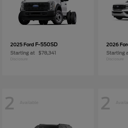
F-550SD
2025 Ford
2026 Fo
Starting at
$78,341
Starting 
Disclosure
Disclosure
2
2
Available
Avail