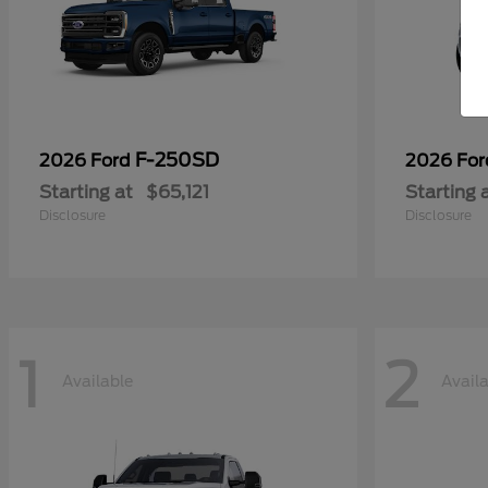
F-250SD
2026 Ford
2026 Fo
Starting at
$65,121
Starting 
Disclosure
Disclosure
1
2
Available
Avail