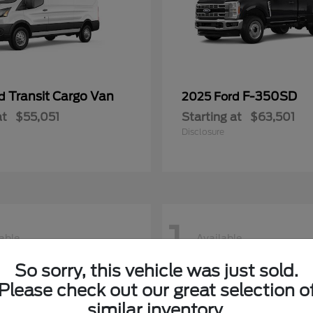
Transit Cargo Van
F-350SD
rd
2025 Ford
at
$55,051
Starting at
$63,501
Disclosure
1
able
Available
So sorry, this vehicle was just sold.
Please check out our great selection o
similar inventory.