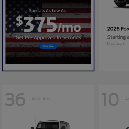
2026 Fo
Starting 
Disclosure
36
10
Available
A