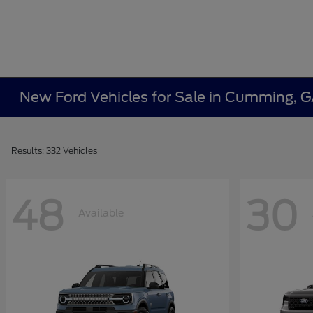
New Ford Vehicles for Sale in Cumming, 
Results: 332 Vehicles
48
30
Available