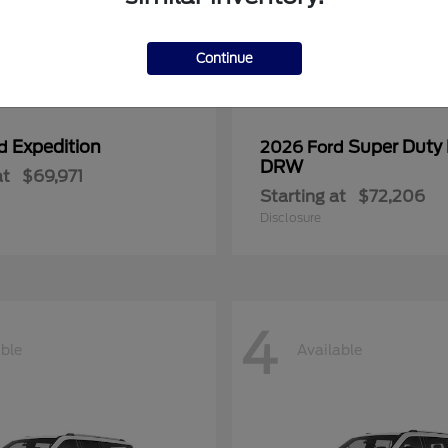
Continue
Expedition
Super Duty
rd
2026 Ford
DRW
at
$69,971
Starting at
$72,206
Disclosure
4
able
Available