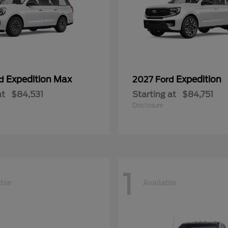
Expedition Max
Expedition
rd
2027 Ford
at
$84,531
Starting at
$84,751
Disclosure
1
able
Available