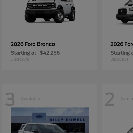
Bronco
2026 Ford
2026 Fo
Starting at
$42,256
Starting 
Disclosure
Disclosure
3
2
Available
Avail