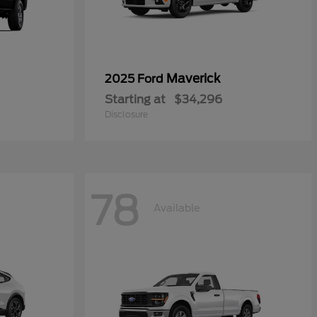
Maverick
2025 Ford
Starting at
$34,296
Disclosure
78
Available