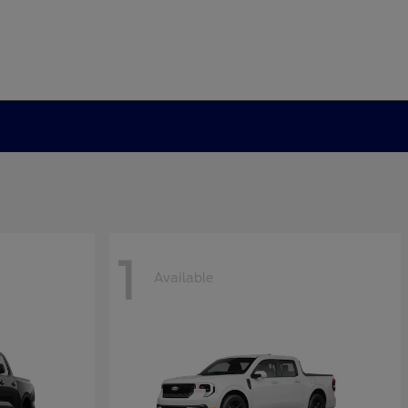
1
Available