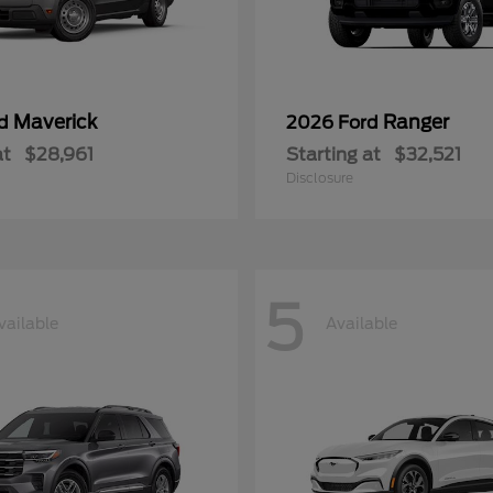
Maverick
Ranger
rd
2026 Ford
at
$28,961
Starting at
$32,521
Disclosure
5
vailable
Available