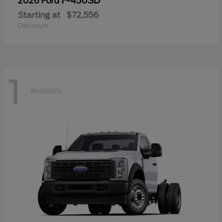
F-450SD
2026 Ford
Starting at
$72,556
Disclosure
1
Available