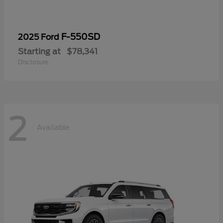
F-550SD
2025 Ford
Starting at
$78,341
Disclosure
2
Available