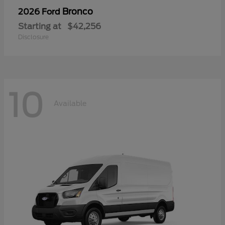
Bronco
2026 Ford
Starting at
$42,256
Disclosure
10
Available