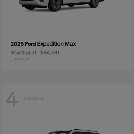
Expedition Max
2026 Ford
Starting at
$84,531
Disclosure
4
Available