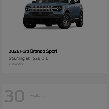
Bronco Sport
2026 Ford
Starting at
$28,016
Disclosure
30
Available