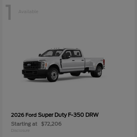
1
Available
Super Duty F-350 DRW
2026 Ford
Starting at
$72,206
Disclosure