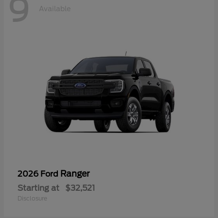
9
Available
Ranger
2026 Ford
Starting at
$32,521
Disclosure