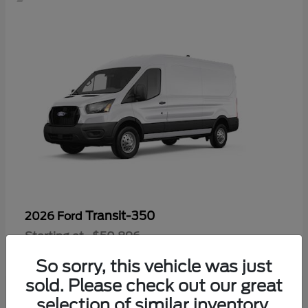
Transit-350
2026 Ford
Starting at
$50,896
Disclosure
So sorry, this vehicle was just
sold. Please check out our great
selection of similar inventory.