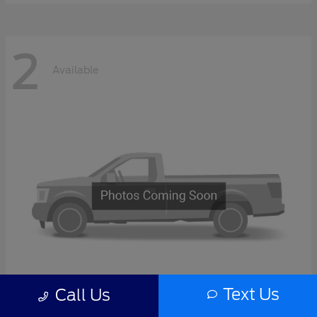
2
Available
Text Us
Call Us
F-Series Sd
2027 Ford