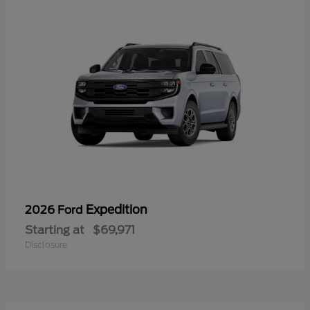
Expedition
2026 Ford
Starting at
$69,971
Disclosure