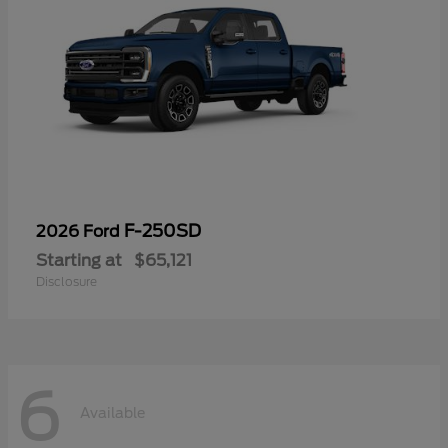
F-250SD
2026 Ford
Starting at
$65,121
Disclosure
6
Available