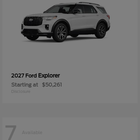
Explorer
2027 Ford
Starting at
$50,261
Disclosure
7
Available