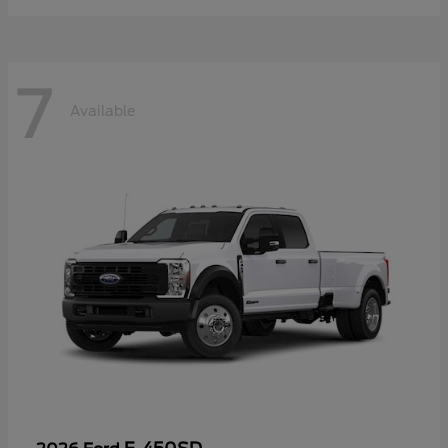
7
Available