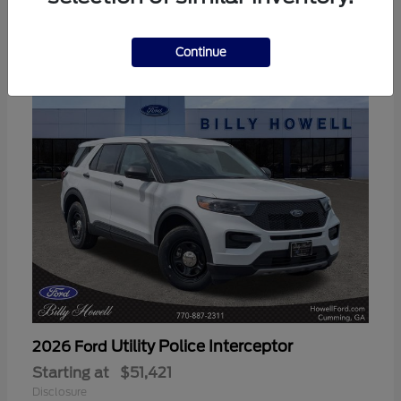
3
Available
Continue
Utility Police Interceptor
2026 Ford
Starting at
$51,421
Disclosure