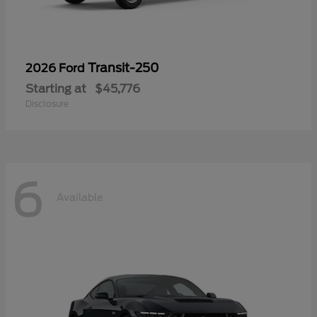
Transit-250
2026 Ford
Starting at
$45,776
Disclosure
6
Available