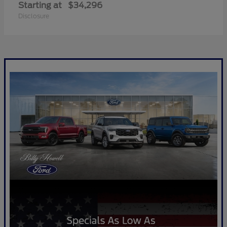
Starting at
$34,296
Disclosure