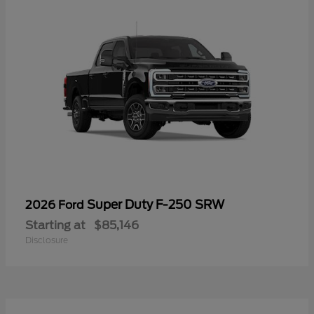
Super Duty F-250 SRW
2026 Ford
Starting at
$85,146
Disclosure