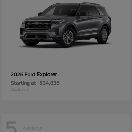
Explorer
2026 Ford
Starting at
$34,836
Disclosure
5
Available