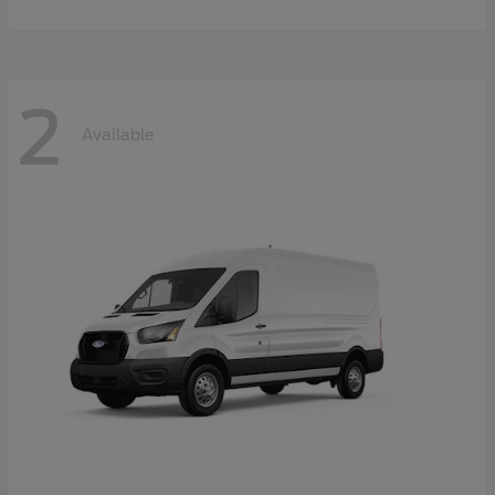
2
Available