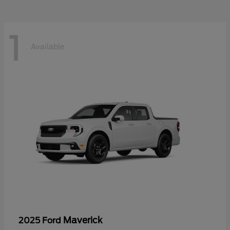
1
Available
Maverick
2025 Ford