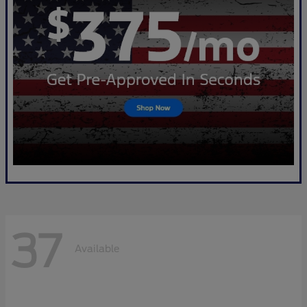
37
Available