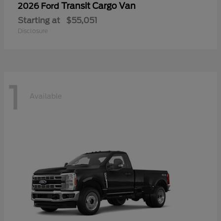
Transit Cargo Van
2026 Ford
Starting at
$55,051
Disclosure
1
Available