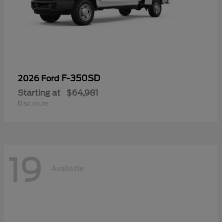
F-350SD
2026 Ford
Starting at
$64,981
Disclosure
19
Available