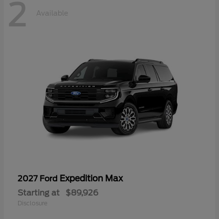
2
Available
Expedition Max
2027 Ford
Starting at
$89,926
Disclosure