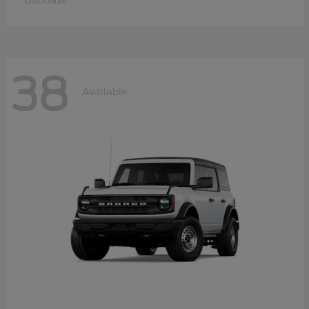
Disclosure
38
Available