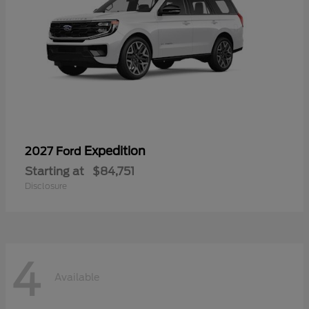
Expedition
2027 Ford
Starting at
$84,751
Disclosure
4
Available