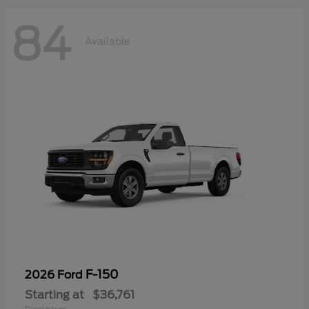
84
Available
F-150
2026 Ford
Starting at
$36,761