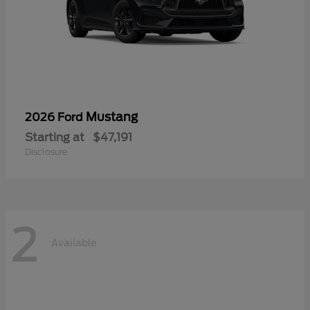
Mustang
2026 Ford
Starting at
$47,191
Disclosure
2
Available