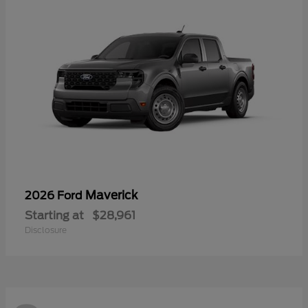
Maverick
2026 Ford
Starting at
$28,961
Disclosure