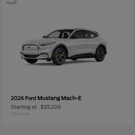
Mustang Mach-E
2026 Ford
Starting at
$35,206
Disclosure