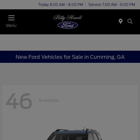
Today 8:00 AM - 8:00 PM
Service 7:00 AM - 6:00 PM
Menu
New Ford Vehicles for Sale in Cumming, GA
46
Available