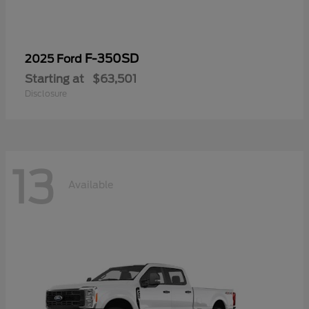
F-350SD
2025 Ford
Starting at
$63,501
Disclosure
13
Available