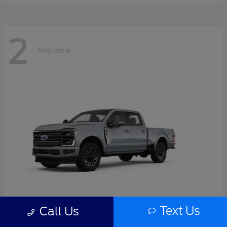
2
Available
Text Us
Call Us
Super Duty F-350 SRW
2026 Ford