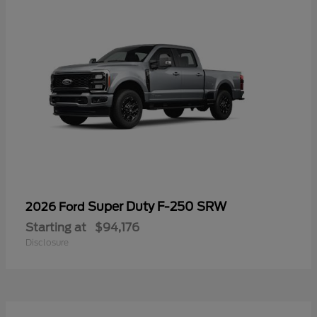
Super Duty F-250 SRW
2026 Ford
Starting at
$94,176
Disclosure