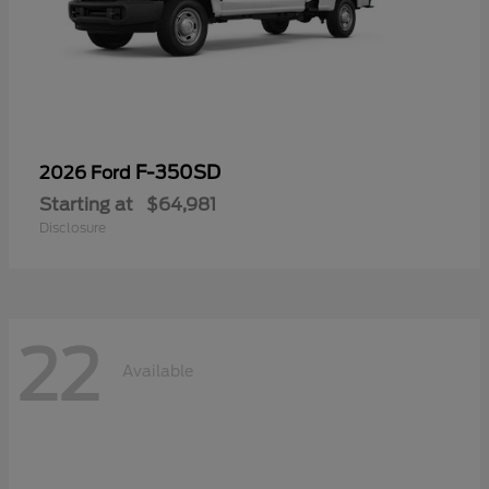
F-350SD
2026 Ford
Starting at
$64,981
Disclosure
22
Available