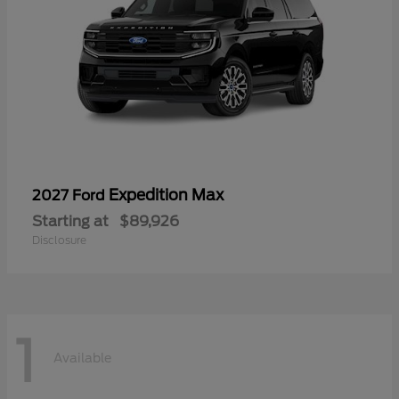
Expedition Max
2027 Ford
Starting at
$89,926
Disclosure
1
Available