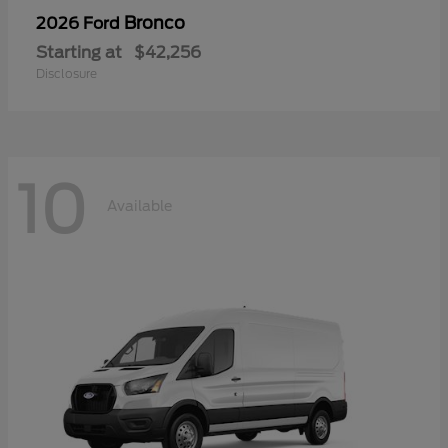
Bronco
2026 Ford
Starting at
$42,256
Disclosure
10
Available