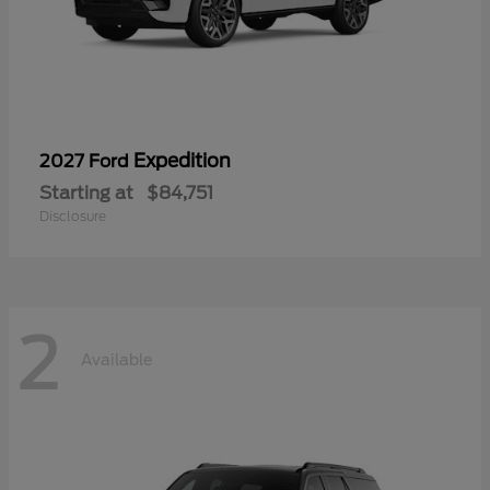
Expedition
2027 Ford
Starting at
$84,751
Disclosure
2
Available