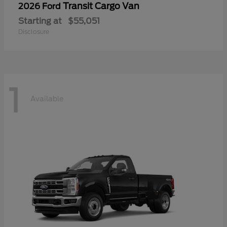
Transit Cargo Van
2026 Ford
Starting at
$55,051
Disclosure
1
Available