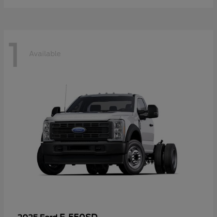
1
Available