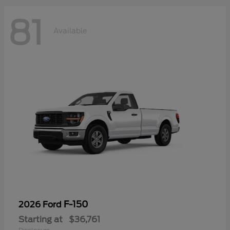
81
Available
F-150
2026 Ford
Starting at
$36,761