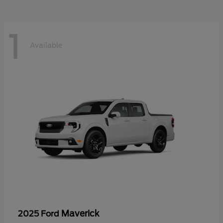
1
Available
Maverick
2025 Ford