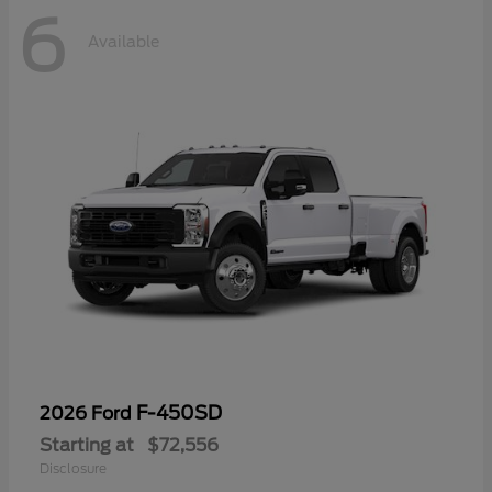
6
Available
F-450SD
2026 Ford
Starting at
$72,556
Disclosure