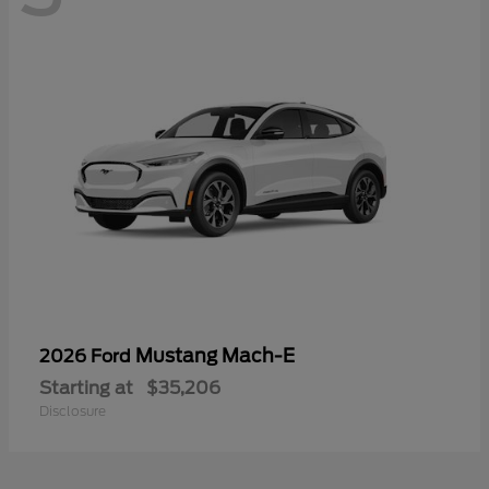
Mustang Mach-E
2026 Ford
Starting at
$35,206
Disclosure