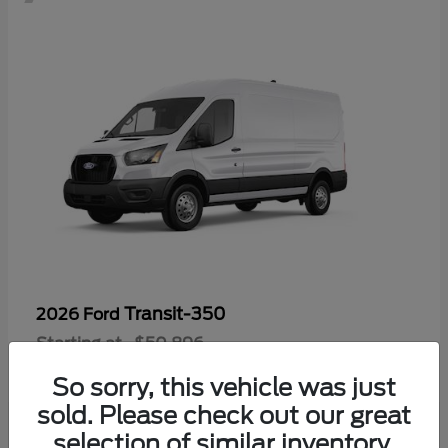
Transit-350
2026 Ford
Starting at
$50,896
Disclosure
So sorry, this vehicle was just
sold. Please check out our great
selection of similar inventory.