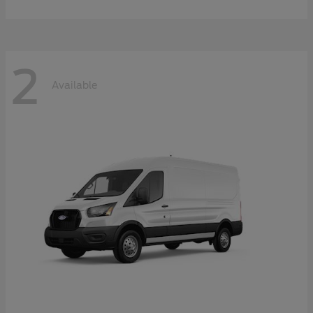
2
Available