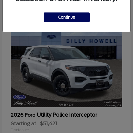
3
Available
Continue
Utility Police Interceptor
2026 Ford
Starting at
$51,421
Disclosure