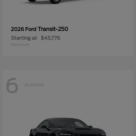
Transit-250
2026 Ford
Starting at
$45,776
Disclosure
6
Available