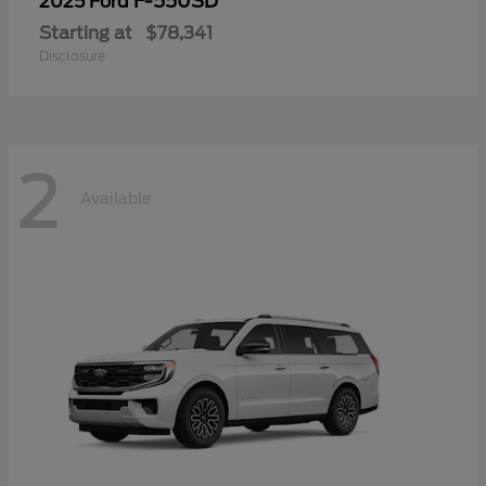
F-550SD
2025 Ford
Starting at
$78,341
Disclosure
2
Available