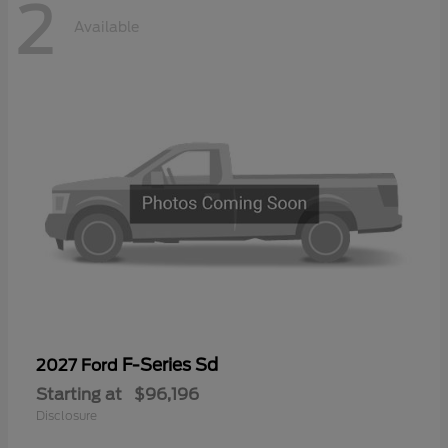
2
Available
F-Series Sd
2027 Ford
Starting at
$96,196
Disclosure