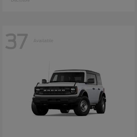
Disclosure
37
Available