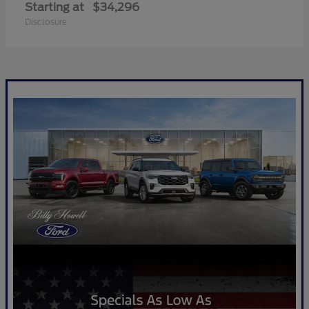
Starting at
$34,296
Disclosure