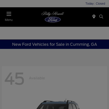
Today : Closed
Menu
New Ford Vehicles for Sale in Cumming, GA
45
Available