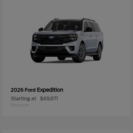
Expedition
2026 Ford
Starting at
$69,971
Disclosure