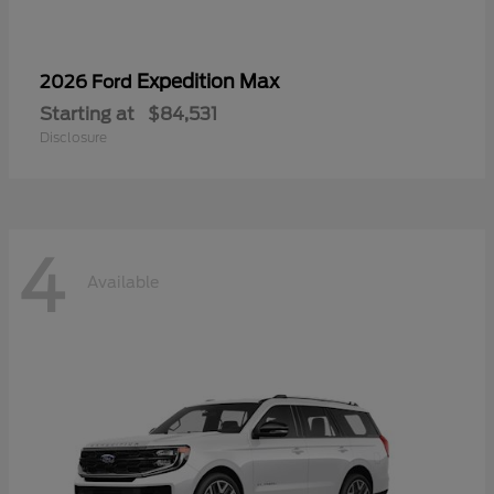
Expedition Max
2026 Ford
Starting at
$84,531
Disclosure
4
Available