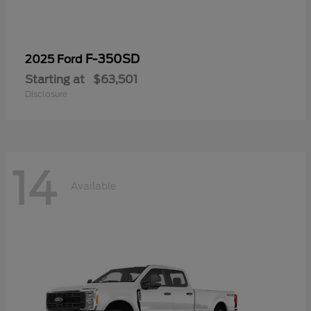
F-350SD
2025 Ford
Starting at
$63,501
Disclosure
14
Available