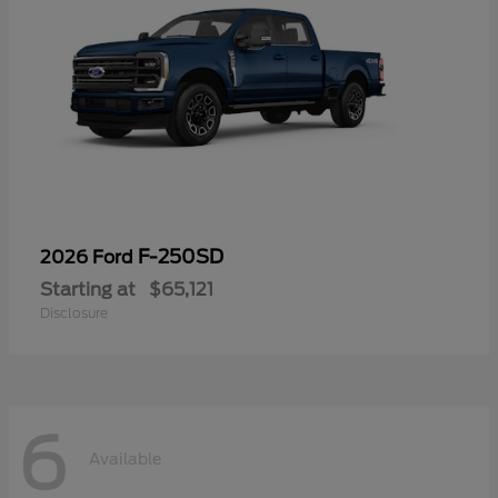
F-250SD
2026 Ford
Starting at
$65,121
Disclosure
6
Available