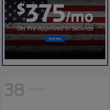
38
Available