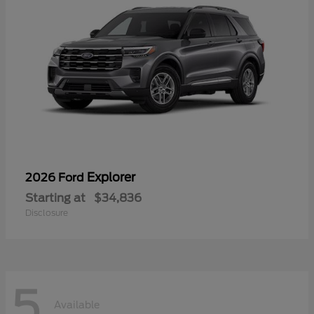
Explorer
2026 Ford
Starting at
$34,836
Disclosure
5
Available