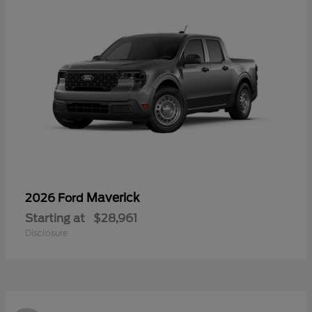
Maverick
2026 Ford
Starting at
$28,961
Disclosure