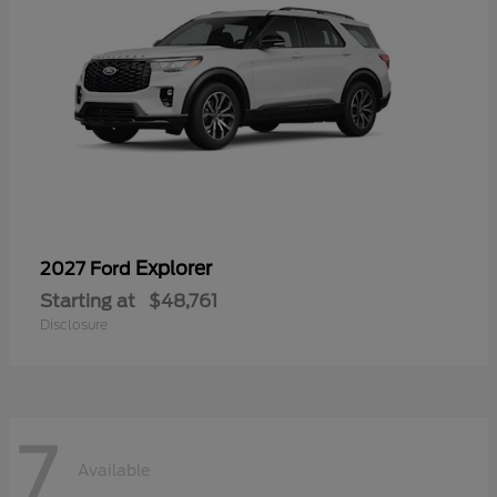
Explorer
2027 Ford
Starting at
$48,761
Disclosure
7
Available