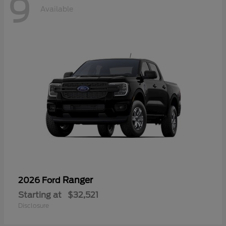
9
Available
Ranger
2026 Ford
Starting at
$32,521
Disclosure