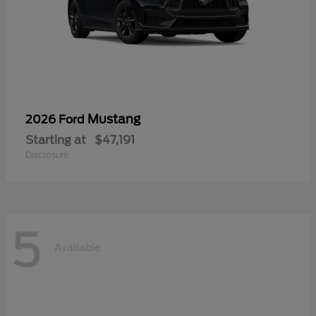
Mustang
2026 Ford
Starting at
$47,191
Disclosure
5
Available