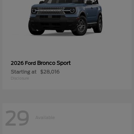
Bronco Sport
2026 Ford
Starting at
$28,016
Disclosure
29
Available