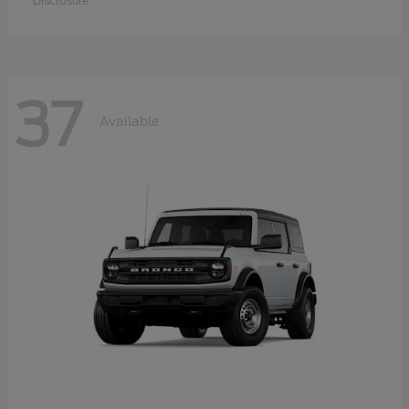
Disclosure
37
Available