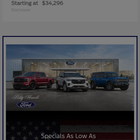
Starting at
$34,296
Disclosure