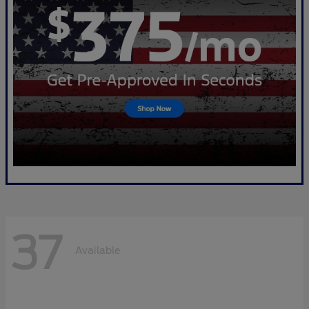
37
Available