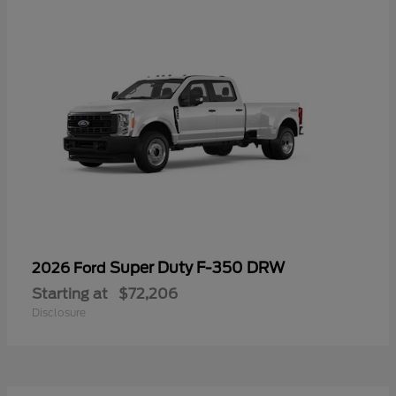
Super Duty F-350 DRW
2026 Ford
Starting at
$72,206
Disclosure