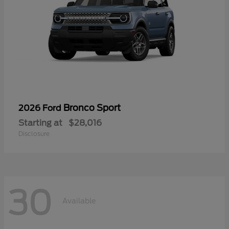
Bronco Sport
2026 Ford
Starting at
$28,016
Disclosure
30
Available