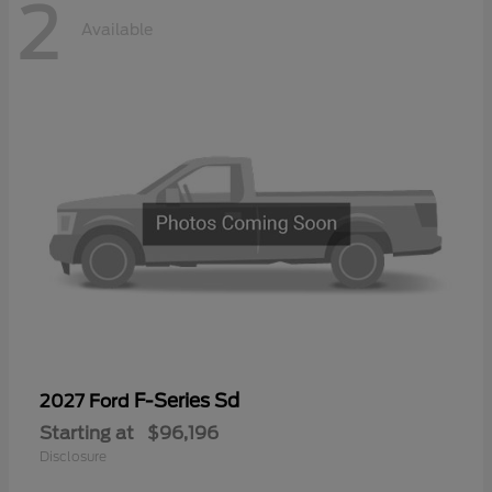
2
Available
F-Series Sd
2027 Ford
Starting at
$96,196
Disclosure