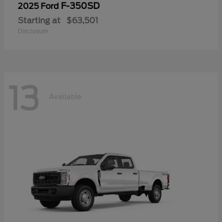
F-350SD
2025 Ford
Starting at
$63,501
Disclosure
13
Available