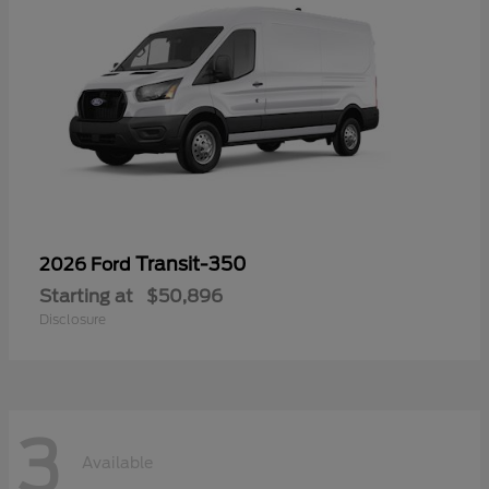
Transit-350
2026 Ford
Starting at
$50,896
Disclosure
3
Available