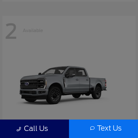
2
Available
Text Us
Call Us
Super Duty F-350 SRW
2026 Ford