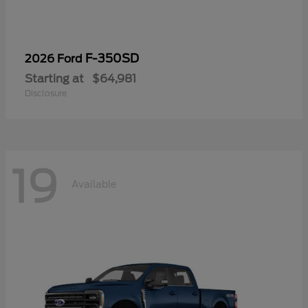
F-350SD
2026 Ford
Starting at
$64,981
Disclosure
19
Available