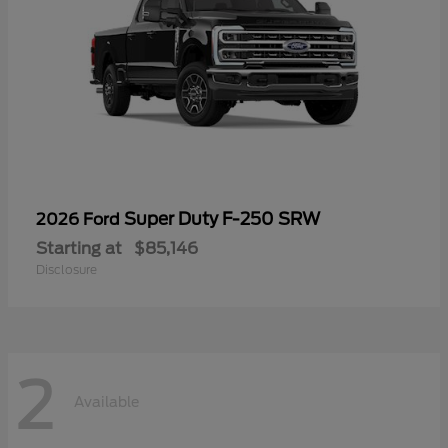
Super Duty F-250 SRW
2026 Ford
Starting at
$85,146
Disclosure
2
Available