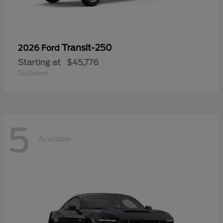
Transit-250
2026 Ford
Starting at
$45,776
Disclosure
5
Available