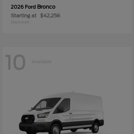
Bronco
2026 Ford
Starting at
$42,256
Disclosure
10
Available