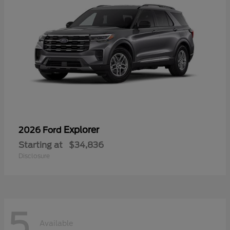
Explorer
2026 Ford
Starting at
$34,836
Disclosure
5
Available