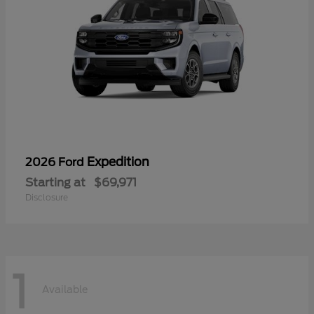
Expedition
2026 Ford
Starting at
$69,971
Disclosure
1
Available