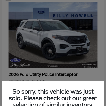
Utility Police Interceptor
2026 Ford
Starting at
$51,421
Disclosure
So sorry, this vehicle was just
sold. Please check out our great
selection of similar inventory.