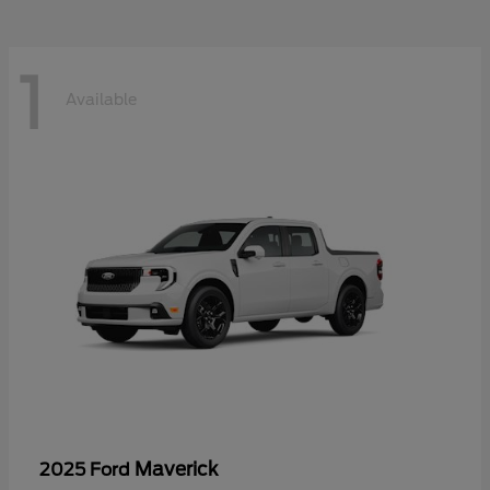
1
Available
Maverick
2025 Ford