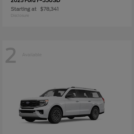
F-550SD
2025 Ford
Starting at
$78,341
Disclosure
2
Available