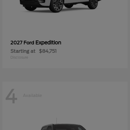
Expedition
2027 Ford
Starting at
$84,751
Disclosure
4
Available