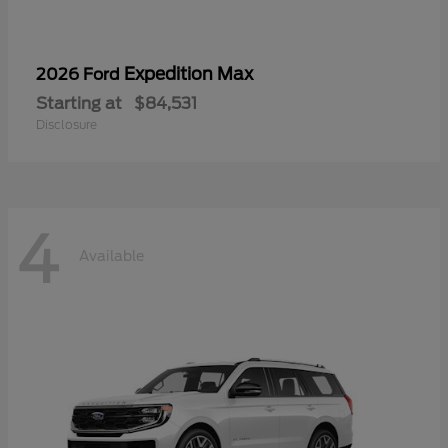
Expedition Max
2026 Ford
Starting at
$84,531
Disclosure
4
Available