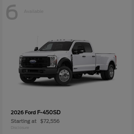
6
Available
F-450SD
2026 Ford
Starting at
$72,556
Disclosure