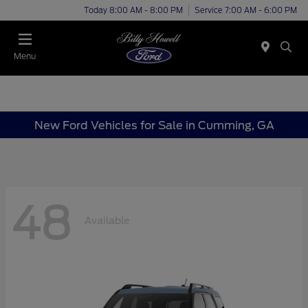
Today 8:00 AM - 8:00 PM
Service 7:00 AM - 6:00 PM
Menu
New Ford Vehicles for Sale in Cumming, GA
48
Available