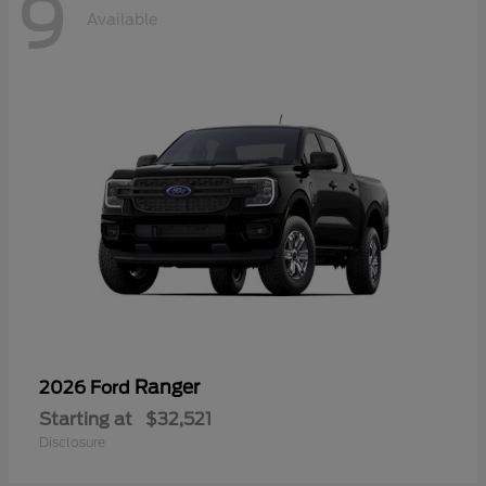
9
Available
Ranger
2026 Ford
Starting at
$32,521
Disclosure