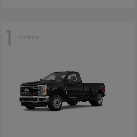
1
Available