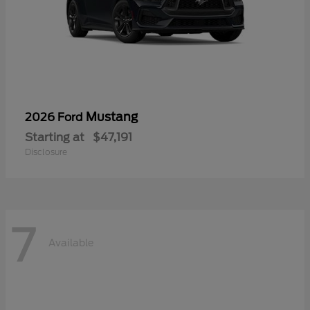
Mustang
2026 Ford
Starting at
$47,191
Disclosure
7
Available