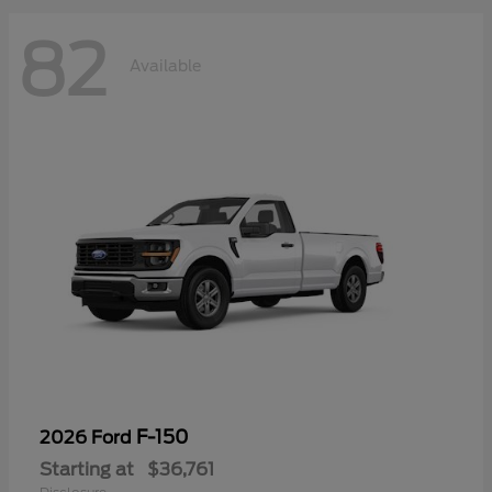
82
Available
F-150
2026 Ford
Starting at
$36,761