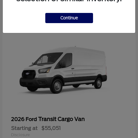
2
Available
Continue
Transit Cargo Van
2026 Ford
Starting at
$55,051
Disclosure