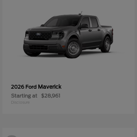
Maverick
2026 Ford
Starting at
$28,961
Disclosure