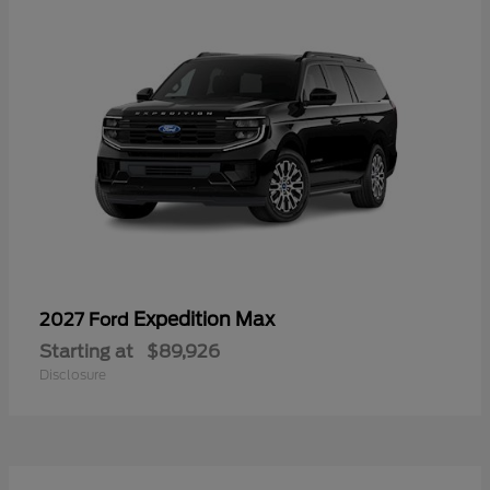
Expedition Max
2027 Ford
Starting at
$89,926
Disclosure