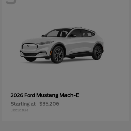
Mustang Mach-E
2026 Ford
Starting at
$35,206
Disclosure