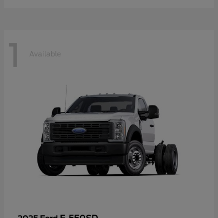
1
Available