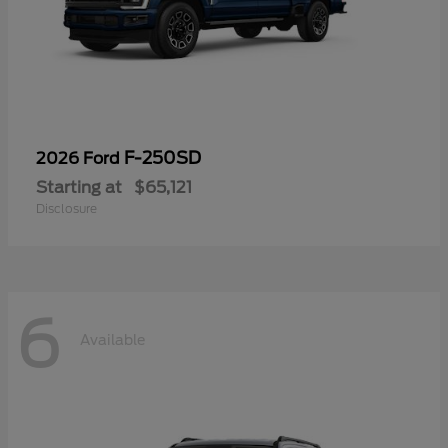
F-250SD
2026 Ford
Starting at
$65,121
Disclosure
6
Available