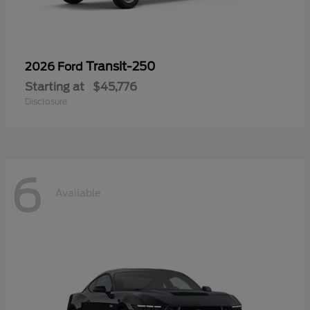
Transit-250
2026 Ford
Starting at
$45,776
Disclosure
6
Available