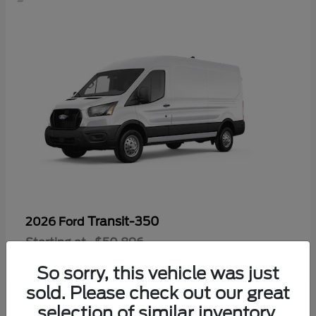
Transit-350
2026 Ford
Starting at
$50,896
Disclosure
So sorry, this vehicle was just
sold. Please check out our great
selection of similar inventory.