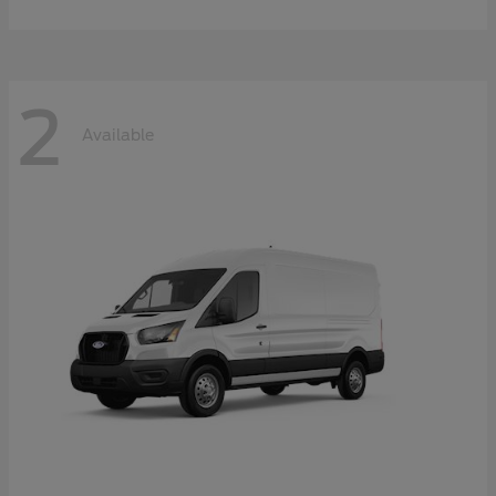
2
Available