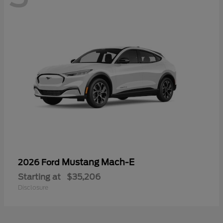
Mustang Mach-E
2026 Ford
Starting at
$35,206
Disclosure