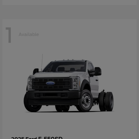
1
Available