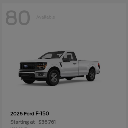
80
Available
F-150
2026 Ford
Starting at
$36,761