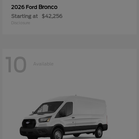
Bronco
2026 Ford
Starting at
$42,256
Disclosure
10
Available