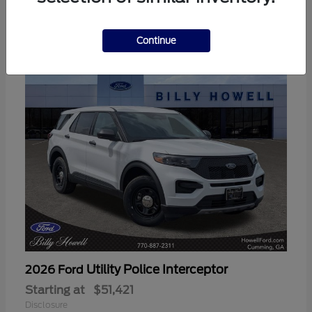
3
Available
Continue
Utility Police Interceptor
2026 Ford
Starting at
$51,421
Disclosure