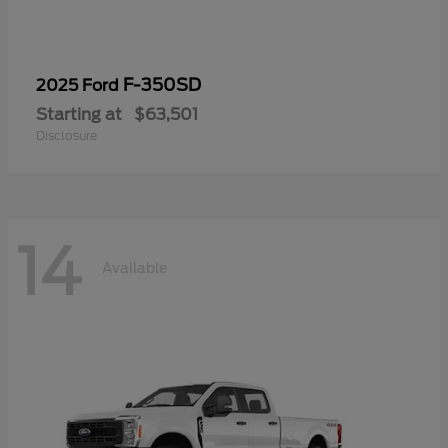
F-350SD
2025 Ford
Starting at
$63,501
Disclosure
14
Available