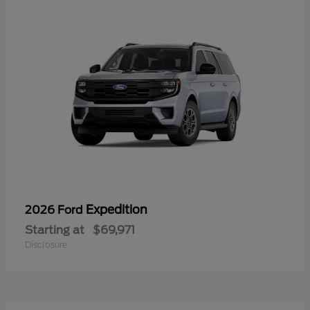
Expedition
2026 Ford
Starting at
$69,971
Disclosure