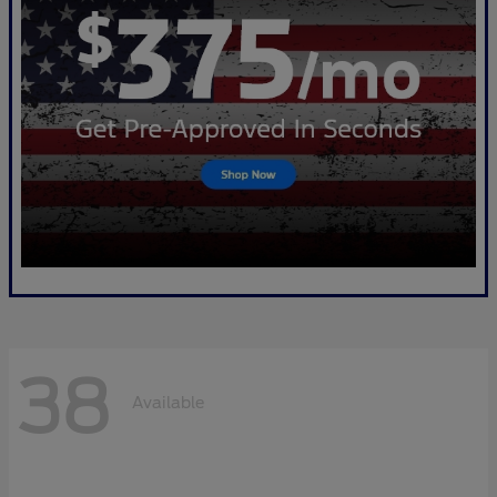
38
Available