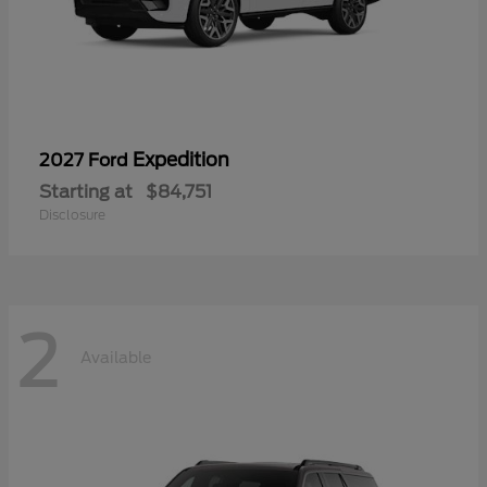
Expedition
2027 Ford
Starting at
$84,751
Disclosure
2
Available