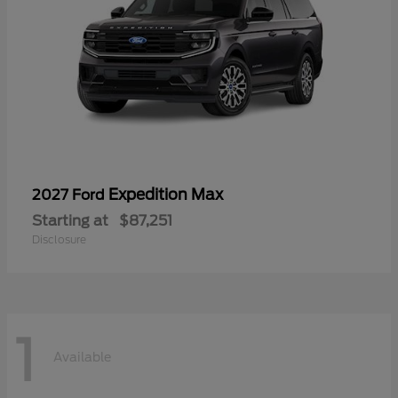
Expedition Max
2027 Ford
Starting at
$87,251
Disclosure
1
Available