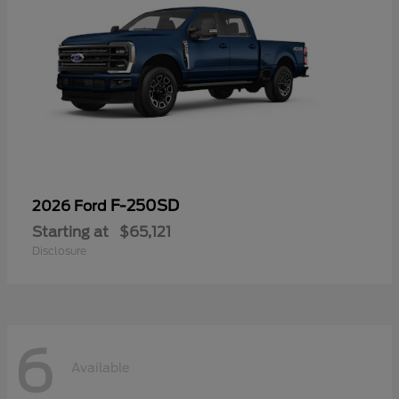
F-250SD
2026 Ford
Starting at
$65,121
Disclosure
6
Available