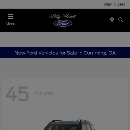
Today : Closed
Menu
New Ford Vehicles for Sale in Cumming, GA
45
Available