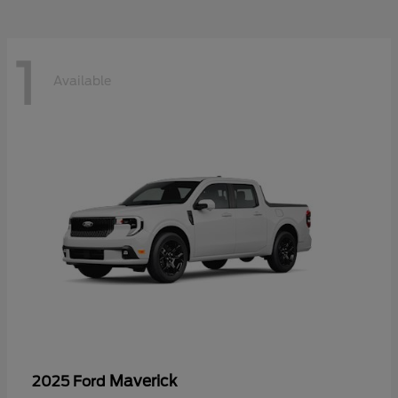
1
Available
Maverick
2025 Ford