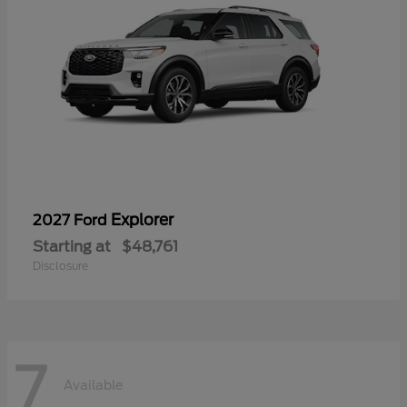
Explorer
2027 Ford
Starting at
$48,761
Disclosure
7
Available