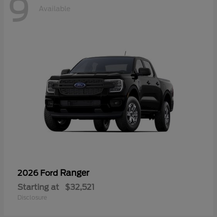
9
Available
Ranger
2026 Ford
Starting at
$32,521
Disclosure