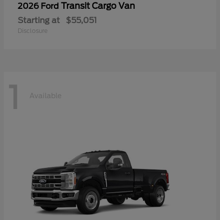
Transit Cargo Van
2026 Ford
Starting at
$55,051
Disclosure
1
Available