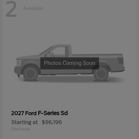
2
Available
F-Series Sd
2027 Ford
Starting at
$96,196
Disclosure