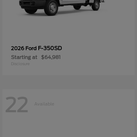
F-350SD
2026 Ford
Starting at
$64,981
Disclosure
22
Available