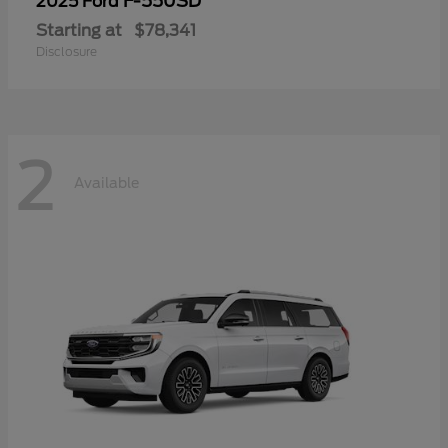
F-550SD
2025 Ford
Starting at
$78,341
Disclosure
2
Available