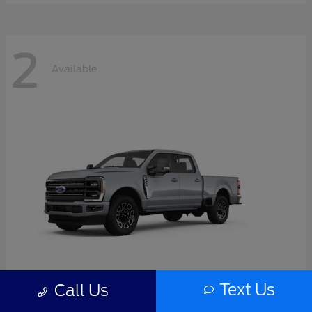
2
Available
Text Us
Call Us
Super Duty F-350 SRW
2026 Ford