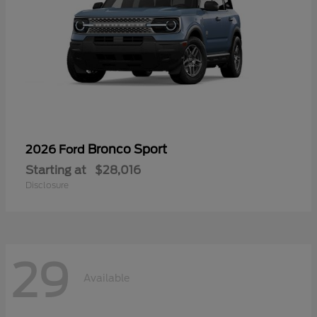
Bronco Sport
2026 Ford
Starting at
$28,016
Disclosure
29
Available