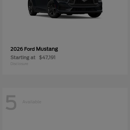
Mustang
2026 Ford
Starting at
$47,191
Disclosure
5
Available