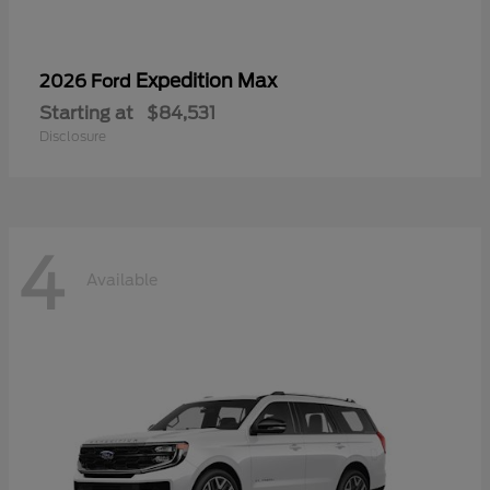
Expedition Max
2026 Ford
Starting at
$84,531
Disclosure
4
Available