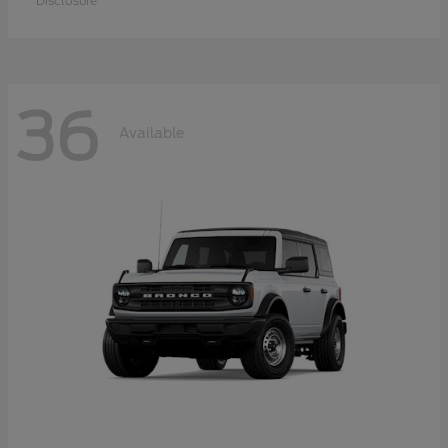
Disclosure
36
Available