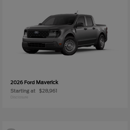
Maverick
2026 Ford
Starting at
$28,961
Disclosure