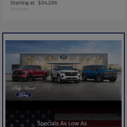
Starting at
$34,296
Disclosure