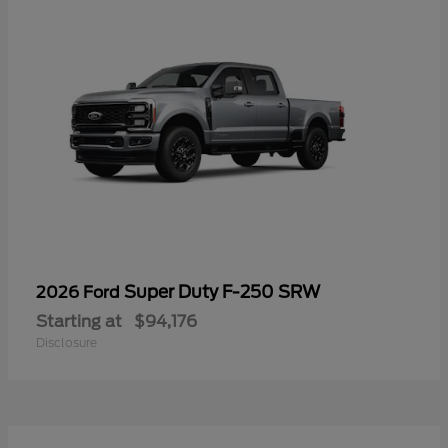
Super Duty F-250 SRW
2026 Ford
Starting at
$94,176
Disclosure