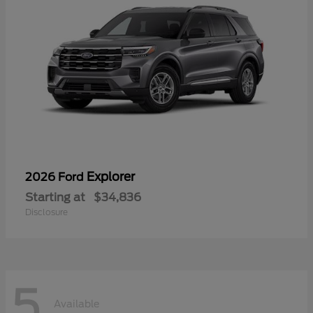
Explorer
2026 Ford
Starting at
$34,836
Disclosure
5
Available