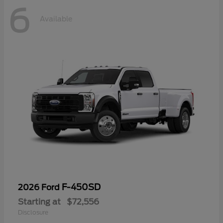
6
Available
F-450SD
2026 Ford
Starting at
$72,556
Disclosure