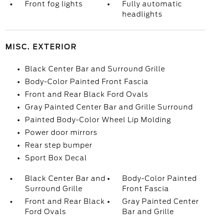
Front fog lights
Fully automatic
headlights
MISC. EXTERIOR
Black Center Bar and Surround Grille
Body-Color Painted Front Fascia
Front and Rear Black Ford Ovals
Gray Painted Center Bar and Grille Surround
Painted Body-Color Wheel Lip Molding
Power door mirrors
Rear step bumper
Sport Box Decal
Black Center Bar and
Body-Color Painted
Surround Grille
Front Fascia
Front and Rear Black
Gray Painted Center
Ford Ovals
Bar and Grille