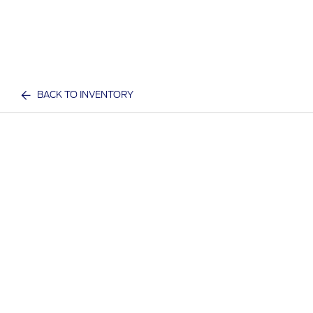
BACK TO INVENTORY