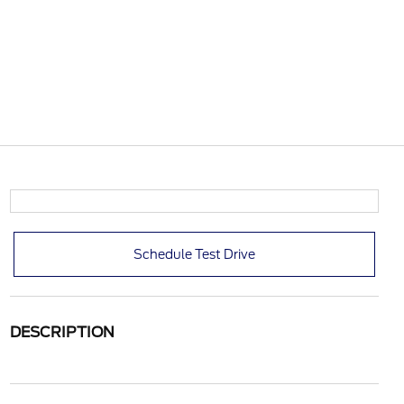
Schedule Test Drive
DESCRIPTION