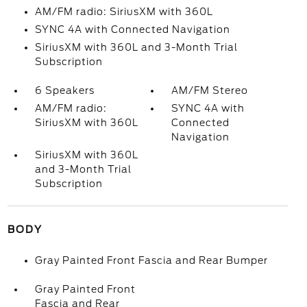
AM/FM radio: SiriusXM with 360L
SYNC 4A with Connected Navigation
SiriusXM with 360L and 3-Month Trial
Subscription
6 Speakers
AM/FM Stereo
AM/FM radio:
SYNC 4A with
SiriusXM with 360L
Connected
Navigation
SiriusXM with 360L
and 3-Month Trial
Subscription
BODY
Gray Painted Front Fascia and Rear Bumper
Gray Painted Front
Fascia and Rear