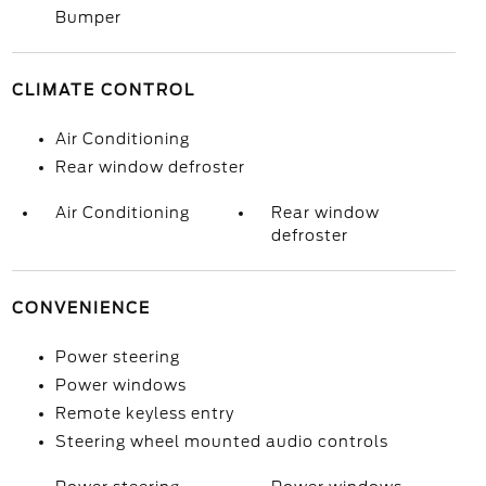
Bumper
CLIMATE CONTROL
Air Conditioning
Rear window defroster
Air Conditioning
Rear window
defroster
CONVENIENCE
Power steering
Power windows
Remote keyless entry
Steering wheel mounted audio controls