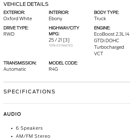
VEHICLE DETAILS
EXTERIOR:
INTERIOR:
BODY TYPE:
Oxford White
Ebony
Truck
DRIVE TYPE:
HIGHWAY/CITY
ENGINE:
RWD
MPG:
EcoBoost 2.3L I4
25 / 21
[3]
GTDi DOHC
*EPA ESTIMATED
Turbocharged
VCT
TRANSMISSION:
MODEL CODE:
Automatic
R4G
SPECIFICATIONS
AUDIO
6 Speakers
AM/FM Stereo