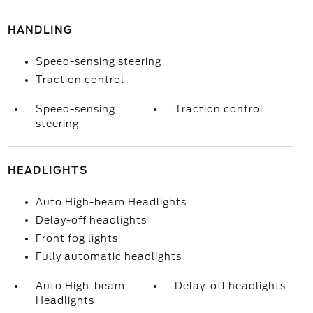
HANDLING
Speed-sensing steering
Traction control
Speed-sensing
Traction control
steering
HEADLIGHTS
Auto High-beam Headlights
Delay-off headlights
Front fog lights
Fully automatic headlights
Auto High-beam
Delay-off headlights
Headlights