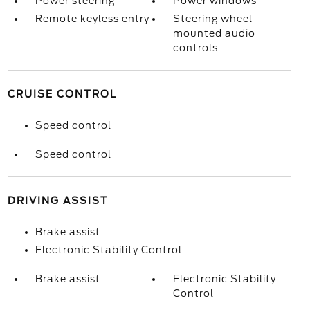
Power steering
Power windows
Remote keyless entry
Steering wheel
mounted audio
controls
CRUISE CONTROL
Speed control
Speed control
DRIVING ASSIST
Brake assist
Electronic Stability Control
Brake assist
Electronic Stability
Control