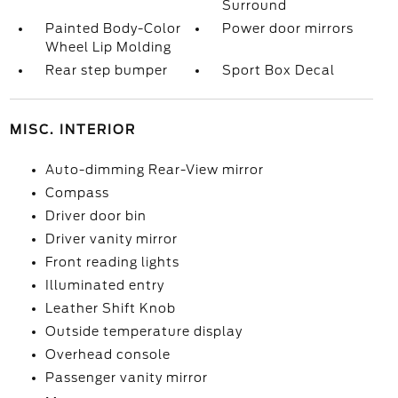
Surround
Painted Body-Color
Power door mirrors
Wheel Lip Molding
Rear step bumper
Sport Box Decal
MISC. INTERIOR
Auto-dimming Rear-View mirror
Compass
Driver door bin
Driver vanity mirror
Front reading lights
Illuminated entry
Leather Shift Knob
Outside temperature display
Overhead console
Passenger vanity mirror