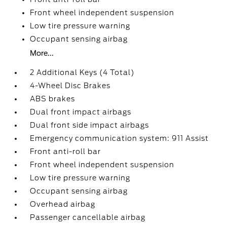
Front wheel independent suspension
Low tire pressure warning
Occupant sensing airbag
More...
2 Additional Keys (4 Total)
4-Wheel Disc Brakes
ABS brakes
Dual front impact airbags
Dual front side impact airbags
Emergency communication system: 911 Assist
Front anti-roll bar
Front wheel independent suspension
Low tire pressure warning
Occupant sensing airbag
Overhead airbag
Passenger cancellable airbag