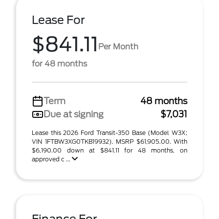
Lease For
$841.11
Per Month
for 48 months
Term
48 months
Due at signing
$7,031
Lease this 2026 Ford Transit-350 Base (Model W3X;
VIN 1FTBW3XG0TKB19932). MSRP $61,905.00. With
$6,190.00 down at $841.11 for 48 months, on
approved c ...