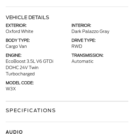
VEHICLE DETAILS
EXTERIOR:
INTERIOR:
Oxford White
Dark Palazzo Gray
BODY TYPE:
DRIVE TYPE:
Cargo Van
RWD
ENGINE:
TRANSMISSION:
EcoBoost 3.5L V6 GTDi
Automatic
DOHC 24V Twin
Turbocharged
MODEL CODE:
W3X
SPECIFICATIONS
AUDIO