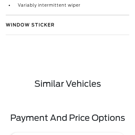
Variably intermittent wiper
WINDOW STICKER
Similar Vehicles
Payment And Price Options