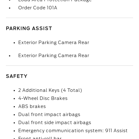
Order Code 101A
PARKING ASSIST
Exterior Parking Camera Rear
Exterior Parking Camera Rear
SAFETY
2 Additional Keys (4 Total)
4-Wheel Disc Brakes
ABS brakes
Dual front impact airbags
Dual front side impact airbags
Emergency communication system: 911 Assist
Front anti-roll bar