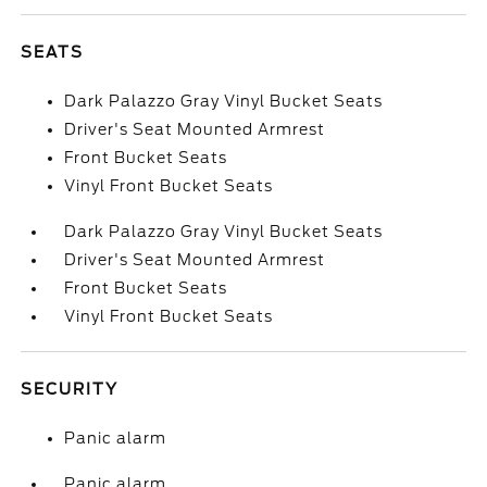
SEATS
Dark Palazzo Gray Vinyl Bucket Seats
Driver's Seat Mounted Armrest
Front Bucket Seats
Vinyl Front Bucket Seats
Dark Palazzo Gray Vinyl Bucket Seats
Driver's Seat Mounted Armrest
Front Bucket Seats
Vinyl Front Bucket Seats
SECURITY
Panic alarm
Panic alarm