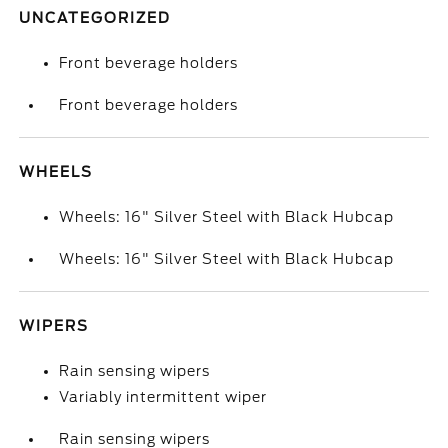
UNCATEGORIZED
Front beverage holders
Front beverage holders
WHEELS
Wheels: 16" Silver Steel with Black Hubcap
Wheels: 16" Silver Steel with Black Hubcap
WIPERS
Rain sensing wipers
Variably intermittent wiper
Rain sensing wipers