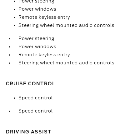
Power steering
Power windows
Remote keyless entry
Steering wheel mounted audio controls
Power steering
Power windows
Remote keyless entry
Steering wheel mounted audio controls
CRUISE CONTROL
Speed control
Speed control
DRIVING ASSIST