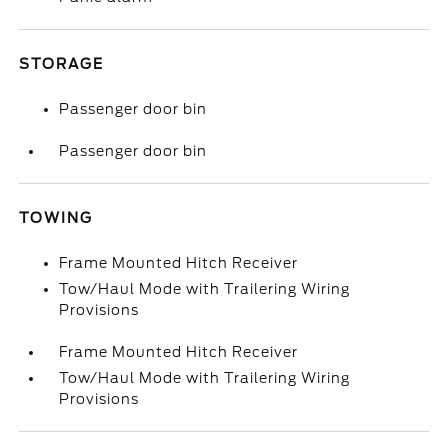
STORAGE
Passenger door bin
Passenger door bin
TOWING
Frame Mounted Hitch Receiver
Tow/Haul Mode with Trailering Wiring
Provisions
Frame Mounted Hitch Receiver
Tow/Haul Mode with Trailering Wiring
Provisions