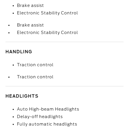
Brake assist
Electronic Stability Control
Brake assist
Electronic Stability Control
HANDLING
Traction control
Traction control
HEADLIGHTS
Auto High-beam Headlights
Delay-off headlights
Fully automatic headlights