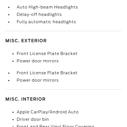
Auto High-beam Headlights
Delay-off headlights
Fully automatic headlights
MISC. EXTERIOR
Front License Plate Bracket
Power door mirrors
Front License Plate Bracket
Power door mirrors
MISC. INTERIOR
Apple CarPlay/Android Auto
Driver door bin
Front and Rear Vinyl Floor Covering