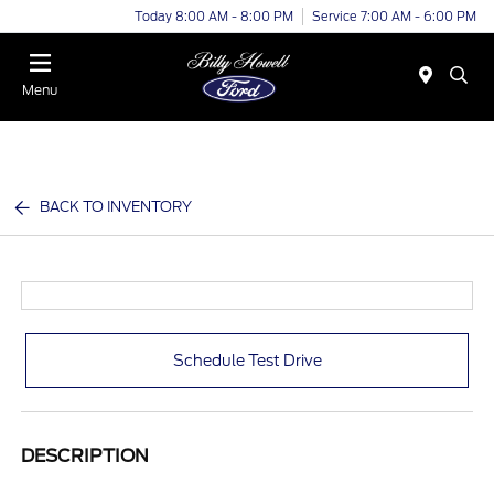
Today 8:00 AM - 8:00 PM
Service 7:00 AM - 6:00 PM
Menu
BACK TO INVENTORY
Schedule Test Drive
DESCRIPTION