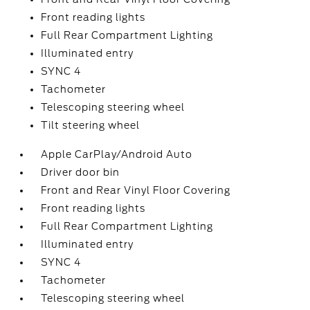
Front reading lights
Full Rear Compartment Lighting
Illuminated entry
SYNC 4
Tachometer
Telescoping steering wheel
Tilt steering wheel
Apple CarPlay/Android Auto
Driver door bin
Front and Rear Vinyl Floor Covering
Front reading lights
Full Rear Compartment Lighting
Illuminated entry
SYNC 4
Tachometer
Telescoping steering wheel