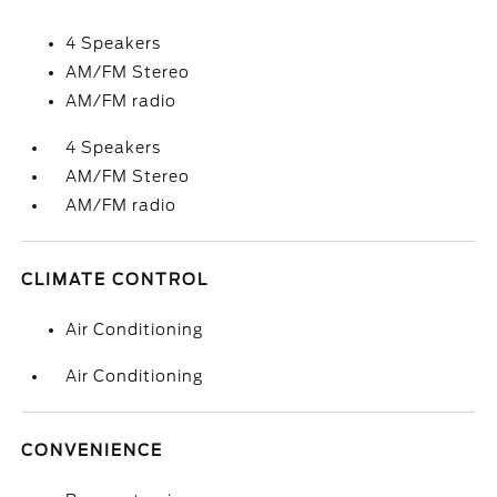
4 Speakers
AM/FM Stereo
AM/FM radio
4 Speakers
AM/FM Stereo
AM/FM radio
CLIMATE CONTROL
Air Conditioning
Air Conditioning
CONVENIENCE