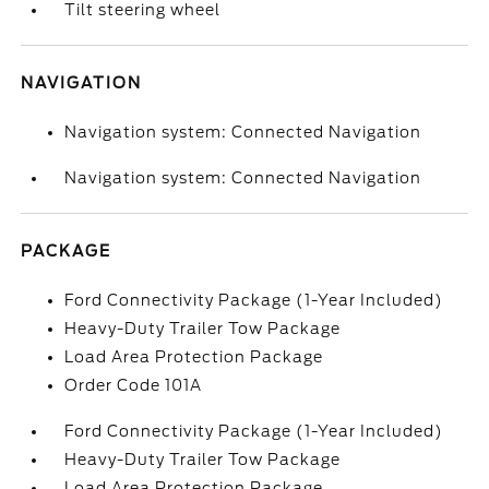
Tilt steering wheel
NAVIGATION
Navigation system: Connected Navigation
Navigation system: Connected Navigation
PACKAGE
Ford Connectivity Package (1-Year Included)
Heavy-Duty Trailer Tow Package
Load Area Protection Package
Order Code 101A
Ford Connectivity Package (1-Year Included)
Heavy-Duty Trailer Tow Package
Load Area Protection Package