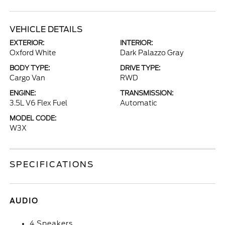
VEHICLE DETAILS
EXTERIOR:
INTERIOR:
Oxford White
Dark Palazzo Gray
BODY TYPE:
DRIVE TYPE:
Cargo Van
RWD
ENGINE:
TRANSMISSION:
3.5L V6 Flex Fuel
Automatic
MODEL CODE:
W3X
SPECIFICATIONS
AUDIO
4 Speakers