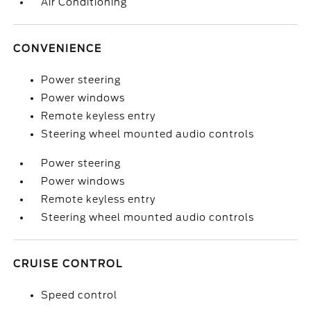
Air Conditioning
CONVENIENCE
Power steering
Power windows
Remote keyless entry
Steering wheel mounted audio controls
Power steering
Power windows
Remote keyless entry
Steering wheel mounted audio controls
CRUISE CONTROL
Speed control