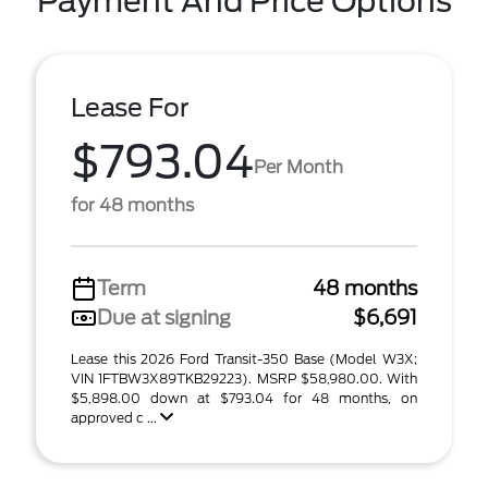
Payment And Price Options
Lease For
$793.04
Per Month
for 48 months
Term
48 months
Due at signing
$6,691
Lease this 2026 Ford Transit-350 Base (Model W3X;
VIN 1FTBW3X89TKB29223). MSRP $58,980.00. With
$5,898.00 down at $793.04 for 48 months, on
approved c ...