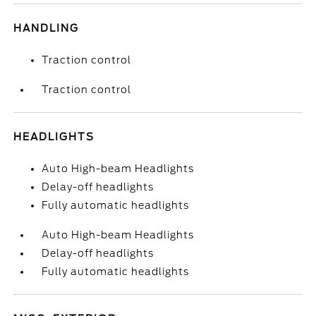
HANDLING
Traction control
Traction control
HEADLIGHTS
Auto High-beam Headlights
Delay-off headlights
Fully automatic headlights
Auto High-beam Headlights
Delay-off headlights
Fully automatic headlights