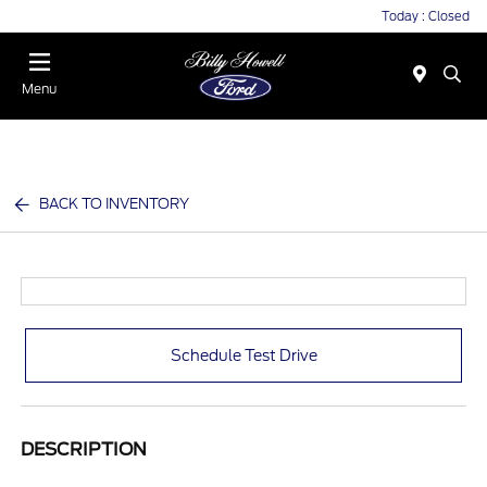
Today : Closed
Menu
BACK TO INVENTORY
Schedule Test Drive
DESCRIPTION