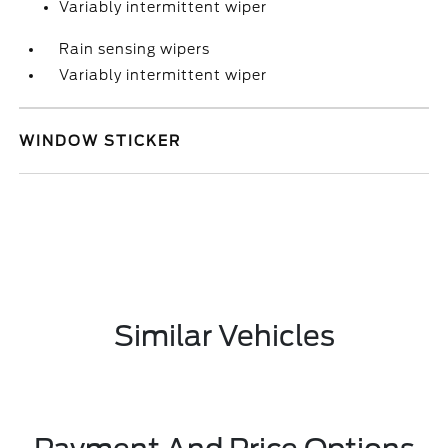
Variably intermittent wiper
Rain sensing wipers
Variably intermittent wiper
WINDOW STICKER
Similar Vehicles