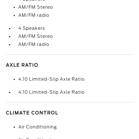
AM/FM Stereo
AM/FM radio
4 Speakers
AM/FM Stereo
AM/FM radio
AXLE RATIO
4.10 Limited-Slip Axle Ratio
4.10 Limited-Slip Axle Ratio
CLIMATE CONTROL
Air Conditioning