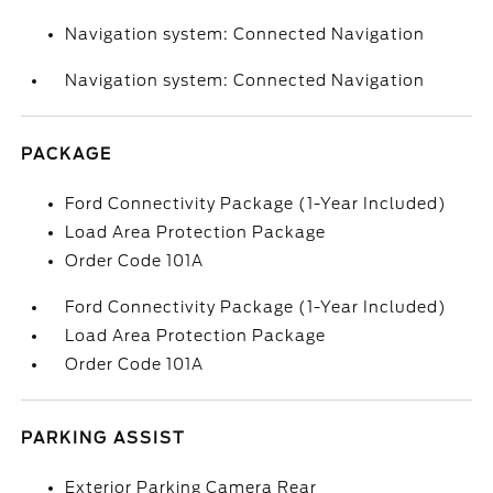
Navigation system: Connected Navigation
Navigation system: Connected Navigation
PACKAGE
Ford Connectivity Package (1-Year Included)
Load Area Protection Package
Order Code 101A
Ford Connectivity Package (1-Year Included)
Load Area Protection Package
Order Code 101A
PARKING ASSIST
Exterior Parking Camera Rear