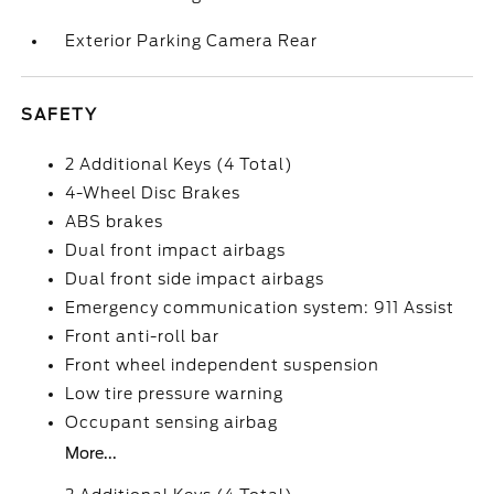
Exterior Parking Camera Rear
SAFETY
2 Additional Keys (4 Total)
4-Wheel Disc Brakes
ABS brakes
Dual front impact airbags
Dual front side impact airbags
Emergency communication system: 911 Assist
Front anti-roll bar
Front wheel independent suspension
Low tire pressure warning
Occupant sensing airbag
More...