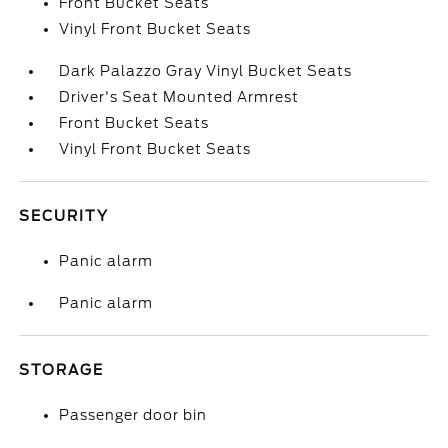
Front Bucket Seats
Vinyl Front Bucket Seats
Dark Palazzo Gray Vinyl Bucket Seats
Driver's Seat Mounted Armrest
Front Bucket Seats
Vinyl Front Bucket Seats
SECURITY
Panic alarm
Panic alarm
STORAGE
Passenger door bin