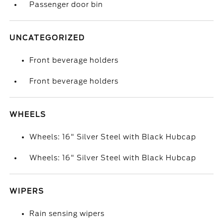
Passenger door bin
UNCATEGORIZED
Front beverage holders
Front beverage holders
WHEELS
Wheels: 16" Silver Steel with Black Hubcap
Wheels: 16" Silver Steel with Black Hubcap
WIPERS
Rain sensing wipers