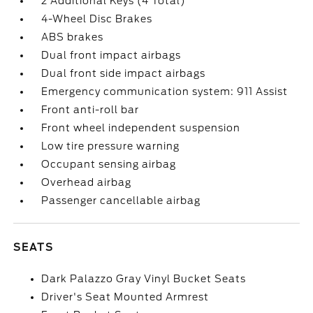
2 Additional Keys (4 Total)
4-Wheel Disc Brakes
ABS brakes
Dual front impact airbags
Dual front side impact airbags
Emergency communication system: 911 Assist
Front anti-roll bar
Front wheel independent suspension
Low tire pressure warning
Occupant sensing airbag
Overhead airbag
Passenger cancellable airbag
SEATS
Dark Palazzo Gray Vinyl Bucket Seats
Driver's Seat Mounted Armrest