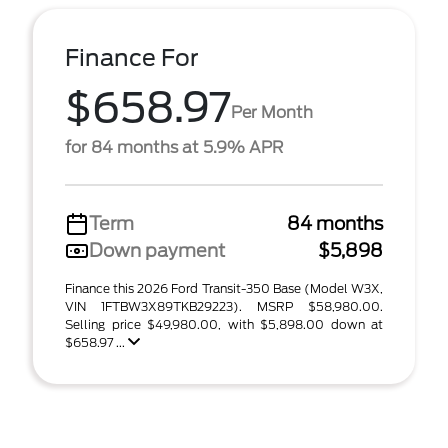
Finance For
$658.97
Per Month
for 84 months at 5.9% APR
Term
84 months
Down payment
$5,898
Finance this 2026 Ford Transit-350 Base (Model W3X,
VIN 1FTBW3X89TKB29223). MSRP $58,980.00.
Selling price $49,980.00, with $5,898.00 down at
$658.97 ...