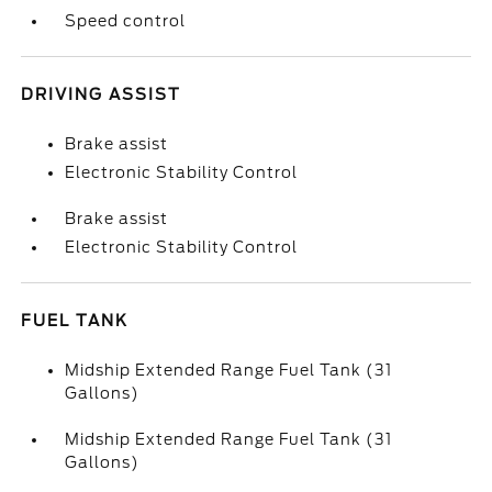
Speed control
DRIVING ASSIST
Brake assist
Electronic Stability Control
Brake assist
Electronic Stability Control
FUEL TANK
Midship Extended Range Fuel Tank (31
Gallons)
Midship Extended Range Fuel Tank (31
Gallons)