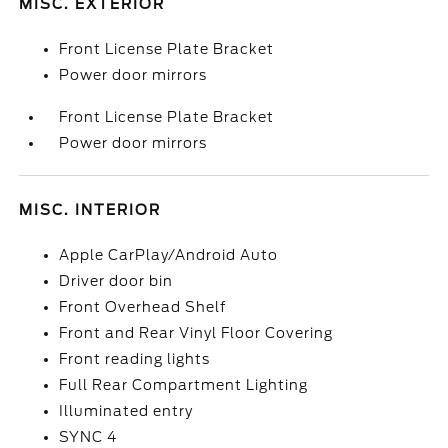
MISC. EXTERIOR
Front License Plate Bracket
Power door mirrors
Front License Plate Bracket
Power door mirrors
MISC. INTERIOR
Apple CarPlay/Android Auto
Driver door bin
Front Overhead Shelf
Front and Rear Vinyl Floor Covering
Front reading lights
Full Rear Compartment Lighting
Illuminated entry
SYNC 4