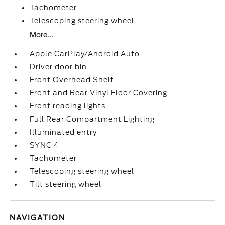
Tachometer
Telescoping steering wheel
More...
Apple CarPlay/Android Auto
Driver door bin
Front Overhead Shelf
Front and Rear Vinyl Floor Covering
Front reading lights
Full Rear Compartment Lighting
Illuminated entry
SYNC 4
Tachometer
Telescoping steering wheel
Tilt steering wheel
NAVIGATION