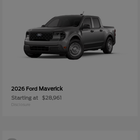
Maverick
2026 Ford
Starting at
$28,961
Disclosure