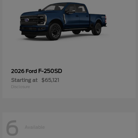
F-250SD
2026 Ford
Starting at
$65,121
Disclosure
6
Available