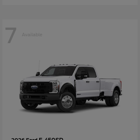
7
Available