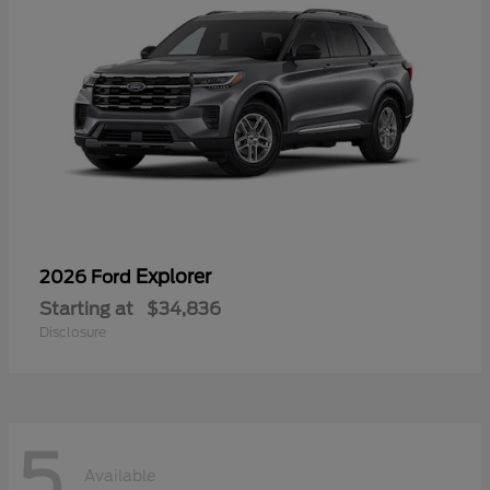
Explorer
2026 Ford
Starting at
$34,836
Disclosure
5
Available