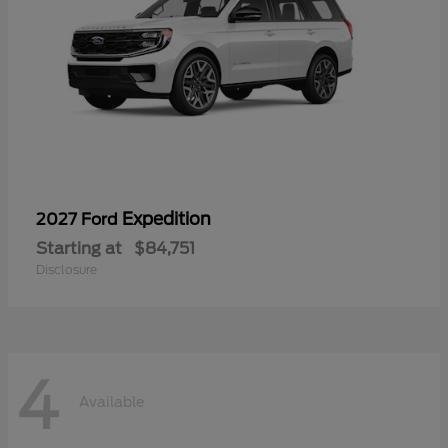
Expedition
2027 Ford
Starting at
$84,751
Disclosure
4
Available