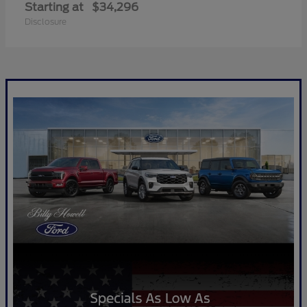
Starting at
$34,296
Disclosure