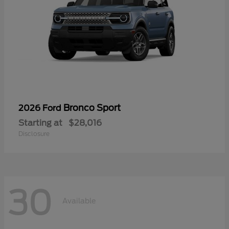
Bronco Sport
2026 Ford
Starting at
$28,016
Disclosure
30
Available