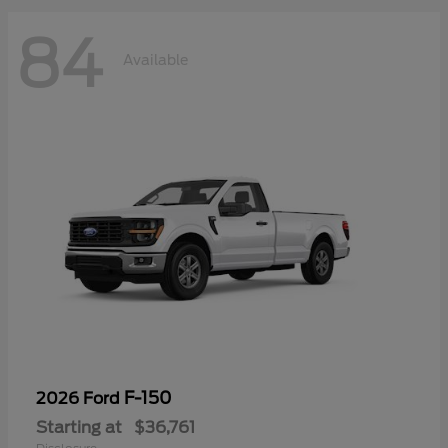
84
Available
F-150
2026 Ford
Starting at
$36,761