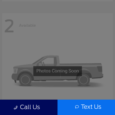
2
Available
Text Us
Call Us
F-Series Sd
2027 Ford