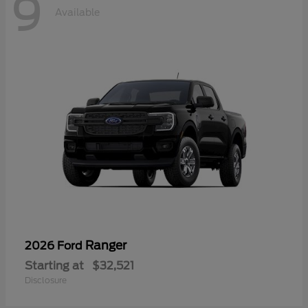
9
Available
Ranger
2026 Ford
Starting at
$32,521
Disclosure