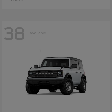
Disclosure
38
Available