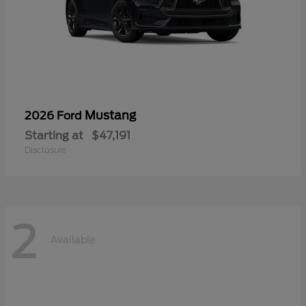
Mustang
2026 Ford
Starting at
$47,191
Disclosure
2
Available