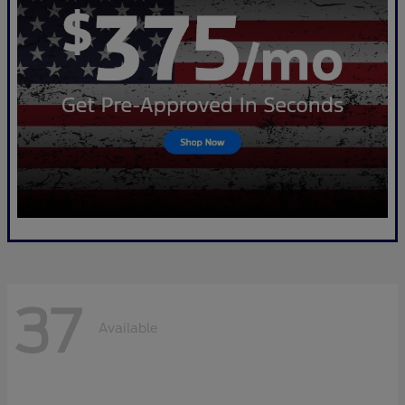
37
Available