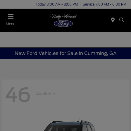
Today 8:00 AM - 8:00 PM
Service 7:00 AM - 6:00 PM
Menu
New Ford Vehicles for Sale in Cumming, GA
46
Available