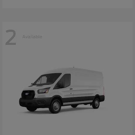
2
Available