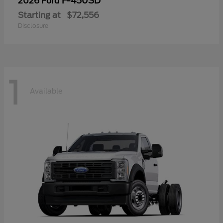
F-450SD
2026 Ford
Starting at
$72,556
Disclosure
1
Available