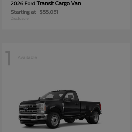
Transit Cargo Van
2026 Ford
Starting at
$55,051
Disclosure
1
Available