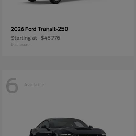
Transit-250
2026 Ford
Starting at
$45,776
Disclosure
6
Available