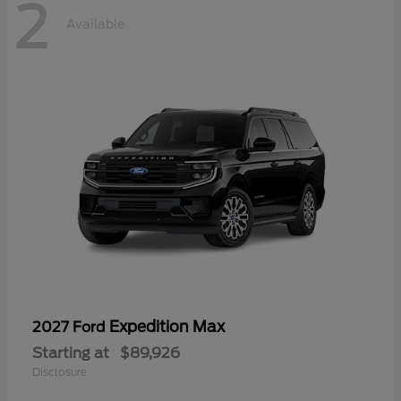
2
Available
Expedition Max
2027 Ford
Starting at
$89,926
Disclosure