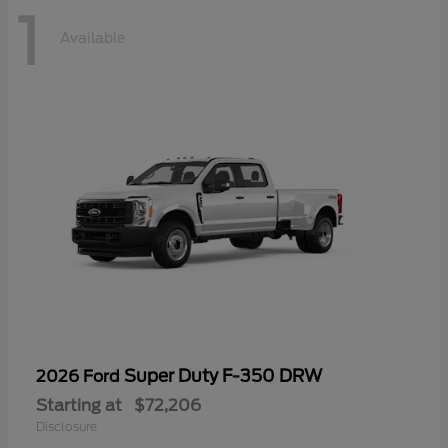
1
Available
Super Duty F-350 DRW
2026 Ford
Starting at
$72,206
Disclosure