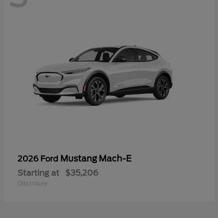
Mustang Mach-E
2026 Ford
Starting at
$35,206
Disclosure