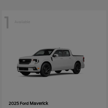
1
Available
Maverick
2025 Ford