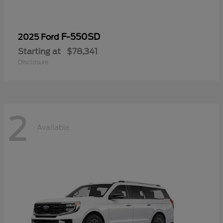
F-550SD
2025 Ford
Starting at
$78,341
Disclosure
2
Available