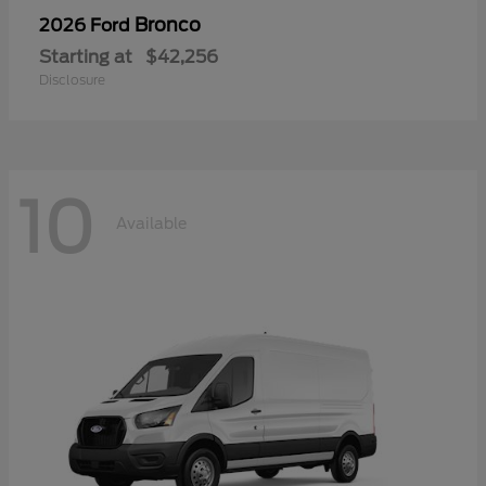
Bronco
2026 Ford
Starting at
$42,256
Disclosure
10
Available