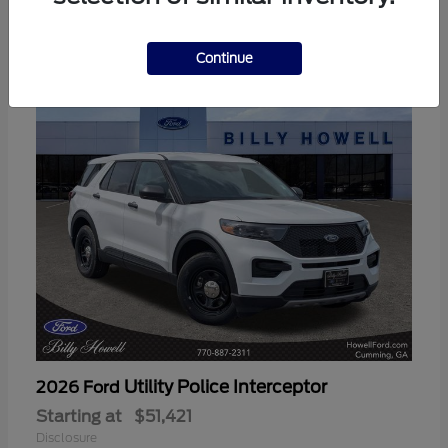
3
Available
Continue
Utility Police Interceptor
2026 Ford
Starting at
$51,421
Disclosure