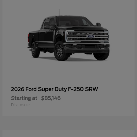
Super Duty F-250 SRW
2026 Ford
Starting at
$85,146
Disclosure