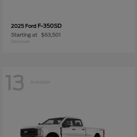
F-350SD
2025 Ford
Starting at
$63,501
Disclosure
13
Available