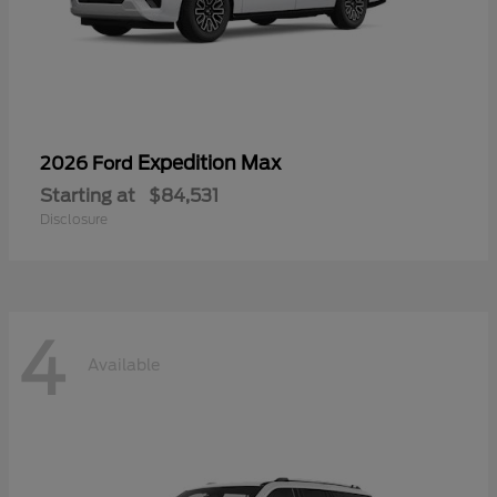
Expedition Max
2026 Ford
Starting at
$84,531
Disclosure
4
Available