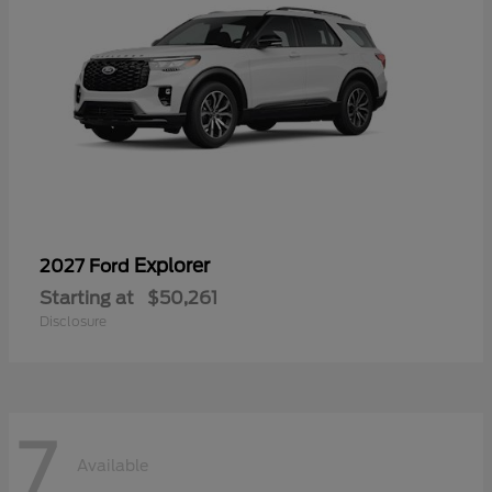
Explorer
2027 Ford
Starting at
$50,261
Disclosure
7
Available