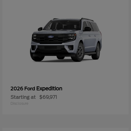
Expedition
2026 Ford
Starting at
$69,971
Disclosure