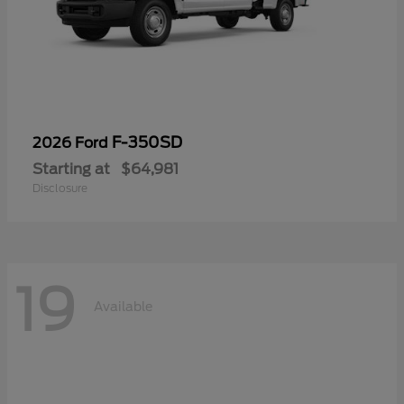
F-350SD
2026 Ford
Starting at
$64,981
Disclosure
19
Available