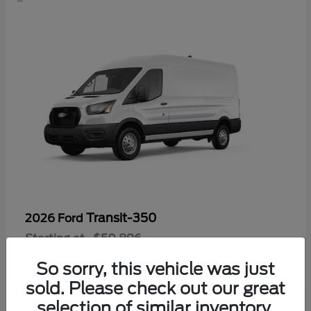
Transit-350
2026 Ford
Starting at
$50,896
Disclosure
So sorry, this vehicle was just
sold. Please check out our great
selection of similar inventory.