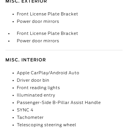
MISC. EXTERIOR
Front License Plate Bracket
Power door mirrors
Front License Plate Bracket
Power door mirrors
MISC. INTERIOR
Apple CarPlay/Android Auto
Driver door bin
Front reading lights
Illuminated entry
Passenger-Side B-Pillar Assist Handle
SYNC 4
Tachometer
Telescoping steering wheel