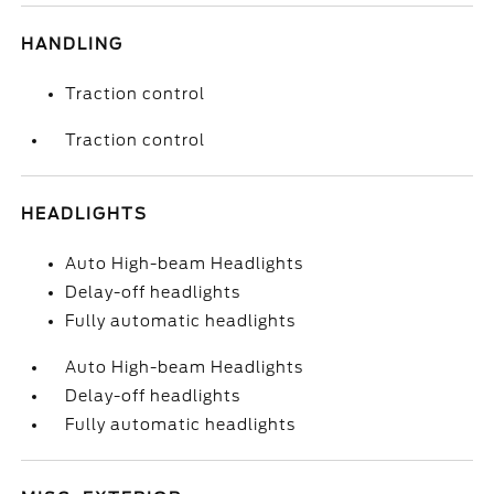
HANDLING
Traction control
Traction control
HEADLIGHTS
Auto High-beam Headlights
Delay-off headlights
Fully automatic headlights
Auto High-beam Headlights
Delay-off headlights
Fully automatic headlights