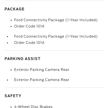
PACKAGE
Ford Connectivity Package (1-Year Included)
Order Code 101A
Ford Connectivity Package (1-Year Included)
Order Code 101A
PARKING ASSIST
Exterior Parking Camera Rear
Exterior Parking Camera Rear
SAFETY
4-Wheel Disc Brakes