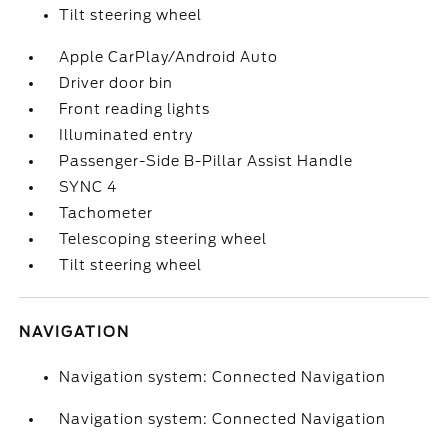
Tilt steering wheel
Apple CarPlay/Android Auto
Driver door bin
Front reading lights
Illuminated entry
Passenger-Side B-Pillar Assist Handle
SYNC 4
Tachometer
Telescoping steering wheel
Tilt steering wheel
NAVIGATION
Navigation system: Connected Navigation
Navigation system: Connected Navigation