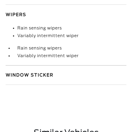
WIPERS
Rain sensing wipers
Variably intermittent wiper
Rain sensing wipers
Variably intermittent wiper
WINDOW STICKER