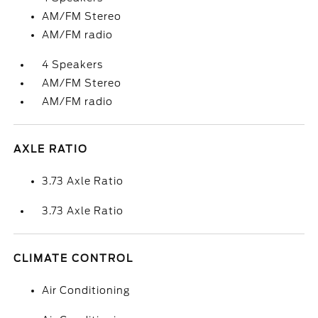
AM/FM Stereo
AM/FM radio
4 Speakers
AM/FM Stereo
AM/FM radio
AXLE RATIO
3.73 Axle Ratio
3.73 Axle Ratio
CLIMATE CONTROL
Air Conditioning