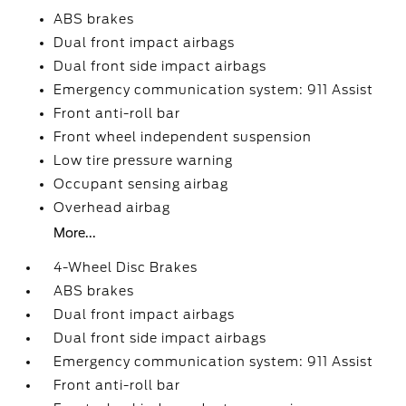
ABS brakes
Dual front impact airbags
Dual front side impact airbags
Emergency communication system: 911 Assist
Front anti-roll bar
Front wheel independent suspension
Low tire pressure warning
Occupant sensing airbag
Overhead airbag
More...
4-Wheel Disc Brakes
ABS brakes
Dual front impact airbags
Dual front side impact airbags
Emergency communication system: 911 Assist
Front anti-roll bar