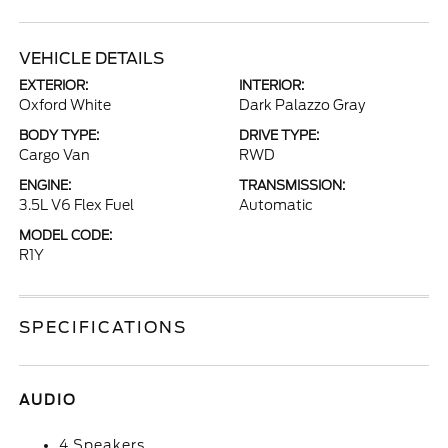
VEHICLE DETAILS
EXTERIOR:
INTERIOR:
Oxford White
Dark Palazzo Gray
BODY TYPE:
DRIVE TYPE:
Cargo Van
RWD
ENGINE:
TRANSMISSION:
3.5L V6 Flex Fuel
Automatic
MODEL CODE:
R1Y
SPECIFICATIONS
AUDIO
4 Speakers