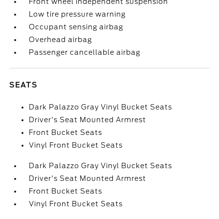
Front wheel independent suspension
Low tire pressure warning
Occupant sensing airbag
Overhead airbag
Passenger cancellable airbag
SEATS
Dark Palazzo Gray Vinyl Bucket Seats
Driver's Seat Mounted Armrest
Front Bucket Seats
Vinyl Front Bucket Seats
Dark Palazzo Gray Vinyl Bucket Seats
Driver's Seat Mounted Armrest
Front Bucket Seats
Vinyl Front Bucket Seats