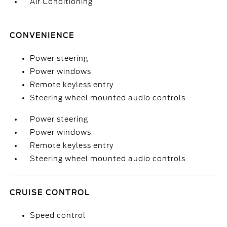
Air Conditioning
CONVENIENCE
Power steering
Power windows
Remote keyless entry
Steering wheel mounted audio controls
Power steering
Power windows
Remote keyless entry
Steering wheel mounted audio controls
CRUISE CONTROL
Speed control