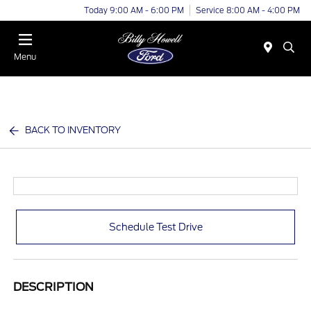
Today 9:00 AM - 6:00 PM
Service 8:00 AM - 4:00 PM
Menu
BACK TO INVENTORY
Schedule Test Drive
DESCRIPTION