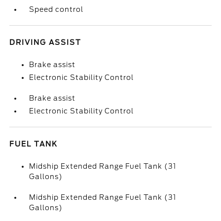
Speed control
DRIVING ASSIST
Brake assist
Electronic Stability Control
Brake assist
Electronic Stability Control
FUEL TANK
Midship Extended Range Fuel Tank (31
Gallons)
Midship Extended Range Fuel Tank (31
Gallons)