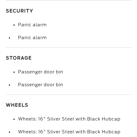
SECURITY
Panic alarm
Panic alarm
STORAGE
Passenger door bin
Passenger door bin
WHEELS
Wheels: 16" Silver Steel with Black Hubcap
Wheels: 16" Silver Steel with Black Hubcap