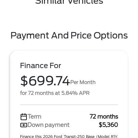
Similar Vehicles
Payment And Price Options
Finance For
$699.74
Per Month
for 72 months at 5.84% APR
Term
72 months
Down payment
$5,360
Finance this 2026 Ford Transit-250 Base (Model R1Y,