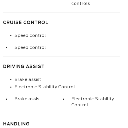
controls
CRUISE CONTROL
Speed control
Speed control
DRIVING ASSIST
Brake assist
Electronic Stability Control
Brake assist
Electronic Stability
Control
HANDLING