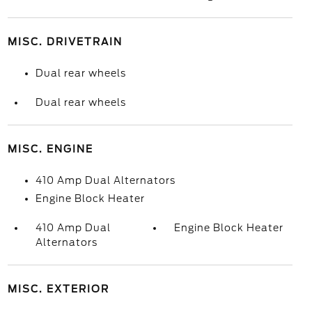
MISC. DRIVETRAIN
Dual rear wheels
Dual rear wheels
MISC. ENGINE
410 Amp Dual Alternators
Engine Block Heater
410 Amp Dual
Engine Block Heater
Alternators
MISC. EXTERIOR