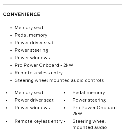
CONVENIENCE
Memory seat
Pedal memory
Power driver seat
Power steering
Power windows
Pro Power Onboard - 2kW
Remote keyless entry
Steering wheel mounted audio controls
Memory seat
Pedal memory
Power driver seat
Power steering
Power windows
Pro Power Onboard -
2kW
Remote keyless entry
Steering wheel
mounted audio