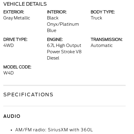
VEHICLE DETAILS
EXTERIOR:
INTERIOR:
BODY TYPE:
Gray Metallic
Black
Truck
Onyx/Platinum
Blue
DRIVE TYPE:
ENGINE:
TRANSMISSION:
4WD
6.7L High Output
Automatic
Power Stroke V8
Diesel
MODEL CODE:
W4D
SPECIFICATIONS
AUDIO
AM/FM radio: SiriusXM with 360L