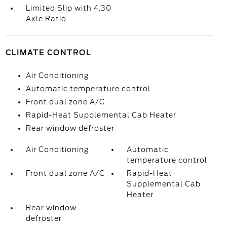
Limited Slip with 4.30
Axle Ratio
CLIMATE CONTROL
Air Conditioning
Automatic temperature control
Front dual zone A/C
Rapid-Heat Supplemental Cab Heater
Rear window defroster
Air Conditioning
Automatic
temperature control
Front dual zone A/C
Rapid-Heat
Supplemental Cab
Heater
Rear window
defroster