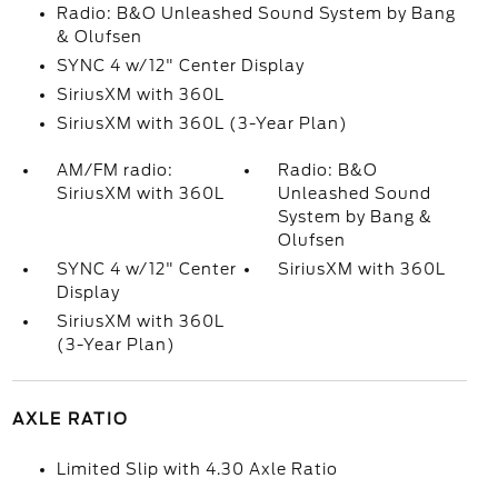
Radio: B&O Unleashed Sound System by Bang
& Olufsen
SYNC 4 w/12" Center Display
SiriusXM with 360L
SiriusXM with 360L (3-Year Plan)
AM/FM radio:
Radio: B&O
SiriusXM with 360L
Unleashed Sound
System by Bang &
Olufsen
SYNC 4 w/12" Center
SiriusXM with 360L
Display
SiriusXM with 360L
(3-Year Plan)
AXLE RATIO
Limited Slip with 4.30 Axle Ratio