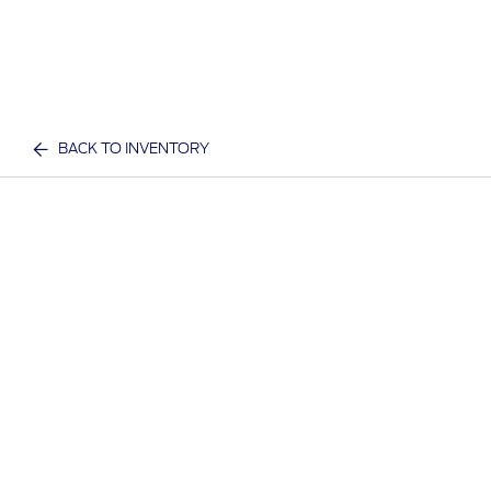
BACK TO INVENTORY