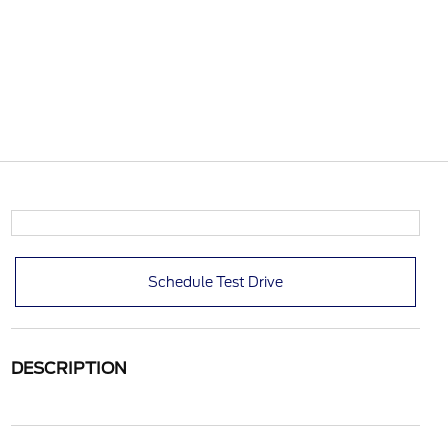
Schedule Test Drive
DESCRIPTION