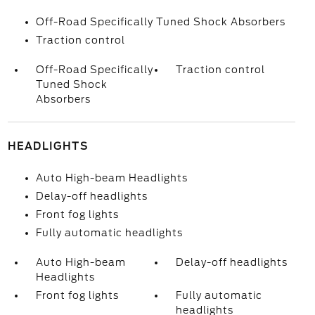
Off-Road Specifically Tuned Shock Absorbers
Traction control
Off-Road Specifically
Traction control
Tuned Shock
Absorbers
HEADLIGHTS
Auto High-beam Headlights
Delay-off headlights
Front fog lights
Fully automatic headlights
Auto High-beam
Delay-off headlights
Headlights
Front fog lights
Fully automatic
headlights