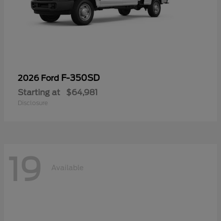
F-350SD
2026 Ford
Starting at
$64,981
Disclosure
19
Available