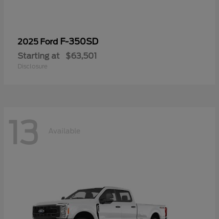
F-350SD
2025 Ford
Starting at
$63,501
Disclosure
13
Available