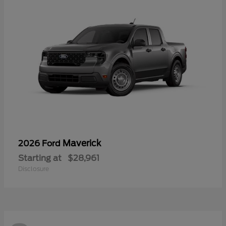
Maverick
2026 Ford
Starting at
$28,961
Disclosure