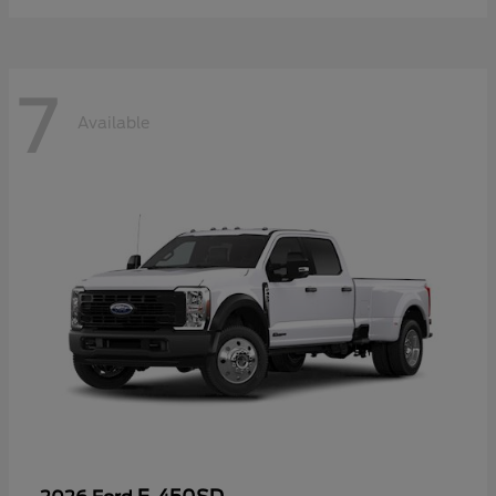
7
Available