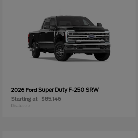
Super Duty F-250 SRW
2026 Ford
Starting at
$85,146
Disclosure