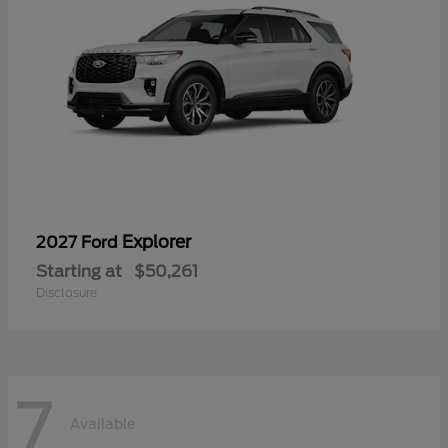
Explorer
2027 Ford
Starting at
$50,261
Disclosure
7
Available