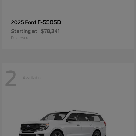
F-550SD
2025 Ford
Starting at
$78,341
Disclosure
2
Available