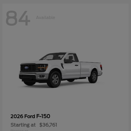
84
Available
F-150
2026 Ford
Starting at
$36,761