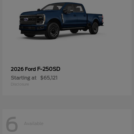
F-250SD
2026 Ford
Starting at
$65,121
Disclosure
6
Available