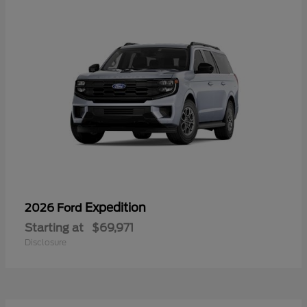
Expedition
2026 Ford
Starting at
$69,971
Disclosure