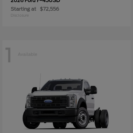
F-450SD
2026 Ford
Starting at
$72,556
Disclosure
1
Available