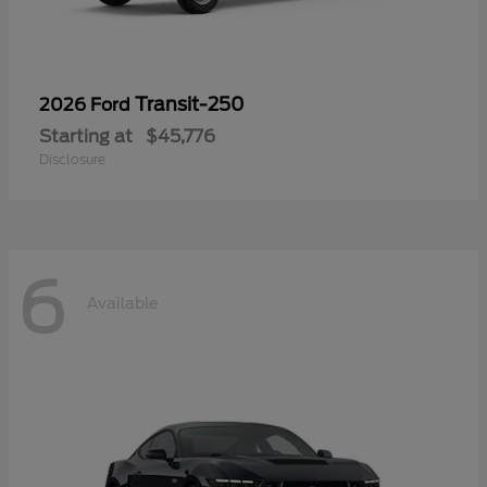
Transit-250
2026 Ford
Starting at
$45,776
Disclosure
6
Available