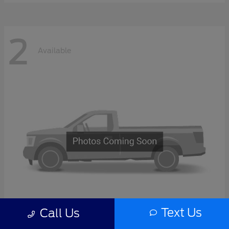
2
Available
Text Us
Call Us
F-Series Sd
2027 Ford