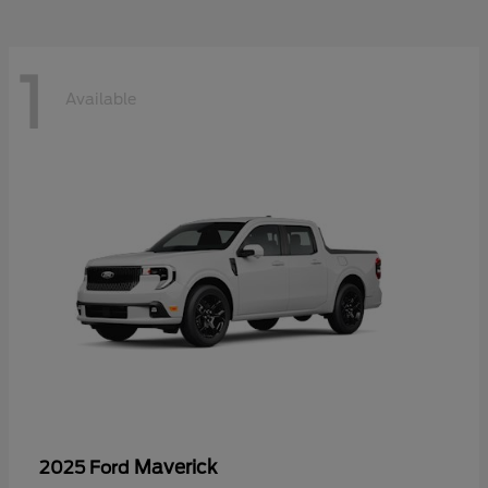
1
Available
Maverick
2025 Ford