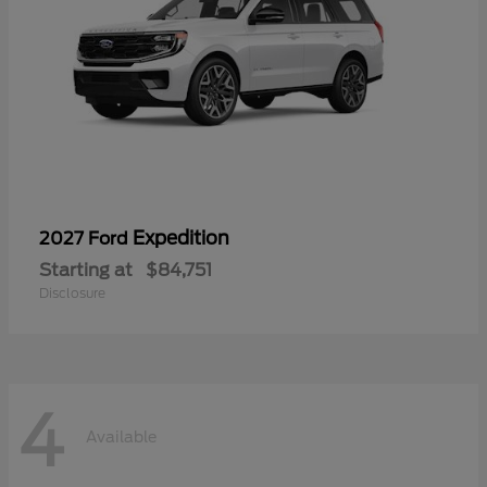
Expedition
2027 Ford
Starting at
$84,751
Disclosure
4
Available