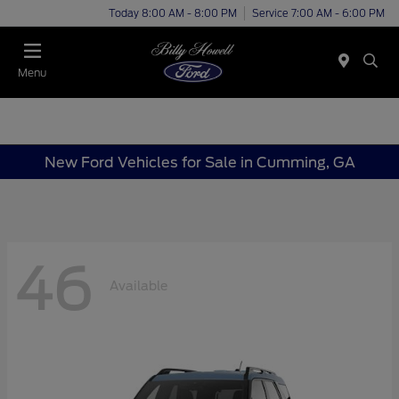
Today 8:00 AM - 8:00 PM
Service 7:00 AM - 6:00 PM
Menu
New Ford Vehicles for Sale in Cumming, GA
46
Available