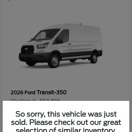
Transit-350
2026 Ford
Starting at
$50,896
Disclosure
So sorry, this vehicle was just
sold. Please check out our great
selection of similar inventory.