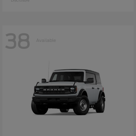
Disclosure
38
Available