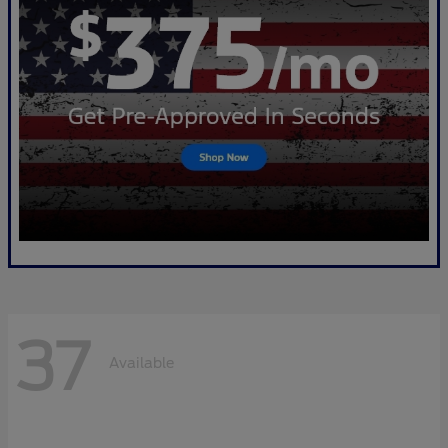
37
Available