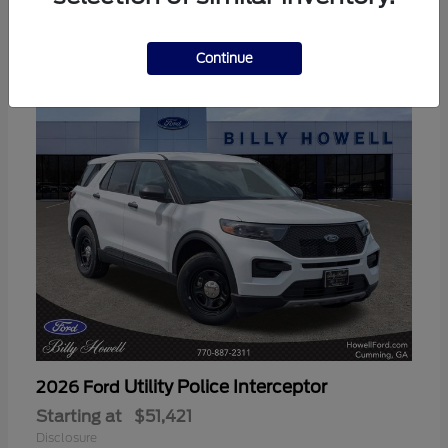
3
Available
Continue
Utility Police Interceptor
2026 Ford
Starting at
$51,421
Disclosure