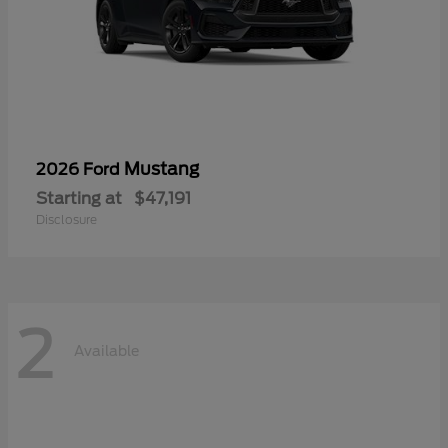
Mustang
2026 Ford
Starting at
$47,191
Disclosure
2
Available