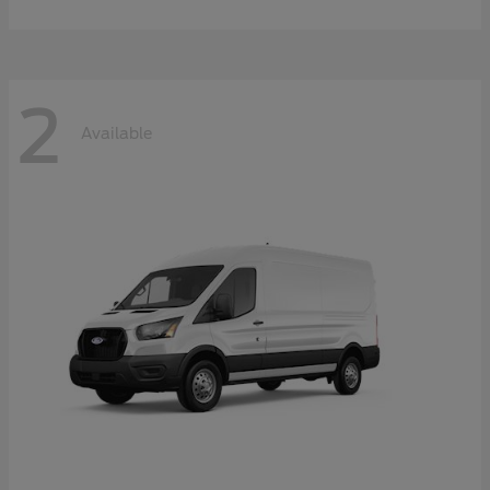
2
Available