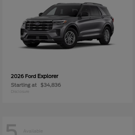
Explorer
2026 Ford
Starting at
$34,836
Disclosure
5
Available