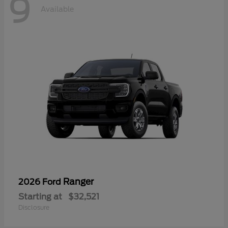
9
Available
Ranger
2026 Ford
Starting at
$32,521
Disclosure