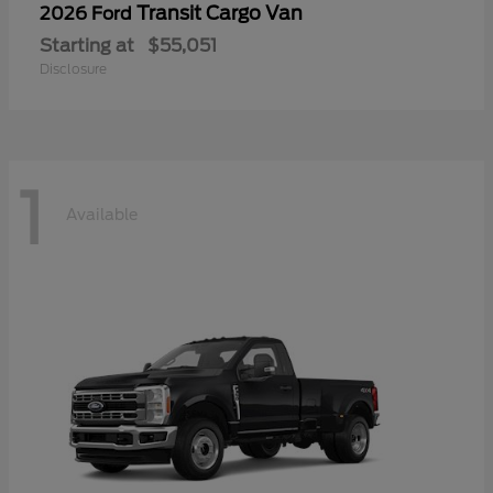
Transit Cargo Van
2026 Ford
Starting at
$55,051
Disclosure
1
Available