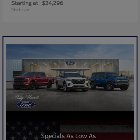
Starting at
$34,296
Disclosure