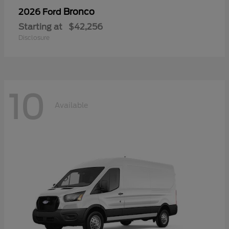
Bronco
2026 Ford
Starting at
$42,256
Disclosure
10
Available