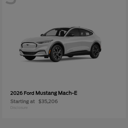
Mustang Mach-E
2026 Ford
Starting at
$35,206
Disclosure