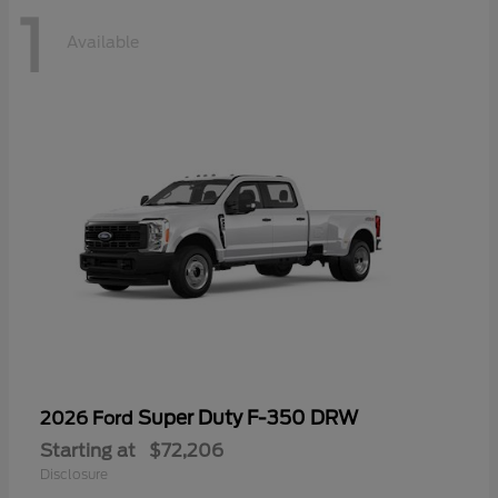
1
Available
Super Duty F-350 DRW
2026 Ford
Starting at
$72,206
Disclosure