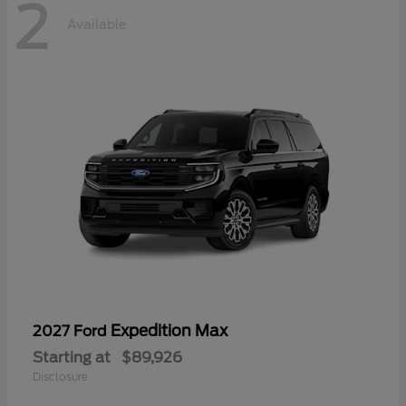
2
Available
Expedition Max
2027 Ford
Starting at
$89,926
Disclosure