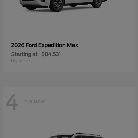
Expedition Max
2026 Ford
Starting at
$84,531
Disclosure
4
Available