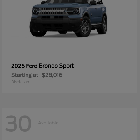
Bronco Sport
2026 Ford
Starting at
$28,016
Disclosure
30
Available