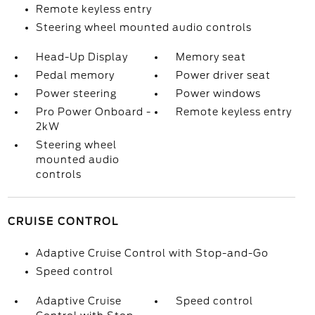
Remote keyless entry
Steering wheel mounted audio controls
Head-Up Display
Memory seat
Pedal memory
Power driver seat
Power steering
Power windows
Pro Power Onboard -
Remote keyless entry
2kW
Steering wheel
mounted audio
controls
CRUISE CONTROL
Adaptive Cruise Control with Stop-and-Go
Speed control
Adaptive Cruise
Speed control