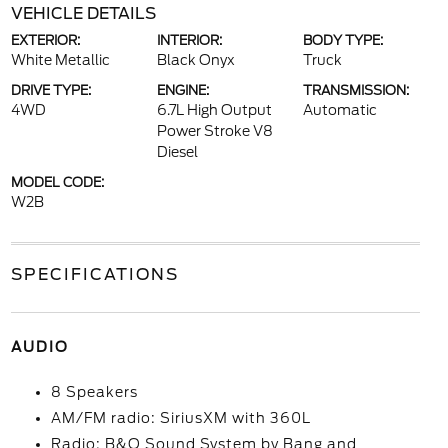
VEHICLE DETAILS
EXTERIOR:
INTERIOR:
BODY TYPE:
White Metallic
Black Onyx
Truck
DRIVE TYPE:
ENGINE:
TRANSMISSION:
4WD
6.7L High Output
Automatic
Power Stroke V8
Diesel
MODEL CODE:
W2B
SPECIFICATIONS
AUDIO
8 Speakers
AM/FM radio: SiriusXM with 360L
Radio: B&O Sound System by Bang and