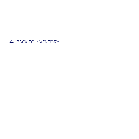
BACK TO INVENTORY