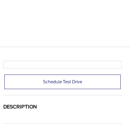
Schedule Test Drive
DESCRIPTION