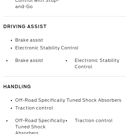
Control with Stop-
and-Go
DRIVING ASSIST
Brake assist
Electronic Stability Control
Brake assist
Electronic Stability
Control
HANDLING
Off-Road Specifically Tuned Shock Absorbers
Traction control
Off-Road Specifically
Traction control
Tuned Shock
Absorbers