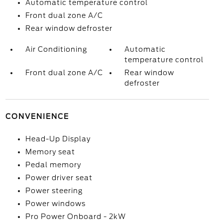
Automatic temperature control
Front dual zone A/C
Rear window defroster
Air Conditioning
Automatic
temperature control
Front dual zone A/C
Rear window
defroster
CONVENIENCE
Head-Up Display
Memory seat
Pedal memory
Power driver seat
Power steering
Power windows
Pro Power Onboard - 2kW