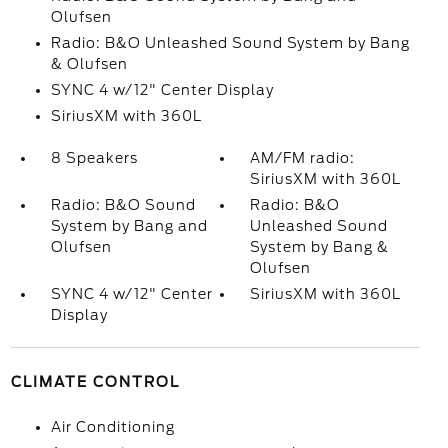
Olufsen
Radio: B&O Unleashed Sound System by Bang
& Olufsen
SYNC 4 w/12" Center Display
SiriusXM with 360L
8 Speakers
AM/FM radio:
SiriusXM with 360L
Radio: B&O Sound
Radio: B&O
System by Bang and
Unleashed Sound
Olufsen
System by Bang &
Olufsen
SYNC 4 w/12" Center
SiriusXM with 360L
Display
CLIMATE CONTROL
Air Conditioning