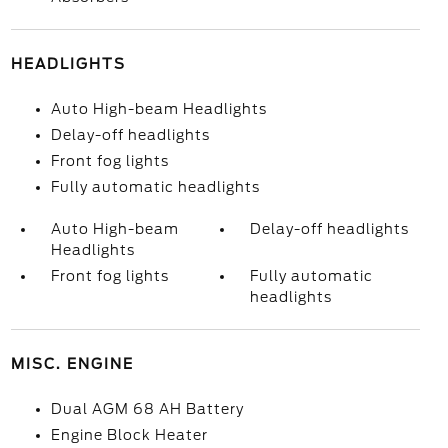
HEADLIGHTS
Auto High-beam Headlights
Delay-off headlights
Front fog lights
Fully automatic headlights
Auto High-beam
Delay-off headlights
Headlights
Front fog lights
Fully automatic
headlights
MISC. ENGINE
Dual AGM 68 AH Battery
Engine Block Heater