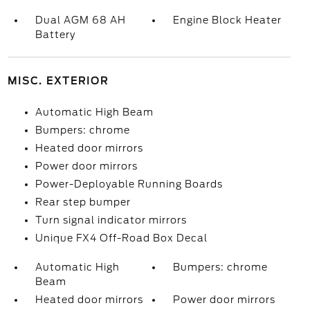
Dual AGM 68 AH
Engine Block Heater
Battery
MISC. EXTERIOR
Automatic High Beam
Bumpers: chrome
Heated door mirrors
Power door mirrors
Power-Deployable Running Boards
Rear step bumper
Turn signal indicator mirrors
Unique FX4 Off-Road Box Decal
Automatic High
Bumpers: chrome
Beam
Heated door mirrors
Power door mirrors