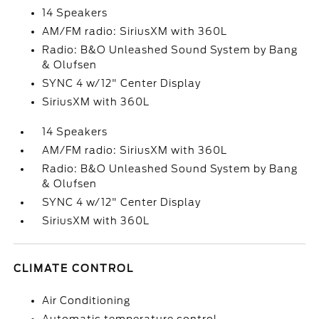
14 Speakers
AM/FM radio: SiriusXM with 360L
Radio: B&O Unleashed Sound System by Bang
& Olufsen
SYNC 4 w/12" Center Display
SiriusXM with 360L
14 Speakers
AM/FM radio: SiriusXM with 360L
Radio: B&O Unleashed Sound System by Bang
& Olufsen
SYNC 4 w/12" Center Display
SiriusXM with 360L
CLIMATE CONTROL
Air Conditioning