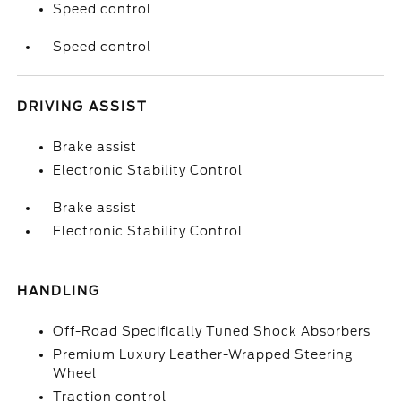
Speed control
Speed control
DRIVING ASSIST
Brake assist
Electronic Stability Control
Brake assist
Electronic Stability Control
HANDLING
Off-Road Specifically Tuned Shock Absorbers
Premium Luxury Leather-Wrapped Steering
Wheel
Traction control