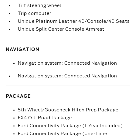
Tilt steering wheel
Trip computer
Unique Platinum Leather 40/Console/40 Seats
Unique Split Center Console Armrest
NAVIGATION
Navigation system: Connected Navigation
Navigation system: Connected Navigation
PACKAGE
5th Wheel/Gooseneck Hitch Prep Package
FX4 Off-Road Package
Ford Connectivity Package (1-Year Included)
Ford Connectivity Package (one-Time