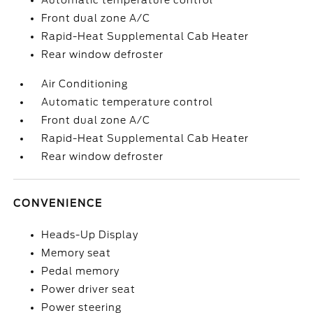
Automatic temperature control
Front dual zone A/C
Rapid-Heat Supplemental Cab Heater
Rear window defroster
Air Conditioning
Automatic temperature control
Front dual zone A/C
Rapid-Heat Supplemental Cab Heater
Rear window defroster
CONVENIENCE
Heads-Up Display
Memory seat
Pedal memory
Power driver seat
Power steering