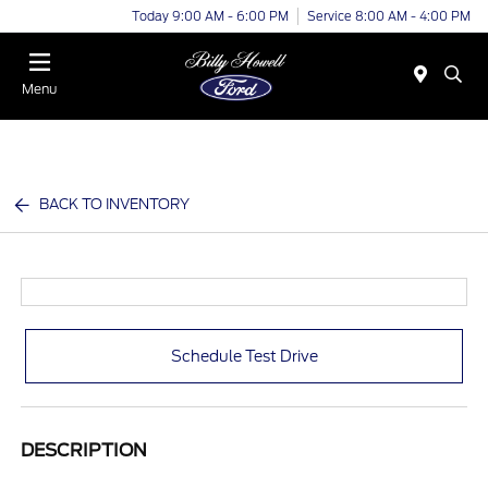
Today 9:00 AM - 6:00 PM
Service 8:00 AM - 4:00 PM
Menu
BACK TO INVENTORY
Schedule Test Drive
DESCRIPTION