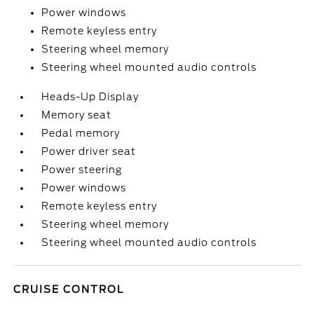
Power windows
Remote keyless entry
Steering wheel memory
Steering wheel mounted audio controls
Heads-Up Display
Memory seat
Pedal memory
Power driver seat
Power steering
Power windows
Remote keyless entry
Steering wheel memory
Steering wheel mounted audio controls
CRUISE CONTROL