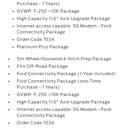
Purchase - 7 Years)
GVWR: F-250 >10K Package
High Capacity 11.6" Axle Upgrade Package
Internet access capable: 5G Modem - Ford
Connectivity Package
Order Code 703A
Platinum Plus Package
5th Wheel/Gooseneck Hitch Prep Package
FX4 Off-Road Package
Ford Connectivity Package (1-Year Included)
Ford Connectivity Package (one-Time
Purchase - 7 Years)
GVWR: F-250 >10K Package
High Capacity 11.6" Axle Upgrade Package
Internet access capable: 5G Modem - Ford
Connectivity Package
Order Code 703A