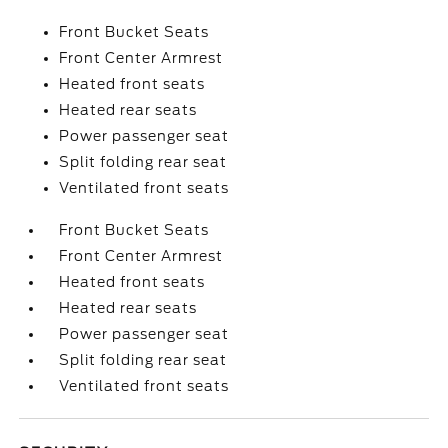
Front Bucket Seats
Front Center Armrest
Heated front seats
Heated rear seats
Power passenger seat
Split folding rear seat
Ventilated front seats
Front Bucket Seats
Front Center Armrest
Heated front seats
Heated rear seats
Power passenger seat
Split folding rear seat
Ventilated front seats