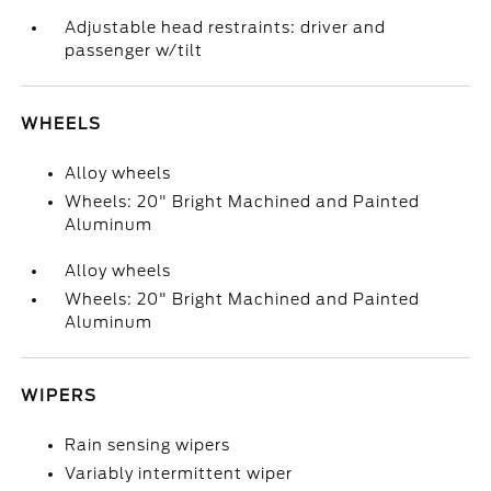
Adjustable head restraints: driver and
passenger w/tilt
WHEELS
Alloy wheels
Wheels: 20" Bright Machined and Painted
Aluminum
Alloy wheels
Wheels: 20" Bright Machined and Painted
Aluminum
WIPERS
Rain sensing wipers
Variably intermittent wiper