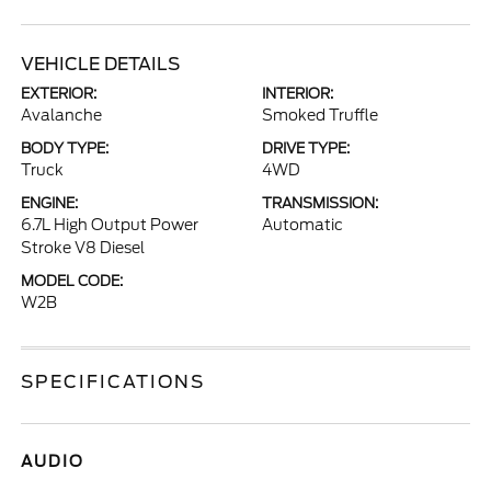
VEHICLE DETAILS
EXTERIOR:
INTERIOR:
Avalanche
Smoked Truffle
BODY TYPE:
DRIVE TYPE:
Truck
4WD
ENGINE:
TRANSMISSION:
6.7L High Output Power
Automatic
Stroke V8 Diesel
MODEL CODE:
W2B
SPECIFICATIONS
AUDIO