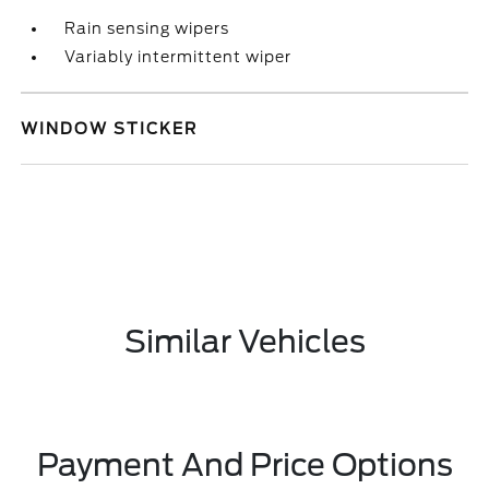
Rain sensing wipers
Variably intermittent wiper
WINDOW STICKER
Similar Vehicles
Payment And Price Options