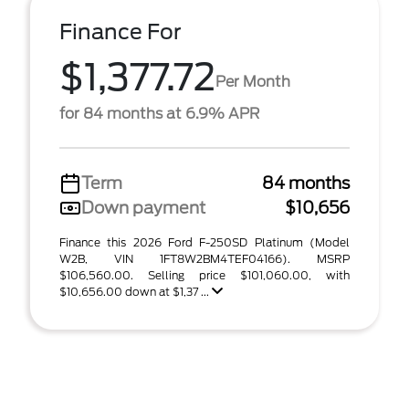
Finance For
$1,377.72
Per Month
for 84 months at 6.9% APR
Term
84 months
Down payment
$10,656
Finance this 2026 Ford F-250SD Platinum (Model
W2B, VIN 1FT8W2BM4TEF04166). MSRP
$106,560.00. Selling price $101,060.00, with
$10,656.00 down at $1,37 ...