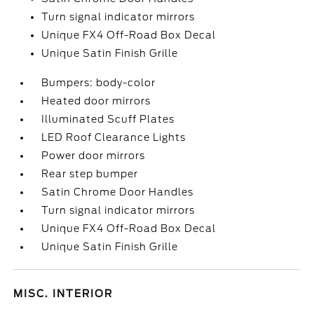
Turn signal indicator mirrors
Unique FX4 Off-Road Box Decal
Unique Satin Finish Grille
Bumpers: body-color
Heated door mirrors
Illuminated Scuff Plates
LED Roof Clearance Lights
Power door mirrors
Rear step bumper
Satin Chrome Door Handles
Turn signal indicator mirrors
Unique FX4 Off-Road Box Decal
Unique Satin Finish Grille
MISC. INTERIOR