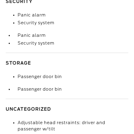
SECURITY
Panic alarm
Security system
Panic alarm
Security system
STORAGE
Passenger door bin
Passenger door bin
UNCATEGORIZED
Adjustable head restraints: driver and
passenger w/tilt