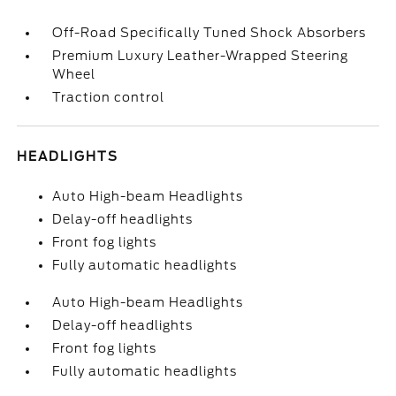
Off-Road Specifically Tuned Shock Absorbers
Premium Luxury Leather-Wrapped Steering
Wheel
Traction control
HEADLIGHTS
Auto High-beam Headlights
Delay-off headlights
Front fog lights
Fully automatic headlights
Auto High-beam Headlights
Delay-off headlights
Front fog lights
Fully automatic headlights