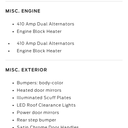
MISC. ENGINE
410 Amp Dual Alternators
Engine Block Heater
410 Amp Dual Alternators
Engine Block Heater
MISC. EXTERIOR
Bumpers: body-color
Heated door mirrors
Illuminated Scuff Plates
LED Roof Clearance Lights
Power door mirrors
Rear step bumper
Satin Chrome Door Handles