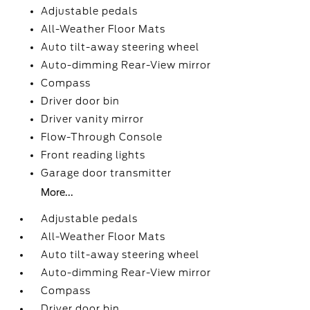
Adjustable pedals
All-Weather Floor Mats
Auto tilt-away steering wheel
Auto-dimming Rear-View mirror
Compass
Driver door bin
Driver vanity mirror
Flow-Through Console
Front reading lights
Garage door transmitter
More...
Adjustable pedals
All-Weather Floor Mats
Auto tilt-away steering wheel
Auto-dimming Rear-View mirror
Compass
Driver door bin