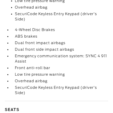
Low tire pressure warning
Overhead airbag
SecuriCode Keyless Entry Keypad (driver's
Side)
4-Wheel Disc Brakes
ABS brakes
Dual front impact airbags
Dual front side impact airbags
Emergency communication system: SYNC 4 911
Assist
Front anti-roll bar
Low tire pressure warning
Overhead airbag
SecuriCode Keyless Entry Keypad (driver's
Side)
SEATS