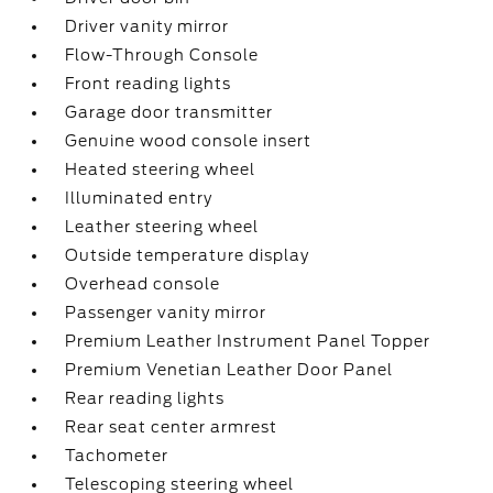
Driver vanity mirror
Flow-Through Console
Front reading lights
Garage door transmitter
Genuine wood console insert
Heated steering wheel
Illuminated entry
Leather steering wheel
Outside temperature display
Overhead console
Passenger vanity mirror
Premium Leather Instrument Panel Topper
Premium Venetian Leather Door Panel
Rear reading lights
Rear seat center armrest
Tachometer
Telescoping steering wheel