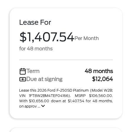
Lease For
$1,407.54
Per Month
for 48 months
Term
48 months
Due at signing
$12,064
Lease this 2026 Ford F-250SD Platinum (Model W2B;
VIN 1FT8W2BM4TEF04166). MSRP $106,560.00.
With $10,656.00 down at $1,407.54 for 48 months,
on approv ...