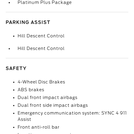
Platinum Plus Package
PARKING ASSIST
Hill Descent Control
Hill Descent Control
SAFETY
4-Wheel Disc Brakes
ABS brakes
Dual front impact airbags
Dual front side impact airbags
Emergency communication system: SYNC 4 911
Assist
Front anti-roll bar