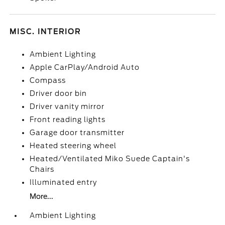
MISC. INTERIOR
Ambient Lighting
Apple CarPlay/Android Auto
Compass
Driver door bin
Driver vanity mirror
Front reading lights
Garage door transmitter
Heated steering wheel
Heated/Ventilated Miko Suede Captain's
Chairs
Illuminated entry
More...
Ambient Lighting