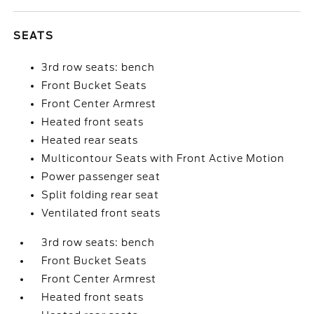
SEATS
3rd row seats: bench
Front Bucket Seats
Front Center Armrest
Heated front seats
Heated rear seats
Multicontour Seats with Front Active Motion
Power passenger seat
Split folding rear seat
Ventilated front seats
3rd row seats: bench
Front Bucket Seats
Front Center Armrest
Heated front seats