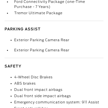
Ford Connectivity Package (one-Time
Purchase - 7 Years)
Tremor Ultimate Package
PARKING ASSIST
Exterior Parking Camera Rear
Exterior Parking Camera Rear
SAFETY
4-Wheel Disc Brakes
ABS brakes
Dual front impact airbags
Dual front side impact airbags
Emergency communication system: 911 Assist