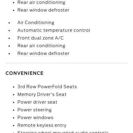
Rear air conditioning
Rear window defroster
Air Conditioning
Automatic temperature control
Front dual zone A/C
Rear air conditioning
Rear window defroster
CONVENIENCE
3rd Row PowerFold Seats
Memory Driver's Seat
Power driver seat
Power steering
Power windows
Remote keyless entry