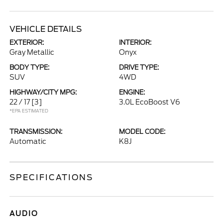
VEHICLE DETAILS
EXTERIOR:
INTERIOR:
Gray Metallic
Onyx
BODY TYPE:
DRIVE TYPE:
SUV
4WD
HIGHWAY/CITY MPG:
ENGINE:
22 / 17
[3]
3.0L EcoBoost V6
*EPA ESTIMATED
TRANSMISSION:
MODEL CODE:
Automatic
K8J
SPECIFICATIONS
AUDIO