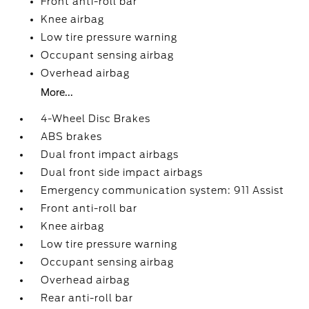
Front anti-roll bar
Knee airbag
Low tire pressure warning
Occupant sensing airbag
Overhead airbag
More...
4-Wheel Disc Brakes
ABS brakes
Dual front impact airbags
Dual front side impact airbags
Emergency communication system: 911 Assist
Front anti-roll bar
Knee airbag
Low tire pressure warning
Occupant sensing airbag
Overhead airbag
Rear anti-roll bar