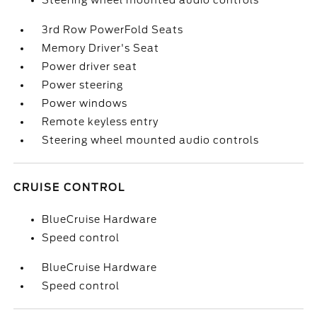
Steering wheel mounted audio controls
3rd Row PowerFold Seats
Memory Driver's Seat
Power driver seat
Power steering
Power windows
Remote keyless entry
Steering wheel mounted audio controls
CRUISE CONTROL
BlueCruise Hardware
Speed control
BlueCruise Hardware
Speed control