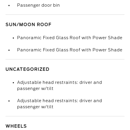
Passenger door bin
SUN/MOON ROOF
Panoramic Fixed Glass Roof with Power Shade
Panoramic Fixed Glass Roof with Power Shade
UNCATEGORIZED
Adjustable head restraints: driver and
passenger w/tilt
Adjustable head restraints: driver and
passenger w/tilt
WHEELS