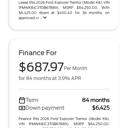
Lease this 2026 Ford Explorer Tremor (Model K8J; VIN
1FMWK8JC3TGB67889). MSRP $64,250.00. With
$6,425.00 down at $450.40 for 36 months, on
approved cr ...
Finance For
$687.97
Per Month
for 84 months at 3.9% APR
Term
84 months
Down payment
$6,425
Finance this 2026 Ford Explorer Tremor (Model K8J,
VIN 1FMWK8JC3TGB67889). MSRP $64,250.00.