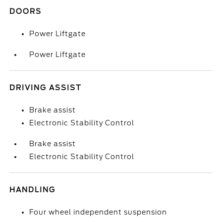
DOORS
Power Liftgate
Power Liftgate
DRIVING ASSIST
Brake assist
Electronic Stability Control
Brake assist
Electronic Stability Control
HANDLING
Four wheel independent suspension