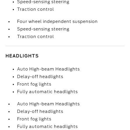
Speed-sensing steering
Traction control
Four wheel independent suspension
Speed-sensing steering
Traction control
HEADLIGHTS
Auto High-beam Headlights
Delay-off headlights
Front fog lights
Fully automatic headlights
Auto High-beam Headlights
Delay-off headlights
Front fog lights
Fully automatic headlights