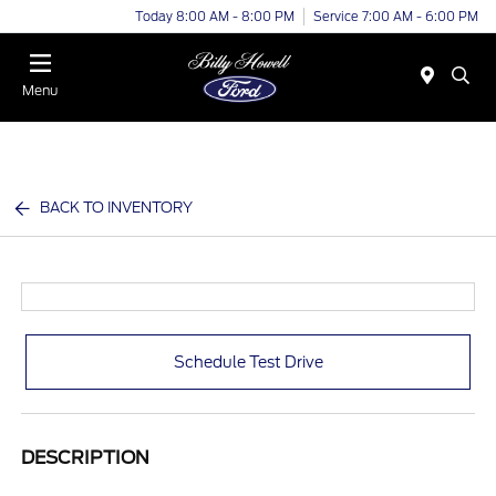
Today 8:00 AM - 8:00 PM
Service 7:00 AM - 6:00 PM
Menu
BACK TO INVENTORY
Schedule Test Drive
DESCRIPTION