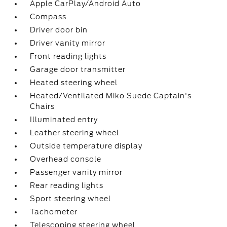
Apple CarPlay/Android Auto
Compass
Driver door bin
Driver vanity mirror
Front reading lights
Garage door transmitter
Heated steering wheel
Heated/Ventilated Miko Suede Captain's
Chairs
Illuminated entry
Leather steering wheel
Outside temperature display
Overhead console
Passenger vanity mirror
Rear reading lights
Sport steering wheel
Tachometer
Telescoping steering wheel