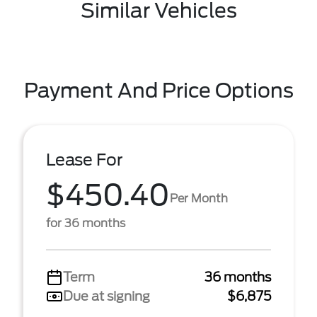
Similar Vehicles
Payment And Price Options
Lease For
$450.40
Per Month
for 36 months
Term
36 months
Due at signing
$6,875