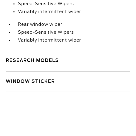
Speed-Sensitive Wipers
Variably intermittent wiper
Rear window wiper
Speed-Sensitive Wipers
Variably intermittent wiper
RESEARCH MODELS
WINDOW STICKER