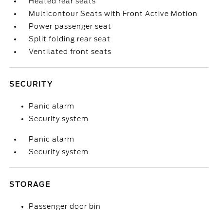
Heated rear seats
Multicontour Seats with Front Active Motion
Power passenger seat
Split folding rear seat
Ventilated front seats
SECURITY
Panic alarm
Security system
Panic alarm
Security system
STORAGE
Passenger door bin