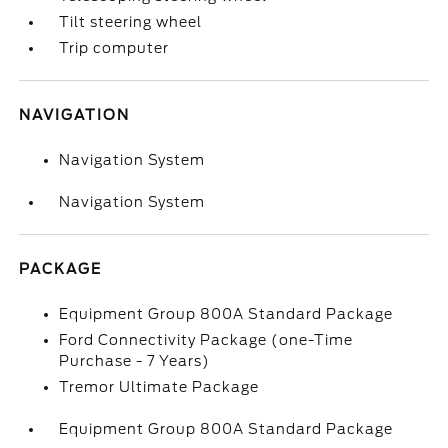
Tilt steering wheel
Trip computer
NAVIGATION
Navigation System
Navigation System
PACKAGE
Equipment Group 800A Standard Package
Ford Connectivity Package (one-Time
Purchase - 7 Years)
Tremor Ultimate Package
Equipment Group 800A Standard Package