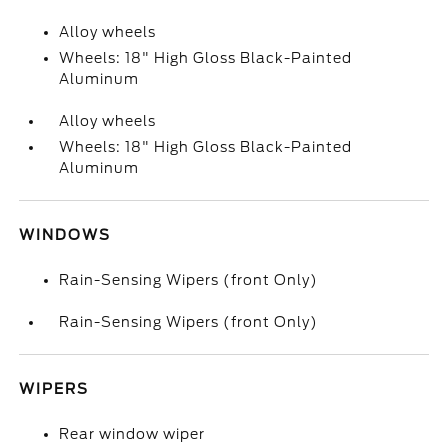
Alloy wheels
Wheels: 18" High Gloss Black-Painted
Aluminum
Alloy wheels
Wheels: 18" High Gloss Black-Painted
Aluminum
WINDOWS
Rain-Sensing Wipers (front Only)
Rain-Sensing Wipers (front Only)
WIPERS
Rear window wiper