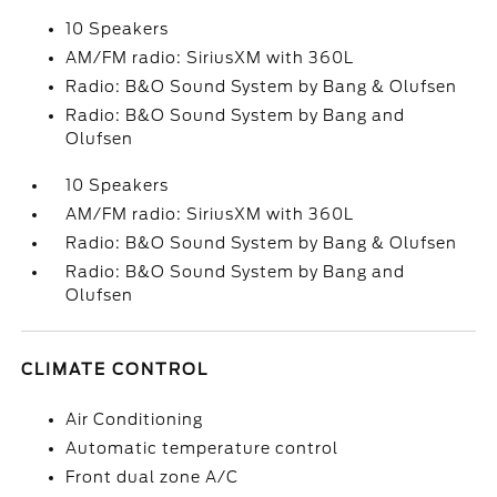
10 Speakers
AM/FM radio: SiriusXM with 360L
Radio: B&O Sound System by Bang & Olufsen
Radio: B&O Sound System by Bang and
Olufsen
10 Speakers
AM/FM radio: SiriusXM with 360L
Radio: B&O Sound System by Bang & Olufsen
Radio: B&O Sound System by Bang and
Olufsen
CLIMATE CONTROL
Air Conditioning
Automatic temperature control
Front dual zone A/C