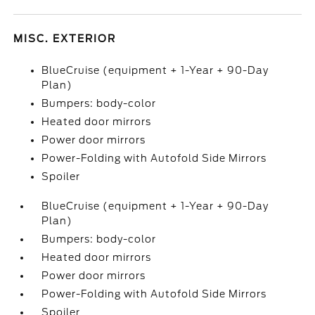
MISC. EXTERIOR
BlueCruise (equipment + 1-Year + 90-Day
Plan)
Bumpers: body-color
Heated door mirrors
Power door mirrors
Power-Folding with Autofold Side Mirrors
Spoiler
BlueCruise (equipment + 1-Year + 90-Day
Plan)
Bumpers: body-color
Heated door mirrors
Power door mirrors
Power-Folding with Autofold Side Mirrors
Spoiler