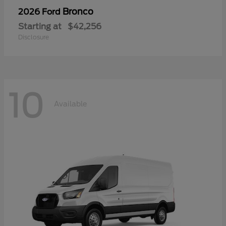
Bronco
2026 Ford
Starting at
$42,256
Disclosure
10
Available