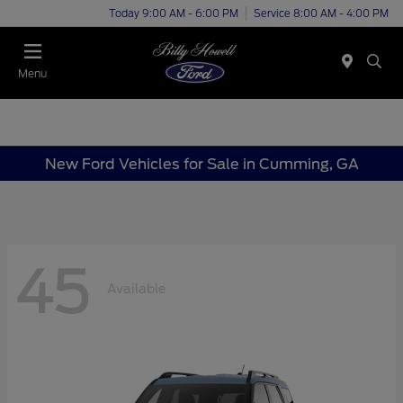
Today 9:00 AM - 6:00 PM
Service 8:00 AM - 4:00 PM
Menu
New Ford Vehicles for Sale in Cumming, GA
45
Available