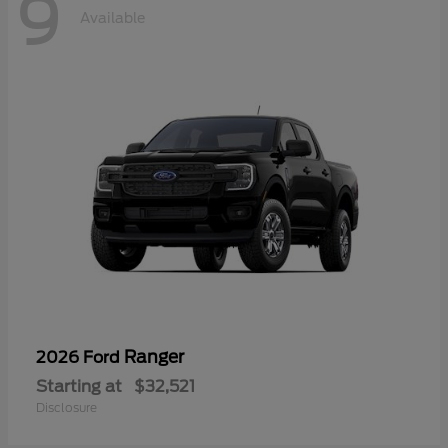
9
Available
Ranger
2026 Ford
Starting at
$32,521
Disclosure