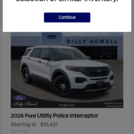
3
Available
Continue
Utility Police Interceptor
2026 Ford
Starting at
$51,421
Disclosure