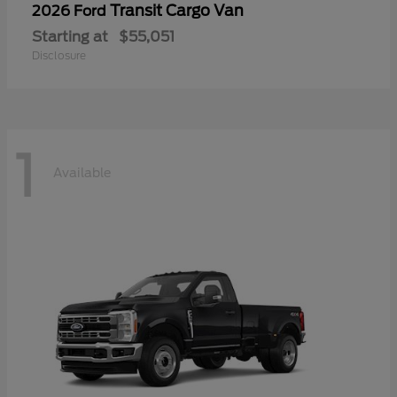
Transit Cargo Van
2026 Ford
Starting at
$55,051
Disclosure
1
Available