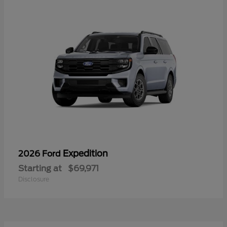
Expedition
2026 Ford
Starting at
$69,971
Disclosure