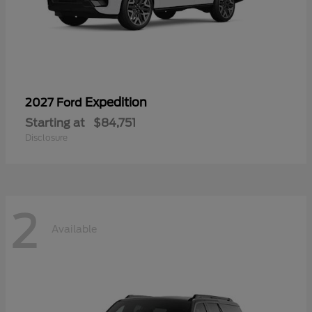
Expedition
2027 Ford
Starting at
$84,751
Disclosure
2
Available