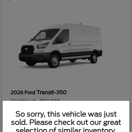
Transit-350
2026 Ford
Starting at
$50,896
Disclosure
So sorry, this vehicle was just
sold. Please check out our great
selection of similar inventory.