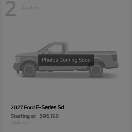
2
Available
F-Series Sd
2027 Ford
Starting at
$96,196
Disclosure