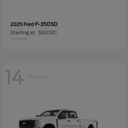
F-350SD
2025 Ford
Starting at
$63,501
Disclosure
14
Available