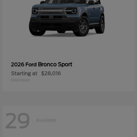
Bronco Sport
2026 Ford
Starting at
$28,016
Disclosure
29
Available