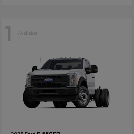
1
Available