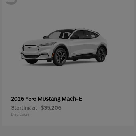
Mustang Mach-E
2026 Ford
Starting at
$35,206
Disclosure