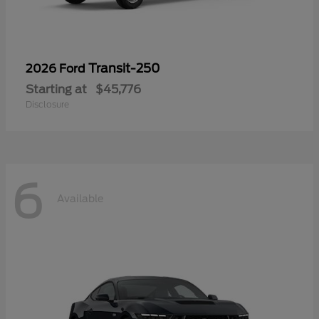
Transit-250
2026 Ford
Starting at
$45,776
Disclosure
6
Available