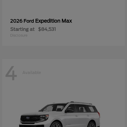
Expedition Max
2026 Ford
Starting at
$84,531
Disclosure
4
Available