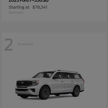
F-550SD
2025 Ford
Starting at
$78,341
Disclosure
2
Available