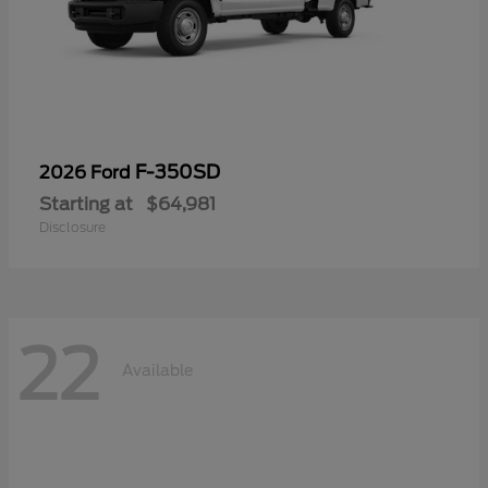
F-350SD
2026 Ford
Starting at
$64,981
Disclosure
22
Available