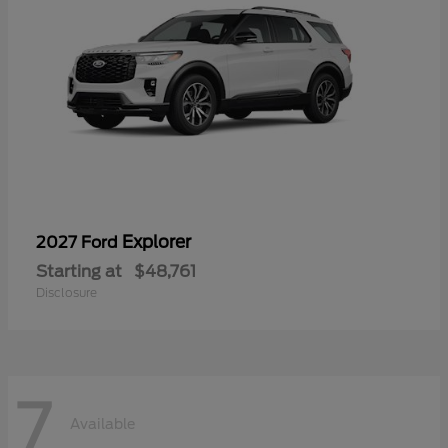
Explorer
2027 Ford
Starting at
$48,761
Disclosure
7
Available