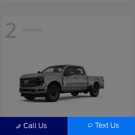
2
Available
Text Us
Call Us
Super Duty F-350 SRW
2026 Ford