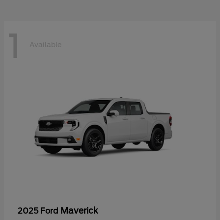
1
Available
Maverick
2025 Ford