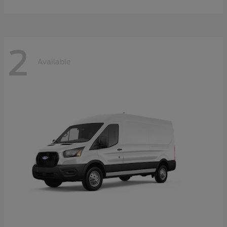
2
Available