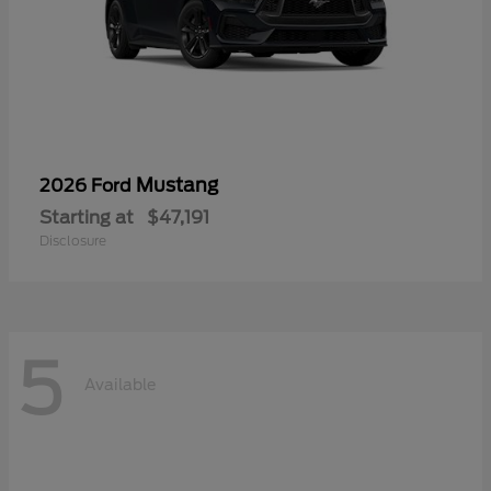
Mustang
2026 Ford
Starting at
$47,191
Disclosure
5
Available