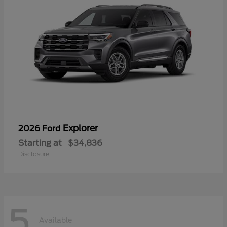
Explorer
2026 Ford
Starting at
$34,836
Disclosure
5
Available