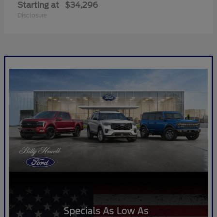
Starting at
$34,296
Disclosure