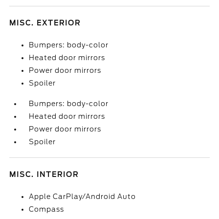
MISC. EXTERIOR
Bumpers: body-color
Heated door mirrors
Power door mirrors
Spoiler
Bumpers: body-color
Heated door mirrors
Power door mirrors
Spoiler
MISC. INTERIOR
Apple CarPlay/Android Auto
Compass