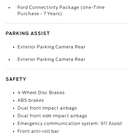
Ford Connectivity Package (one-Time
Purchase - 7 Years)
PARKING ASSIST
Exterior Parking Camera Rear
Exterior Parking Camera Rear
SAFETY
4-Wheel Disc Brakes
ABS brakes
Dual front impact airbags
Dual front side impact airbags
Emergency communication system: 911 Assist
Front anti-roll bar