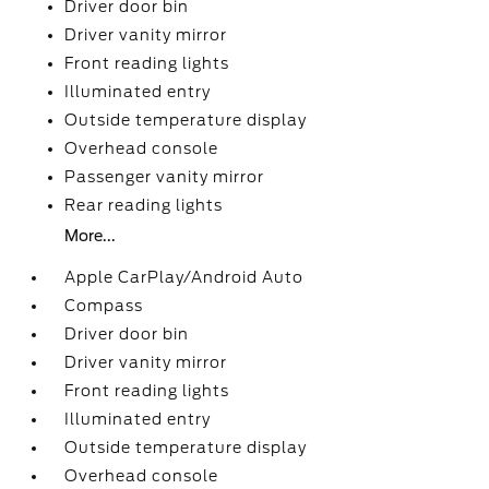
Driver door bin
Driver vanity mirror
Front reading lights
Illuminated entry
Outside temperature display
Overhead console
Passenger vanity mirror
Rear reading lights
More...
Apple CarPlay/Android Auto
Compass
Driver door bin
Driver vanity mirror
Front reading lights
Illuminated entry
Outside temperature display
Overhead console