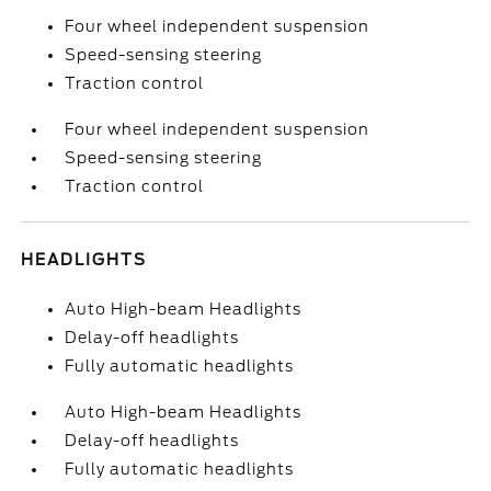
Four wheel independent suspension
Speed-sensing steering
Traction control
Four wheel independent suspension
Speed-sensing steering
Traction control
HEADLIGHTS
Auto High-beam Headlights
Delay-off headlights
Fully automatic headlights
Auto High-beam Headlights
Delay-off headlights
Fully automatic headlights