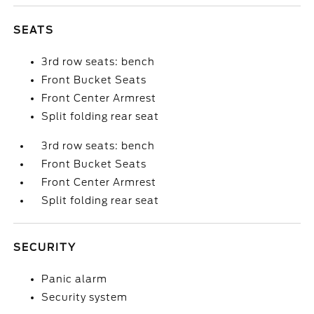
SEATS
3rd row seats: bench
Front Bucket Seats
Front Center Armrest
Split folding rear seat
3rd row seats: bench
Front Bucket Seats
Front Center Armrest
Split folding rear seat
SECURITY
Panic alarm
Security system