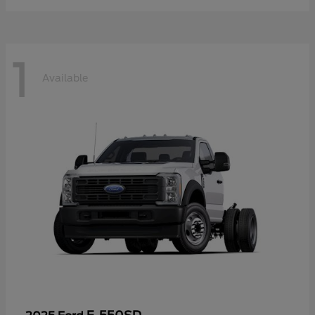
1
Available