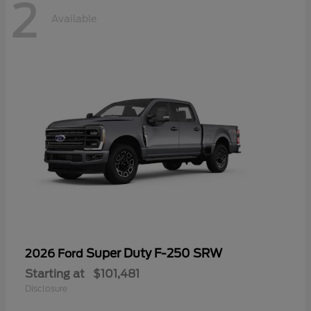
2
Available
Super Duty F-250 SRW
2026 Ford
Starting at
$101,481
Disclosure