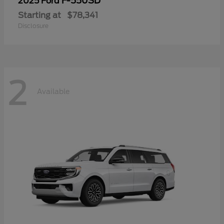
F-550SD
2025 Ford
Starting at
$78,341
Disclosure
2
Available