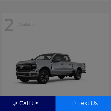
2
Available
Text Us
Call Us
Super Duty F-350 SRW
2026 Ford