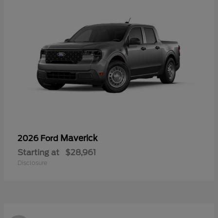
Maverick
2026 Ford
Starting at
$28,961
Disclosure