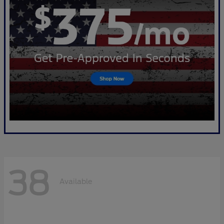
38
Available