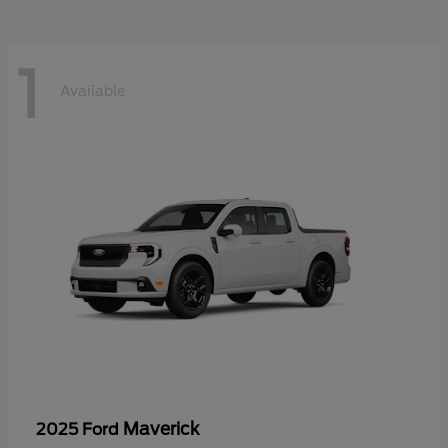
1
Available
Maverick
2025 Ford