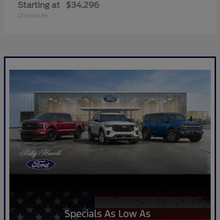
Starting at
$34,296
Disclosure