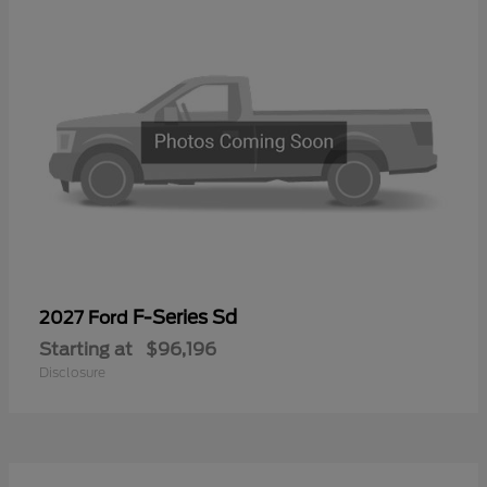
F-Series Sd
2027 Ford
Starting at
$96,196
Disclosure