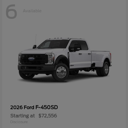
6
Available
F-450SD
2026 Ford
Starting at
$72,556
Disclosure