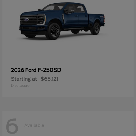
F-250SD
2026 Ford
Starting at
$65,121
Disclosure
6
Available