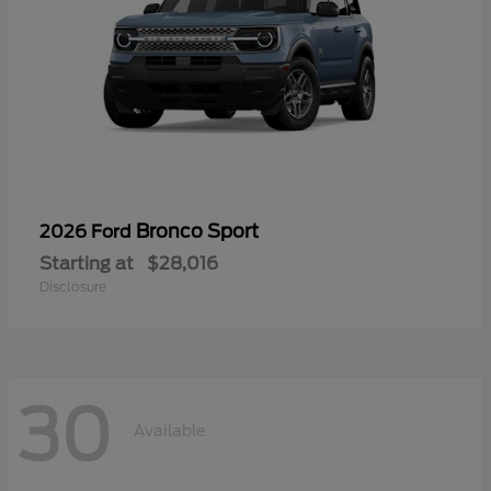
Bronco Sport
2026 Ford
Starting at
$28,016
Disclosure
30
Available