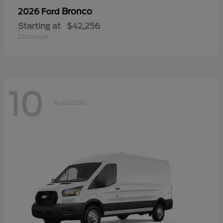
Bronco
2026 Ford
Starting at
$42,256
Disclosure
10
Available