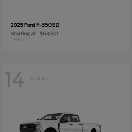
F-350SD
2025 Ford
Starting at
$63,501
Disclosure
14
Available