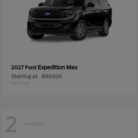
Expedition Max
2027 Ford
Starting at
$89,926
Disclosure
2
Available