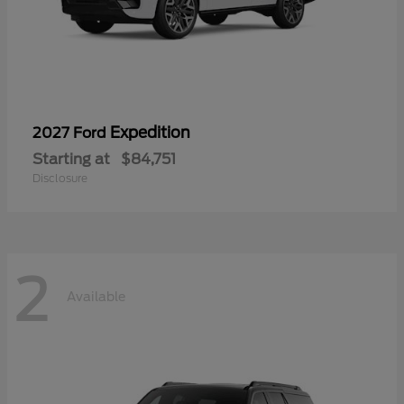
Expedition
2027 Ford
Starting at
$84,751
Disclosure
2
Available