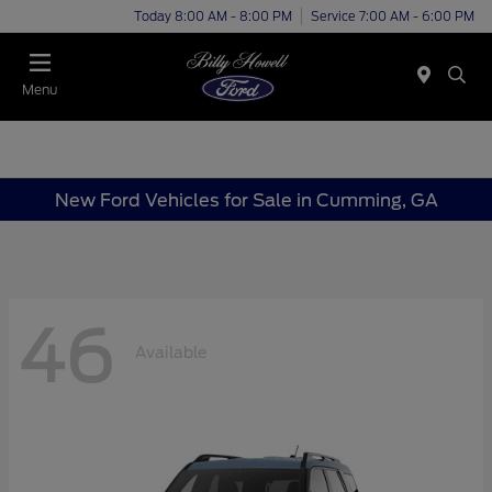
Today 8:00 AM - 8:00 PM
Service 7:00 AM - 6:00 PM
Menu
New Ford Vehicles for Sale in Cumming, GA
46
Available