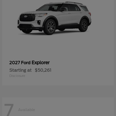
Explorer
2027 Ford
Starting at
$50,261
Disclosure
7
Available