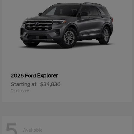
Explorer
2026 Ford
Starting at
$34,836
Disclosure
5
Available