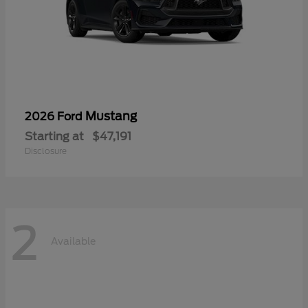
Mustang
2026 Ford
Starting at
$47,191
Disclosure
2
Available