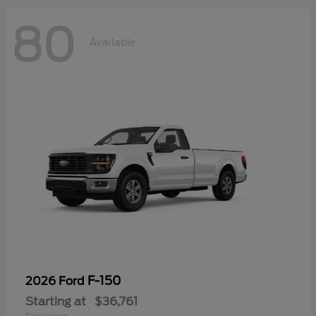
80
Available
F-150
2026 Ford
Starting at
$36,761