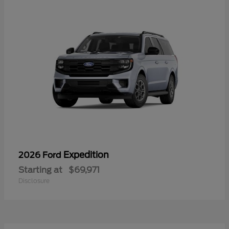
Expedition
2026 Ford
Starting at
$69,971
Disclosure