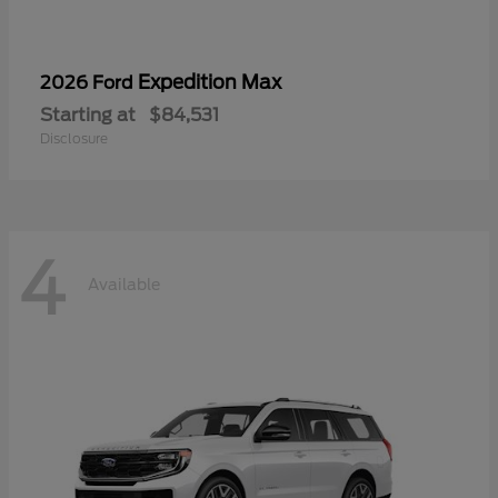
Expedition Max
2026 Ford
Starting at
$84,531
Disclosure
4
Available