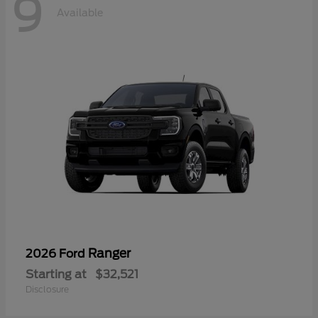
9
Available
Ranger
2026 Ford
Starting at
$32,521
Disclosure