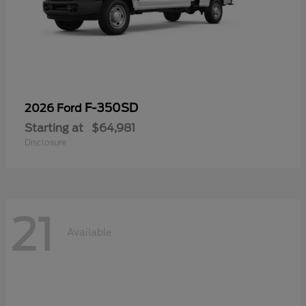
F-350SD
2026 Ford
Starting at
$64,981
Disclosure
21
Available