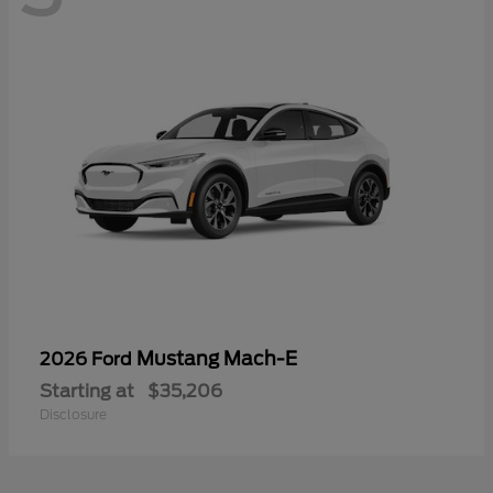
Mustang Mach-E
2026 Ford
Starting at
$35,206
Disclosure