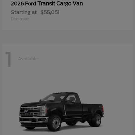
Transit Cargo Van
2026 Ford
Starting at
$55,051
Disclosure
1
Available