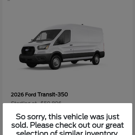
Transit-350
2026 Ford
Starting at
$50,896
Disclosure
So sorry, this vehicle was just
sold. Please check out our great
selection of similar inventory.