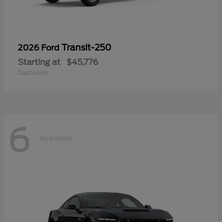
Transit-250
2026 Ford
Starting at
$45,776
Disclosure
6
Available