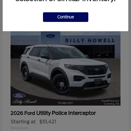
3
Available
Continue
Utility Police Interceptor
2026 Ford
Starting at
$51,421
Disclosure