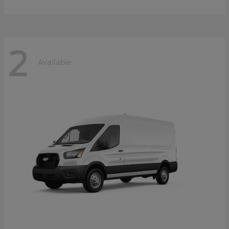
2
Available