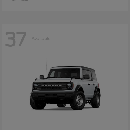
Disclosure
37
Available