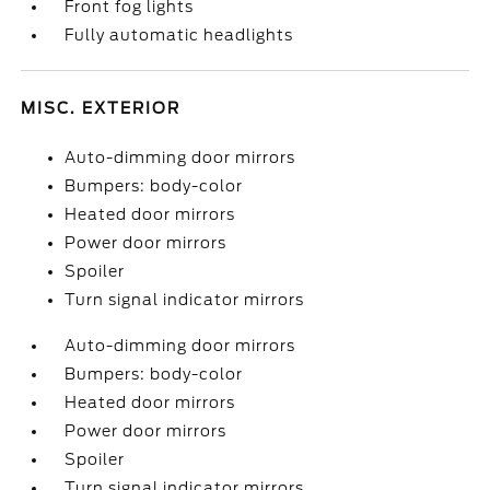
Front fog lights
Fully automatic headlights
MISC. EXTERIOR
Auto-dimming door mirrors
Bumpers: body-color
Heated door mirrors
Power door mirrors
Spoiler
Turn signal indicator mirrors
Auto-dimming door mirrors
Bumpers: body-color
Heated door mirrors
Power door mirrors
Spoiler
Turn signal indicator mirrors