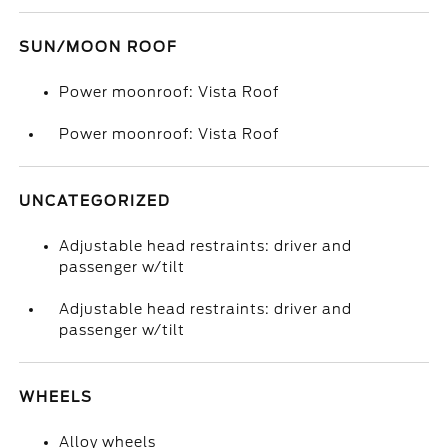
SUN/MOON ROOF
Power moonroof: Vista Roof
Power moonroof: Vista Roof
UNCATEGORIZED
Adjustable head restraints: driver and
passenger w/tilt
Adjustable head restraints: driver and
passenger w/tilt
WHEELS
Alloy wheels