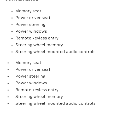
Memory seat
Power driver seat
Power steering
Power windows
Remote keyless entry
Steering wheel memory
Steering wheel mounted audio controls
Memory seat
Power driver seat
Power steering
Power windows
Remote keyless entry
Steering wheel memory
Steering wheel mounted audio controls