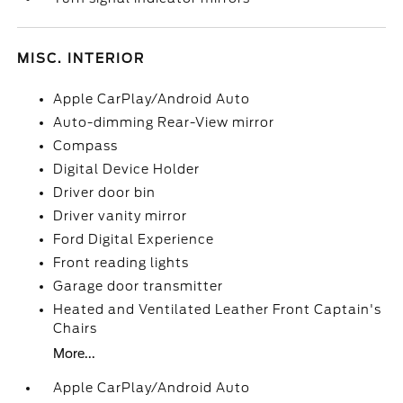
MISC. INTERIOR
Apple CarPlay/Android Auto
Auto-dimming Rear-View mirror
Compass
Digital Device Holder
Driver door bin
Driver vanity mirror
Ford Digital Experience
Front reading lights
Garage door transmitter
Heated and Ventilated Leather Front Captain's
Chairs
More...
Apple CarPlay/Android Auto