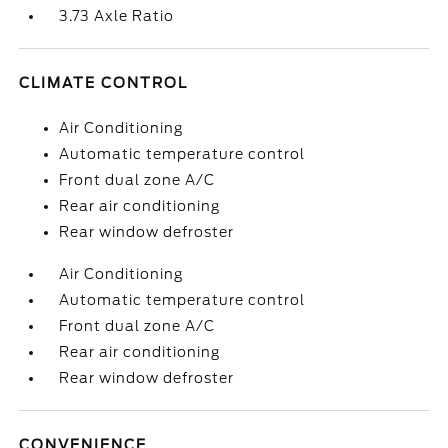
3.73 Axle Ratio
CLIMATE CONTROL
Air Conditioning
Automatic temperature control
Front dual zone A/C
Rear air conditioning
Rear window defroster
Air Conditioning
Automatic temperature control
Front dual zone A/C
Rear air conditioning
Rear window defroster
CONVENIENCE