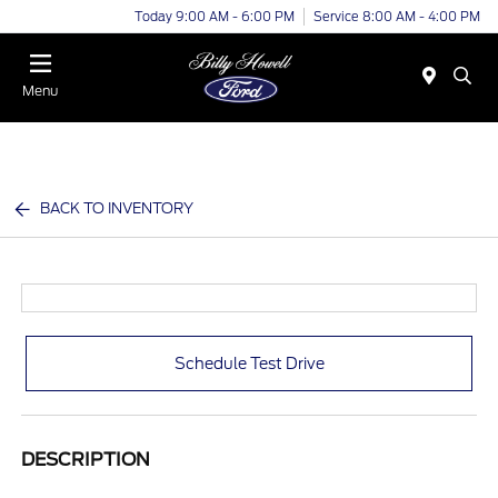
Today 9:00 AM - 6:00 PM
Service 8:00 AM - 4:00 PM
Menu
BACK TO INVENTORY
Schedule Test Drive
DESCRIPTION