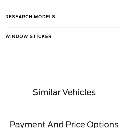
RESEARCH MODELS
WINDOW STICKER
Similar Vehicles
Payment And Price Options