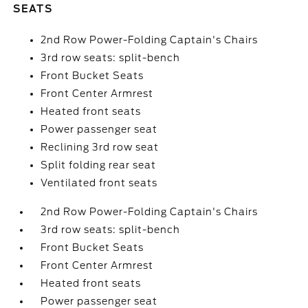
SEATS
2nd Row Power-Folding Captain's Chairs
3rd row seats: split-bench
Front Bucket Seats
Front Center Armrest
Heated front seats
Power passenger seat
Reclining 3rd row seat
Split folding rear seat
Ventilated front seats
2nd Row Power-Folding Captain's Chairs
3rd row seats: split-bench
Front Bucket Seats
Front Center Armrest
Heated front seats
Power passenger seat