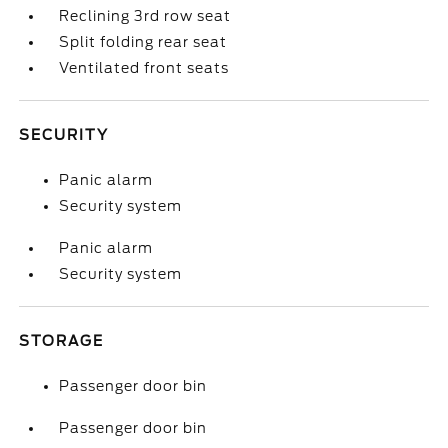
Reclining 3rd row seat
Split folding rear seat
Ventilated front seats
SECURITY
Panic alarm
Security system
Panic alarm
Security system
STORAGE
Passenger door bin
Passenger door bin