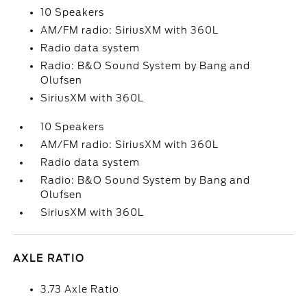
10 Speakers
AM/FM radio: SiriusXM with 360L
Radio data system
Radio: B&O Sound System by Bang and
Olufsen
SiriusXM with 360L
10 Speakers
AM/FM radio: SiriusXM with 360L
Radio data system
Radio: B&O Sound System by Bang and
Olufsen
SiriusXM with 360L
AXLE RATIO
3.73 Axle Ratio