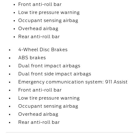
Front anti-roll bar
Low tire pressure warning
Occupant sensing airbag
Overhead airbag
Rear anti-roll bar
4-Wheel Disc Brakes
ABS brakes
Dual front impact airbags
Dual front side impact airbags
Emergency communication system: 911 Assist
Front anti-roll bar
Low tire pressure warning
Occupant sensing airbag
Overhead airbag
Rear anti-roll bar