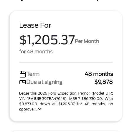
Lease For
$1,205.37
Per Month
for 48 months
Term
48 months
Due at signing
$9,878
Lease this 2026 Ford Expedition Tremor (Model U1R;
VIN 1FMJU1RG9TEA47643). MSRP $86,730.00. With
$8,673.00 down at $1,205.37 for 48 months, on
approve ...