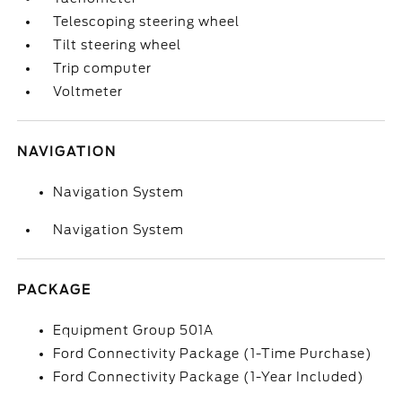
Telescoping steering wheel
Tilt steering wheel
Trip computer
Voltmeter
NAVIGATION
Navigation System
Navigation System
PACKAGE
Equipment Group 501A
Ford Connectivity Package (1-Time Purchase)
Ford Connectivity Package (1-Year Included)