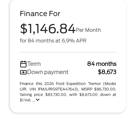
Finance For
$1,146.84
Per Month
for 84 months at 6.9% APR
Term
84 months
Down payment
$8,673
Finance this 2026 Ford Expedition Tremor (Model
U1R, VIN 1FMJU1RG9TEA47643). MSRP $86,730.00.
Selling price $83,730.00, with $8,673.00 down at
$1,146. ...