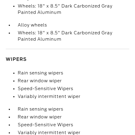
Wheels: 18" x 8.5" Dark Carbonized Gray
Painted Aluminum
Alloy wheels
Wheels: 18" x 8.5" Dark Carbonized Gray
Painted Aluminum
WIPERS
Rain sensing wipers
Rear window wiper
Speed-Sensitive Wipers
Variably intermittent wiper
Rain sensing wipers
Rear window wiper
Speed-Sensitive Wipers
Variably intermittent wiper