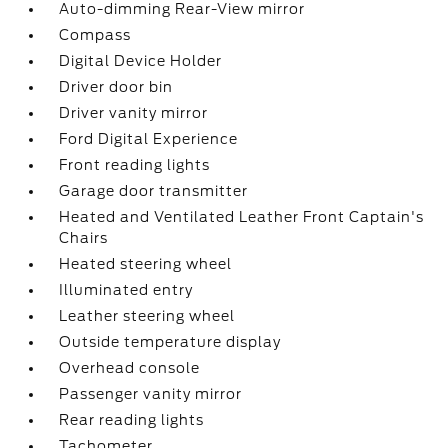
Auto-dimming Rear-View mirror
Compass
Digital Device Holder
Driver door bin
Driver vanity mirror
Ford Digital Experience
Front reading lights
Garage door transmitter
Heated and Ventilated Leather Front Captain's
Chairs
Heated steering wheel
Illuminated entry
Leather steering wheel
Outside temperature display
Overhead console
Passenger vanity mirror
Rear reading lights
Tachometer