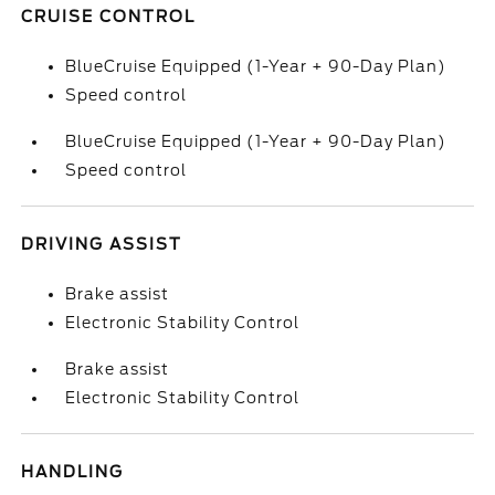
CRUISE CONTROL
BlueCruise Equipped (1-Year + 90-Day Plan)
Speed control
BlueCruise Equipped (1-Year + 90-Day Plan)
Speed control
DRIVING ASSIST
Brake assist
Electronic Stability Control
Brake assist
Electronic Stability Control
HANDLING