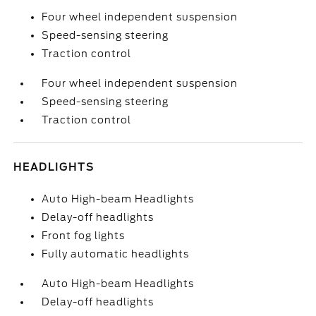
Four wheel independent suspension
Speed-sensing steering
Traction control
Four wheel independent suspension
Speed-sensing steering
Traction control
HEADLIGHTS
Auto High-beam Headlights
Delay-off headlights
Front fog lights
Fully automatic headlights
Auto High-beam Headlights
Delay-off headlights