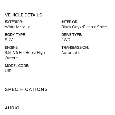
VEHICLE DETAILS
EXTERIOR:
INTERIOR:
White Metallic
Black Onyx/Electric Spice
BODY TYPE:
DRIVE TYPE:
SUV
4WD
ENGINE:
TRANSMISSION:
3.5L V6 EcoBoost High
Automatic
Output
MODEL CODE:
U1R
SPECIFICATIONS
AUDIO