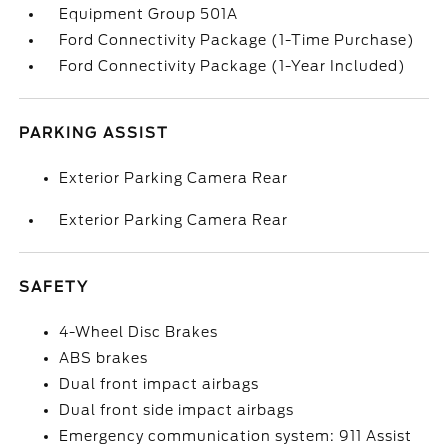
Equipment Group 501A
Ford Connectivity Package (1-Time Purchase)
Ford Connectivity Package (1-Year Included)
PARKING ASSIST
Exterior Parking Camera Rear
Exterior Parking Camera Rear
SAFETY
4-Wheel Disc Brakes
ABS brakes
Dual front impact airbags
Dual front side impact airbags
Emergency communication system: 911 Assist