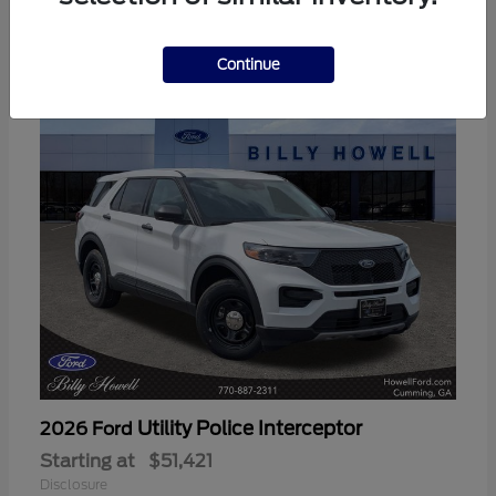
3
Available
Continue
Utility Police Interceptor
2026 Ford
Starting at
$51,421
Disclosure