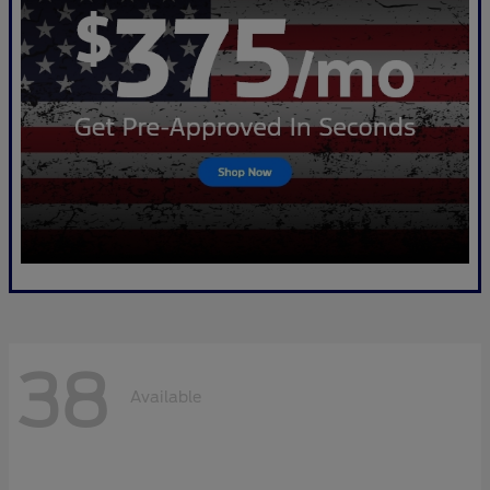
38
Available