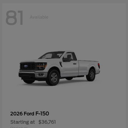
81
Available
F-150
2026 Ford
Starting at
$36,761