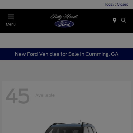
Today : Closed
Menu
New Ford Vehicles for Sale in Cumming, GA
45
Available