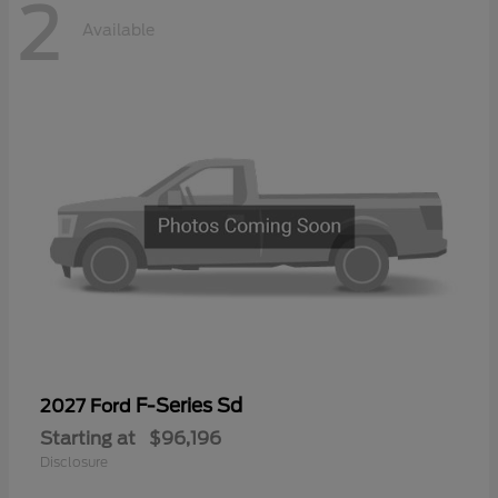
2
Available
F-Series Sd
2027 Ford
Starting at
$96,196
Disclosure