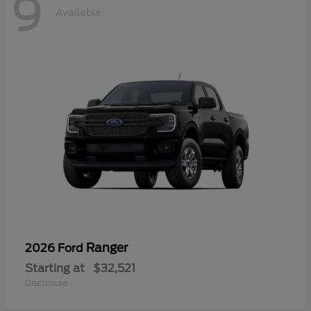
9
Available
Ranger
2026 Ford
Starting at
$32,521
Disclosure