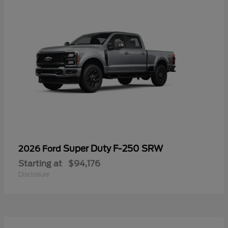
Super Duty F-250 SRW
2026 Ford
Starting at
$94,176
Disclosure