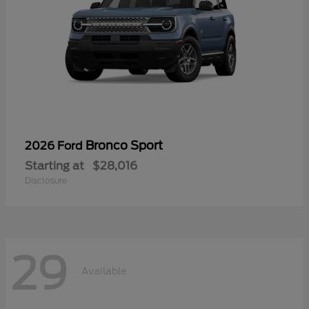
Bronco Sport
2026 Ford
Starting at
$28,016
Disclosure
29
Available