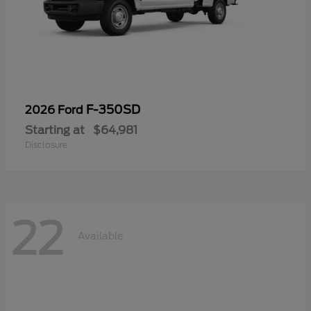
F-350SD
2026 Ford
Starting at
$64,981
Disclosure
22
Available