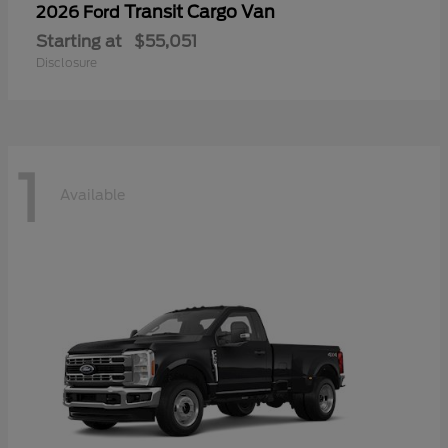
Transit Cargo Van
2026 Ford
Starting at
$55,051
Disclosure
1
Available