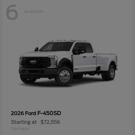
6
Available
F-450SD
2026 Ford
Starting at
$72,556
Disclosure