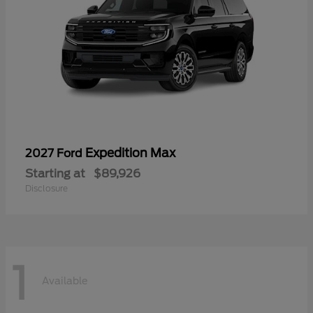
Expedition Max
2027 Ford
Starting at
$89,926
Disclosure
1
Available