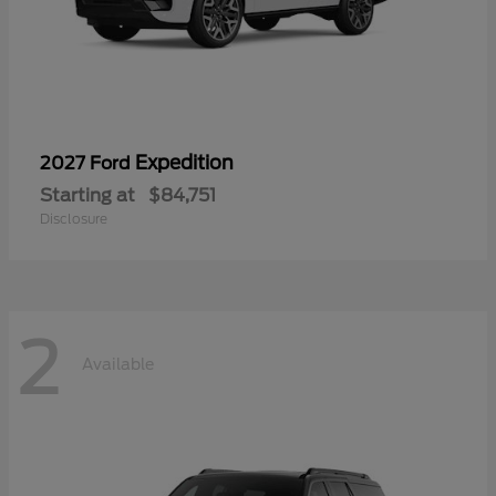
Expedition
2027 Ford
Starting at
$84,751
Disclosure
2
Available