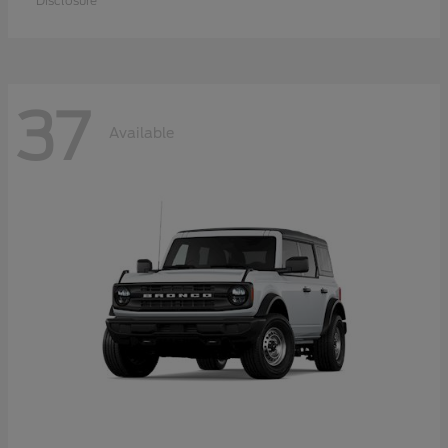
Disclosure
37
Available