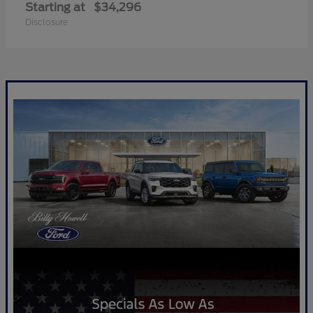
Starting at
$34,296
Disclosure