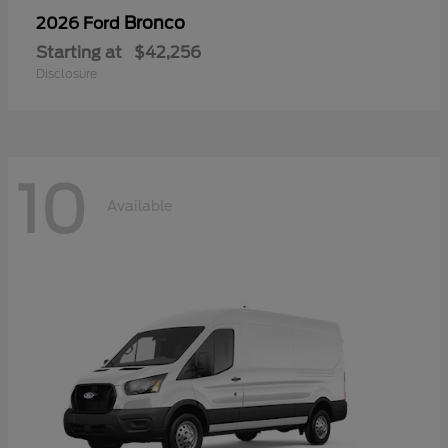
Bronco
2026 Ford
Starting at
$42,256
Disclosure
10
Available