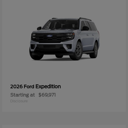
Expedition
2026 Ford
Starting at
$69,971
Disclosure