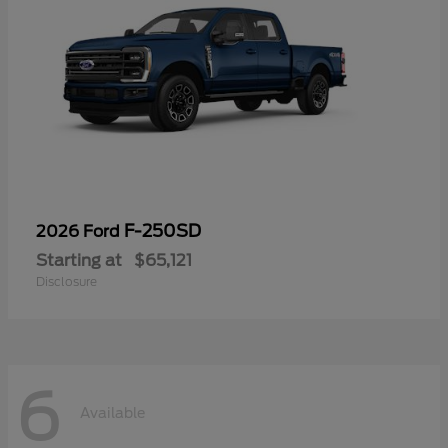
F-250SD
2026 Ford
Starting at
$65,121
Disclosure
6
Available