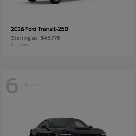
Transit-250
2026 Ford
Starting at
$45,776
Disclosure
6
Available