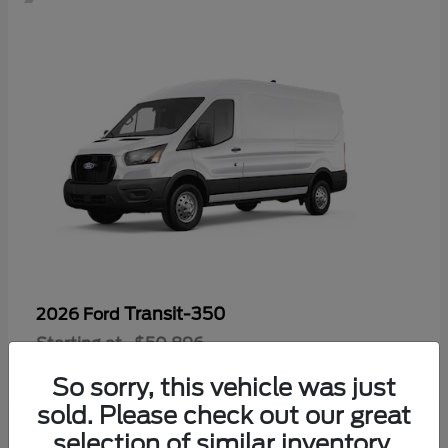
Transit-350
2026 Ford
Starting at
$50,896
Disclosure
So sorry, this vehicle was just
sold. Please check out our great
selection of similar inventory.