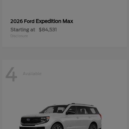
Expedition Max
2026 Ford
Starting at
$84,531
Disclosure
4
Available