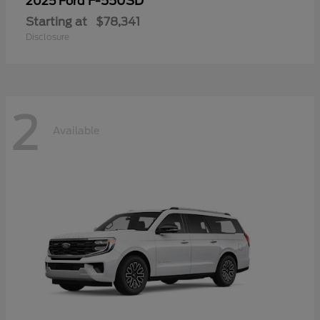
F-550SD
2025 Ford
Starting at
$78,341
Disclosure
2
Available