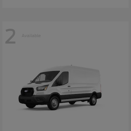
2
Available