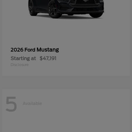
Mustang
2026 Ford
Starting at
$47,191
Disclosure
5
Available