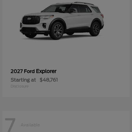
Explorer
2027 Ford
Starting at
$48,761
Disclosure
7
Available