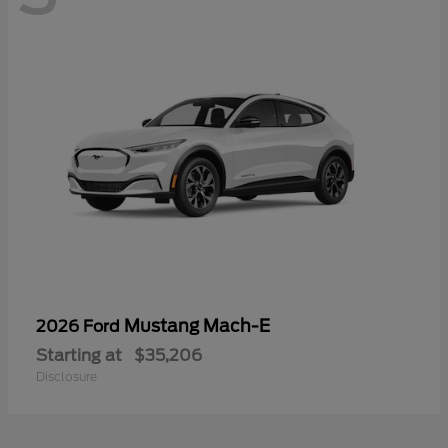
Mustang Mach-E
2026 Ford
Starting at
$35,206
Disclosure