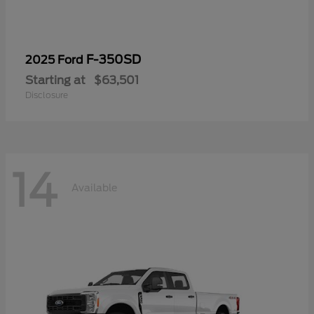
F-350SD
2025 Ford
Starting at
$63,501
Disclosure
14
Available