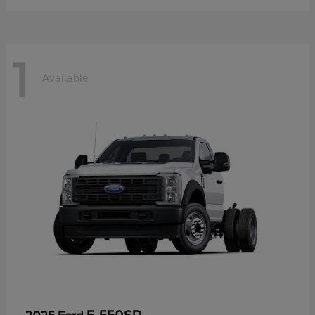
1
Available