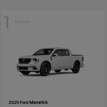
1
Available
Maverick
2025 Ford