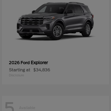
Explorer
2026 Ford
Starting at
$34,836
Disclosure
5
Available