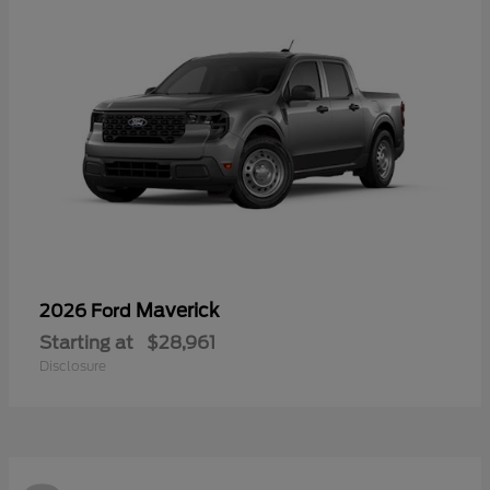
Maverick
2026 Ford
Starting at
$28,961
Disclosure