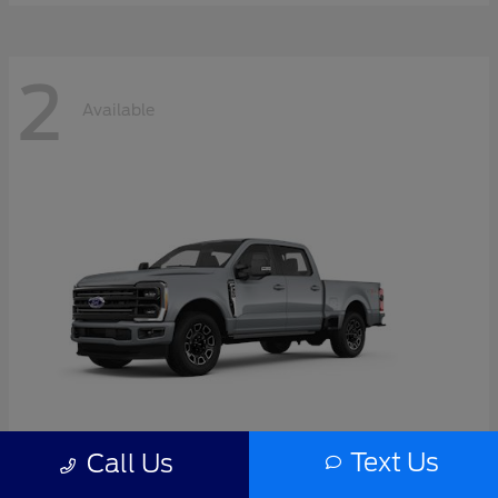
2
Available
Text Us
Call Us
Super Duty F-350 SRW
2026 Ford