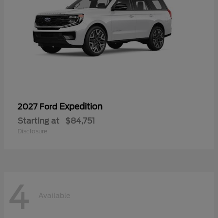
Expedition
2027 Ford
Starting at
$84,751
Disclosure
4
Available