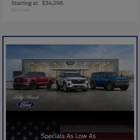
Starting at
$34,296
Disclosure