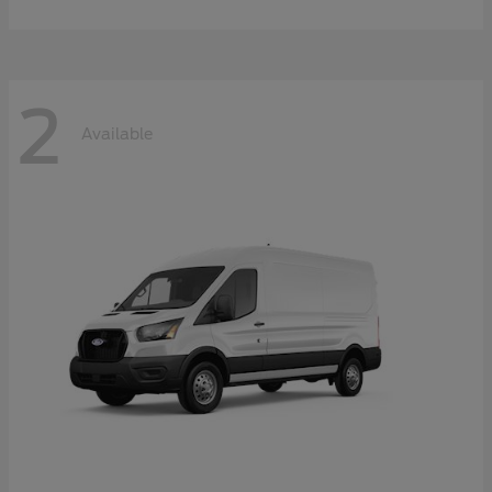
2
Available