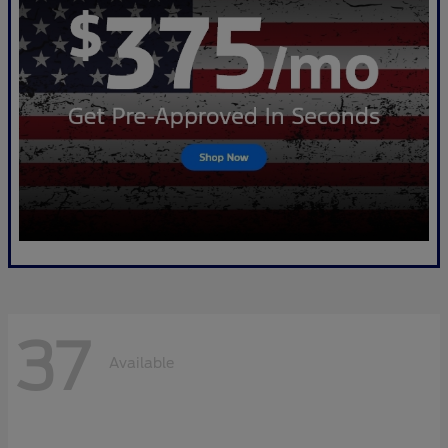
37
Available