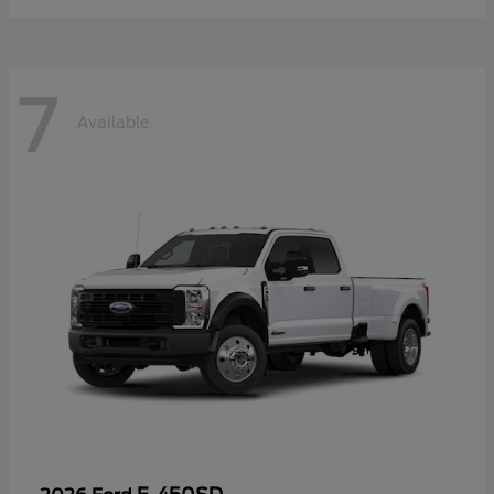
7
Available