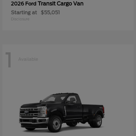
Transit Cargo Van
2026 Ford
Starting at
$55,051
Disclosure
1
Available