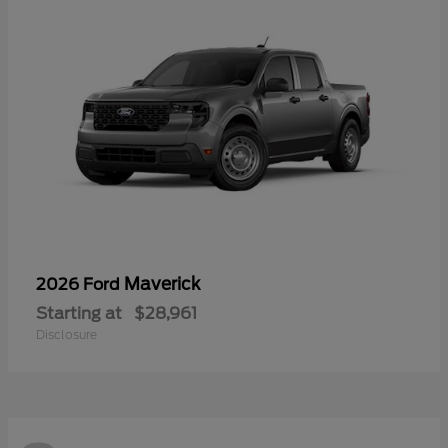
Maverick
2026 Ford
Starting at
$28,961
Disclosure