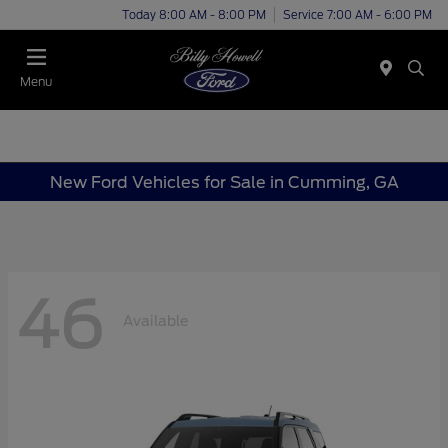
Today 8:00 AM - 8:00 PM
Service 7:00 AM - 6:00 PM
Menu
New Ford Vehicles for Sale in Cumming, GA
46
Available