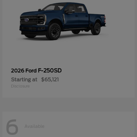
F-250SD
2026 Ford
Starting at
$65,121
Disclosure
6
Available