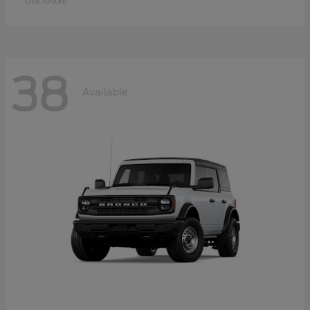
Disclosure
38
Available