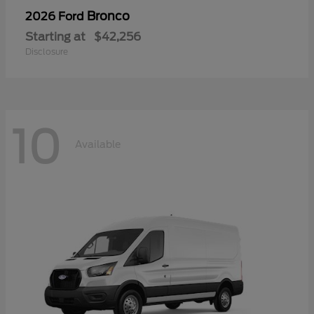
Bronco
2026 Ford
Starting at
$42,256
Disclosure
10
Available