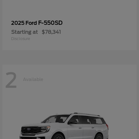
F-550SD
2025 Ford
Starting at
$78,341
Disclosure
2
Available