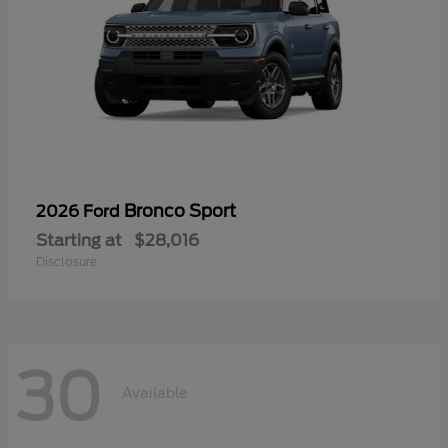
Bronco Sport
2026 Ford
Starting at
$28,016
Disclosure
30
Available