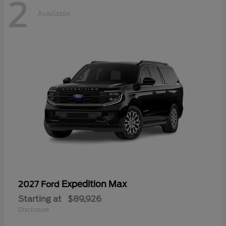
2
Available
Expedition Max
2027 Ford
Starting at
$89,926
Disclosure