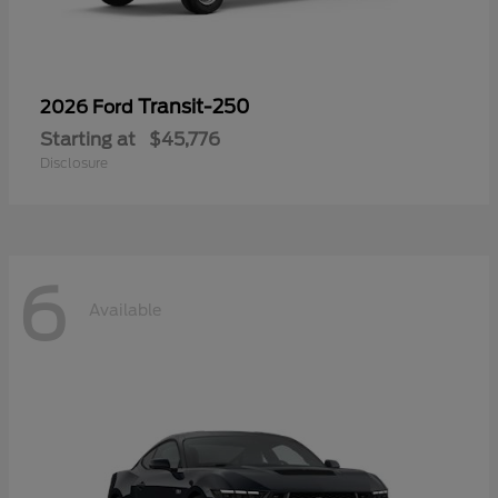
Transit-250
2026 Ford
Starting at
$45,776
Disclosure
6
Available