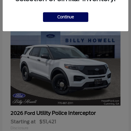
3
Available
Continue
Utility Police Interceptor
2026 Ford
Starting at
$51,421
Disclosure