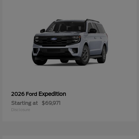
Expedition
2026 Ford
Starting at
$69,971
Disclosure