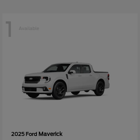
1
Available
Maverick
2025 Ford