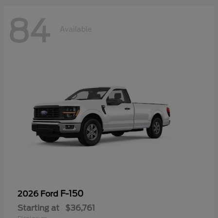
84
Available
F-150
2026 Ford
Starting at
$36,761