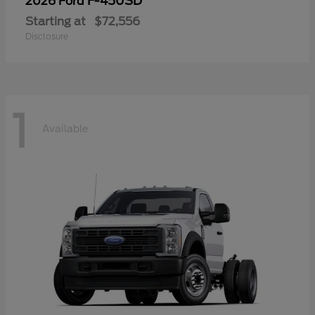
F-450SD
2026 Ford
Starting at
$72,556
Disclosure
1
Available