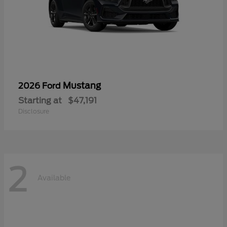
Mustang
2026 Ford
Starting at
$47,191
Disclosure
2
Available