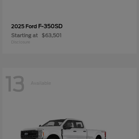
F-350SD
2025 Ford
Starting at
$63,501
Disclosure
13
Available