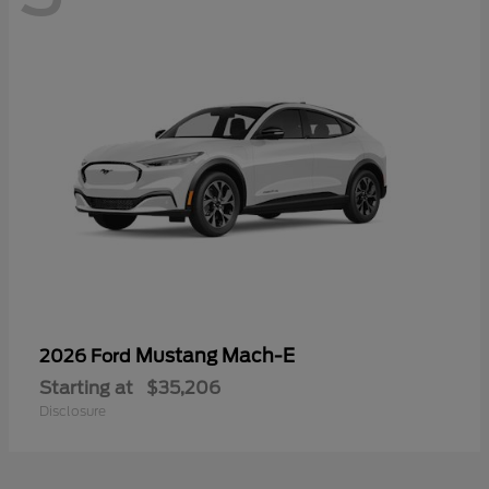
Mustang Mach-E
2026 Ford
Starting at
$35,206
Disclosure