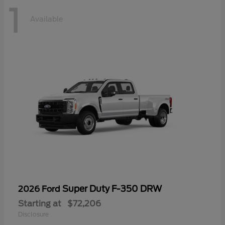
1
Available
Super Duty F-350 DRW
2026 Ford
Starting at
$72,206
Disclosure