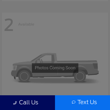
2
Available
Text Us
Call Us
F-Series Sd
2027 Ford