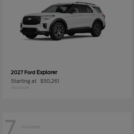
Explorer
2027 Ford
Starting at
$50,261
Disclosure
7
Available