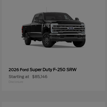
Super Duty F-250 SRW
2026 Ford
Starting at
$85,146
Disclosure