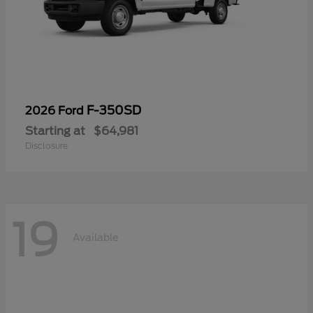
F-350SD
2026 Ford
Starting at
$64,981
Disclosure
19
Available