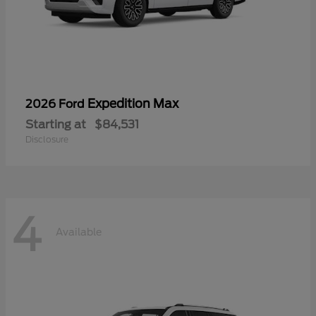
Expedition Max
2026 Ford
Starting at
$84,531
Disclosure
4
Available