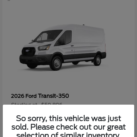
Transit-350
2026 Ford
Starting at
$50,896
Disclosure
So sorry, this vehicle was just
sold. Please check out our great
selection of similar inventory.