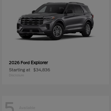
Explorer
2026 Ford
Starting at
$34,836
Disclosure
5
Available