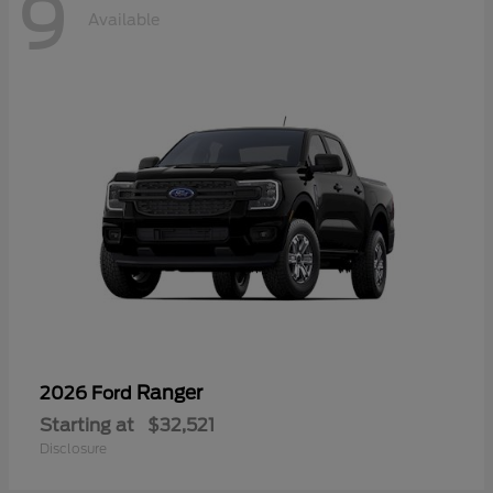
9
Available
Ranger
2026 Ford
Starting at
$32,521
Disclosure