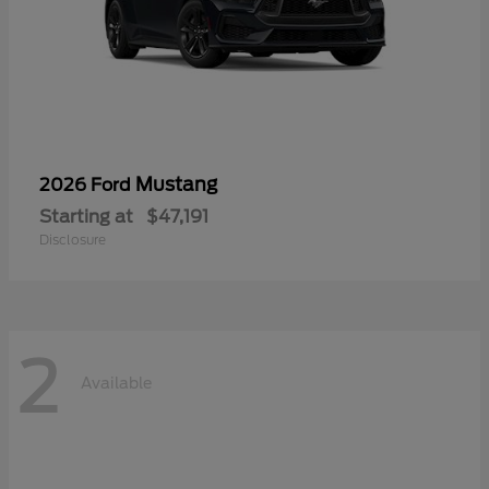
Mustang
2026 Ford
Starting at
$47,191
Disclosure
2
Available