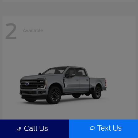
2
Available
Text Us
Call Us
Super Duty F-350 SRW
2026 Ford