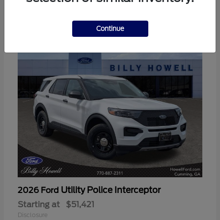
3
Available
Continue
Utility Police Interceptor
2026 Ford
Starting at
$51,421
Disclosure