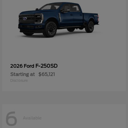
F-250SD
2026 Ford
Starting at
$65,121
Disclosure
6
Available