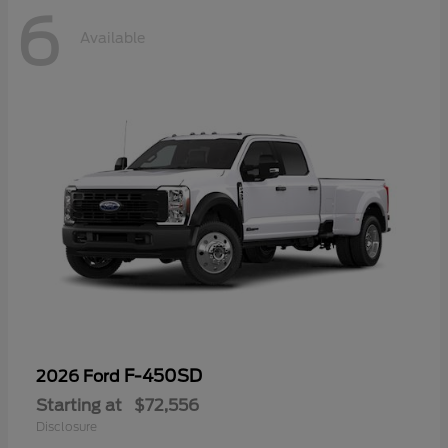
6
Available
F-450SD
2026 Ford
Starting at
$72,556
Disclosure