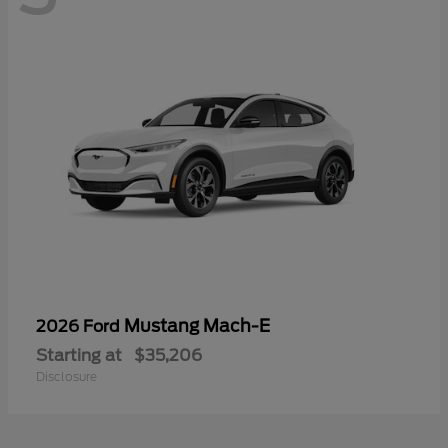
Mustang Mach-E
2026 Ford
Starting at
$35,206
Disclosure