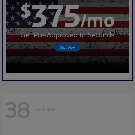
38
Available