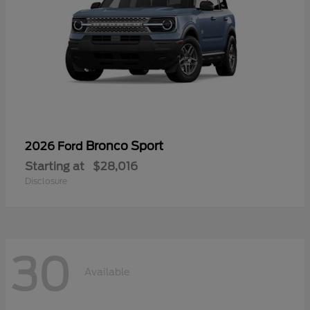
Bronco Sport
2026 Ford
Starting at
$28,016
Disclosure
30
Available