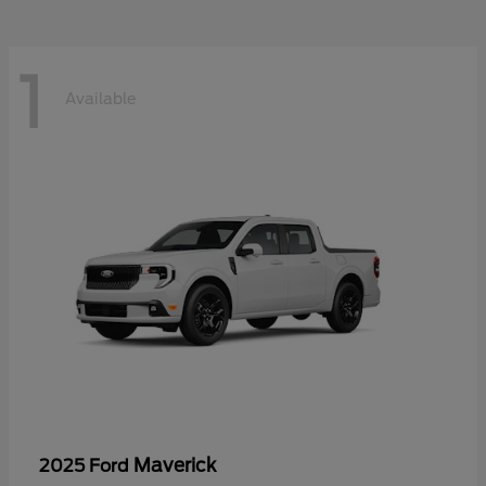
1
Available
Maverick
2025 Ford