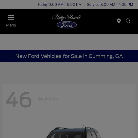
Today 9:00 AM - 6:00 PM
Service 8:00 AM - 4:00 PM
Menu
New Ford Vehicles for Sale in Cumming, GA
46
Available