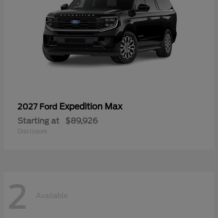
Expedition Max
2027 Ford
Starting at
$89,926
Disclosure
2
Available