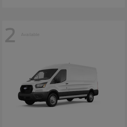
2
Available