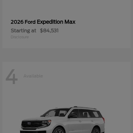
Expedition Max
2026 Ford
Starting at
$84,531
Disclosure
4
Available