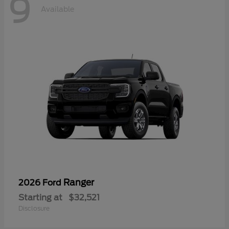
9
Available
Ranger
2026 Ford
Starting at
$32,521
Disclosure