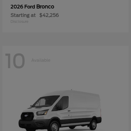
Bronco
2026 Ford
Starting at
$42,256
Disclosure
10
Available