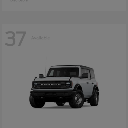
Disclosure
37
Available