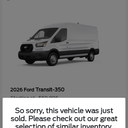
Transit-350
2026 Ford
Starting at
$50,896
Disclosure
So sorry, this vehicle was just
sold. Please check out our great
selection of similar inventory.