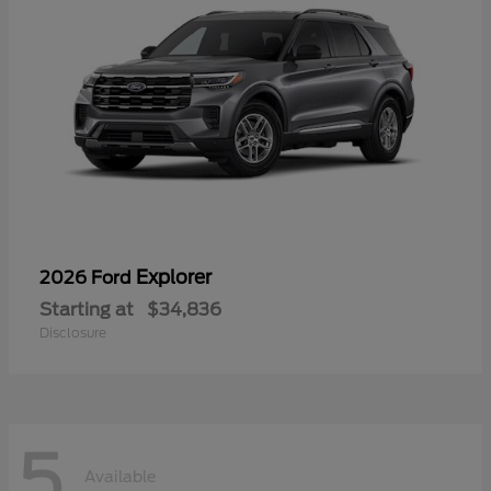
Explorer
2026 Ford
Starting at
$34,836
Disclosure
5
Available