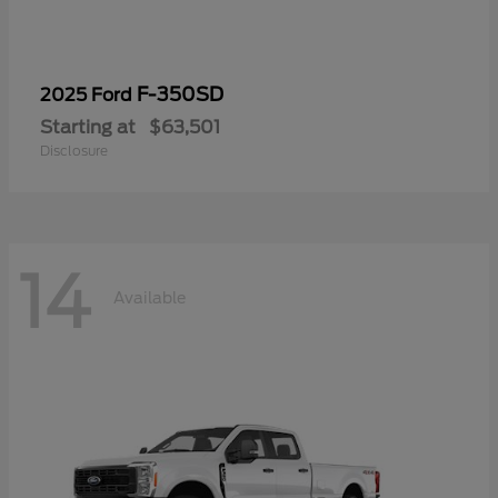
F-350SD
2025 Ford
Starting at
$63,501
Disclosure
14
Available