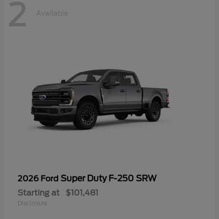
2
Available
Super Duty F-250 SRW
2026 Ford
Starting at
$101,481
Disclosure