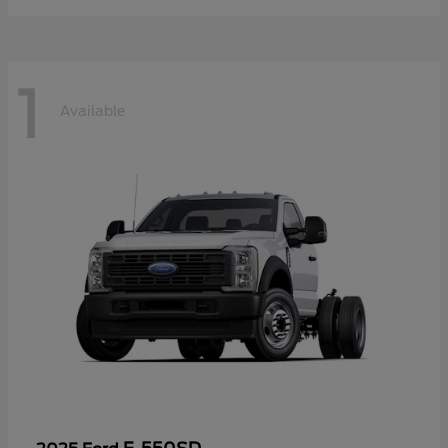
1
Available