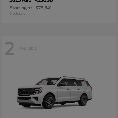
F-550SD
2025 Ford
Starting at
$78,341
Disclosure
2
Available