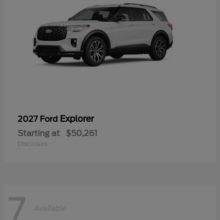
Explorer
2027 Ford
Starting at
$50,261
Disclosure
7
Available