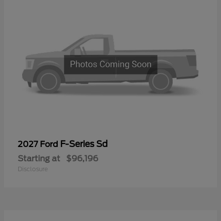
F-Series Sd
2027 Ford
Starting at
$96,196
Disclosure