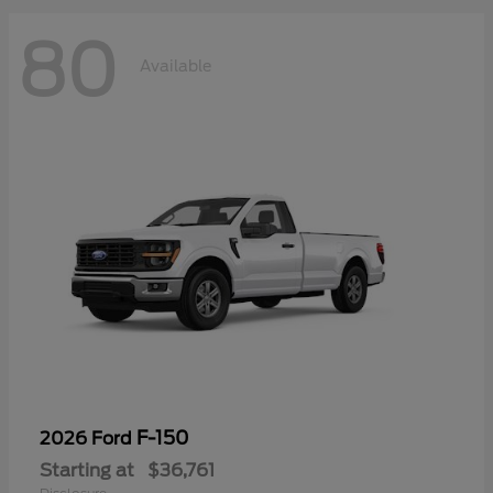
80
Available
F-150
2026 Ford
Starting at
$36,761