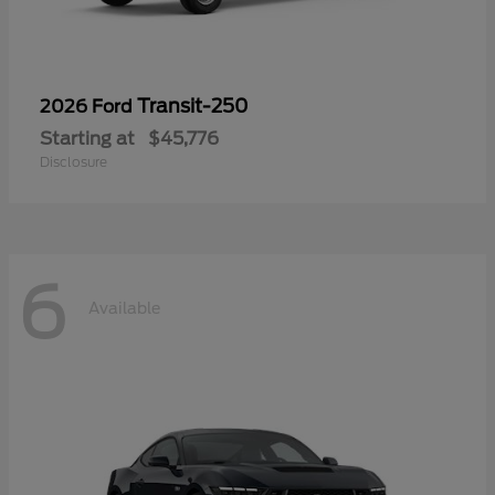
Transit-250
2026 Ford
Starting at
$45,776
Disclosure
6
Available