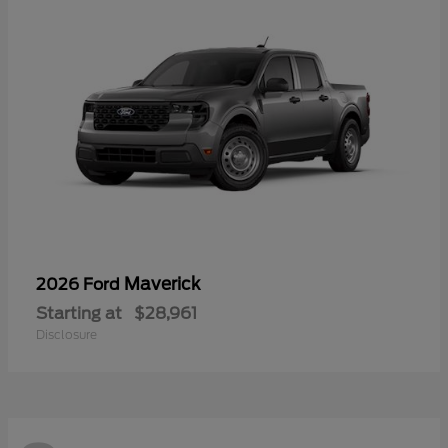
Maverick
2026 Ford
Starting at
$28,961
Disclosure