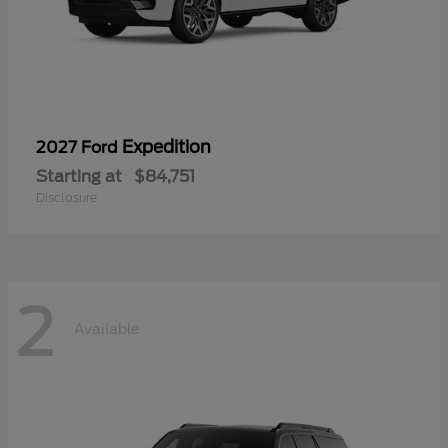
Expedition
2027 Ford
Starting at
$84,751
Disclosure
2
Available