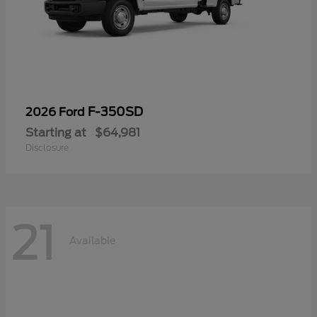
F-350SD
2026 Ford
Starting at
$64,981
Disclosure
21
Available