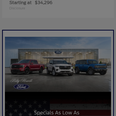
Starting at
$34,296
Disclosure