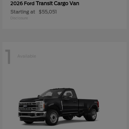
Transit Cargo Van
2026 Ford
Starting at
$55,051
Disclosure
1
Available