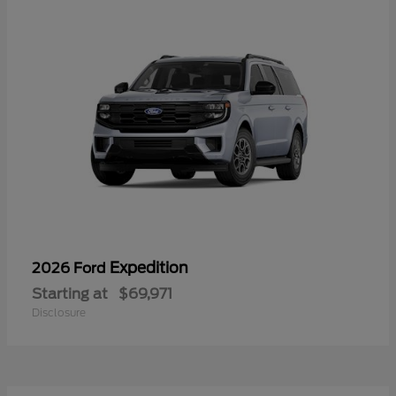
Expedition
2026 Ford
Starting at
$69,971
Disclosure