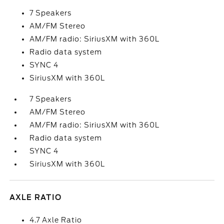
7 Speakers
AM/FM Stereo
AM/FM radio: SiriusXM with 360L
Radio data system
SYNC 4
SiriusXM with 360L
7 Speakers
AM/FM Stereo
AM/FM radio: SiriusXM with 360L
Radio data system
SYNC 4
SiriusXM with 360L
AXLE RATIO
4.7 Axle Ratio