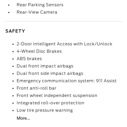
Rear Parking Sensors
Rear-View Camera
SAFETY
2-Door Intelligent Access with Lock/Unlock
4-Wheel Disc Brakes
ABS brakes
Dual front impact airbags
Dual front side impact airbags
Emergency communication system: 911 Assist
Front anti-roll bar
Front wheel independent suspension
Integrated roll-over protection
Low tire pressure warning
More...