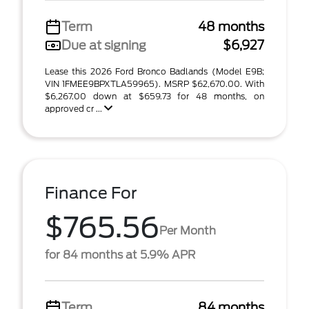
Term
48 months
Due at signing
$6,927
Lease this 2026 Ford Bronco Badlands (Model E9B;
VIN 1FMEE9BPXTLA59965). MSRP $62,670.00. With
$6,267.00 down at $659.73 for 48 months, on
approved cr ...
Finance For
$765.56
Per Month
for 84 months at 5.9% APR
Term
84 months