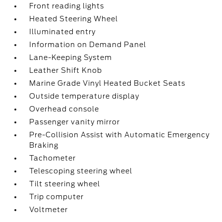
Front reading lights
Heated Steering Wheel
Illuminated entry
Information on Demand Panel
Lane-Keeping System
Leather Shift Knob
Marine Grade Vinyl Heated Bucket Seats
Outside temperature display
Overhead console
Passenger vanity mirror
Pre-Collision Assist with Automatic Emergency
Braking
Tachometer
Telescoping steering wheel
Tilt steering wheel
Trip computer
Voltmeter