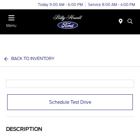
Today 9:00 AM - 6:00 PM
Service 8:00 AM - 4:00 PM
Menu
BACK TO INVENTORY
Schedule Test Drive
DESCRIPTION