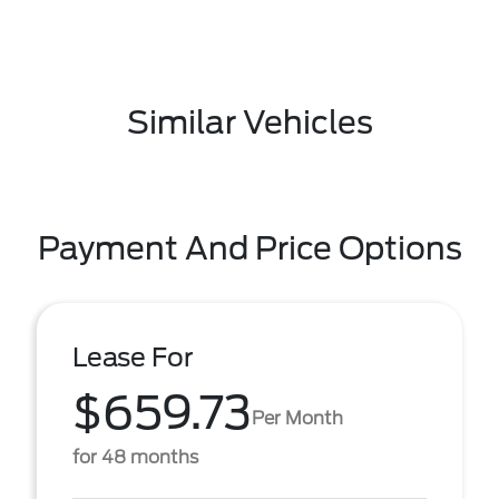
Similar Vehicles
Payment And Price Options
Lease For
$659.73
Per Month
for 48 months