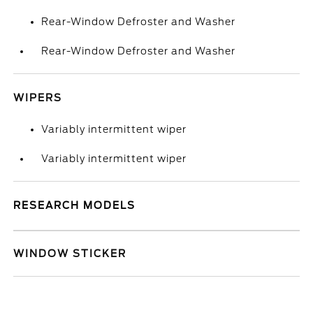
Rear-Window Defroster and Washer
Rear-Window Defroster and Washer
WIPERS
Variably intermittent wiper
Variably intermittent wiper
RESEARCH MODELS
WINDOW STICKER