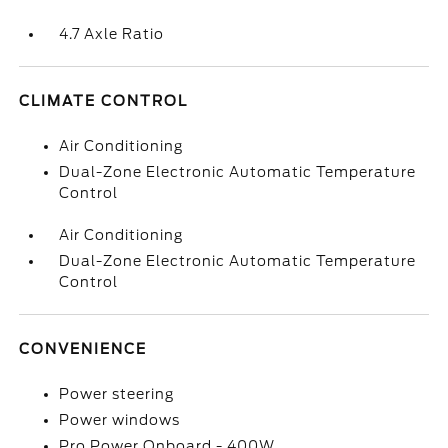
4.7 Axle Ratio
CLIMATE CONTROL
Air Conditioning
Dual-Zone Electronic Automatic Temperature
Control
Air Conditioning
Dual-Zone Electronic Automatic Temperature
Control
CONVENIENCE
Power steering
Power windows
Pro Power Onboard - 400W