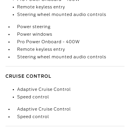
Remote keyless entry
Steering wheel mounted audio controls
Power steering
Power windows
Pro Power Onboard - 400W
Remote keyless entry
Steering wheel mounted audio controls
CRUISE CONTROL
Adaptive Cruise Control
Speed control
Adaptive Cruise Control
Speed control