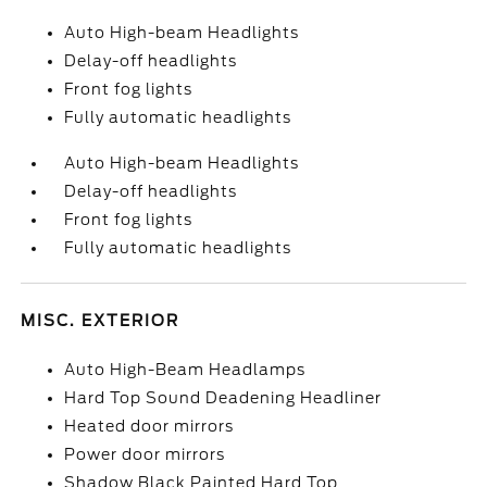
Auto High-beam Headlights
Delay-off headlights
Front fog lights
Fully automatic headlights
Auto High-beam Headlights
Delay-off headlights
Front fog lights
Fully automatic headlights
MISC. EXTERIOR
Auto High-Beam Headlamps
Hard Top Sound Deadening Headliner
Heated door mirrors
Power door mirrors
Shadow Black Painted Hard Top