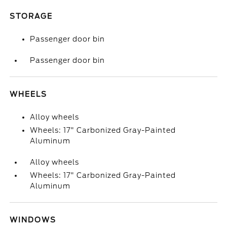
STORAGE
Passenger door bin
Passenger door bin
WHEELS
Alloy wheels
Wheels: 17" Carbonized Gray-Painted
Aluminum
Alloy wheels
Wheels: 17" Carbonized Gray-Painted
Aluminum
WINDOWS