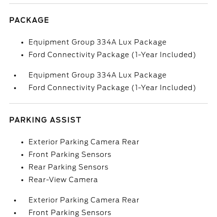
PACKAGE
Equipment Group 334A Lux Package
Ford Connectivity Package (1-Year Included)
Equipment Group 334A Lux Package
Ford Connectivity Package (1-Year Included)
PARKING ASSIST
Exterior Parking Camera Rear
Front Parking Sensors
Rear Parking Sensors
Rear-View Camera
Exterior Parking Camera Rear
Front Parking Sensors