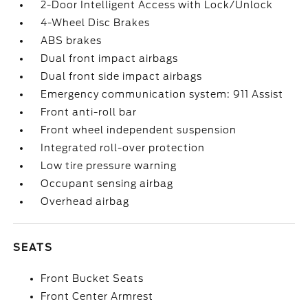
2-Door Intelligent Access with Lock/Unlock
4-Wheel Disc Brakes
ABS brakes
Dual front impact airbags
Dual front side impact airbags
Emergency communication system: 911 Assist
Front anti-roll bar
Front wheel independent suspension
Integrated roll-over protection
Low tire pressure warning
Occupant sensing airbag
Overhead airbag
SEATS
Front Bucket Seats
Front Center Armrest