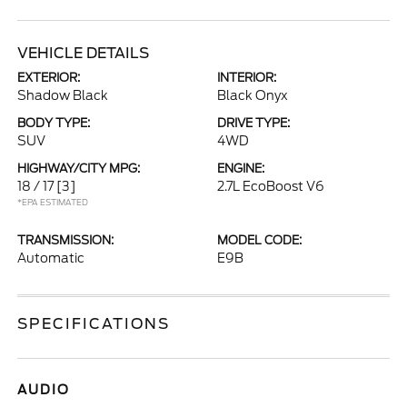
VEHICLE DETAILS
EXTERIOR:
INTERIOR:
Shadow Black
Black Onyx
BODY TYPE:
DRIVE TYPE:
SUV
4WD
HIGHWAY/CITY MPG:
ENGINE:
18 / 17
[3]
2.7L EcoBoost V6
*EPA ESTIMATED
TRANSMISSION:
MODEL CODE:
Automatic
E9B
SPECIFICATIONS
AUDIO