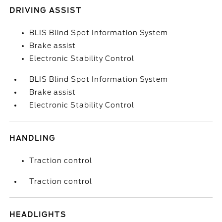
DRIVING ASSIST
BLIS Blind Spot Information System
Brake assist
Electronic Stability Control
BLIS Blind Spot Information System
Brake assist
Electronic Stability Control
HANDLING
Traction control
Traction control
HEADLIGHTS