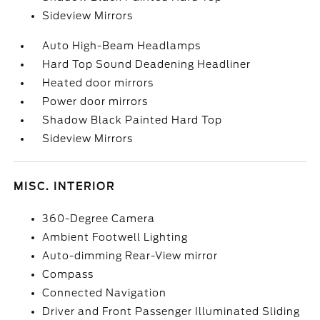
Sideview Mirrors
Auto High-Beam Headlamps
Hard Top Sound Deadening Headliner
Heated door mirrors
Power door mirrors
Shadow Black Painted Hard Top
Sideview Mirrors
MISC. INTERIOR
360-Degree Camera
Ambient Footwell Lighting
Auto-dimming Rear-View mirror
Compass
Connected Navigation
Driver and Front Passenger Illuminated Sliding