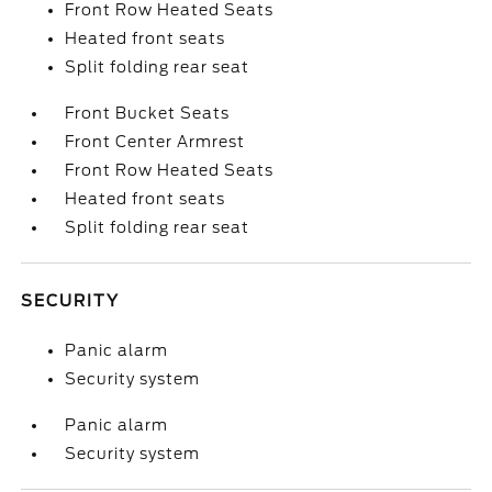
Front Row Heated Seats
Heated front seats
Split folding rear seat
Front Bucket Seats
Front Center Armrest
Front Row Heated Seats
Heated front seats
Split folding rear seat
SECURITY
Panic alarm
Security system
Panic alarm
Security system