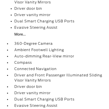
Visor Vanity Mirrors
Driver door bin
Driver vanity mirror
Dual Smart Charging USB Ports
Evasive Steering Assist
More...
360-Degree Camera
Ambient Footwell Lighting
Auto-dimming Rear-View mirror
Compass
Connected Navigation
Driver and Front Passenger Illuminated Sliding
Visor Vanity Mirrors
Driver door bin
Driver vanity mirror
Dual Smart Charging USB Ports
Evasive Steering Assist