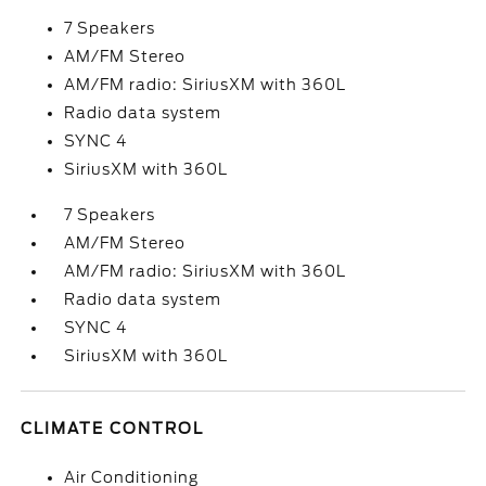
7 Speakers
AM/FM Stereo
AM/FM radio: SiriusXM with 360L
Radio data system
SYNC 4
SiriusXM with 360L
7 Speakers
AM/FM Stereo
AM/FM radio: SiriusXM with 360L
Radio data system
SYNC 4
SiriusXM with 360L
CLIMATE CONTROL
Air Conditioning