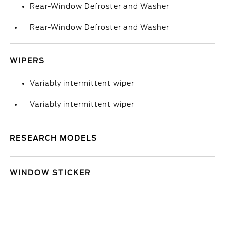
Rear-Window Defroster and Washer
Rear-Window Defroster and Washer
WIPERS
Variably intermittent wiper
Variably intermittent wiper
RESEARCH MODELS
WINDOW STICKER