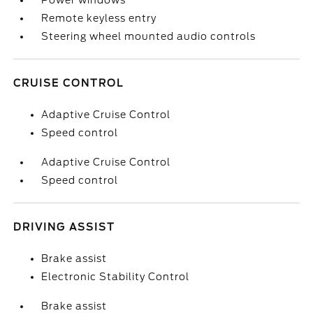
Power windows
Remote keyless entry
Steering wheel mounted audio controls
CRUISE CONTROL
Adaptive Cruise Control
Speed control
Adaptive Cruise Control
Speed control
DRIVING ASSIST
Brake assist
Electronic Stability Control
Brake assist