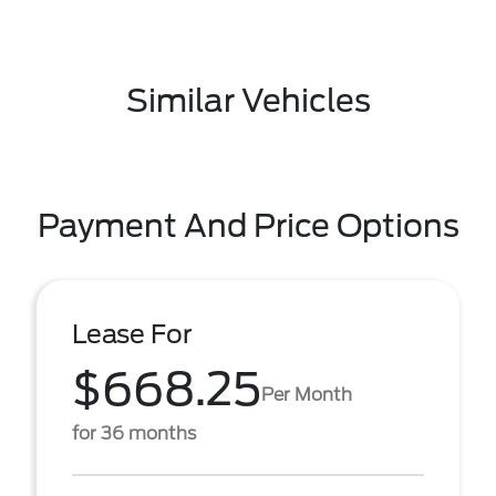
Similar Vehicles
Payment And Price Options
Lease For
$668.25
Per Month
for 36 months