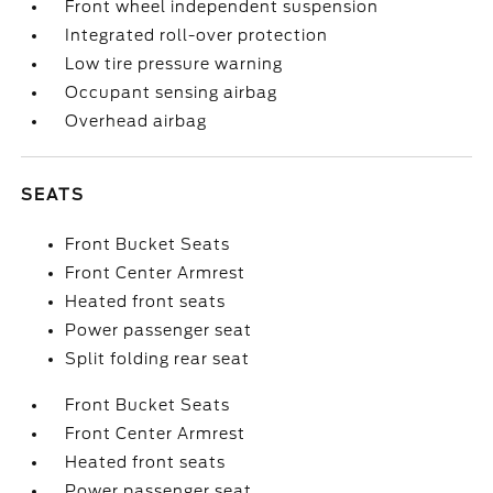
Front wheel independent suspension
Integrated roll-over protection
Low tire pressure warning
Occupant sensing airbag
Overhead airbag
SEATS
Front Bucket Seats
Front Center Armrest
Heated front seats
Power passenger seat
Split folding rear seat
Front Bucket Seats
Front Center Armrest
Heated front seats
Power passenger seat