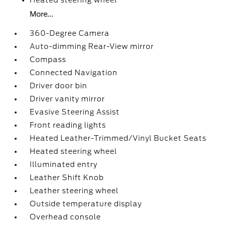
Heated steering wheel
More...
360-Degree Camera
Auto-dimming Rear-View mirror
Compass
Connected Navigation
Driver door bin
Driver vanity mirror
Evasive Steering Assist
Front reading lights
Heated Leather-Trimmed/Vinyl Bucket Seats
Heated steering wheel
Illuminated entry
Leather Shift Knob
Leather steering wheel
Outside temperature display
Overhead console