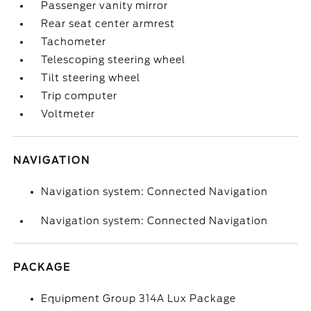
Passenger vanity mirror
Rear seat center armrest
Tachometer
Telescoping steering wheel
Tilt steering wheel
Trip computer
Voltmeter
NAVIGATION
Navigation system: Connected Navigation
Navigation system: Connected Navigation
PACKAGE
Equipment Group 314A Lux Package