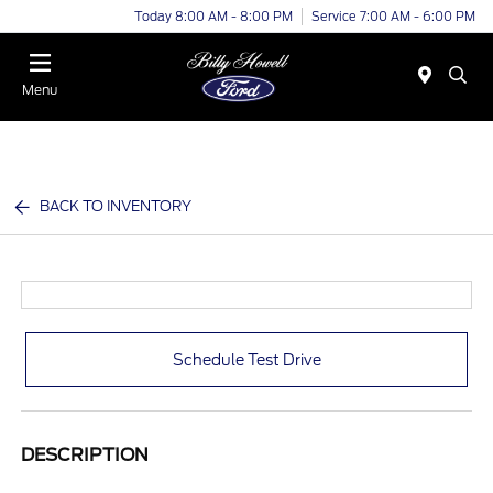
Today 8:00 AM - 8:00 PM
Service 7:00 AM - 6:00 PM
Menu
BACK TO INVENTORY
Schedule Test Drive
DESCRIPTION