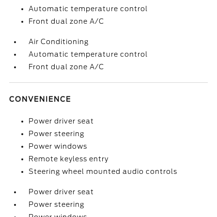
Automatic temperature control
Front dual zone A/C
Air Conditioning
Automatic temperature control
Front dual zone A/C
CONVENIENCE
Power driver seat
Power steering
Power windows
Remote keyless entry
Steering wheel mounted audio controls
Power driver seat
Power steering