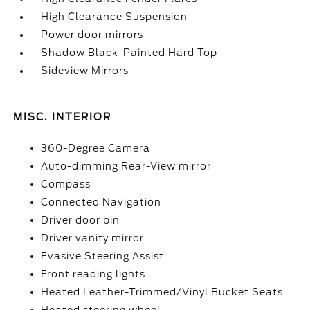
High Clearance Suspension
Power door mirrors
Shadow Black-Painted Hard Top
Sideview Mirrors
MISC. INTERIOR
360-Degree Camera
Auto-dimming Rear-View mirror
Compass
Connected Navigation
Driver door bin
Driver vanity mirror
Evasive Steering Assist
Front reading lights
Heated Leather-Trimmed/Vinyl Bucket Seats