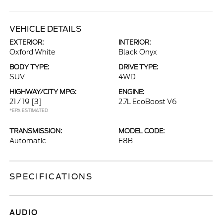
VEHICLE DETAILS
EXTERIOR:
INTERIOR:
Oxford White
Black Onyx
BODY TYPE:
DRIVE TYPE:
SUV
4WD
HIGHWAY/CITY MPG:
ENGINE:
21 / 19
[3]
2.7L EcoBoost V6
*EPA ESTIMATED
TRANSMISSION:
MODEL CODE:
Automatic
E8B
SPECIFICATIONS
AUDIO