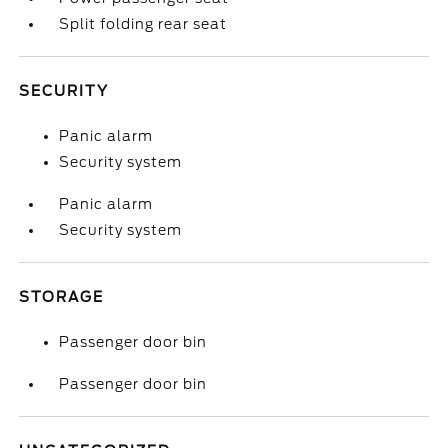
Split folding rear seat
SECURITY
Panic alarm
Security system
Panic alarm
Security system
STORAGE
Passenger door bin
Passenger door bin