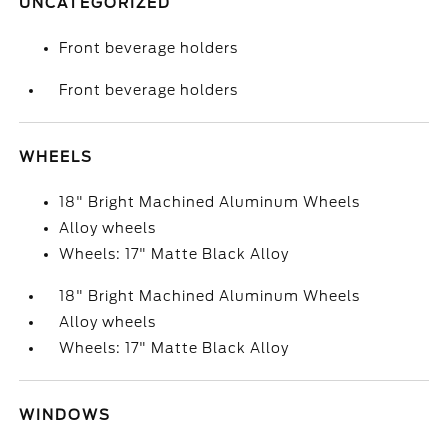
UNCATEGORIZED
Front beverage holders
Front beverage holders
WHEELS
18" Bright Machined Aluminum Wheels
Alloy wheels
Wheels: 17" Matte Black Alloy
18" Bright Machined Aluminum Wheels
Alloy wheels
Wheels: 17" Matte Black Alloy
WINDOWS