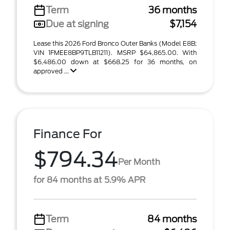
Term
36 months
Due at signing
$7,154
Lease this 2026 Ford Bronco Outer Banks (Model E8B;
VIN 1FMEE8BP9TLB11211). MSRP $64,865.00. With
$6,486.00 down at $668.25 for 36 months, on
approved ...
Finance For
$794.34
Per Month
for 84 months at 5.9% APR
Term
84 months