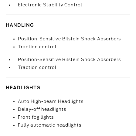
Electronic Stability Control
HANDLING
Position-Sensitive Bilstein Shock Absorbers
Traction control
Position-Sensitive Bilstein Shock Absorbers
Traction control
HEADLIGHTS
Auto High-beam Headlights
Delay-off headlights
Front fog lights
Fully automatic headlights