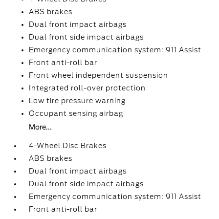
ABS brakes
Dual front impact airbags
Dual front side impact airbags
Emergency communication system: 911 Assist
Front anti-roll bar
Front wheel independent suspension
Integrated roll-over protection
Low tire pressure warning
Occupant sensing airbag
More...
4-Wheel Disc Brakes
ABS brakes
Dual front impact airbags
Dual front side impact airbags
Emergency communication system: 911 Assist
Front anti-roll bar