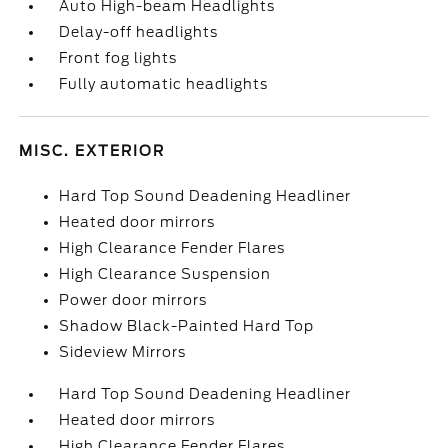
Auto High-beam Headlights
Delay-off headlights
Front fog lights
Fully automatic headlights
MISC. EXTERIOR
Hard Top Sound Deadening Headliner
Heated door mirrors
High Clearance Fender Flares
High Clearance Suspension
Power door mirrors
Shadow Black-Painted Hard Top
Sideview Mirrors
Hard Top Sound Deadening Headliner
Heated door mirrors
High Clearance Fender Flares