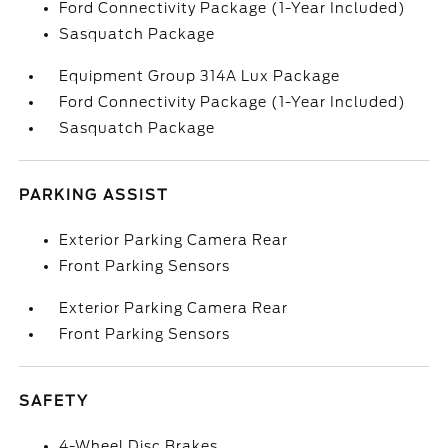
Ford Connectivity Package (1-Year Included)
Sasquatch Package
Equipment Group 314A Lux Package
Ford Connectivity Package (1-Year Included)
Sasquatch Package
PARKING ASSIST
Exterior Parking Camera Rear
Front Parking Sensors
Exterior Parking Camera Rear
Front Parking Sensors
SAFETY
4-Wheel Disc Brakes