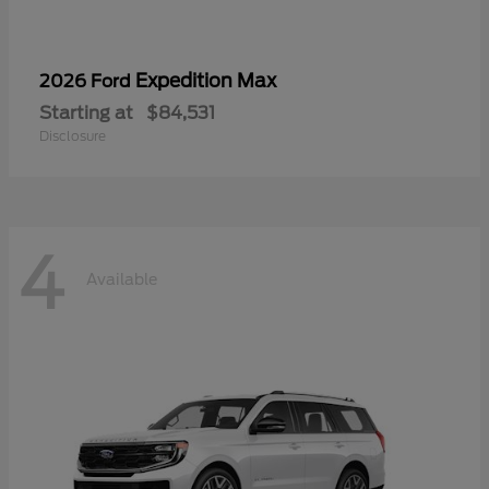
Expedition Max
2026 Ford
Starting at
$84,531
Disclosure
4
Available