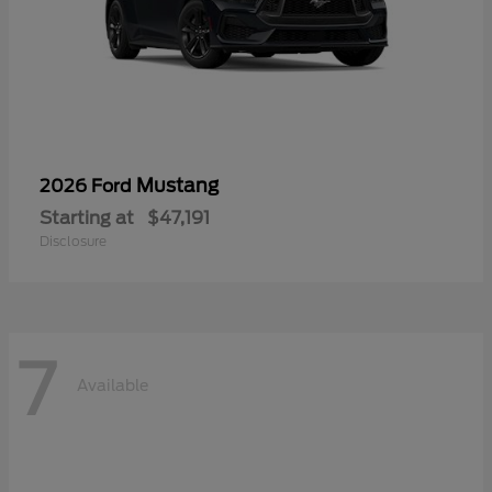
Mustang
2026 Ford
Starting at
$47,191
Disclosure
7
Available