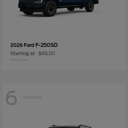
F-250SD
2026 Ford
Starting at
$65,121
Disclosure
6
Available