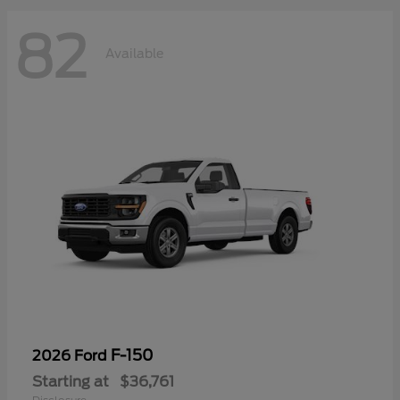
82
Available
F-150
2026 Ford
Starting at
$36,761