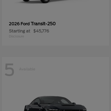
Transit-250
2026 Ford
Starting at
$45,776
Disclosure
5
Available