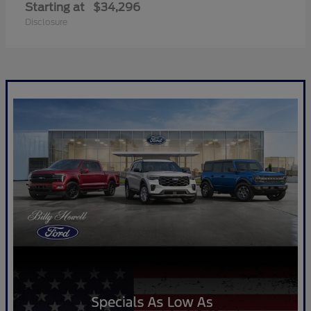
Starting at
$34,296
Disclosure