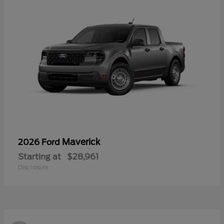
Maverick
2026 Ford
Starting at
$28,961
Disclosure