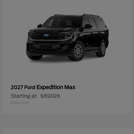
Expedition Max
2027 Ford
Starting at
$89,926
Disclosure