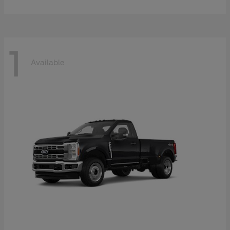
1
Available