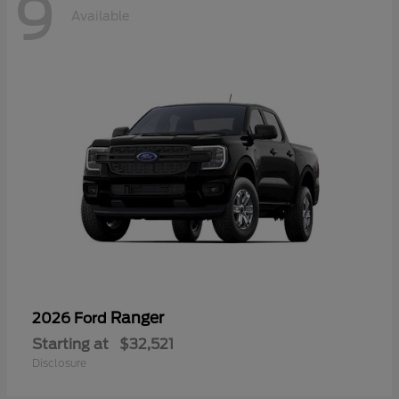
9
Available
Ranger
2026 Ford
Starting at
$32,521
Disclosure