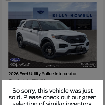
Utility Police Interceptor
2026 Ford
Starting at
$51,421
Disclosure
So sorry, this vehicle was just
sold. Please check out our great
selection of similar inventory.