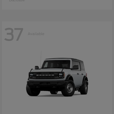
Disclosure
37
Available