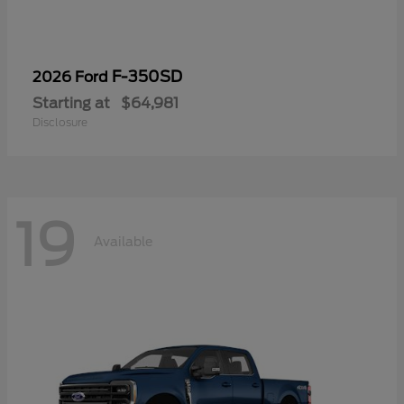
F-350SD
2026 Ford
Starting at
$64,981
Disclosure
19
Available