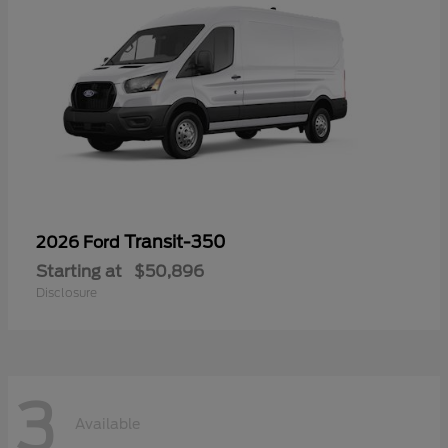
Transit-350
2026 Ford
Starting at
$50,896
Disclosure
3
Available