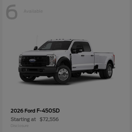
6
Available
F-450SD
2026 Ford
Starting at
$72,556
Disclosure