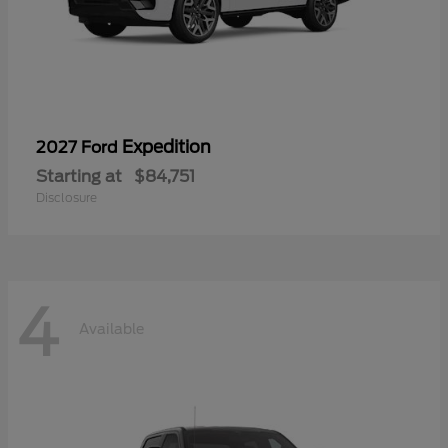
Expedition
2027 Ford
Starting at
$84,751
Disclosure
4
Available