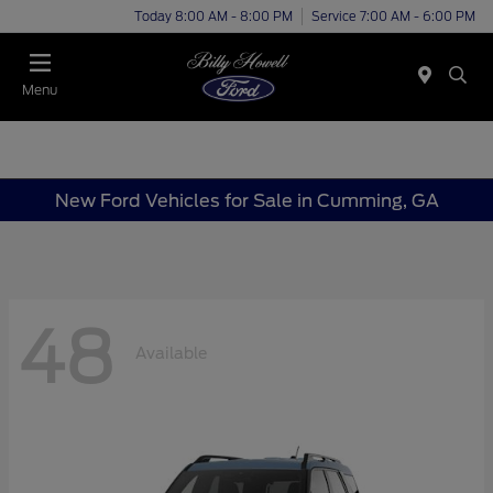
Today 8:00 AM - 8:00 PM
Service 7:00 AM - 6:00 PM
Menu
New Ford Vehicles for Sale in Cumming, GA
48
Available