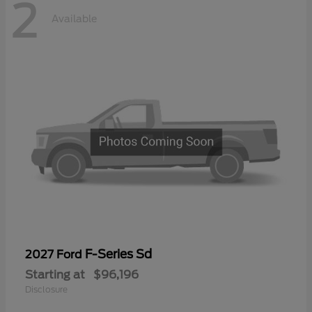
2
Available
F-Series Sd
2027 Ford
Starting at
$96,196
Disclosure