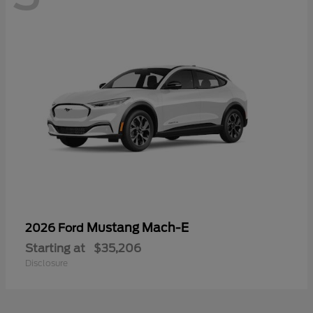
Mustang Mach-E
2026 Ford
Starting at
$35,206
Disclosure