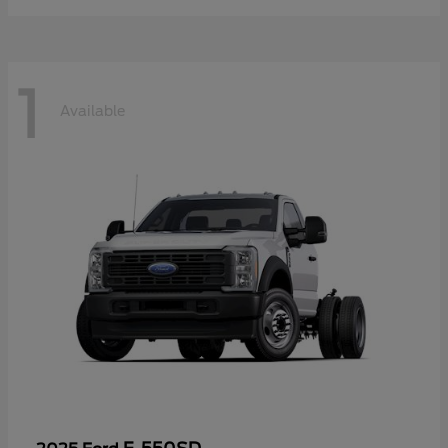
1
Available