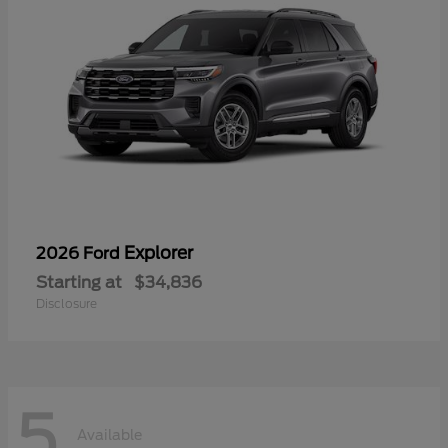
Explorer
2026 Ford
Starting at
$34,836
Disclosure
5
Available