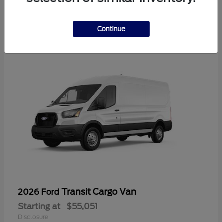
2
Available
Continue
Transit Cargo Van
2026 Ford
Starting at
$55,051
Disclosure