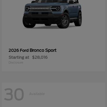
Bronco Sport
2026 Ford
Starting at
$28,016
Disclosure
30
Available