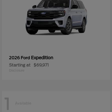
Expedition
2026 Ford
Starting at
$69,971
Disclosure
1
Available