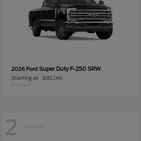
Super Duty F-250 SRW
2026 Ford
Starting at
$85,146
Disclosure
2
Available