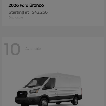
Bronco
2026 Ford
Starting at
$42,256
Disclosure
10
Available