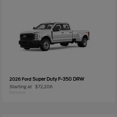
Super Duty F-350 DRW
2026 Ford
Starting at
$72,206
Disclosure