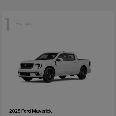
1
Available
Maverick
2025 Ford