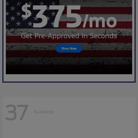
37
Available