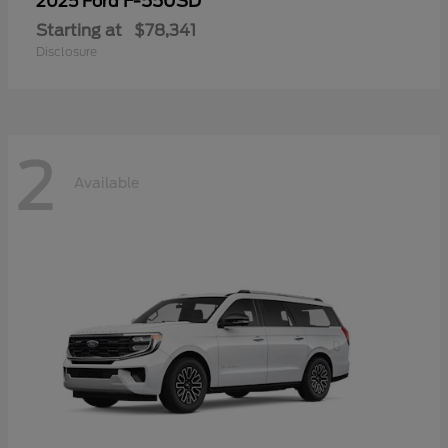
F-550SD
2025 Ford
Starting at
$78,341
Disclosure
2
Available