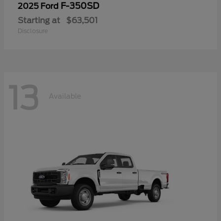
F-350SD
2025 Ford
Starting at
$63,501
Disclosure
13
Available