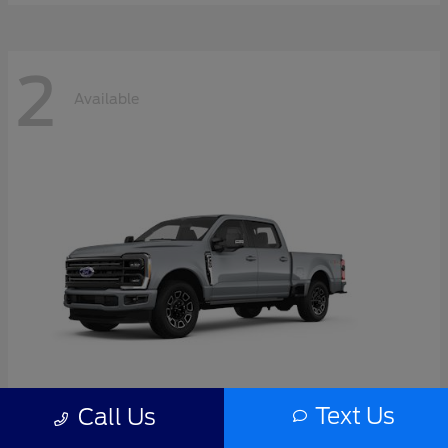
2
Available
Text Us
Call Us
Super Duty F-350 SRW
2026 Ford