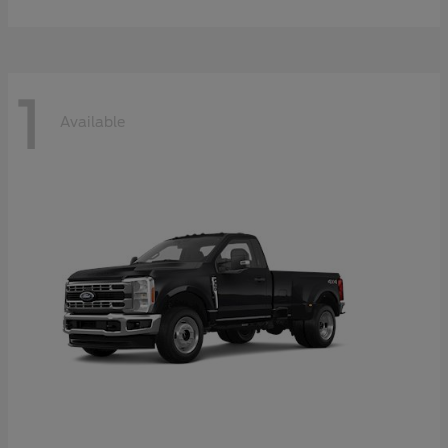
1
Available