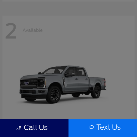
2
Available
Text Us
Call Us
Super Duty F-350 SRW
2026 Ford