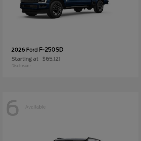
F-250SD
2026 Ford
Starting at
$65,121
Disclosure
6
Available