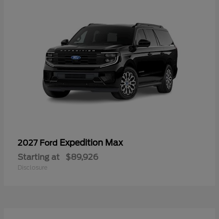
Expedition Max
2027 Ford
Starting at
$89,926
Disclosure