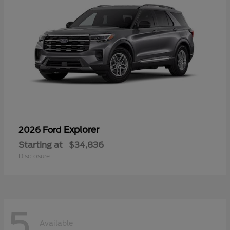
Explorer
2026 Ford
Starting at
$34,836
Disclosure
5
Available