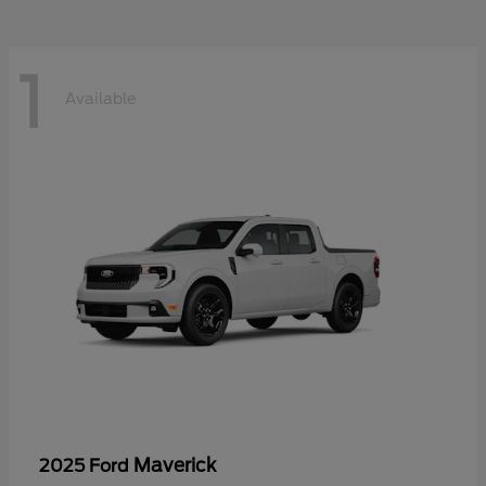
1
Available
Maverick
2025 Ford