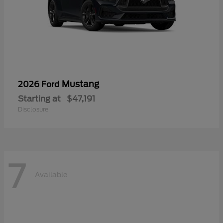
Mustang
2026 Ford
Starting at
$47,191
Disclosure
7
Available