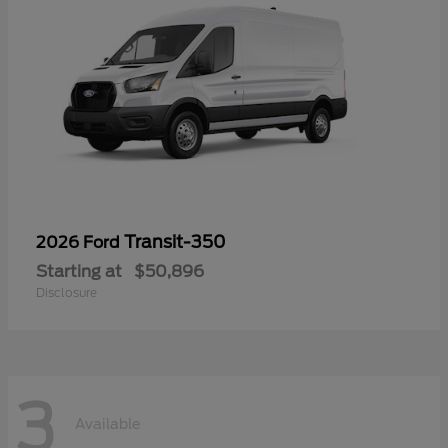
Transit-350
2026 Ford
Starting at
$50,896
Disclosure
3
Available