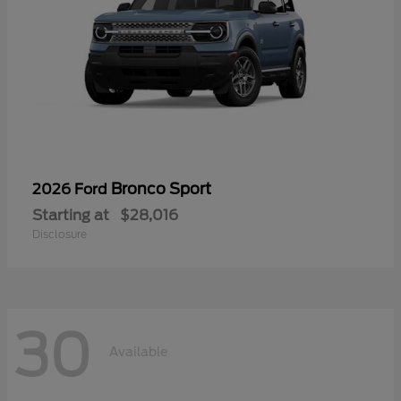
Bronco Sport
2026 Ford
Starting at
$28,016
Disclosure
30
Available