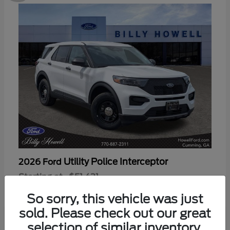
Utility Police Interceptor
2026 Ford
Starting at
$51,421
Disclosure
So sorry, this vehicle was just
sold. Please check out our great
selection of similar inventory.