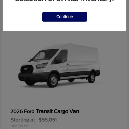
2
Available
Continue
Transit Cargo Van
2026 Ford
Starting at
$55,051
Disclosure