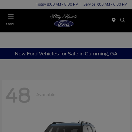
Today 8:00 AM - 8:00 PM
Service 7:00 AM - 6:00 PM
Menu
New Ford Vehicles for Sale in Cumming, GA
48
Available