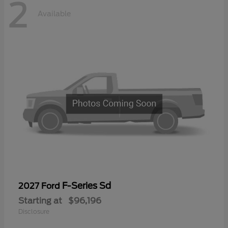
2
Available
F-Series Sd
2027 Ford
Starting at
$96,196
Disclosure