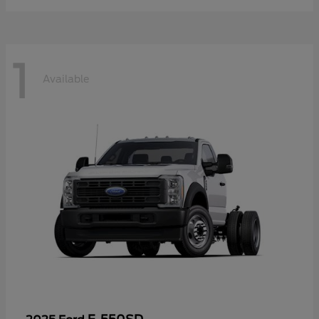
1
Available