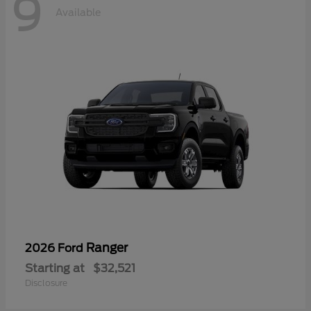
9
Available
Ranger
2026 Ford
Starting at
$32,521
Disclosure