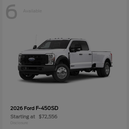
6
Available
F-450SD
2026 Ford
Starting at
$72,556
Disclosure