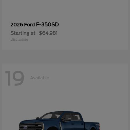
F-350SD
2026 Ford
Starting at
$64,981
Disclosure
19
Available