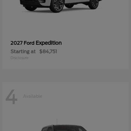
Expedition
2027 Ford
Starting at
$84,751
Disclosure
4
Available