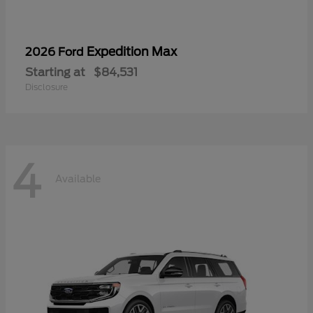
Expedition Max
2026 Ford
Starting at
$84,531
Disclosure
4
Available