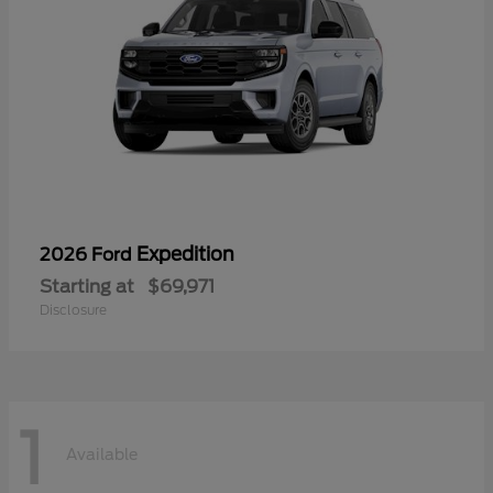
Expedition
2026 Ford
Starting at
$69,971
Disclosure
1
Available