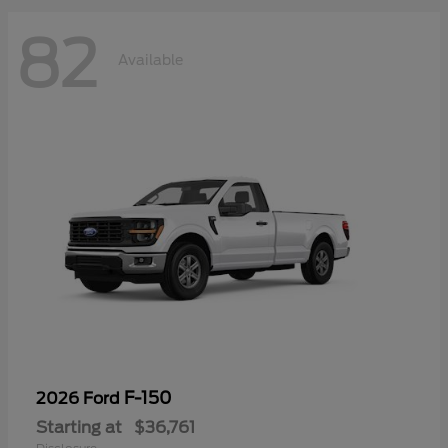
82
Available
F-150
2026 Ford
Starting at
$36,761