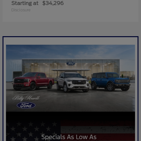
Starting at
$34,296
Disclosure