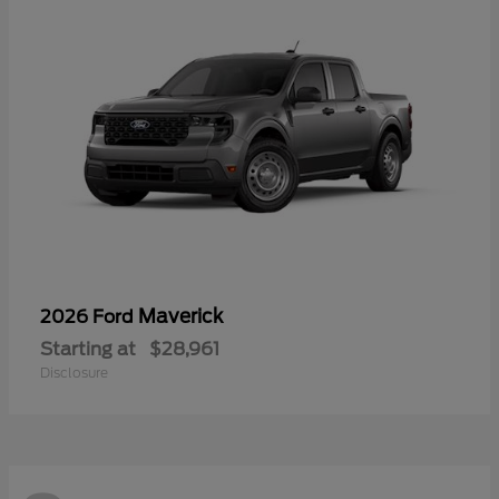
Maverick
2026 Ford
Starting at
$28,961
Disclosure