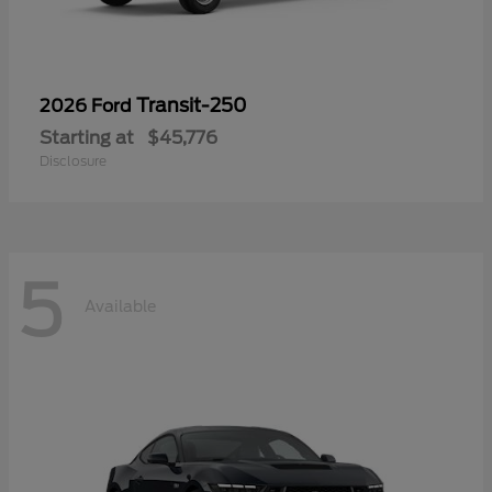
Transit-250
2026 Ford
Starting at
$45,776
Disclosure
5
Available