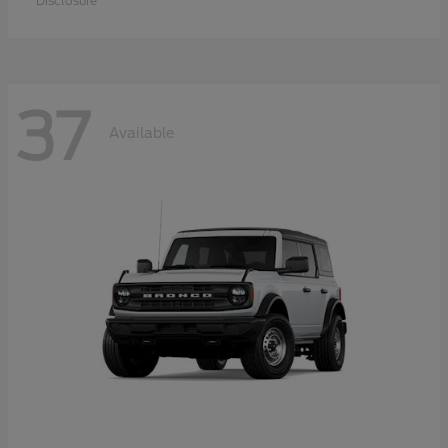
Disclosure
37
Available