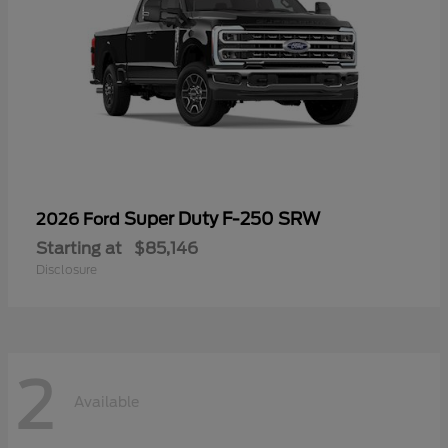
Super Duty F-250 SRW
2026 Ford
Starting at
$85,146
Disclosure
2
Available