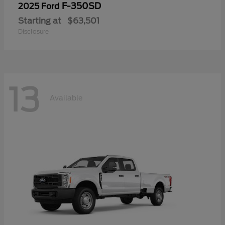
F-350SD
2025 Ford
Starting at
$63,501
Disclosure
13
Available