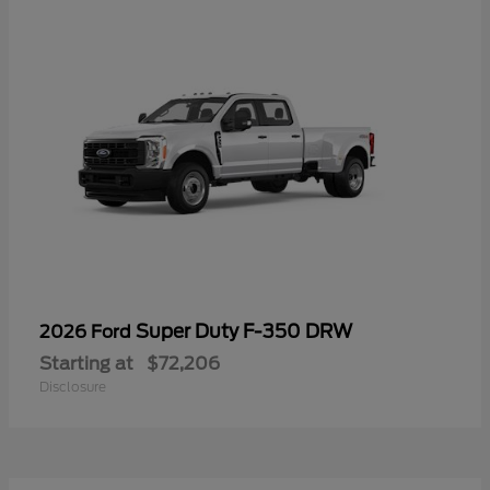
Super Duty F-350 DRW
2026 Ford
Starting at
$72,206
Disclosure