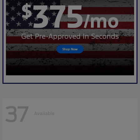
37
Available