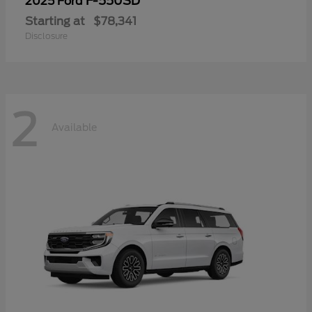
F-550SD
2025 Ford
Starting at
$78,341
Disclosure
2
Available