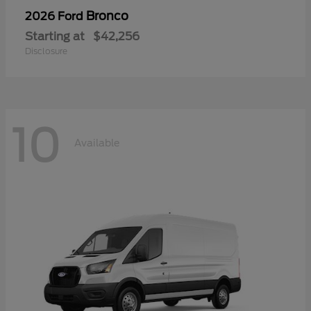
Bronco
2026 Ford
Starting at
$42,256
Disclosure
10
Available