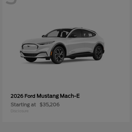
Mustang Mach-E
2026 Ford
Starting at
$35,206
Disclosure