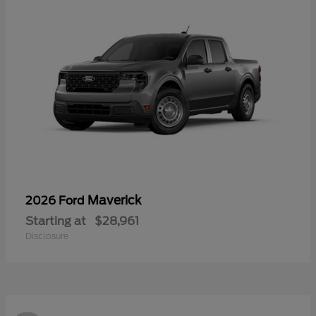
Maverick
2026 Ford
Starting at
$28,961
Disclosure