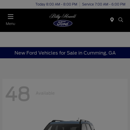
Today 8:00 AM - 8:00 PM
Service 7:00 AM - 6:00 PM
Menu
New Ford Vehicles for Sale in Cumming, GA
48
Available