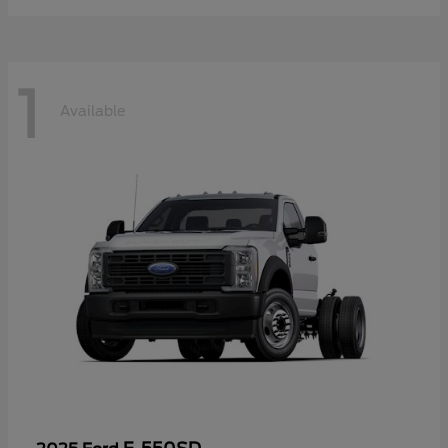
1
Available