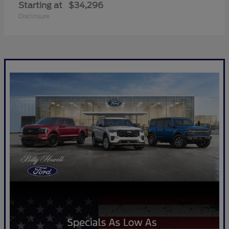
Starting at
$34,296
Disclosure