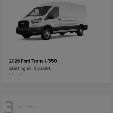
Transit-350
2026 Ford
Starting at
$50,896
Disclosure
3
Available