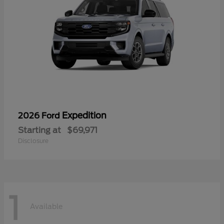
Expedition
2026 Ford
Starting at
$69,971
Disclosure
1
Available