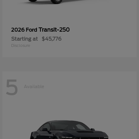
Transit-250
2026 Ford
Starting at
$45,776
Disclosure
5
Available