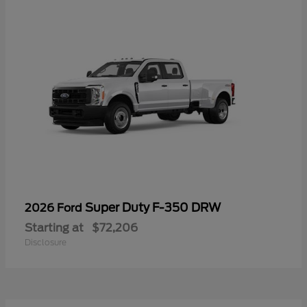
Super Duty F-350 DRW
2026 Ford
Starting at
$72,206
Disclosure