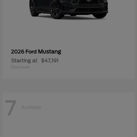
Mustang
2026 Ford
Starting at
$47,191
Disclosure
7
Available