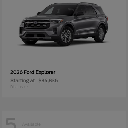
Explorer
2026 Ford
Starting at
$34,836
Disclosure
5
Available