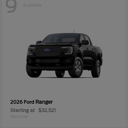
9
Available
Ranger
2026 Ford
Starting at
$32,521
Disclosure