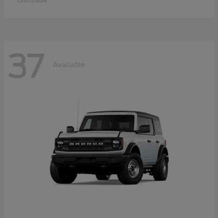
Disclosure
37
Available