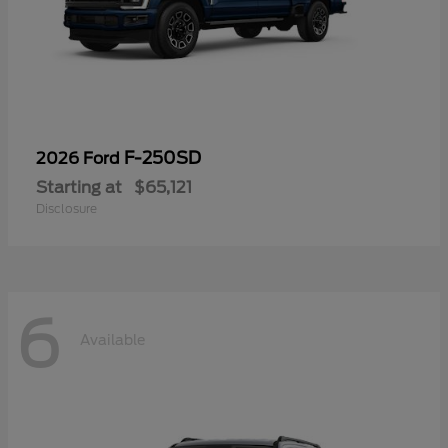
F-250SD
2026 Ford
Starting at
$65,121
Disclosure
6
Available