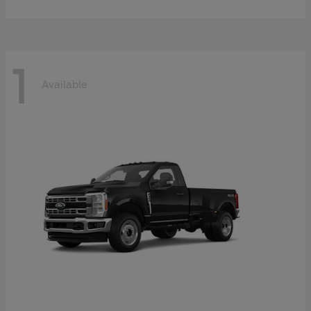
1
Available