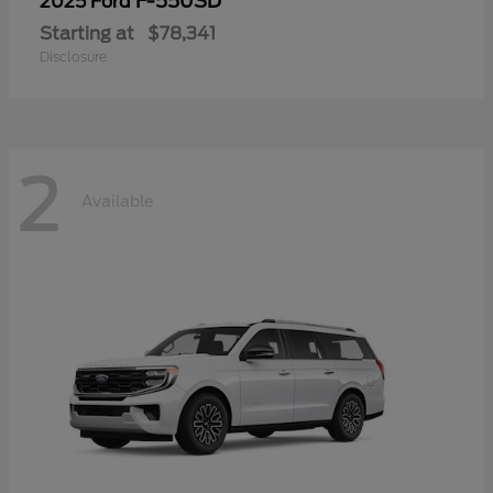
F-550SD
2025 Ford
Starting at
$78,341
Disclosure
2
Available