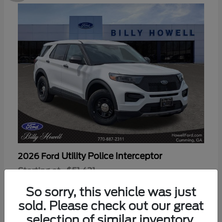
Utility Police Interceptor
2026 Ford
Starting at
$51,421
Disclosure
So sorry, this vehicle was just
sold. Please check out our great
selection of similar inventory.