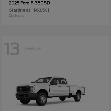
F-350SD
2025 Ford
Starting at
$63,501
Disclosure
13
Available