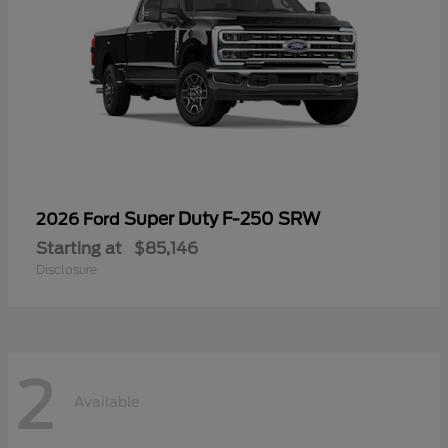
Super Duty F-250 SRW
2026 Ford
Starting at
$85,146
Disclosure
2
Available