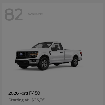
82
Available
F-150
2026 Ford
Starting at
$36,761