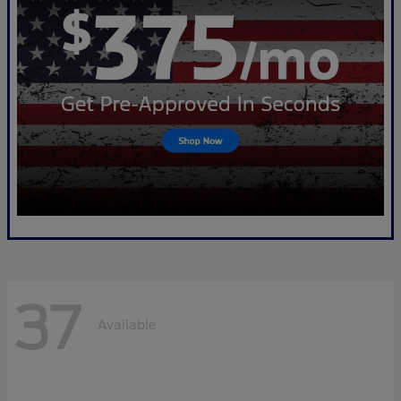
37
Available