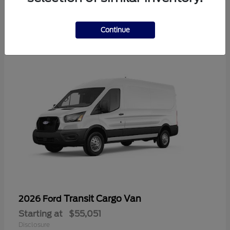
2
Available
Continue
Transit Cargo Van
2026 Ford
Starting at
$55,051
Disclosure