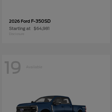
F-350SD
2026 Ford
Starting at
$64,981
Disclosure
19
Available