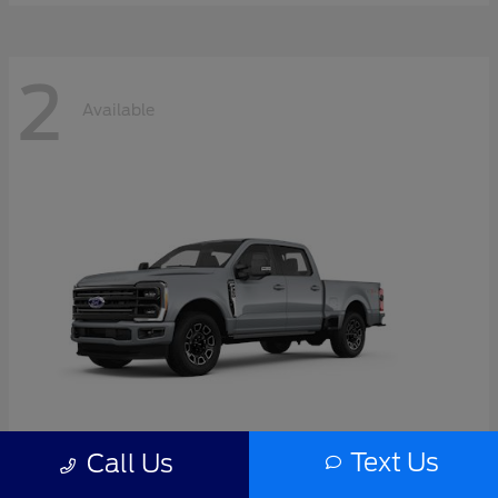
2
Available
Text Us
Call Us
Super Duty F-350 SRW
2026 Ford