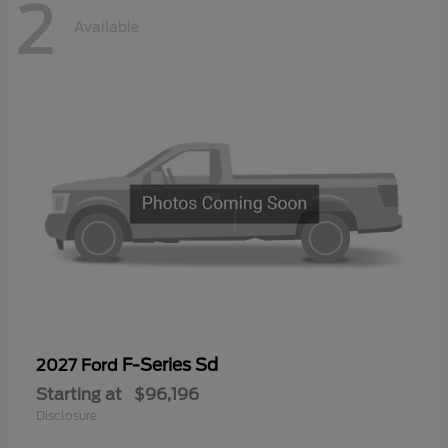
2
Available
F-Series Sd
2027 Ford
Starting at
$96,196
Disclosure