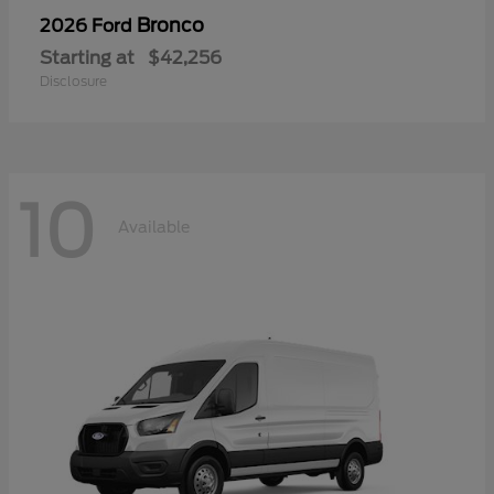
Bronco
2026 Ford
Starting at
$42,256
Disclosure
10
Available