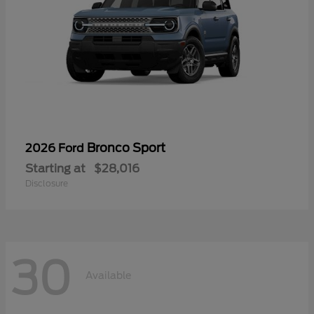
Bronco Sport
2026 Ford
Starting at
$28,016
Disclosure
30
Available