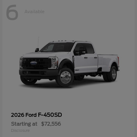
6
Available
F-450SD
2026 Ford
Starting at
$72,556
Disclosure