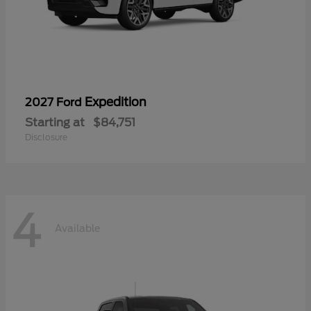
Expedition
2027 Ford
Starting at
$84,751
Disclosure
4
Available