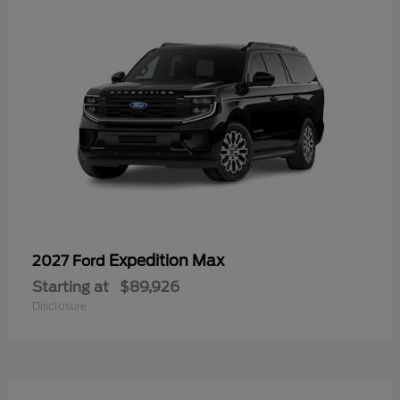
Expedition Max
2027 Ford
Starting at
$89,926
Disclosure