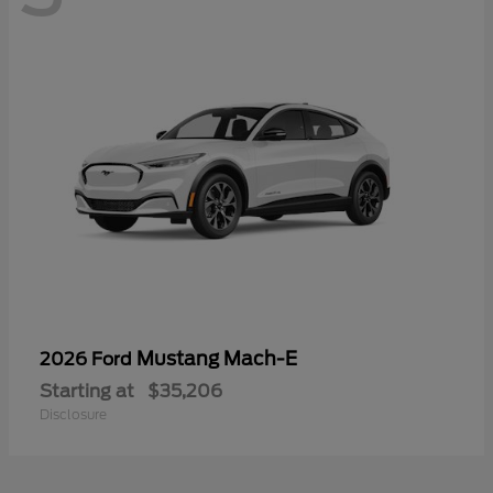
Mustang Mach-E
2026 Ford
Starting at
$35,206
Disclosure