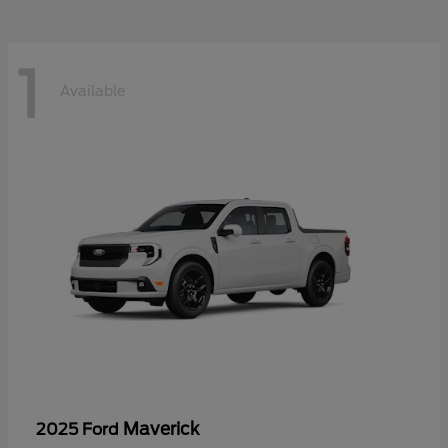
1
Available
Maverick
2025 Ford