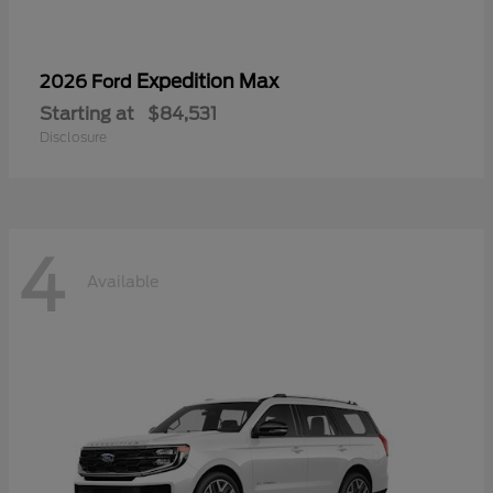
Expedition Max
2026 Ford
Starting at
$84,531
Disclosure
4
Available