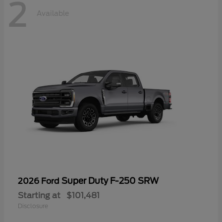
2
Available
Super Duty F-250 SRW
2026 Ford
Starting at
$101,481
Disclosure