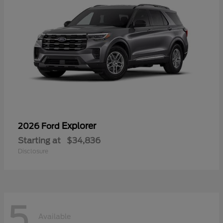
Explorer
2026 Ford
Starting at
$34,836
Disclosure
5
Available