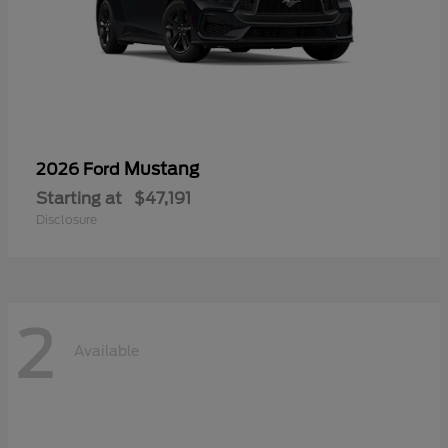
Mustang
2026 Ford
Starting at
$47,191
Disclosure
2
Available