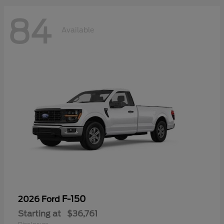
84
Available
F-150
2026 Ford
Starting at
$36,761