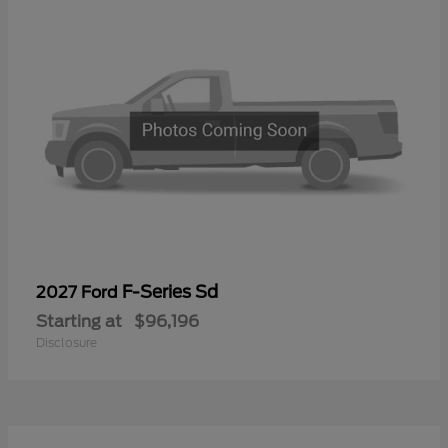
F-Series Sd
2027 Ford
Starting at
$96,196
Disclosure