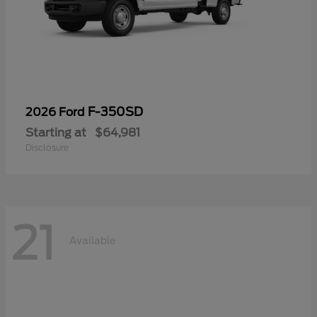
F-350SD
2026 Ford
Starting at
$64,981
Disclosure
21
Available