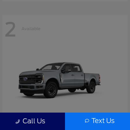
2
Available
Text Us
Call Us
Super Duty F-350 SRW
2026 Ford