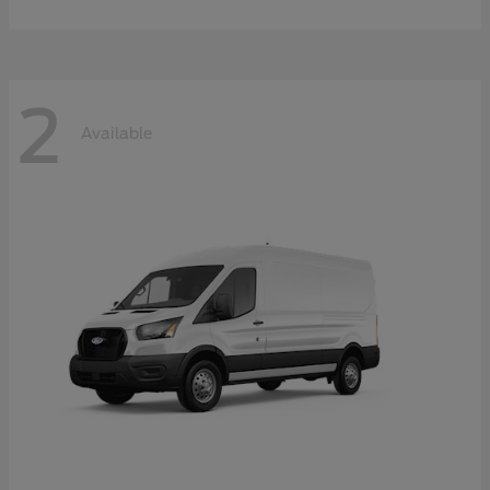
2
Available