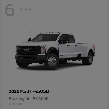
6
Available
F-450SD
2026 Ford
Starting at
$72,556
Disclosure