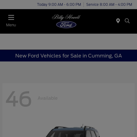
Today 9:00 AM - 6:00 PM
Service 8:00 AM - 4:00 PM
Menu
New Ford Vehicles for Sale in Cumming, GA
46
Available