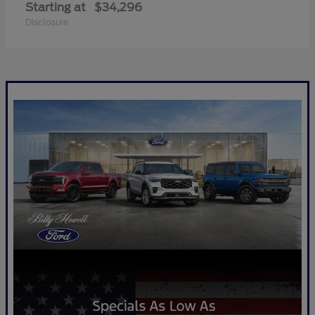
Starting at
$34,296
Disclosure