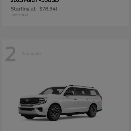
F-550SD
2025 Ford
Starting at
$78,341
Disclosure
2
Available