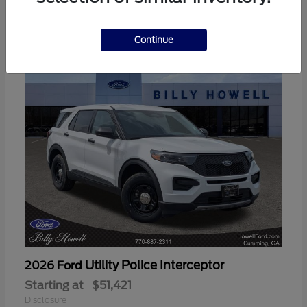
3
Available
Continue
Utility Police Interceptor
2026 Ford
Starting at
$51,421
Disclosure