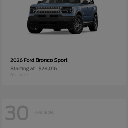
Bronco Sport
2026 Ford
Starting at
$28,016
Disclosure
30
Available