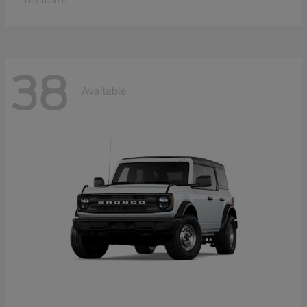
Disclosure
38
Available