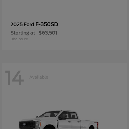
F-350SD
2025 Ford
Starting at
$63,501
Disclosure
14
Available