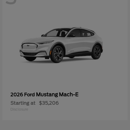
Mustang Mach-E
2026 Ford
Starting at
$35,206
Disclosure