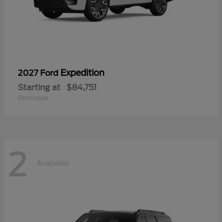
Expedition
2027 Ford
Starting at
$84,751
Disclosure
2
Available