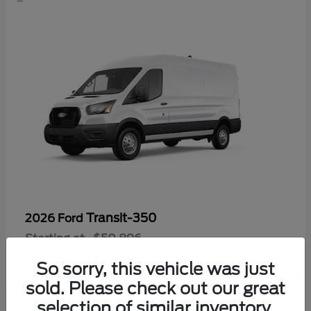
Transit-350
2026 Ford
Starting at
$50,896
Disclosure
So sorry, this vehicle was just
sold. Please check out our great
selection of similar inventory.