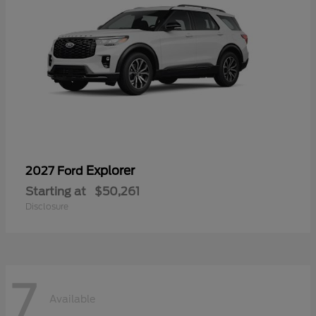
Explorer
2027 Ford
Starting at
$50,261
Disclosure
7
Available