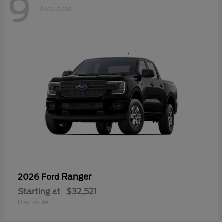
9
Available
Ranger
2026 Ford
Starting at
$32,521
Disclosure