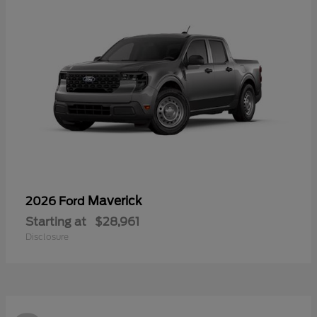
Maverick
2026 Ford
Starting at
$28,961
Disclosure