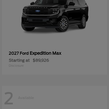
Expedition Max
2027 Ford
Starting at
$89,926
Disclosure
2
Available