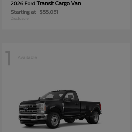
Transit Cargo Van
2026 Ford
Starting at
$55,051
Disclosure
1
Available