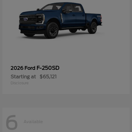
F-250SD
2026 Ford
Starting at
$65,121
Disclosure
6
Available