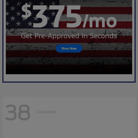
38
Available