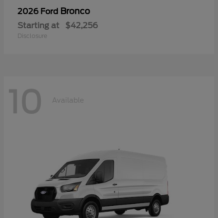
Bronco
2026 Ford
Starting at
$42,256
Disclosure
10
Available