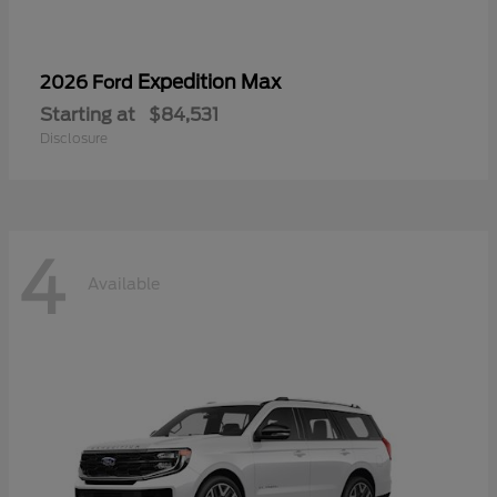
Expedition Max
2026 Ford
Starting at
$84,531
Disclosure
4
Available