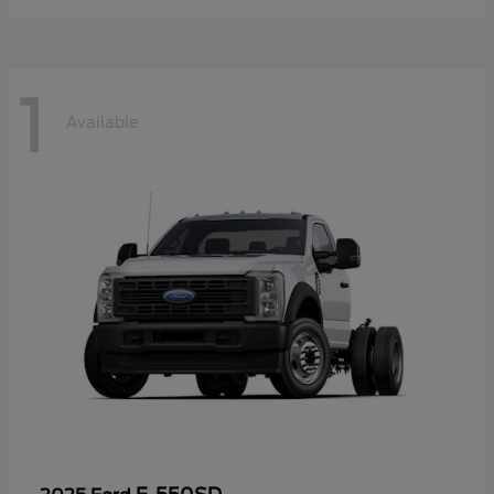
1
Available