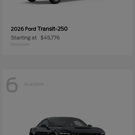
Transit-250
2026 Ford
Starting at
$45,776
Disclosure
6
Available