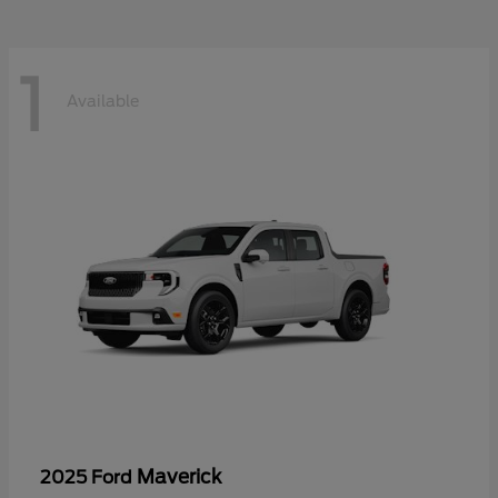
1
Available
Maverick
2025 Ford