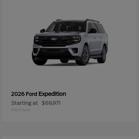
Expedition
2026 Ford
Starting at
$69,971
Disclosure