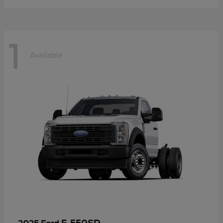
1
Available