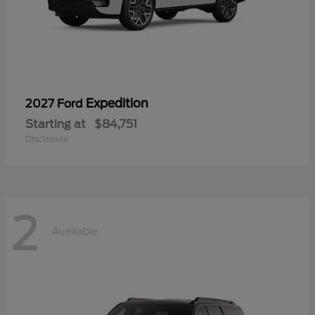
Expedition
2027 Ford
Starting at
$84,751
Disclosure
2
Available