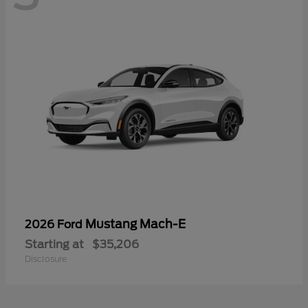
Mustang Mach-E
2026 Ford
Starting at
$35,206
Disclosure