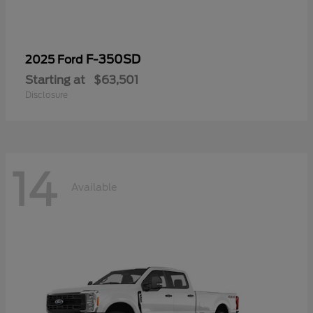
F-350SD
2025 Ford
Starting at
$63,501
Disclosure
14
Available