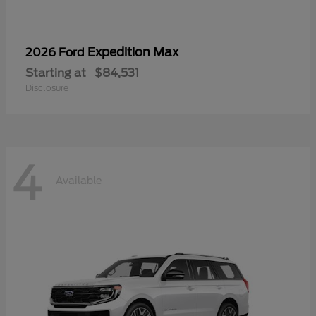
Expedition Max
2026 Ford
Starting at
$84,531
Disclosure
4
Available