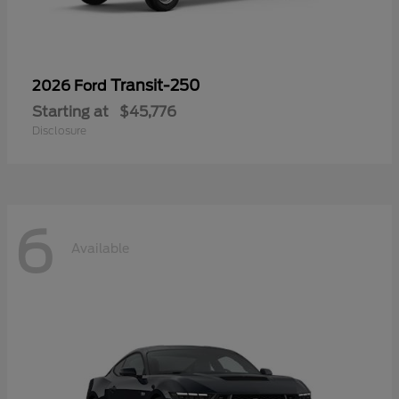
Transit-250
2026 Ford
Starting at
$45,776
Disclosure
6
Available