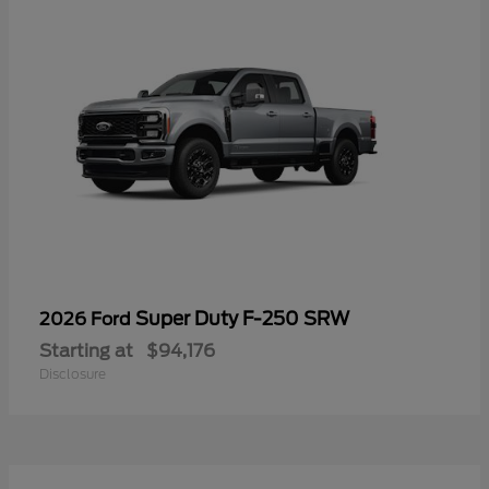
Super Duty F-250 SRW
2026 Ford
Starting at
$94,176
Disclosure