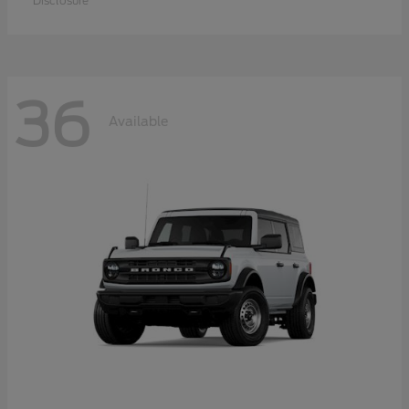
Disclosure
36
Available