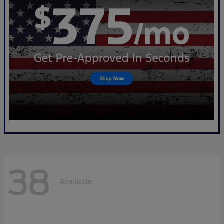
38
Available