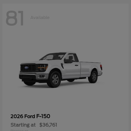
81
Available
F-150
2026 Ford
Starting at
$36,761