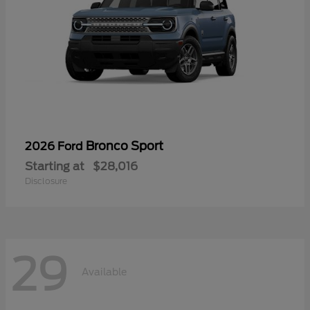
Bronco Sport
2026 Ford
Starting at
$28,016
Disclosure
29
Available