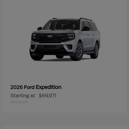
Expedition
2026 Ford
Starting at
$69,971
Disclosure