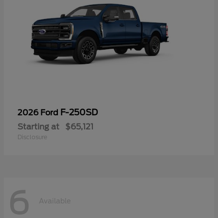
F-250SD
2026 Ford
Starting at
$65,121
Disclosure
6
Available