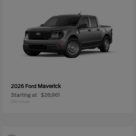
Maverick
2026 Ford
Starting at
$28,961
Disclosure