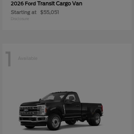
Transit Cargo Van
2026 Ford
Starting at
$55,051
Disclosure
1
Available