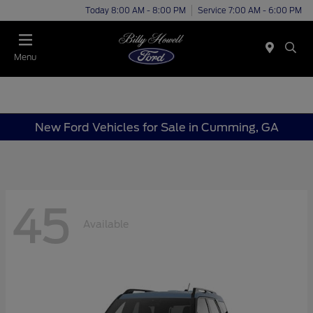
Today 8:00 AM - 8:00 PM
Service 7:00 AM - 6:00 PM
Menu
New Ford Vehicles for Sale in Cumming, GA
45
Available