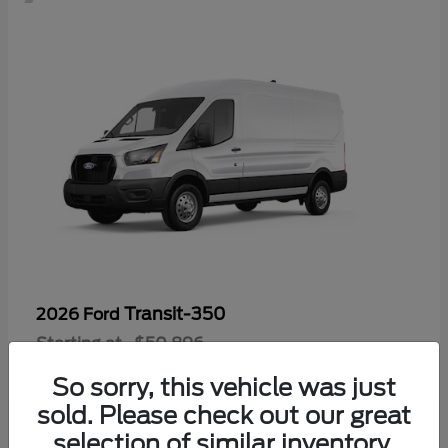
Transit-350
2026 Ford
Starting at
$50,896
Disclosure
So sorry, this vehicle was just
sold. Please check out our great
selection of similar inventory.