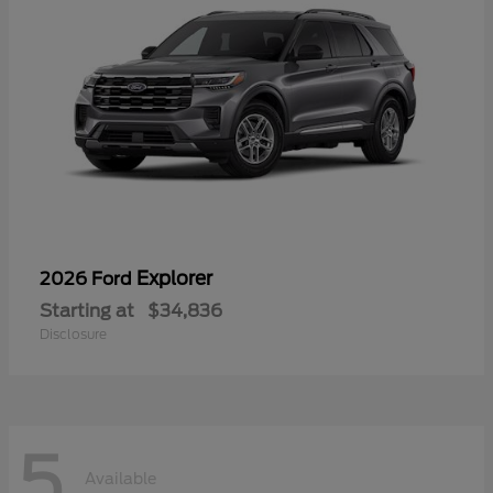
Explorer
2026 Ford
Starting at
$34,836
Disclosure
5
Available