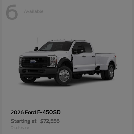
6
Available
F-450SD
2026 Ford
Starting at
$72,556
Disclosure