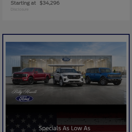
Starting at
$34,296
Disclosure