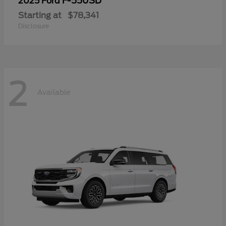
F-550SD
2025 Ford
Starting at
$78,341
Disclosure
2
Available