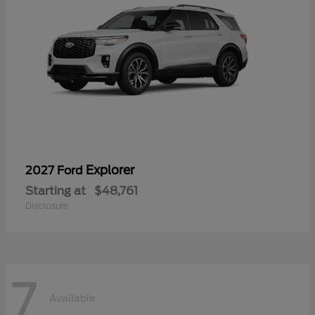
Explorer
2027 Ford
Starting at
$48,761
Disclosure
7
Available