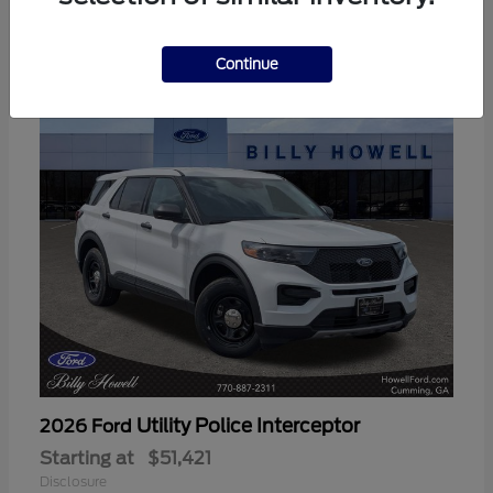
3
Available
Continue
Utility Police Interceptor
2026 Ford
Starting at
$51,421
Disclosure