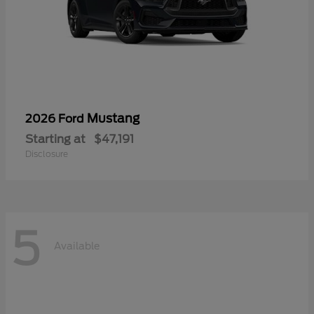
Mustang
2026 Ford
Starting at
$47,191
Disclosure
5
Available