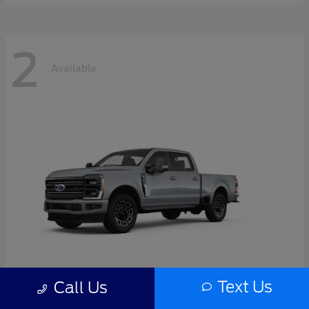
2
Available
Text Us
Call Us
Super Duty F-350 SRW
2026 Ford