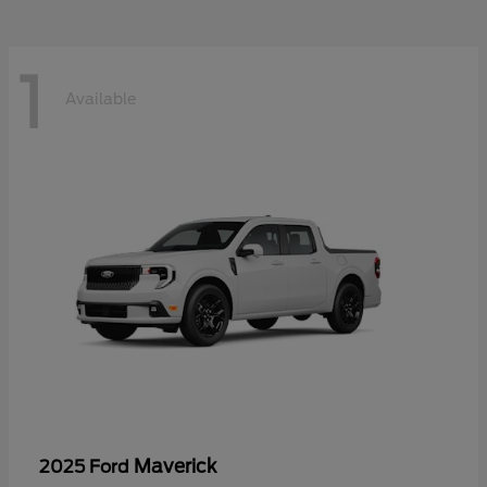
1
Available
Maverick
2025 Ford