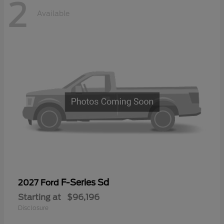
2
Available
F-Series Sd
2027 Ford
Starting at
$96,196
Disclosure