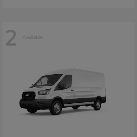
2
Available