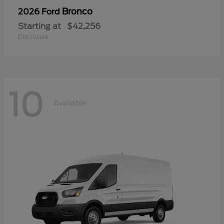
Bronco
2026 Ford
Starting at
$42,256
Disclosure
10
Available