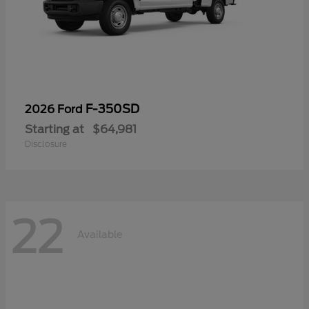
F-350SD
2026 Ford
Starting at
$64,981
Disclosure
22
Available