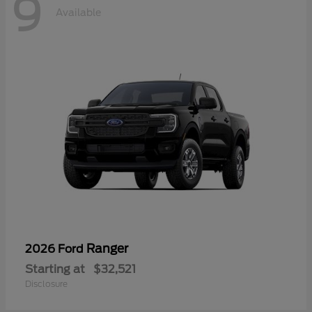
9
Available
Ranger
2026 Ford
Starting at
$32,521
Disclosure