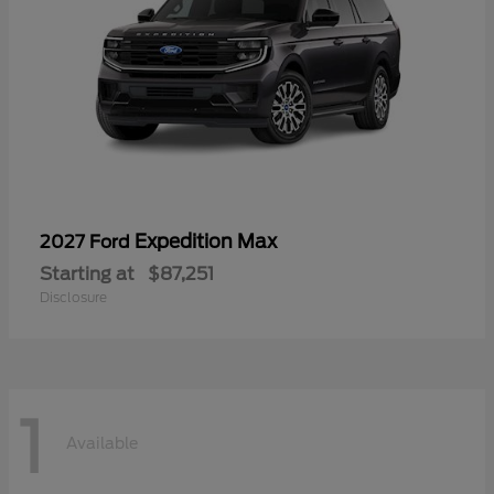
Expedition Max
2027 Ford
Starting at
$87,251
Disclosure
1
Available