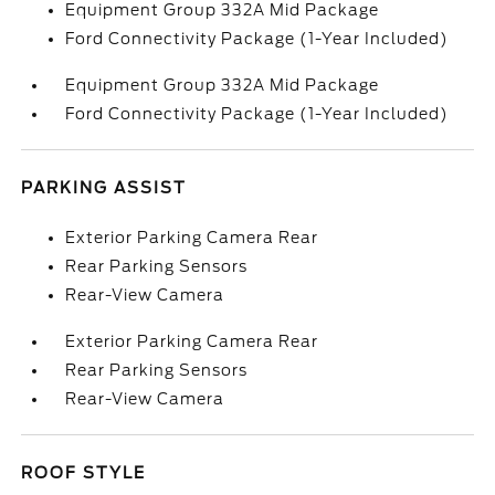
Equipment Group 332A Mid Package
Ford Connectivity Package (1-Year Included)
Equipment Group 332A Mid Package
Ford Connectivity Package (1-Year Included)
PARKING ASSIST
Exterior Parking Camera Rear
Rear Parking Sensors
Rear-View Camera
Exterior Parking Camera Rear
Rear Parking Sensors
Rear-View Camera
ROOF STYLE