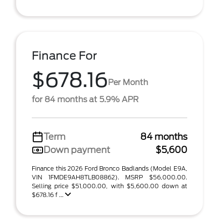
Finance For
$678.16
Per Month
for 84 months at 5.9% APR
Term
84 months
Down payment
$5,600
Finance this 2026 Ford Bronco Badlands (Model E9A,
VIN 1FMDE9AH8TLB08862). MSRP $56,000.00.
Selling price $51,000.00, with $5,600.00 down at
$678.16 f ...