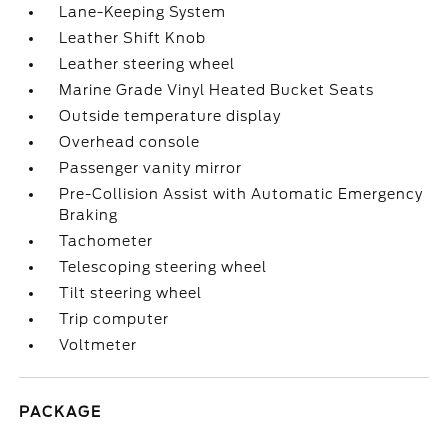
Lane-Keeping System
Leather Shift Knob
Leather steering wheel
Marine Grade Vinyl Heated Bucket Seats
Outside temperature display
Overhead console
Passenger vanity mirror
Pre-Collision Assist with Automatic Emergency
Braking
Tachometer
Telescoping steering wheel
Tilt steering wheel
Trip computer
Voltmeter
PACKAGE