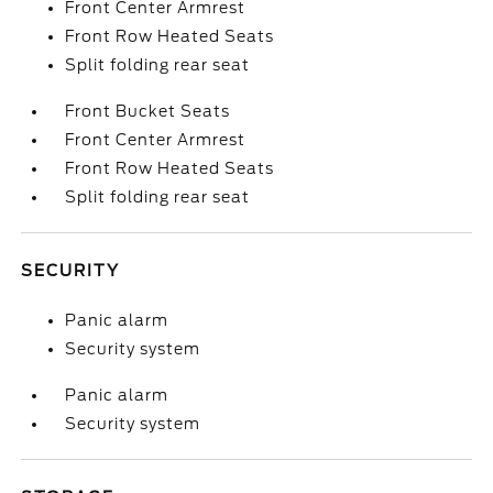
Front Center Armrest
Front Row Heated Seats
Split folding rear seat
Front Bucket Seats
Front Center Armrest
Front Row Heated Seats
Split folding rear seat
SECURITY
Panic alarm
Security system
Panic alarm
Security system