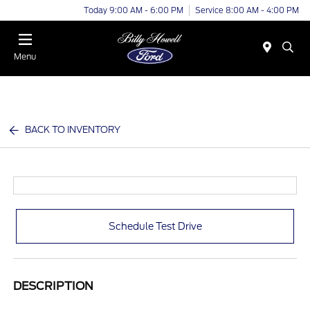
Today 9:00 AM - 6:00 PM
Service 8:00 AM - 4:00 PM
Menu
BACK TO INVENTORY
Schedule Test Drive
DESCRIPTION