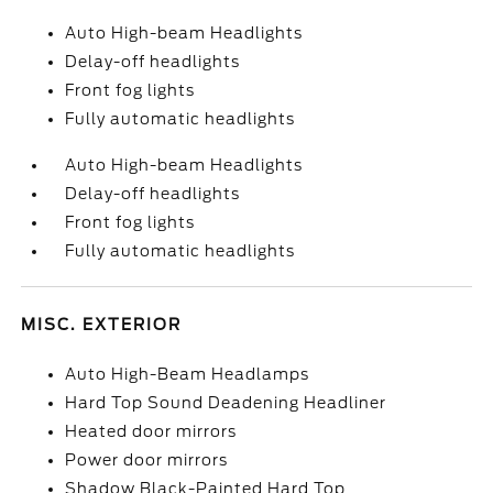
Auto High-beam Headlights
Delay-off headlights
Front fog lights
Fully automatic headlights
Auto High-beam Headlights
Delay-off headlights
Front fog lights
Fully automatic headlights
MISC. EXTERIOR
Auto High-Beam Headlamps
Hard Top Sound Deadening Headliner
Heated door mirrors
Power door mirrors
Shadow Black-Painted Hard Top