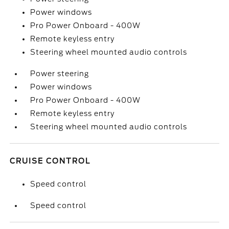
Power windows
Pro Power Onboard - 400W
Remote keyless entry
Steering wheel mounted audio controls
Power steering
Power windows
Pro Power Onboard - 400W
Remote keyless entry
Steering wheel mounted audio controls
CRUISE CONTROL
Speed control
Speed control