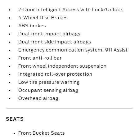
2-Door Intelligent Access with Lock/Unlock
4-Wheel Disc Brakes
ABS brakes
Dual front impact airbags
Dual front side impact airbags
Emergency communication system: 911 Assist
Front anti-roll bar
Front wheel independent suspension
Integrated roll-over protection
Low tire pressure warning
Occupant sensing airbag
Overhead airbag
SEATS
Front Bucket Seats