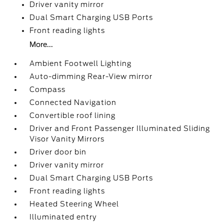
Driver vanity mirror
Dual Smart Charging USB Ports
Front reading lights
More...
Ambient Footwell Lighting
Auto-dimming Rear-View mirror
Compass
Connected Navigation
Convertible roof lining
Driver and Front Passenger Illuminated Sliding
Visor Vanity Mirrors
Driver door bin
Driver vanity mirror
Dual Smart Charging USB Ports
Front reading lights
Heated Steering Wheel
Illuminated entry