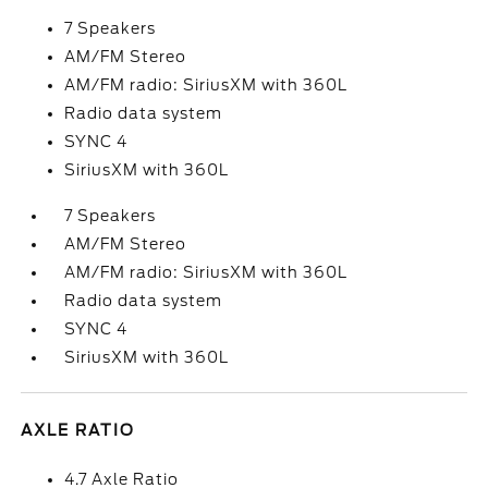
7 Speakers
AM/FM Stereo
AM/FM radio: SiriusXM with 360L
Radio data system
SYNC 4
SiriusXM with 360L
7 Speakers
AM/FM Stereo
AM/FM radio: SiriusXM with 360L
Radio data system
SYNC 4
SiriusXM with 360L
AXLE RATIO
4.7 Axle Ratio