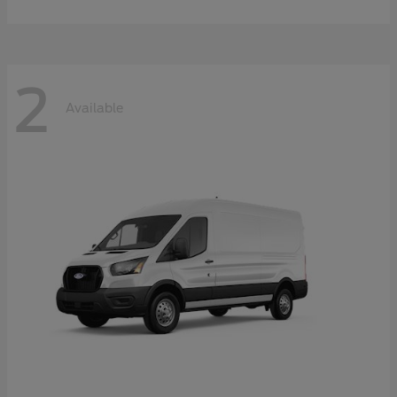
2
Available