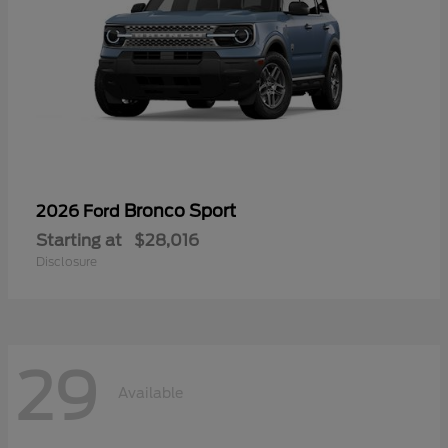
Bronco Sport
2026 Ford
Starting at
$28,016
Disclosure
29
Available