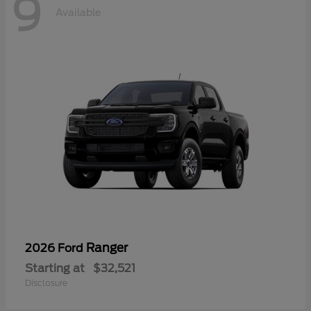
9
Available
Ranger
2026 Ford
Starting at
$32,521
Disclosure