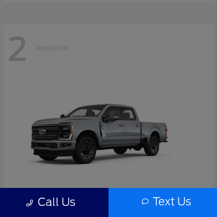
2
Available
Text Us
Call Us
Super Duty F-350 SRW
2026 Ford