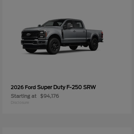
Super Duty F-250 SRW
2026 Ford
Starting at
$94,176
Disclosure