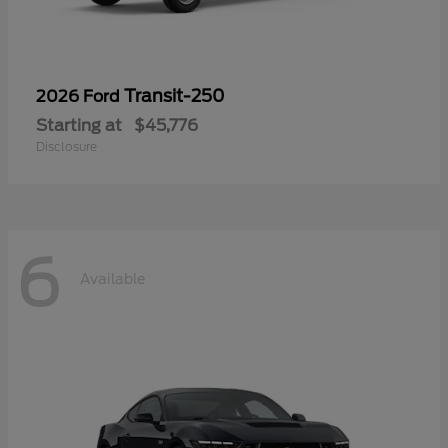
Transit-250
2026 Ford
Starting at
$45,776
Disclosure
6
Available