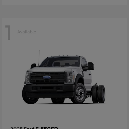
1
Available