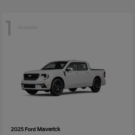
1
Available
Maverick
2025 Ford