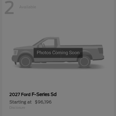
2
Available
F-Series Sd
2027 Ford
Starting at
$96,196
Disclosure