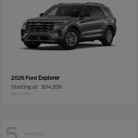
Explorer
2026 Ford
Starting at
$34,836
Disclosure
5
Available