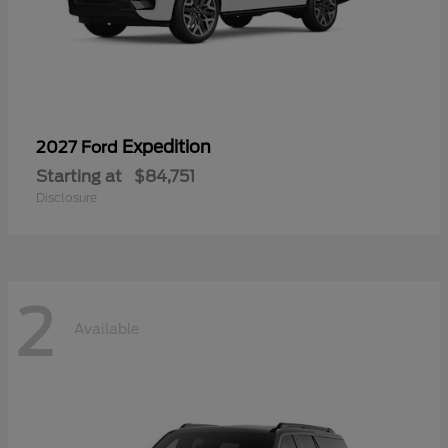
Expedition
2027 Ford
Starting at
$84,751
Disclosure
2
Available