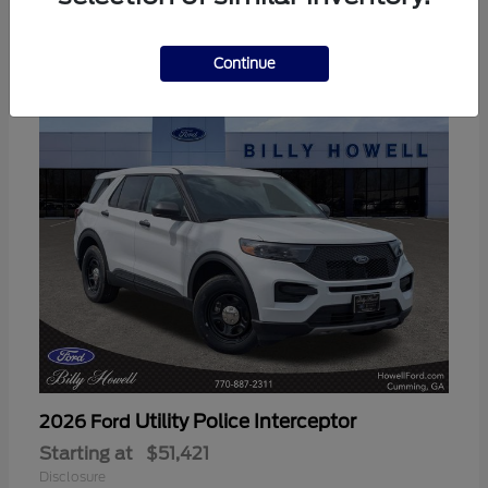
3
Available
Continue
Utility Police Interceptor
2026 Ford
Starting at
$51,421
Disclosure