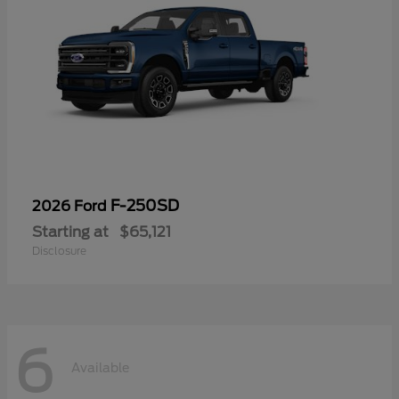
F-250SD
2026 Ford
Starting at
$65,121
Disclosure
6
Available