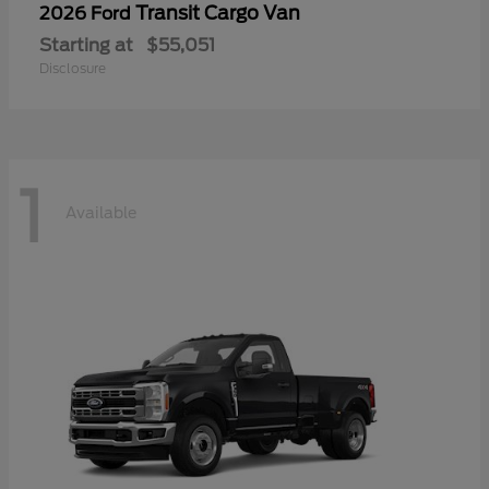
Transit Cargo Van
2026 Ford
Starting at
$55,051
Disclosure
1
Available