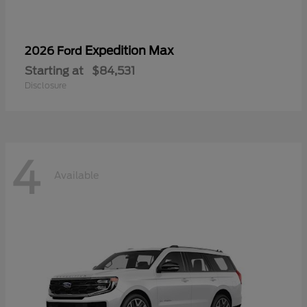
Expedition Max
2026 Ford
Starting at
$84,531
Disclosure
4
Available