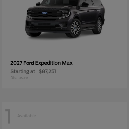
Expedition Max
2027 Ford
Starting at
$87,251
Disclosure
1
Available