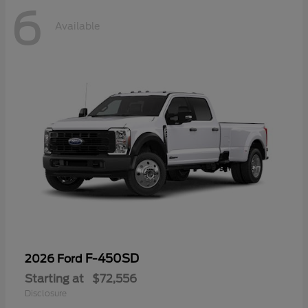
6
Available
F-450SD
2026 Ford
Starting at
$72,556
Disclosure