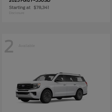
F-550SD
2025 Ford
Starting at
$78,341
Disclosure
2
Available