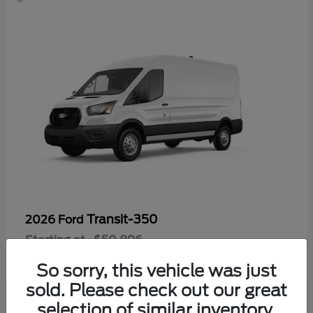
Transit-350
2026 Ford
Starting at
$50,896
Disclosure
So sorry, this vehicle was just
sold. Please check out our great
selection of similar inventory.