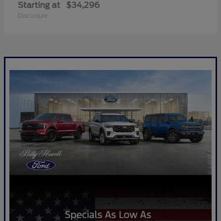
Starting at
$34,296
Disclosure