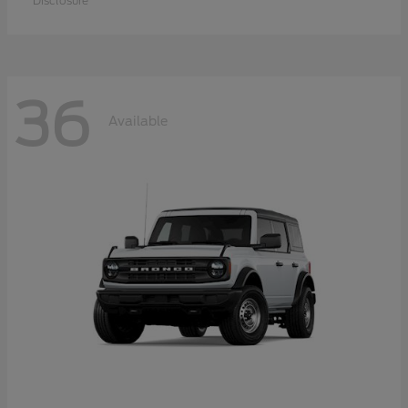
Disclosure
36
Available