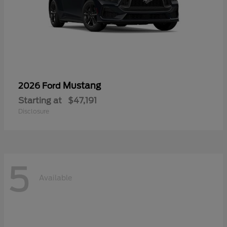
Mustang
2026 Ford
Starting at
$47,191
Disclosure
5
Available