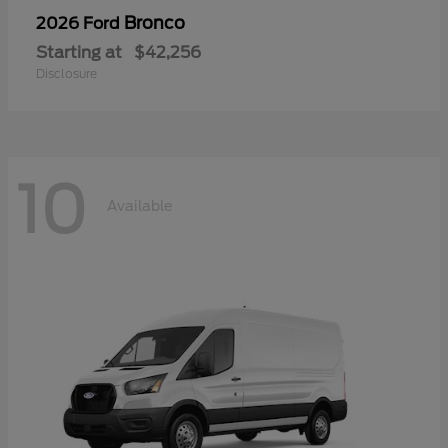
Bronco
2026 Ford
Starting at
$42,256
Disclosure
10
Available