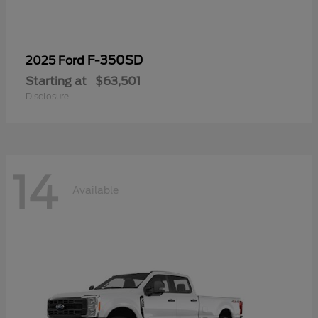
F-350SD
2025 Ford
Starting at
$63,501
Disclosure
14
Available