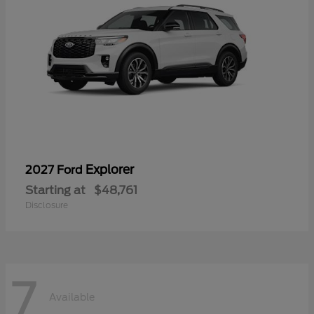
Explorer
2027 Ford
Starting at
$48,761
Disclosure
7
Available