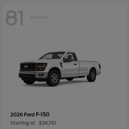
81
Available
F-150
2026 Ford
Starting at
$36,761