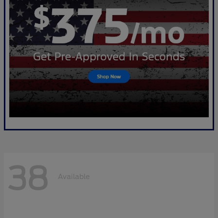
38
Available