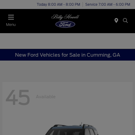
Today 8:00 AM - 8:00 PM
Service 7:00 AM - 6:00 PM
Menu
New Ford Vehicles for Sale in Cumming, GA
45
Available