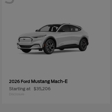
Mustang Mach-E
2026 Ford
Starting at
$35,206
Disclosure