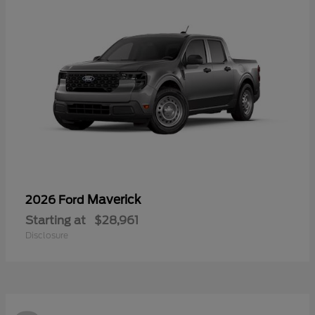
Maverick
2026 Ford
Starting at
$28,961
Disclosure