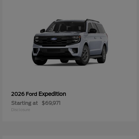
Expedition
2026 Ford
Starting at
$69,971
Disclosure