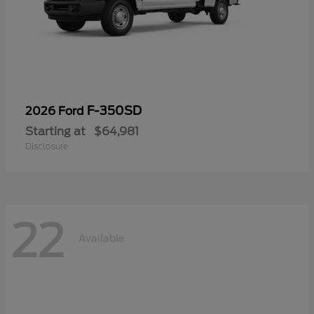
F-350SD
2026 Ford
Starting at
$64,981
Disclosure
22
Available