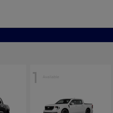
1
Available