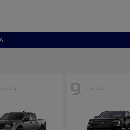
GA
9
Available
Available