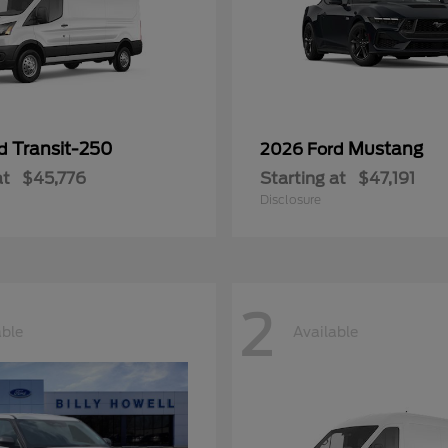
Transit-250
Mustang
rd
2026 Ford
at
$45,776
Starting at
$47,191
Disclosure
2
able
Available