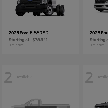
F-550SD
2025 Ford
2026 Fo
Starting at
$78,341
Starting 
Disclosure
Disclosure
2
2
Available
Avail