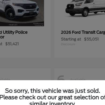
Utility Police
Transit Car
rd
2026 Ford
tor
Starting at
$55,051
at
$51,421
Disclosure
6
ilable
Available
So sorry, this vehicle was just sold.
Please check out our great selection o
similar inventory.