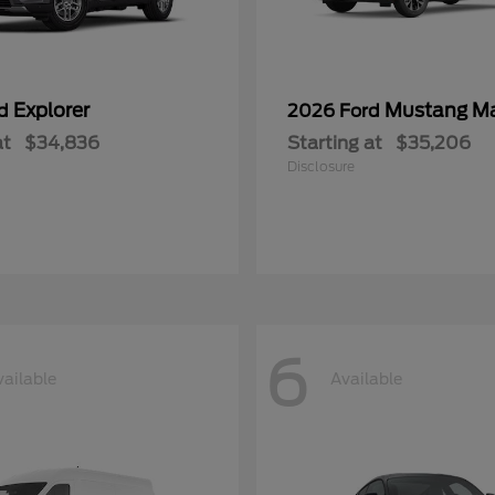
Explorer
Mustang M
rd
2026 Ford
at
$34,836
Starting at
$35,206
Disclosure
6
vailable
Available