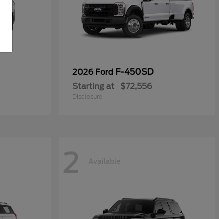
F-450SD
2026 Ford
Starting at
$72,556
Disclosure
2
Available