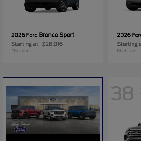
Bronco Sport
2026 Ford
2026 Fo
Starting at
$28,016
Starting 
Disclosure
Disclosure
38