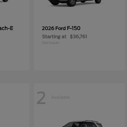
ach-E
F-150
2026 Ford
Starting at
$36,761
Disclosure
2
Available