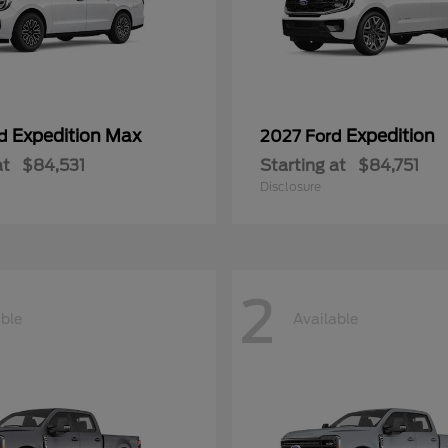
Expedition Max
Expedition
rd
2027 Ford
at
$84,531
Starting at
$84,751
Disclosure
2
able
Available