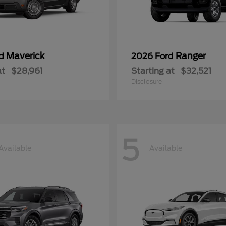
Maverick
Ranger
rd
2026 Ford
at
$28,961
Starting at
$32,521
Disclosure
5
Available
Available