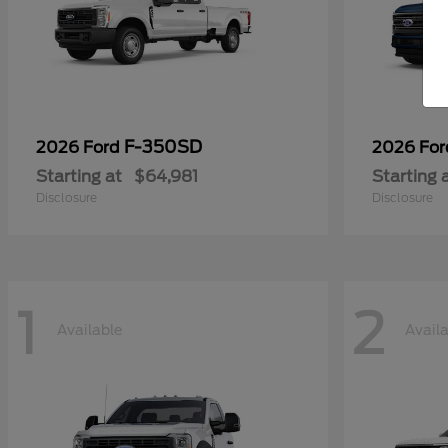
F-350SD
2026 Ford
2026 Fo
Starting at
$64,981
Starting 
Disclosure
Disclosure
1
2
Available
Avail