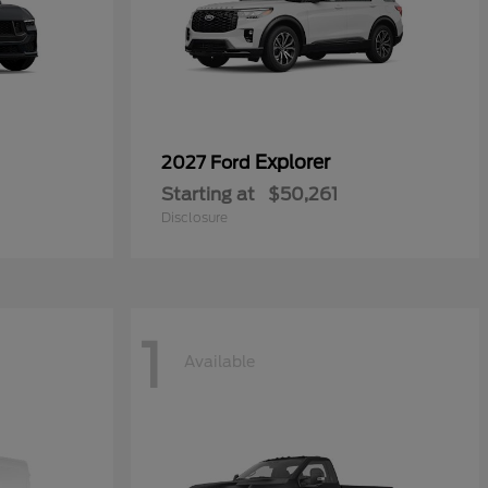
Explorer
2027 Ford
Starting at
$50,261
Disclosure
1
Available