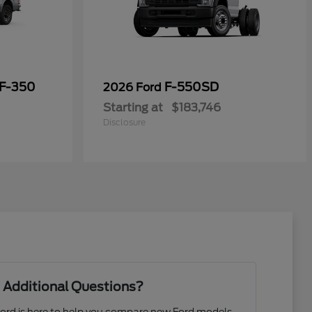
 F-350
F-550SD
2026 Ford
Starting at
$183,746
Disclosure
 Additional Questions?