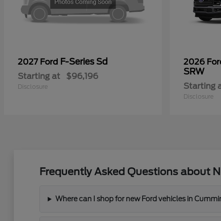
F-Series Sd
2027 Ford
2026 Fo
SRW
Starting at
$96,196
Starting 
Disclosure
Disclosure
Frequently Asked Questions about N
Where can I shop for new Ford vehicles in Cummi