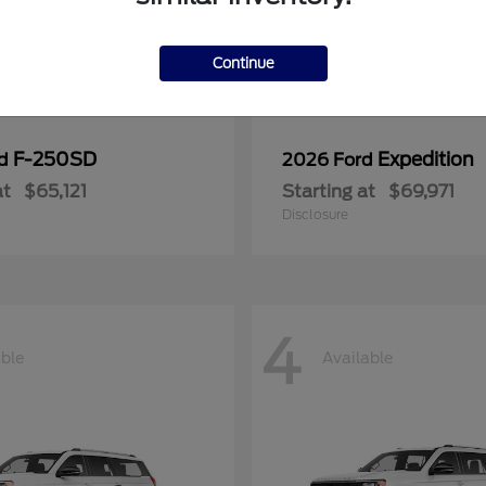
Continue
F-250SD
Expedition
rd
2026 Ford
at
$65,121
Starting at
$69,971
Disclosure
4
able
Available