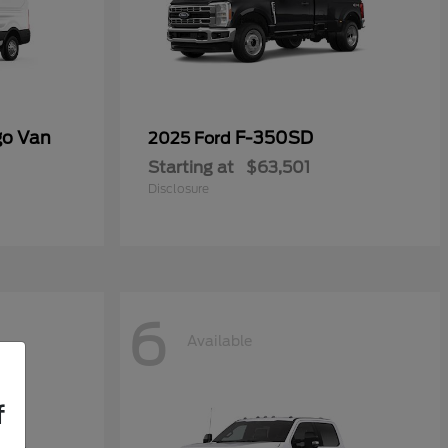
go Van
F-350SD
2025 Ford
Starting at
$63,501
Disclosure
6
Available
f