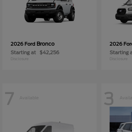
Bronco
2026 Ford
2026 Fo
Starting at
$42,256
Starting 
Disclosure
Disclosure
7
3
Available
Avail