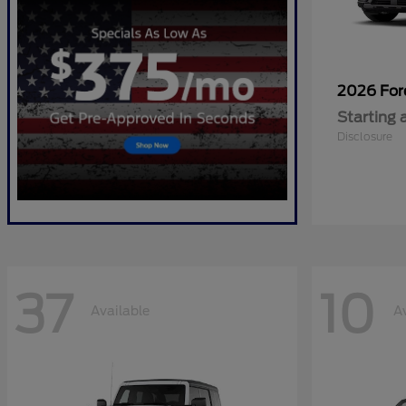
2026 Fo
Starting 
Disclosure
37
10
Available
A