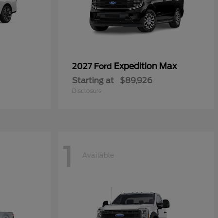
Expedition Max
2027 Ford
Starting at
$89,926
Disclosure
1
Available