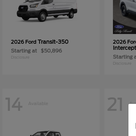
Transit-350
2026 Ford
2026 Fo
Intercep
Starting at
$50,896
Starting 
Disclosure
Disclosure
14
21
Available
Ava