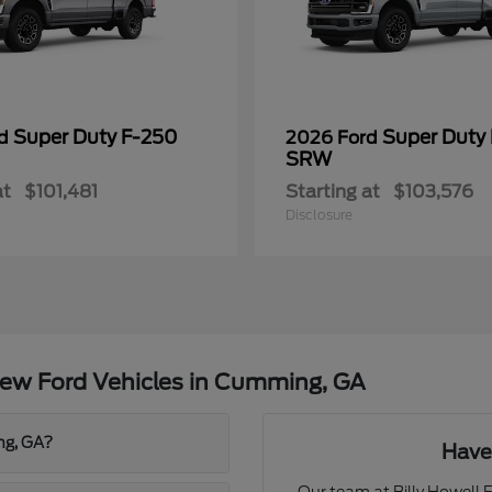
Super Duty F-250
Super Duty
rd
2026 Ford
SRW
at
$101,481
Starting at
$103,576
Disclosure
ew Ford Vehicles in Cumming, GA
ng, GA?
Have