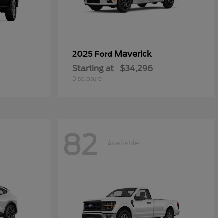
Maverick
2025 Ford
Starting at
$34,296
Disclosure
82
Available