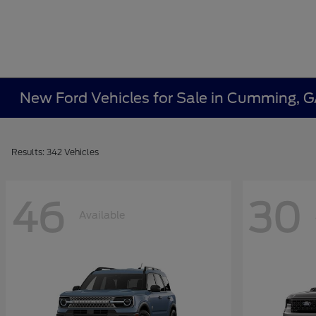
New Ford Vehicles for Sale in Cumming, 
Results: 342 Vehicles
46
30
Available