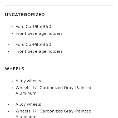
UNCATEGORIZED
Ford Co-Pilot360
Front beverage holders
Ford Co-Pilot360
Front beverage holders
WHEELS
Alloy wheels
Wheels: 17" Carbonized Gray-Painted
Aluminum
Alloy wheels
Wheels: 17" Carbonized Gray-Painted
Aluminum