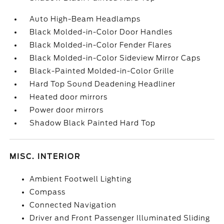
Auto High-Beam Headlamps
Black Molded-in-Color Door Handles
Black Molded-in-Color Fender Flares
Black Molded-in-Color Sideview Mirror Caps
Black-Painted Molded-in-Color Grille
Hard Top Sound Deadening Headliner
Heated door mirrors
Power door mirrors
Shadow Black Painted Hard Top
MISC. INTERIOR
Ambient Footwell Lighting
Compass
Connected Navigation
Driver and Front Passenger Illuminated Sliding