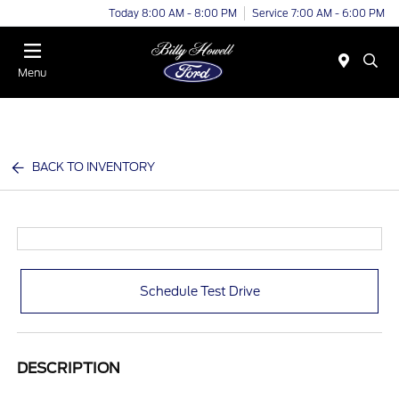
Today 8:00 AM - 8:00 PM
Service 7:00 AM - 6:00 PM
Menu
BACK TO INVENTORY
Schedule Test Drive
DESCRIPTION