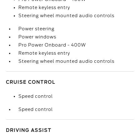
Remote keyless entry
Steering wheel mounted audio controls
Power steering
Power windows
Pro Power Onboard - 400W
Remote keyless entry
Steering wheel mounted audio controls
CRUISE CONTROL
Speed control
Speed control
DRIVING ASSIST