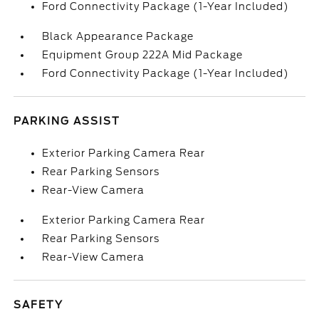
Ford Connectivity Package (1-Year Included)
Black Appearance Package
Equipment Group 222A Mid Package
Ford Connectivity Package (1-Year Included)
PARKING ASSIST
Exterior Parking Camera Rear
Rear Parking Sensors
Rear-View Camera
Exterior Parking Camera Rear
Rear Parking Sensors
Rear-View Camera
SAFETY