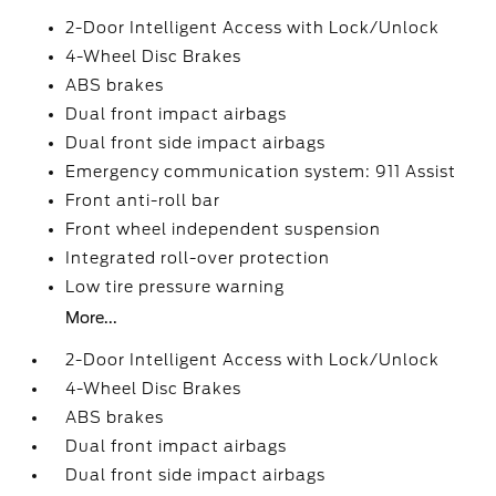
2-Door Intelligent Access with Lock/Unlock
4-Wheel Disc Brakes
ABS brakes
Dual front impact airbags
Dual front side impact airbags
Emergency communication system: 911 Assist
Front anti-roll bar
Front wheel independent suspension
Integrated roll-over protection
Low tire pressure warning
More...
2-Door Intelligent Access with Lock/Unlock
4-Wheel Disc Brakes
ABS brakes
Dual front impact airbags
Dual front side impact airbags