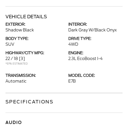
VEHICLE DETAILS
EXTERIOR:
INTERIOR:
Shadow Black
Dark Gray W/Black Onyx
BODY TYPE:
DRIVE TYPE:
SUV
4WD
HIGHWAY/CITY MPG:
ENGINE:
22 / 18
[3]
2.3L EcoBoost I-4
*EPA ESTIMATED
TRANSMISSION:
MODEL CODE:
Automatic
E7B
SPECIFICATIONS
AUDIO