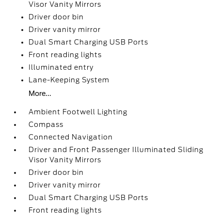
Visor Vanity Mirrors
Driver door bin
Driver vanity mirror
Dual Smart Charging USB Ports
Front reading lights
Illuminated entry
Lane-Keeping System
More...
Ambient Footwell Lighting
Compass
Connected Navigation
Driver and Front Passenger Illuminated Sliding
Visor Vanity Mirrors
Driver door bin
Driver vanity mirror
Dual Smart Charging USB Ports
Front reading lights