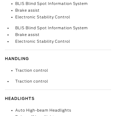
BLIS Blind Spot Information System
Brake assist
Electronic Stability Control
BLIS Blind Spot Information System
Brake assist
Electronic Stability Control
HANDLING
Traction control
Traction control
HEADLIGHTS
Auto High-beam Headlights