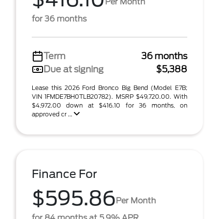
Per Month
for 36 months
Term
36 months
Due at signing
$5,388
Lease this 2026 Ford Bronco Big Bend (Model E7B;
VIN 1FMDE7BH0TLB20782). MSRP $49,720.00. With
$4,972.00 down at $416.10 for 36 months, on
approved cr ...
Finance For
$595.86
Per Month
for 84 months at 5.9% APR