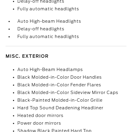
Delay-off headlights
Fully automatic headlights
Auto High-beam Headlights
Delay-off headlights
Fully automatic headlights
MISC. EXTERIOR
Auto High-Beam Headlamps
Black Molded-in-Color Door Handles
Black Molded-in-Color Fender Flares
Black Molded-in-Color Sideview Mirror Caps
Black-Painted Molded-in-Color Grille
Hard Top Sound Deadening Headliner
Heated door mirrors
Power door mirrors
Shadow Black Painted Hard Top