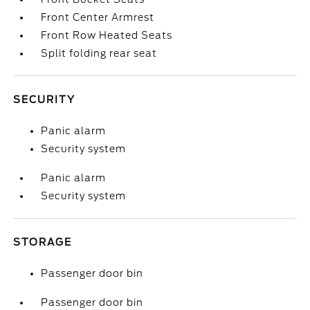
Front Center Armrest
Front Row Heated Seats
Split folding rear seat
SECURITY
Panic alarm
Security system
Panic alarm
Security system
STORAGE
Passenger door bin
Passenger door bin