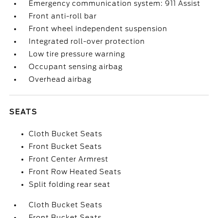
Emergency communication system: 911 Assist
Front anti-roll bar
Front wheel independent suspension
Integrated roll-over protection
Low tire pressure warning
Occupant sensing airbag
Overhead airbag
SEATS
Cloth Bucket Seats
Front Bucket Seats
Front Center Armrest
Front Row Heated Seats
Split folding rear seat
Cloth Bucket Seats
Front Bucket Seats