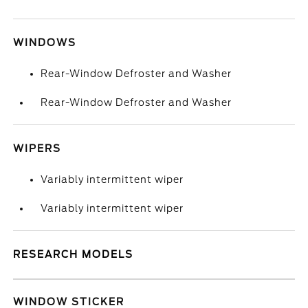
WINDOWS
Rear-Window Defroster and Washer
Rear-Window Defroster and Washer
WIPERS
Variably intermittent wiper
Variably intermittent wiper
RESEARCH MODELS
WINDOW STICKER