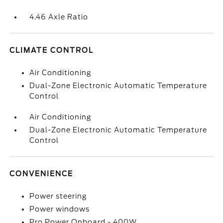
4.46 Axle Ratio
CLIMATE CONTROL
Air Conditioning
Dual-Zone Electronic Automatic Temperature
Control
Air Conditioning
Dual-Zone Electronic Automatic Temperature
Control
CONVENIENCE
Power steering
Power windows
Pro Power Onboard - 400W