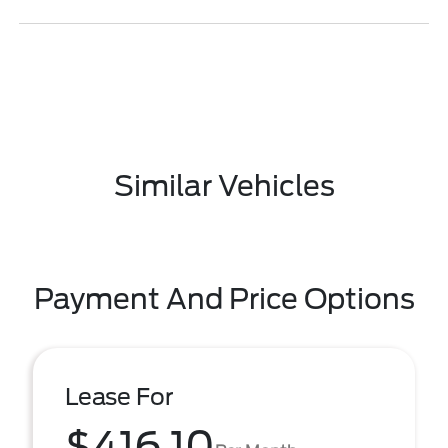
Similar Vehicles
Payment And Price Options
Lease For
$416.10