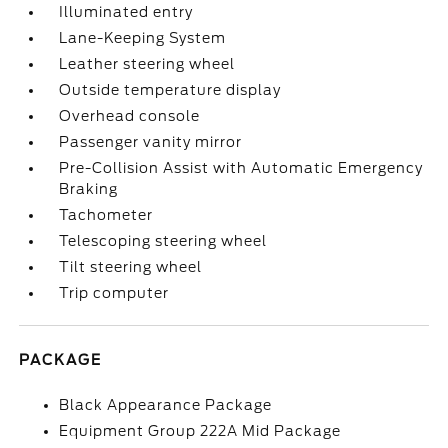
Illuminated entry
Lane-Keeping System
Leather steering wheel
Outside temperature display
Overhead console
Passenger vanity mirror
Pre-Collision Assist with Automatic Emergency
Braking
Tachometer
Telescoping steering wheel
Tilt steering wheel
Trip computer
PACKAGE
Black Appearance Package
Equipment Group 222A Mid Package