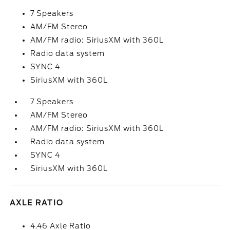
7 Speakers
AM/FM Stereo
AM/FM radio: SiriusXM with 360L
Radio data system
SYNC 4
SiriusXM with 360L
7 Speakers
AM/FM Stereo
AM/FM radio: SiriusXM with 360L
Radio data system
SYNC 4
SiriusXM with 360L
AXLE RATIO
4.46 Axle Ratio